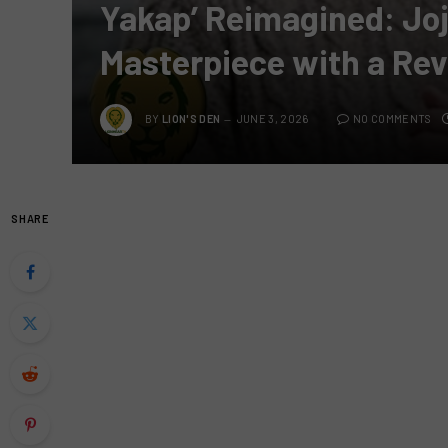
Yakap’ Reimagined: Jo
Masterpiece with a Rev
BY
LION'S DEN
JUNE 3, 2026
NO COMMENTS
SHARE