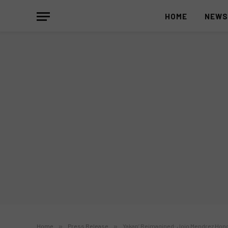
HOME
NEW
Home
»
Press Release
»
Yakap’ Reimagined: Jojo Mendrez Hono