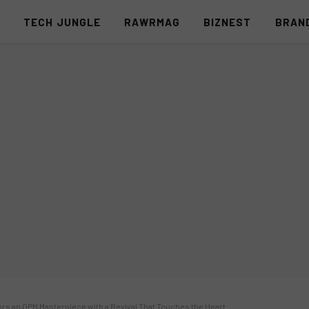
S
TECH JUNGLE
RAWRMAG
BIZNEST
BRAN
rs an OPM Masterpiece with a Revival That Touches the Heart