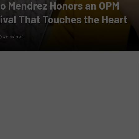
jo Mendrez Honors an OPM
ival That Touches the Heart
4 MINS READ