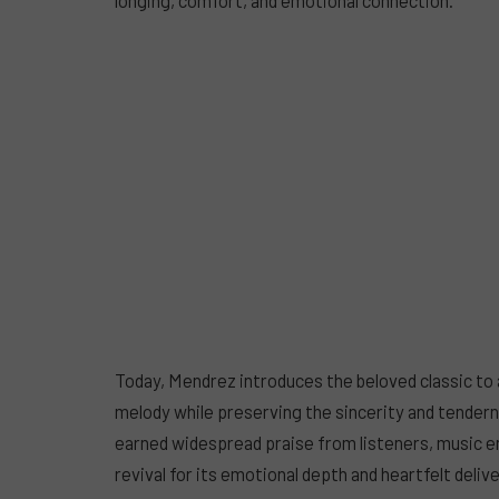
Today, Mendrez introduces the beloved classic to a
melody while preserving the sincerity and tendern
earned widespread praise from listeners, music 
revival for its emotional depth and heartfelt delive