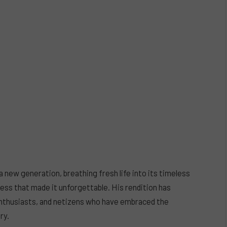
 new generation, breathing fresh life into its timeless
ess that made it unforgettable. His rendition has
enthusiasts, and netizens who have embraced the
ry.