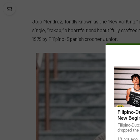
Jojo Mendrez, fondly known as the “Revival King,” 
single, “Yakap,” a heartfelt and beautifully crafted 
1979 by Filipino-Spanish crooner Junior.
Filipino-
New Begin
Filipino-Dut
dropped the 
ABS-CBN Mus
18 hrs ago