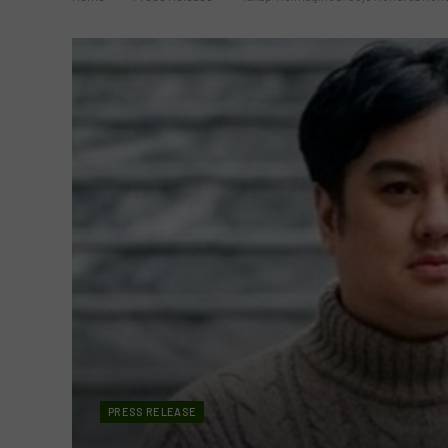
PRESS RELEASE