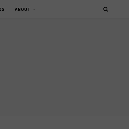
DS
ABOUT