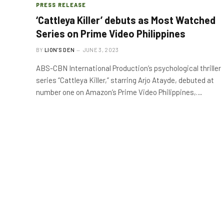
PRESS RELEASE
‘Cattleya Killer’ debuts as Most Watched
Series on Prime Video Philippines
BY
LION'S DEN
JUNE 3, 2023
ABS-CBN International Production’s psychological thriller
series “Cattleya Killer,” starring Arjo Atayde, debuted at
number one on Amazon’s Prime Video Philippines,…