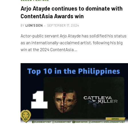
Arjo Atayde continues to dominate with
ContentAsia Awards win
BY
LION'S DEN
SEPTEMBER 17, 2024
Actor-public servant Arjo Atayde has solidified his status
as an internationally-acclaimed artist, following his big
win at the 2024 ContentAsia…