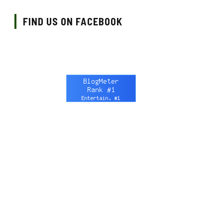
FIND US ON FACEBOOK