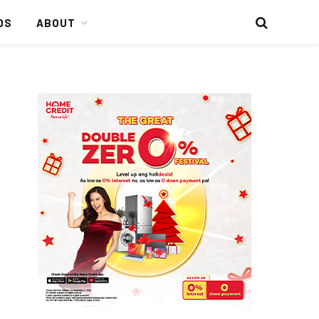
DS
ABOUT