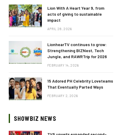
Lion With A Heart Year 9, from
acts of giving to sustainable
impact
APRIL 28, 2026
LionhearTV continues to grow:
Strengthening BIZNest, Tech
Jungle, and RAWRTrip for 2026
FEBRUARY 14, 2026
15 Adored PH Celebrity Loveteams
That Eventually Parted Ways
FEBRUARY 2, 2026
SHOWBIZ NEWS
TV5 unveils expanded second-