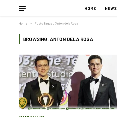
HOME
NEW
Home
»
Posts Tagged "Anton dela Rosa"
BROWSING:
ANTON DELA ROSA
CELEB FEATURE