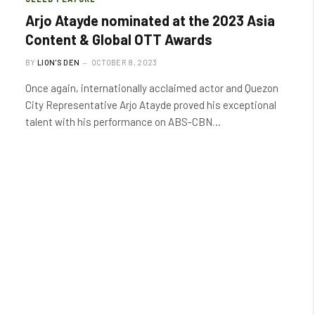
Arjo Atayde nominated at the 2023 Asia
Content & Global OTT Awards
BY
LION'S DEN
OCTOBER 8, 2023
Once again, internationally acclaimed actor and Quezon
City Representative Arjo Atayde proved his exceptional
talent with his performance on ABS-CBN…