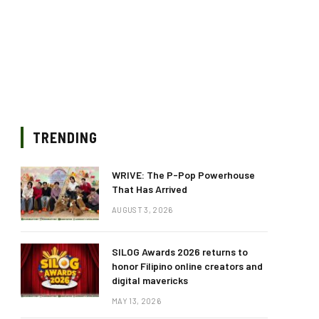
TRENDING
WRIVE: The P-Pop Powerhouse
That Has Arrived
AUGUST 3, 2026
SILOG Awards 2026 returns to
honor Filipino online creators and
digital mavericks
MAY 13, 2026