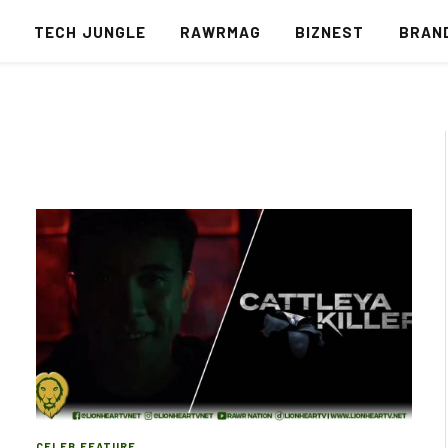
S
TECH JUNGLE
RAWRMAG
BIZNEST
BRAN
CELEB FEATURE