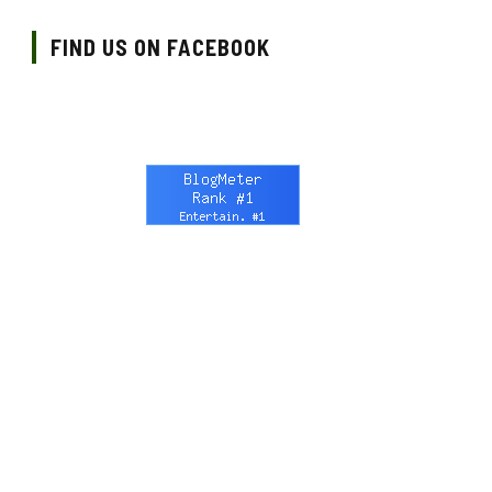
FIND US ON FACEBOOK