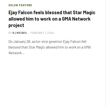
CELEB FEATURE
Ejay Falcon feels blessed that Star Magic
allowed him to work on a GMA Network
project
BY
RJ MATARO
FEBRUARY 1, 2024
On January 26, actor-vice governor Ejay Falcon felt
blessed that Star Magic allowed him to work on a GMA
Network…