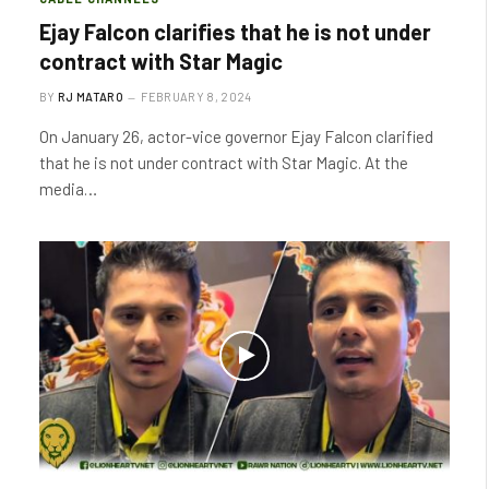
Ejay Falcon clarifies that he is not under
contract with Star Magic
BY
RJ MATARO
FEBRUARY 8, 2024
On January 26, actor-vice governor Ejay Falcon clarified
that he is not under contract with Star Magic. At the
media…