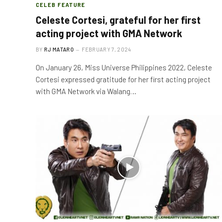
CELEB FEATURE
Celeste Cortesi, grateful for her first
acting project with GMA Network
BY
RJ MATARO
FEBRUARY 7, 2024
On January 26, Miss Universe Philippines 2022, Celeste
Cortesi expressed gratitude for her first acting project
with GMA Network via Walang…