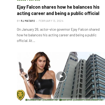
Ejay Falcon shares how he balances his
acting career and being a public official
BY
RJ MATARO
FEBRUARY 13, 2024
On January 26, actor-vice governor Ejay Falcon shared
how he balances his acting career and being a public
official. At…