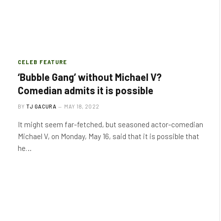
CELEB FEATURE
‘Bubble Gang’ without Michael V?
Comedian admits it is possible
BY
TJ GACURA
MAY 18, 2022
It might seem far-fetched, but seasoned actor-comedian
Michael V, on Monday, May 16, said that it is possible that
he…