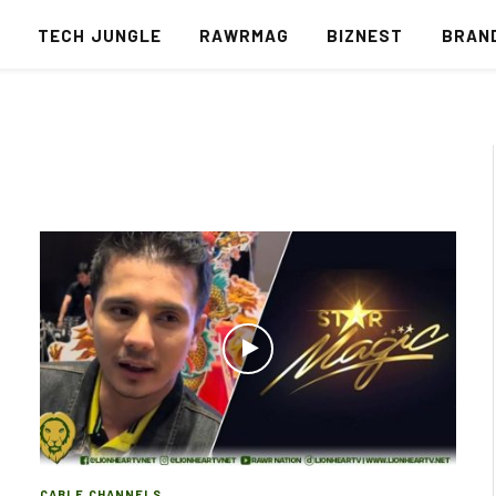
S
TECH JUNGLE
RAWRMAG
BIZNEST
BRAN
CABLE CHANNELS