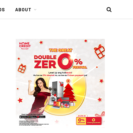
DS
ABOUT