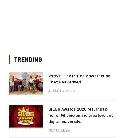
TRENDING
WRIVE: The P-Pop Powerhouse
That Has Arrived
AUGUST 3, 2026
SILOG Awards 2026 returns to
honor Filipino online creators and
digital mavericks
MAY 13, 2026