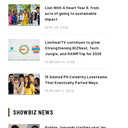
Lion With A Heart Year 9, from
acts of giving to sustainable
impact
APRIL 28, 2026
LionhearTV continues to grow:
Strengthening BIZNest, Tech
Jungle, and RAWRTrip for 2026
FEBRUARY 14, 2026
15 Adored PH Celebrity Loveteams
That Eventually Parted Ways
FEBRUARY 2, 2026
SHOWBIZ NEWS
Robbie Jaworski clarifies viral ‘my