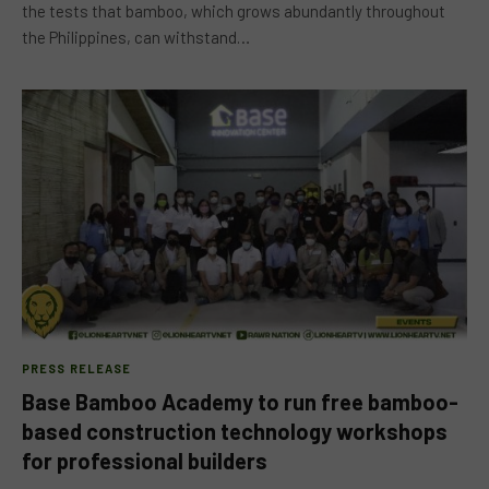
the tests that bamboo, which grows abundantly throughout
the Philippines, can withstand…
PRESS RELEASE
Base Bamboo Academy to run free bamboo-
based construction technology workshops
for professional builders