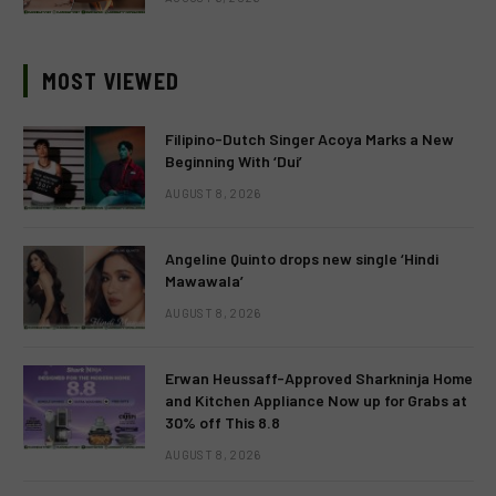
MOST VIEWED
Filipino-Dutch Singer Acoya Marks a New
Beginning With ‘Dui’
AUGUST 8, 2026
Angeline Quinto drops new single ‘Hindi
Mawawala’
AUGUST 8, 2026
Erwan Heussaff-Approved Sharkninja Home
and Kitchen Appliance Now up for Grabs at
30% off This 8.8
AUGUST 8, 2026