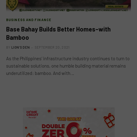
BUSINESS AND FINANCE
Base Bahay Builds Better Homes–with
Bamboo
BY
LION'S DEN
SEPTEMBER 20, 2021
As the Philippines’ infrastructure industry continues to turn to
sustainable solutions, one humble building material remains
underutilized: bamboo. And with…