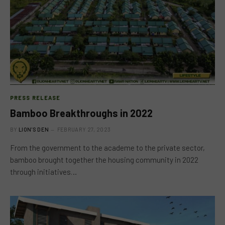
PRESS RELEASE
Bamboo Breakthroughs in 2022
BY
LION'S DEN
FEBRUARY 27, 2023
From the government to the academe to the private sector,
bamboo brought together the housing community in 2022
through initiatives…