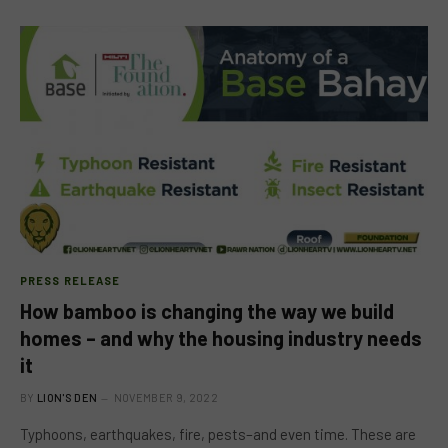
PRESS RELEASE
How bamboo is changing the way we build
homes – and why the housing industry needs
it
BY
LION'S DEN
NOVEMBER 9, 2022
Typhoons, earthquakes, fire, pests–and even time. These are