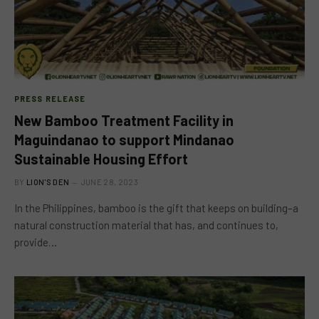
PRESS RELEASE
New Bamboo Treatment Facility in
Maguindanao to support Mindanao
Sustainable Housing Effort
BY
LION'S DEN
JUNE 28, 2023
In the Philippines, bamboo is the gift that keeps on building–a
natural construction material that has, and continues to,
provide…