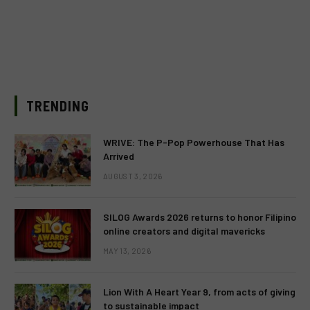
TRENDING
WRIVE: The P-Pop Powerhouse That Has
Arrived
AUGUST 3, 2026
SILOG Awards 2026 returns to honor Filipino
online creators and digital mavericks
MAY 13, 2026
Lion With A Heart Year 9, from acts of giving
to sustainable impact