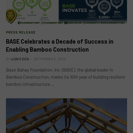
PRESS RELEASE
BASE Celebrates a Decade of Success in
Enabling Bamboo Construction
BY
LION'S DEN
SEPTEMBER 3, 2024
Base Bahay Foundation, Inc. (BASE), the global leader in
Bamboo Construction, marks its 10th year of building resilient
bamboo infrastructure…