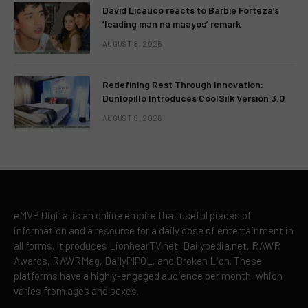
David Licauco reacts to Barbie Forteza’s
‘leading man na maayos’ remark
AUGUST 8, 2026
Redefining Rest Through Innovation:
Dunlopillo Introduces CoolSilk Version 3.0
AUGUST 8, 2026
eMVP Digital is an online empire that useful pieces of
information and a resource for a daily dose of entertainment in
all forms. It produces LionhearTV.net, Dailypedia.net, RAWR
Awards, RAWRMag, DailyPIPOL, and Broken Lion. These
platforms have a highly-engaged audience per month, which
varies from ages and sexes.