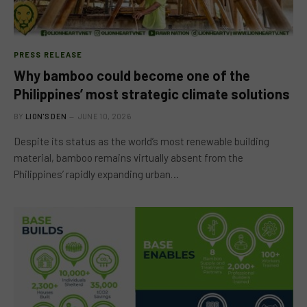
PRESS RELEASE
Why bamboo could become one of the
Philippines’ most strategic climate solutions
BY
LION'S DEN
JUNE 10, 2026
Despite its status as the world’s most renewable building
material, bamboo remains virtually absent from the
Philippines’ rapidly expanding urban…