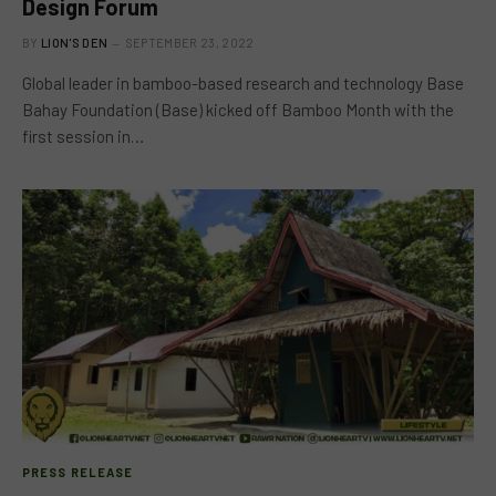
Design Forum
BY
LION'S DEN
SEPTEMBER 23, 2022
Global leader in bamboo-based research and technology Base
Bahay Foundation (Base) kicked off Bamboo Month with the
first session in…
PRESS RELEASE