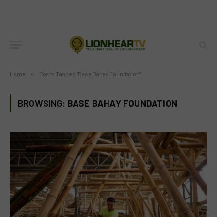
Home
»
Posts Tagged "Base Bahay Foundation"
BROWSING:
BASE BAHAY FOUNDATION