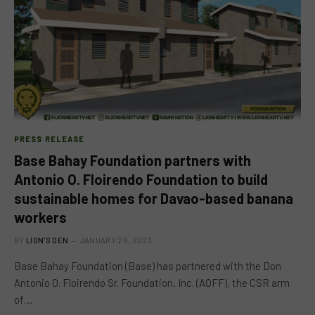
PRESS RELEASE
Base Bahay Foundation partners with
Antonio O. Floirendo Foundation to build
sustainable homes for Davao-based banana
workers
BY
LION'S DEN
JANUARY 28, 2023
Base Bahay Foundation (Base) has partnered with the Don
Antonio O. Floirendo Sr. Foundation, Inc. (AOFF), the CSR arm
of…