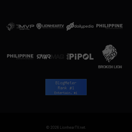
© 2026 LionhearTV.net.