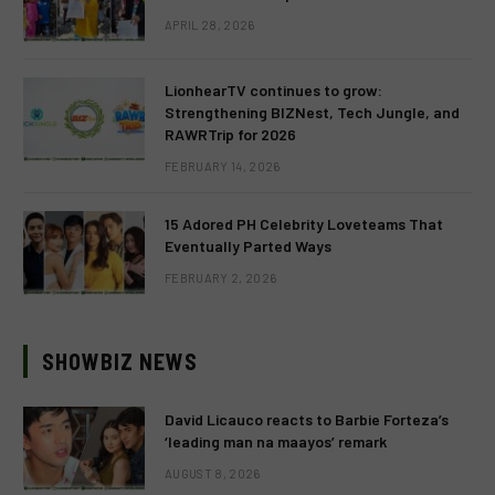
APRIL 28, 2026
LionhearTV continues to grow:
Strengthening BIZNest, Tech Jungle, and
RAWRTrip for 2026
FEBRUARY 14, 2026
15 Adored PH Celebrity Loveteams That
Eventually Parted Ways
FEBRUARY 2, 2026
SHOWBIZ NEWS
David Licauco reacts to Barbie Forteza’s
‘leading man na maayos’ remark
AUGUST 8, 2026