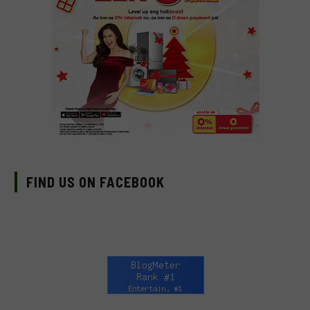
FIND US ON FACEBOOK