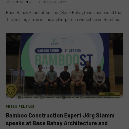
BY
LION'S DEN
SEPTEMBER 30, 2022
Base Bahay Foundation, Inc. (Base Bahay) has announced that
it is holding a free online and in-person workshop on Bamboo…
PRESS RELEASE
Bamboo Construction Expert Jörg Stamm
speaks at Base Bahay Architecture and