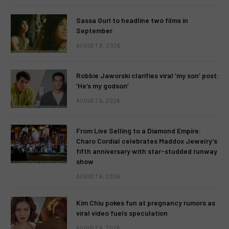
Sassa Gurl to headline two films in
September
AUGUST 8, 2026
Robbie Jaworski clarifies viral ‘my son’ post:
‘He’s my godson’
AUGUST 6, 2026
From Live Selling to a Diamond Empire:
Charo Cordial celebrates Maddox Jewelry’s
fifth anniversary with star-studded runway
show
AUGUST 6, 2026
Kim Chiu pokes fun at pregnancy rumors as
viral video fuels speculation
AUGUST 6, 2026