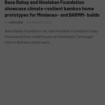
Base Bahay and Hineleban Foundation
showcase climate-resilient bamboo home
prototypes for Mindanao- and BARMM- builds
BY
LION'S DEN
SEPTEMBER 3, 2022
Base Bahay Foundation, Inc. and Hineleban Foundation today
showcased three model houses at Hineleban’s Tuminugan
Farm in Bukidnon which were…