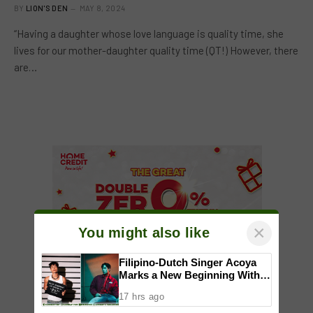
BY
LION'S DEN
MAY 8, 2024
“Having a daughter whose love language is quality time, she
lives for our mother-daughter quality time (QT!) However, there
are…
×
You might also like
Filipino-Dutch Singer Acoya
Marks a New Beginning With
‘Dui’
17 hrs ago