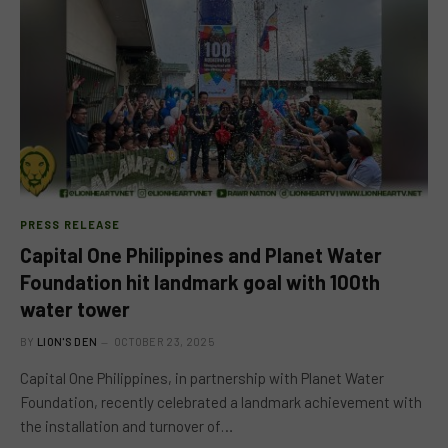
PRESS RELEASE
Capital One Philippines and Planet Water
Foundation hit landmark goal with 100th
water tower
BY
LION'S DEN
OCTOBER 23, 2025
Capital One Philippines, in partnership with Planet Water
Foundation, recently celebrated a landmark achievement with
the installation and turnover of…