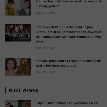
Robbie Jaworski clarifies viral ‘my son’ post:
‘He’s my godson’
AUGUST 6, 2026
From Live Selling to a Diamond Empire:
Charo Cordial celebrates Maddox Jewelry’s
fifth anniversary with star-studded runway
show
AUGUST 6, 2026
Kim Chiu pokes fun at pregnancy rumors as
viral video fuels speculation
AUGUST 6, 2026
MOST VIEWED
Filipino-Dutch Singer Acoya Marks a New