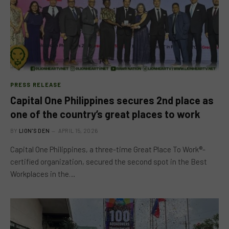
PRESS RELEASE
Capital One Philippines secures 2nd place as
one of the country’s great places to work
BY
LION'S DEN
APRIL 15, 2026
Capital One Philippines, a three-time Great Place To Work®-
certified organization, secured the second spot in the Best
Workplaces in the…