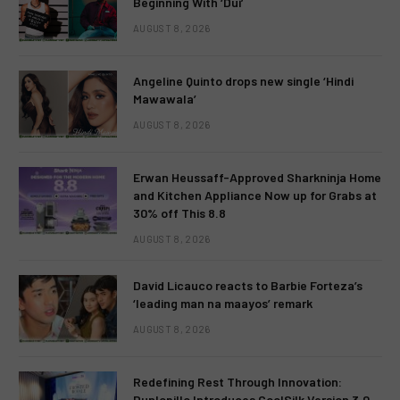
Beginning With ‘Dui’
AUGUST 8, 2026
Angeline Quinto drops new single ‘Hindi
Mawawala’
AUGUST 8, 2026
Erwan Heussaff-Approved Sharkninja Home
and Kitchen Appliance Now up for Grabs at
30% off This 8.8
AUGUST 8, 2026
David Licauco reacts to Barbie Forteza’s
‘leading man na maayos’ remark
AUGUST 8, 2026
Redefining Rest Through Innovation:
Dunlopillo Introduces CoolSilk Version 3.0