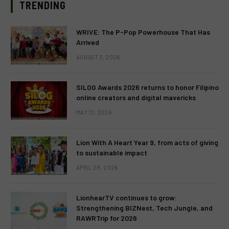
TRENDING
WRIVE: The P-Pop Powerhouse That Has
Arrived
AUGUST 3, 2026
SILOG Awards 2026 returns to honor Filipino
online creators and digital mavericks
MAY 13, 2026
Lion With A Heart Year 9, from acts of giving
to sustainable impact
APRIL 28, 2026
LionhearTV continues to grow:
Strengthening BIZNest, Tech Jungle, and
RAWRTrip for 2026