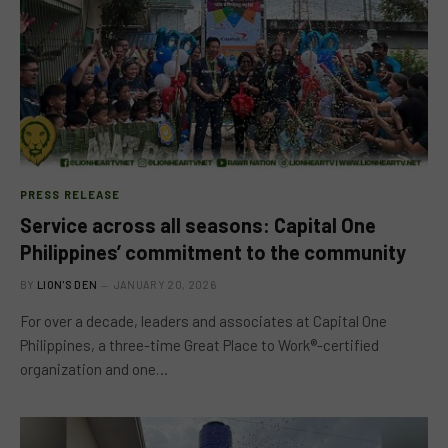
PRESS RELEASE
Service across all seasons: Capital One
Philippines’ commitment to the community
BY
LION'S DEN
JANUARY 20, 2026
For over a decade, leaders and associates at Capital One
Philippines, a three-time Great Place to Work®-certified
organization and one…