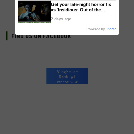
Get your late-night horror fix
as ‘Insidious: Out of the
Further’ tickets are available
2 days ago
now, including midnight shows
Powered by
iZooto
FIND US ON FACEBOOK