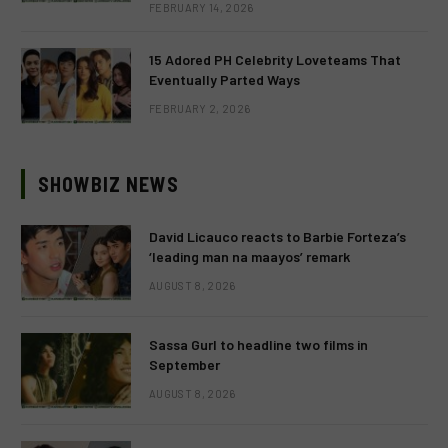
FEBRUARY 14, 2026
15 Adored PH Celebrity Loveteams That
Eventually Parted Ways
FEBRUARY 2, 2026
SHOWBIZ NEWS
David Licauco reacts to Barbie Forteza’s
‘leading man na maayos’ remark
AUGUST 8, 2026
Sassa Gurl to headline two films in
September
AUGUST 8, 2026