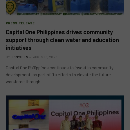
PRESS RELEASE
Capital One Philippines drives community
support through clean water and education
initiatives
BY
LION'S DEN
AUGUST 1, 2026
Capital One Philippines continues to invest in community
development, as part of its efforts to elevate the future
workforce through…