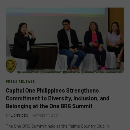
PRESS RELEASE
Capital One Philippines Strengthens
Commitment to Diversity, Inclusion, and
Belonging at the One BRG Summit
BY
LION'S DEN
OCTOBER 1, 2024
The One BRG Summit held at the Palms Country Club in