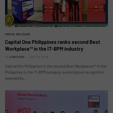
PRESS RELEASE
Capital One Philippines ranks second Best
Workplace™ in the IT-BPM industry
BY
LION'S DEN
JUNE 18, 2026
Capital One Philippines is the second Best Workplaces™ in the
Philippines in the IT-BPM category, a prestigious recognition
awarded by…