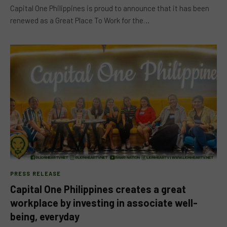
Capital One Philippines is proud to announce that it has been
renewed as a Great Place To Work for the…
PRESS RELEASE
Capital One Philippines creates a great
workplace by investing in associate well-
being, everyday