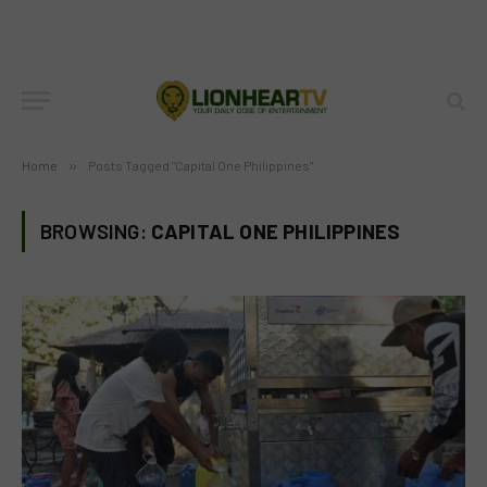
Home
»
Posts Tagged "Capital One Philippines"
BROWSING:
CAPITAL ONE PHILIPPINES