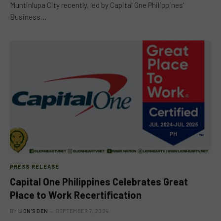
Muntinlupa City recently, led by Capital One Philippines’
Business…
PRESS RELEASE
Capital One Philippines Celebrates Great
Place to Work Recertification
BY
LION'S DEN
SEPTEMBER 7, 2024