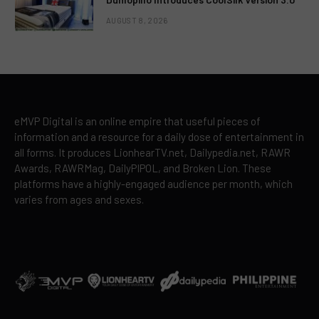
AUGUST 8, 2026
eMVP Digital is an online empire that useful pieces of
information and a resource for a daily dose of entertainment in
all forms. It produces LionhearTV.net, Dailypedia.net, RAWR
Awards, RAWRMag, DailyPIPOL, and Broken Lion. These
platforms have a highly-engaged audience per month, which
varies from ages and sexes.