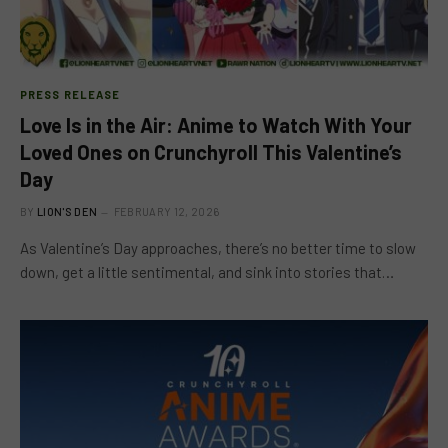
PRESS RELEASE
Love Is in the Air: Anime to Watch With Your
Loved Ones on Crunchyroll This Valentine’s
Day
BY
LION'S DEN
FEBRUARY 12, 2026
As Valentine’s Day approaches, there’s no better time to slow
down, get a little sentimental, and sink into stories that…