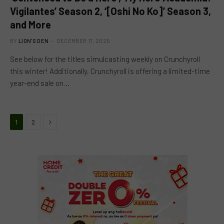
Vigilantes’ Season 2, ‘[Oshi No Ko]’ Season 3,
and More
BY
LION'S DEN
DECEMBER 17, 2025
See below for the titles simulcasting weekly on Crunchyroll
this winter! Additionally, Crunchyroll is offering a limited-time
year-end sale on…
Next
1
2