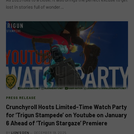
lost in stories full of wonder…
PRESS RELEASE
Crunchyroll Hosts Limited-Time Watch Party
for ‘Trigun Stampede’ on Youtube on January
6 Ahead of ‘Trigun Stargaze’ Premiere
BY
LION'S DEN
DECEMBER 19, 2025