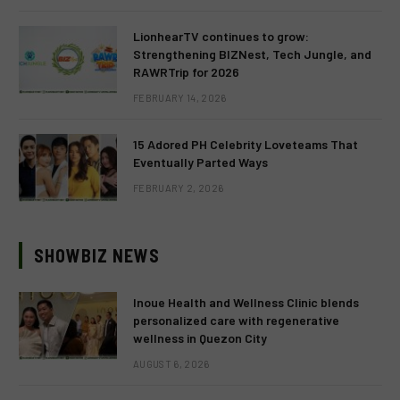
LionhearTV continues to grow:
Strengthening BIZNest, Tech Jungle, and
RAWRTrip for 2026
FEBRUARY 14, 2026
15 Adored PH Celebrity Loveteams That
Eventually Parted Ways
FEBRUARY 2, 2026
SHOWBIZ NEWS
Inoue Health and Wellness Clinic blends
personalized care with regenerative
wellness in Quezon City
AUGUST 6, 2026