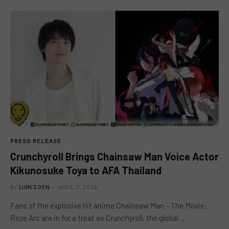
PRESS RELEASE
Crunchyroll Brings Chainsaw Man Voice Actor
Kikunosuke Toya to AFA Thailand
BY
LION'S DEN
APRIL 17, 2026
Fans of the explosive hit anime Chainsaw Man – The Movie:
Reze Arc are in for a treat as Crunchyroll, the global…