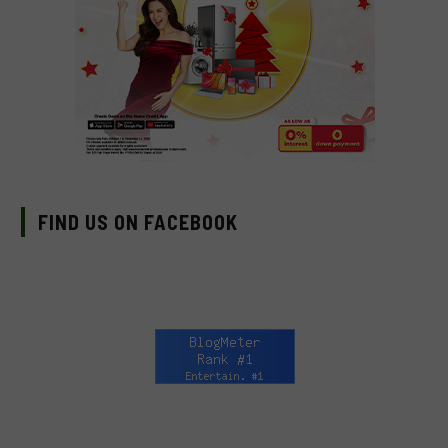
FIND US ON FACEBOOK