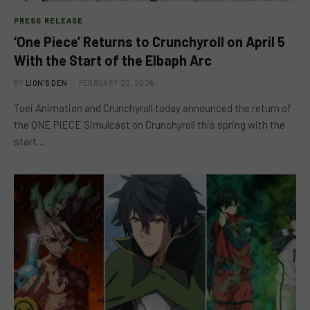
PRESS RELEASE
‘One Piece’ Returns to Crunchyroll on April 5
With the Start of the Elbaph Arc
BY
LION'S DEN
FEBRUARY 20, 2026
Toei Animation and Crunchyroll today announced the return of
the ONE PIECE Simulcast on Crunchyroll this spring with the
start…