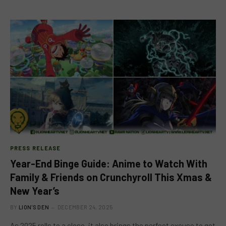
PRESS RELEASE
Year-End Binge Guide: Anime to Watch With
Family & Friends on Crunchyroll This Xmas &
New Year’s
BY
LION'S DEN
DECEMBER 24, 2025
As 2025 rolls to a close, it also brings the perfect excuse to get