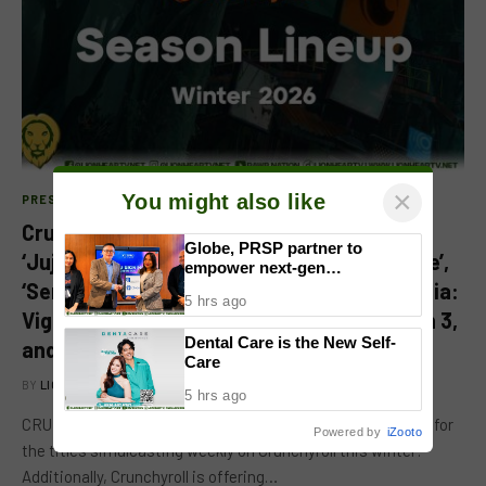
×
You might also like
PRESS RELEASE
Crunchyroll Winter 2026 Anime Season:
Globe, PRSP partner to
‘Jujutsu Kaisen’ Season 3, ‘Trigun Stargaze’,
empower next-gen
‘Sentenced to Be a Hero,’ ‘My Hero Academia:
communicators through
5 hrs ago
nationwide Student Caravans,
Vigilantes’ Season 2, ‘[Oshi No Ko]’ Season 3,
National Congress
Dental Care is the New Self-
and More
Care
BY
LION'S DEN
JANUARY 7, 2026
5 hrs ago
CRUNCHYROLL WINTER 2026 CALENDAR [PH] See below for
Powered by
iZooto
the titles simulcasting weekly on Crunchyroll this winter!
Additionally, Crunchyroll is offering…