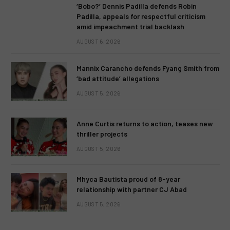
‘Bobo?’ Dennis Padilla defends Robin
Padilla, appeals for respectful criticism
amid impeachment trial backlash
AUGUST 6, 2026
Mannix Carancho defends Fyang Smith from
‘bad attitude’ allegations
AUGUST 5, 2026
Anne Curtis returns to action, teases new
thriller projects
AUGUST 5, 2026
Mhyca Bautista proud of 8-year
relationship with partner CJ Abad
AUGUST 5, 2026