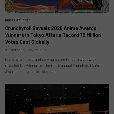
PRESS RELEASE
Crunchyroll Reveals 2026 Anime Awards
Winners in Tokyo After a Record 73 Million
Votes Cast Globally
BY
LION'S DEN
MAY 27, 2026
Crunchyroll, the brand serving anime fandom worldwide,
revealed the winners of the tenth annual Crunchyroll Anime
Awards during a star-studded…