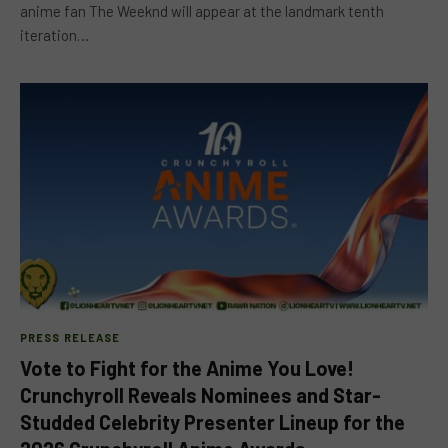
anime fan The Weeknd will appear at the landmark tenth
iteration…
PRESS RELEASE
Vote to Fight for the Anime You Love!
Crunchyroll Reveals Nominees and Star-
Studded Celebrity Presenter Lineup for the