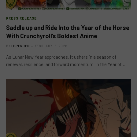
PRESS RELEASE
Saddle up and Ride Into the Year of the Horse
With Crunchyroll’s Boldest Anime
BY
LION'S DEN
FEBRUARY 18, 2026
As Lunar New Year approaches, it ushers in a season of
renewal, resilience, and forward momentum. In the Year of…