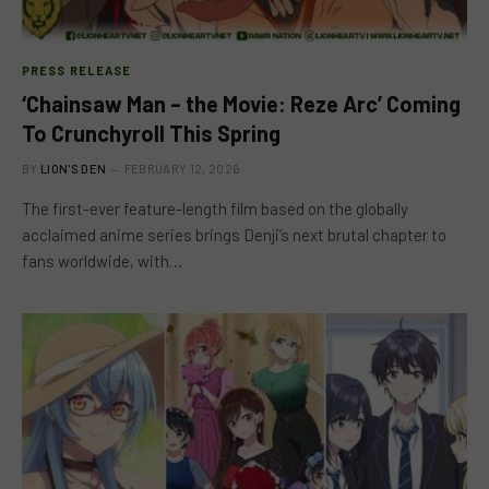
PRESS RELEASE
‘Chainsaw Man – the Movie: Reze Arc’ Coming
To Crunchyroll This Spring
BY
LION'S DEN
FEBRUARY 12, 2026
The first-ever feature-length film based on the globally
acclaimed anime series brings Denji’s next brutal chapter to
fans worldwide, with…