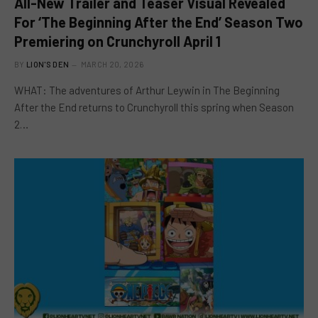
All-New Trailer and Teaser Visual Revealed
For ‘The Beginning After the End’ Season Two
Premiering on Crunchyroll April 1
BY
LION'S DEN
MARCH 20, 2026
WHAT: The adventures of Arthur Leywin in The Beginning
After the End returns to Crunchyroll this spring when Season
2…