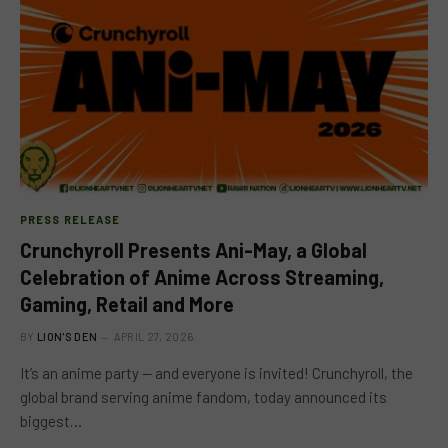
PRESS RELEASE
Crunchyroll Presents Ani-May, a Global
Celebration of Anime Across Streaming,
Gaming, Retail and More
BY
LION'S DEN
APRIL 27, 2026
It’s an anime party — and everyone is invited! Crunchyroll, the
global brand serving anime fandom, today announced its
biggest…