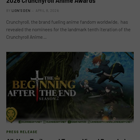
2026 Crunchyroll Anime Awards
BY
LION'S DEN
APRIL 8, 2026
Crunchyroll, the brand fueling anime fandom worldwide, has
revealed the nominees for the landmark tenth iteration of the
Crunchyroll Anime…
PRESS RELEASE