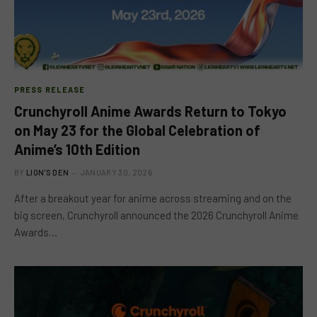
PRESS RELEASE
Crunchyroll Anime Awards Return to Tokyo
on May 23 for the Global Celebration of
Anime’s 10th Edition
BY
LION'S DEN
JANUARY 30, 2026
After a breakout year for anime across streaming and on the
big screen, Crunchyroll announced the 2026 Crunchyroll Anime
Awards…