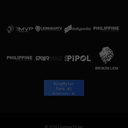
© 2026 LionhearTV.net.