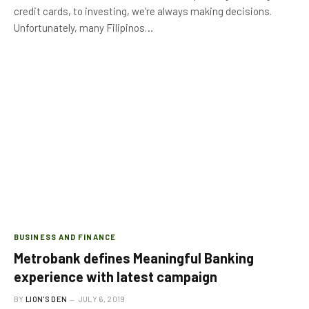
credit cards, to investing, we’re always making decisions.
Unfortunately, many Filipinos…
BUSINESS AND FINANCE
Metrobank defines Meaningful Banking
experience with latest campaign
BY
LION'S DEN
JULY 6, 2019