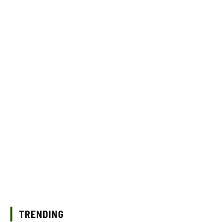
TRENDING