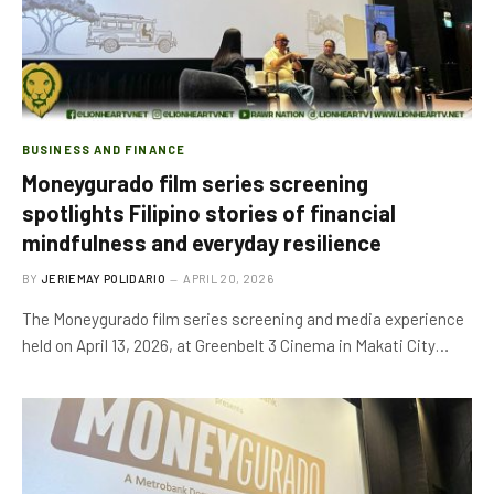
BUSINESS AND FINANCE
Moneygurado film series screening
spotlights Filipino stories of financial
mindfulness and everyday resilience
BY
JERIEMAY POLIDARIO
APRIL 20, 2026
The Moneygurado film series screening and media experience
held on April 13, 2026, at Greenbelt 3 Cinema in Makati City…