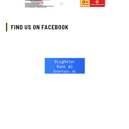
FIND US ON FACEBOOK