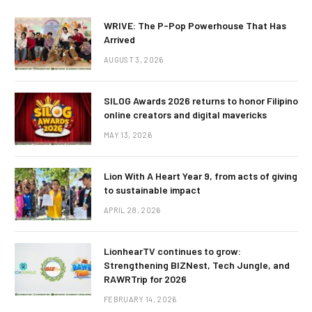
WRIVE: The P-Pop Powerhouse That Has
Arrived
AUGUST 3, 2026
SILOG Awards 2026 returns to honor Filipino
online creators and digital mavericks
MAY 13, 2026
Lion With A Heart Year 9, from acts of giving
to sustainable impact
APRIL 28, 2026
LionhearTV continues to grow:
Strengthening BIZNest, Tech Jungle, and
RAWRTrip for 2026
FEBRUARY 14, 2026