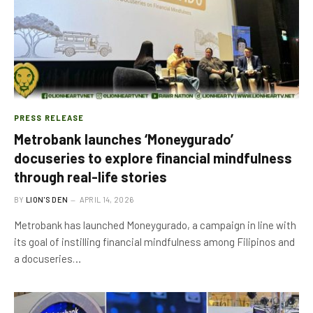
PRESS RELEASE
Metrobank launches ‘Moneygurado’
docuseries to explore financial mindfulness
through real-life stories
BY
LION'S DEN
APRIL 14, 2026
Metrobank has launched Moneygurado, a campaign in line with
its goal of instilling financial mindfulness among Filipinos and
a docuseries…