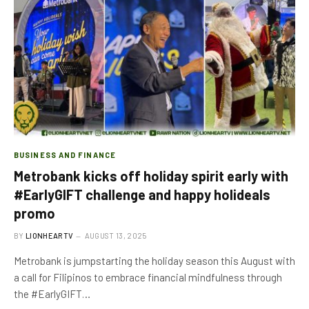
BUSINESS AND FINANCE
Metrobank kicks off holiday spirit early with
#EarlyGIFT challenge and happy holideals
promo
BY
LIONHEARTV
AUGUST 13, 2025
Metrobank is jumpstarting the holiday season this August with
a call for Filipinos to embrace financial mindfulness through
the #EarlyGIFT…