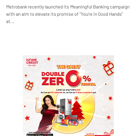
Metrobank recently launched its Meaningful Banking campaign
with an aim to elevate its promise of “You’re in Good Hands”
at…