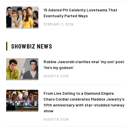
15 Adored PH Celebrity Loveteams That
Eventually Parted Ways
FEBRUARY 2, 2026
SHOWBIZ NEWS
Robbie Jaworski clarifies viral ‘my son’ post:
‘He’s my godson’
AUGUST 6, 2026
From Live Selling to a Diamond Empire:
Charo Cordial celebrates Maddox Jewelry’s
fifth anniversary with star-studded runway
show
AUGUST 6, 2026