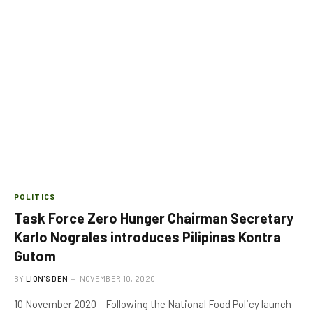
POLITICS
Task Force Zero Hunger Chairman Secretary
Karlo Nograles introduces Pilipinas Kontra
Gutom
BY
LION'S DEN
NOVEMBER 10, 2020
10 November 2020 – Following the National Food Policy launch