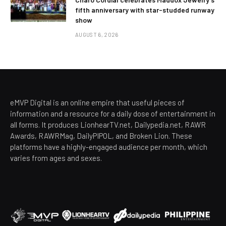
fifth anniversary with star-studded runway
show
AUGUST 6, 2026
eMVP Digital is an online empire that useful pieces of
information and a resource for a daily dose of entertainment in
all forms. It produces LionhearTV.net, Dailypedia.net, RAWR
Awards, RAWRMag, DailyPIPOL, and Broken Lion. These
platforms have a highly-engaged audience per month, which
varies from ages and sexes.