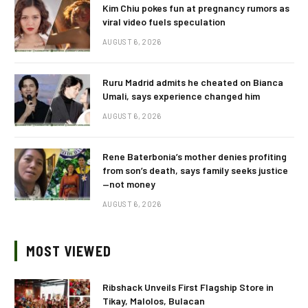
Kim Chiu pokes fun at pregnancy rumors as
viral video fuels speculation
AUGUST 6, 2026
Ruru Madrid admits he cheated on Bianca
Umali, says experience changed him
AUGUST 6, 2026
Rene Baterbonia’s mother denies profiting
from son’s death, says family seeks justice
—not money
AUGUST 6, 2026
MOST VIEWED
Ribshack Unveils First Flagship Store in
Tikay, Malolos, Bulacan