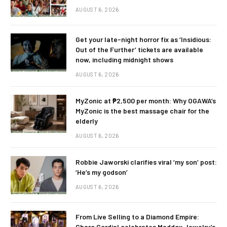
AUGUST 6, 2026
Get your late-night horror fix as ‘Insidious:
Out of the Further’ tickets are available
now, including midnight shows
AUGUST 6, 2026
MyZonic at ₱2,500 per month: Why OGAWA’s
MyZonic is the best massage chair for the
elderly
AUGUST 6, 2026
Robbie Jaworski clarifies viral ‘my son’ post:
‘He’s my godson’
AUGUST 6, 2026
From Live Selling to a Diamond Empire:
Charo Cordial celebrates Maddox Jewelry’s