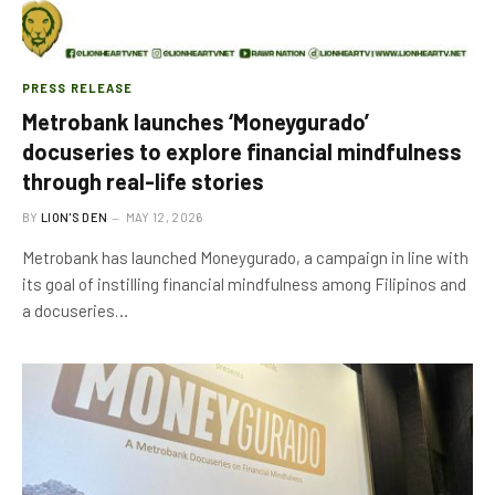
PRESS RELEASE
Metrobank launches ‘Moneygurado’
docuseries to explore financial mindfulness
through real-life stories
BY
LION'S DEN
MAY 12, 2026
Metrobank has launched Moneygurado, a campaign in line with
its goal of instilling financial mindfulness among Filipinos and
a docuseries…