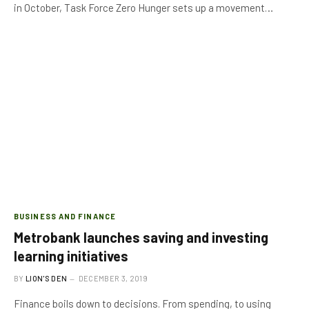
in October, Task Force Zero Hunger sets up a movement…
BUSINESS AND FINANCE
Metrobank launches saving and investing
learning initiatives
BY
LION'S DEN
DECEMBER 3, 2019
Finance boils down to decisions. From spending, to using