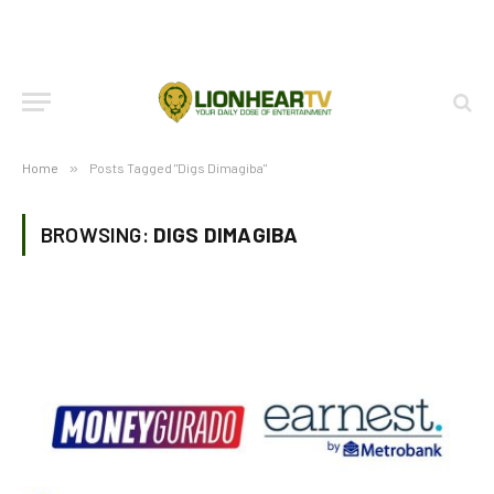
Home
»
Posts Tagged "Digs Dimagiba"
BROWSING:
DIGS DIMAGIBA