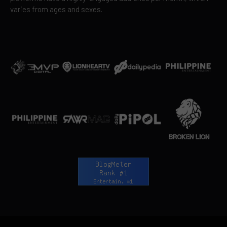
varies from ages and sexes.