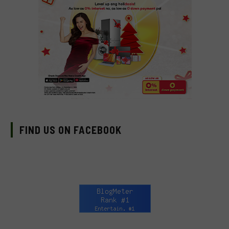
FIND US ON FACEBOOK