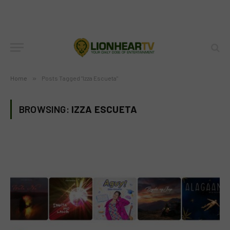
Home
»
Posts Tagged "Izza Escueta"
BROWSING:
IZZA ESCUETA