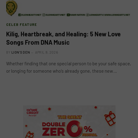
CELEB FEATURE
Kilig, Heartbreak, and Healing: 5 New Love
Songs From DNA Music
BY
LION'S DEN
APRIL 9, 2026
Whether finding that one special person to be your safe space,
or longing for someone who’s already gone, these new…