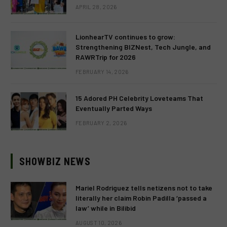
APRIL 28, 2026
LionhearTV continues to grow:
Strengthening BIZNest, Tech Jungle, and
RAWRTrip for 2026
FEBRUARY 14, 2026
15 Adored PH Celebrity Loveteams That
Eventually Parted Ways
FEBRUARY 2, 2026
SHOWBIZ NEWS
Mariel Rodriguez tells netizens not to take
literally her claim Robin Padilla ‘passed a
law’ while in Bilibid
AUGUST 10, 2026