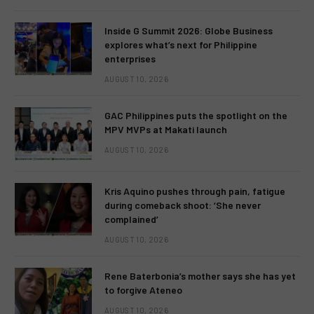
Inside G Summit 2026: Globe Business
explores what’s next for Philippine
enterprises
AUGUST 10, 2026
GAC Philippines puts the spotlight on the
MPV MVPs at Makati launch
AUGUST 10, 2026
Kris Aquino pushes through pain, fatigue
during comeback shoot: ‘She never
complained’
AUGUST 10, 2026
Rene Baterbonia’s mother says she has yet
to forgive Ateneo
AUGUST 10, 2026