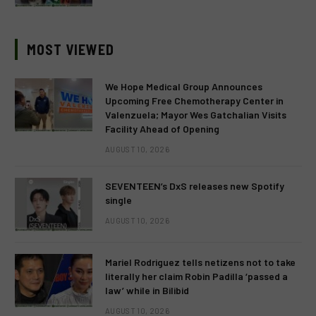
MOST VIEWED
We Hope Medical Group Announces
Upcoming Free Chemotherapy Center in
Valenzuela; Mayor Wes Gatchalian Visits
Facility Ahead of Opening
AUGUST 10, 2026
SEVENTEEN’s DxS releases new Spotify
single
AUGUST 10, 2026
Mariel Rodriguez tells netizens not to take
literally her claim Robin Padilla ‘passed a
law’ while in Bilibid
AUGUST 10, 2026