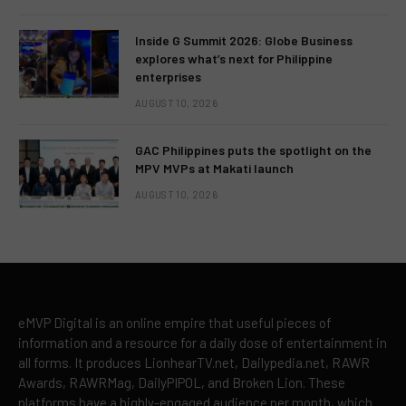
Inside G Summit 2026: Globe Business
explores what’s next for Philippine
enterprises
AUGUST 10, 2026
GAC Philippines puts the spotlight on the
MPV MVPs at Makati launch
AUGUST 10, 2026
eMVP Digital is an online empire that useful pieces of
information and a resource for a daily dose of entertainment in
all forms. It produces LionhearTV.net, Dailypedia.net, RAWR
Awards, RAWRMag, DailyPIPOL, and Broken Lion. These
platforms have a highly-engaged audience per month, which