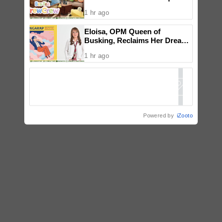
a New Wave of Everyday
1 hr ago
Creativity for Pinoy CraftTok
Community
Eloisa, OPM Queen of
Busking, Reclaims Her Dream
with Reimagined ‘Pangarap’
1 hr ago
Powered by
iZooto