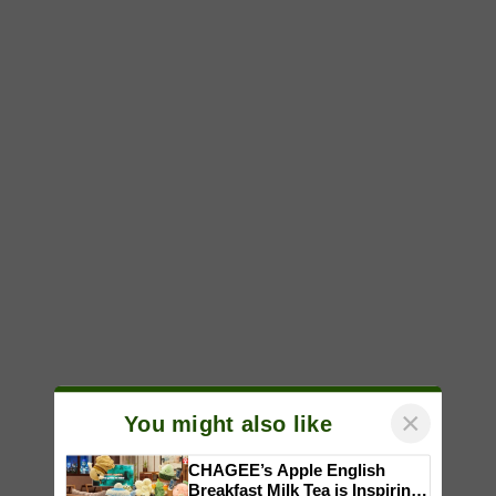
×
You might also like
CHAGEE’s Apple English
Breakfast Milk Tea is Inspiring