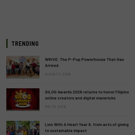
TRENDING
WRIVE: The P-Pop Powerhouse That Has
Arrived
AUGUST 3, 2026
SILOG Awards 2026 returns to honor Filipino
online creators and digital mavericks
MAY 13, 2026
Lion With A Heart Year 9, from acts of giving
to sustainable impact