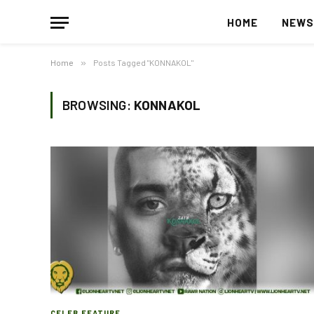
HOME
NEW
Home
»
Posts Tagged "KONNAKOL"
BROWSING:
KONNAKOL
CELEB FEATURE