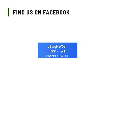
FIND US ON FACEBOOK