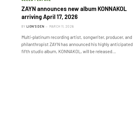
ZAYN announces new album KONNAKOL
arriving April 17, 2026
BY
LION'S DEN
MARCH 11, 2026
Multi-platinum recording artist, songwriter, producer, and
philanthropist ZAYN has announced his highly anticipated
fifth studio album, KONNAKOL, will be released…