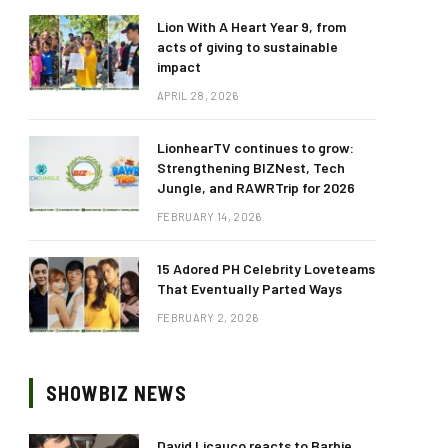
Lion With A Heart Year 9, from
acts of giving to sustainable
impact
APRIL 28, 2026
LionhearTV continues to grow:
Strengthening BIZNest, Tech
Jungle, and RAWRTrip for 2026
FEBRUARY 14, 2026
15 Adored PH Celebrity Loveteams
That Eventually Parted Ways
FEBRUARY 2, 2026
SHOWBIZ NEWS
David Licauco reacts to Barbie