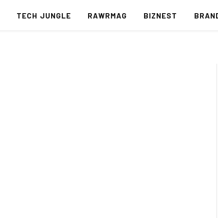
S
TECH JUNGLE
RAWRMAG
BIZNEST
BRAN