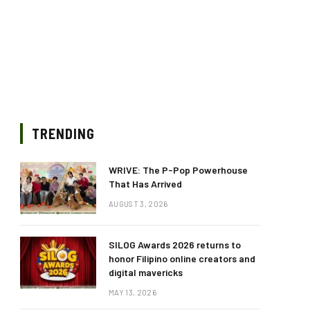
TRENDING
WRIVE: The P-Pop Powerhouse
That Has Arrived
AUGUST 3, 2026
SILOG Awards 2026 returns to
honor Filipino online creators and
digital mavericks
MAY 13, 2026