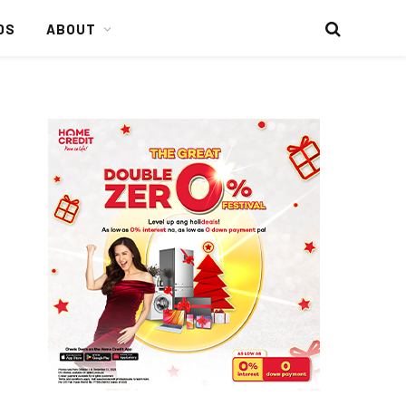
DS
ABOUT