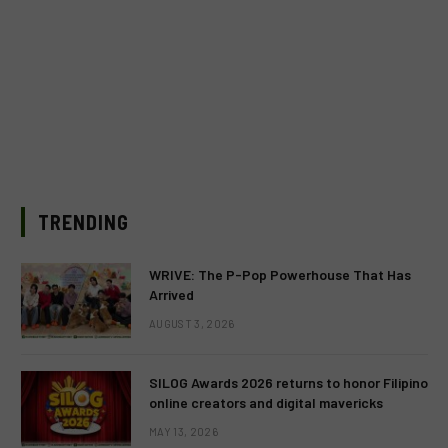
TRENDING
WRIVE: The P-Pop Powerhouse That Has
Arrived
AUGUST 3, 2026
SILOG Awards 2026 returns to honor Filipino
online creators and digital mavericks
MAY 13, 2026