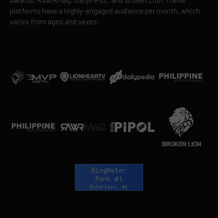
platforms have a highly-engaged audience per month, which
varies from ages and sexes.