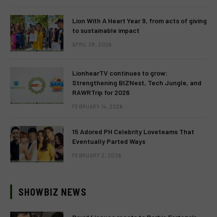
Lion With A Heart Year 9, from acts of giving
to sustainable impact
APRIL 28, 2026
LionhearTV continues to grow:
Strengthening BIZNest, Tech Jungle, and
RAWRTrip for 2026
FEBRUARY 14, 2026
15 Adored PH Celebrity Loveteams That
Eventually Parted Ways
FEBRUARY 2, 2026
SHOWBIZ NEWS