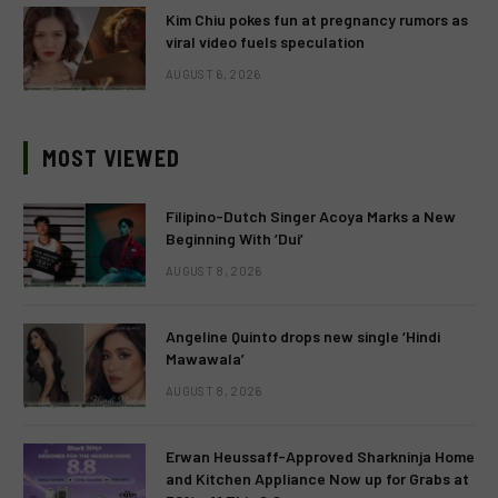
Kim Chiu pokes fun at pregnancy rumors as
viral video fuels speculation
AUGUST 6, 2026
MOST VIEWED
Filipino-Dutch Singer Acoya Marks a New
Beginning With ‘Dui’
AUGUST 8, 2026
Angeline Quinto drops new single ‘Hindi
Mawawala’
AUGUST 8, 2026
Erwan Heussaff-Approved Sharkninja Home
and Kitchen Appliance Now up for Grabs at