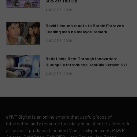
30% off This 8.8
AUGUST 8, 2026
David Licauco reacts to Barbie Forteza’s
‘leading man na maayos’ remark
AUGUST 8, 2026
Redefining Rest Through Innovation:
Dunlopillo Introduces CoolSilk Version 3.0
AUGUST 8, 2026
eMVP Digital is an online empire that useful pieces of
information and a resource for a daily dose of entertainment in
all forms. It produces LionhearTV.net, Dailypedia.net, RAWR
Awards, RAWRMag, DailyPIPOL, and Broken Lion. These