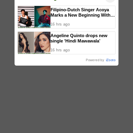
Filipino-Dutch Singer Acoya
Marks a New Beginning With
‘Dui’
16 hrs ago
Angeline Quinto drops new
single ‘Hindi Mawawala’
16 hrs ago
Powered by
iZooto