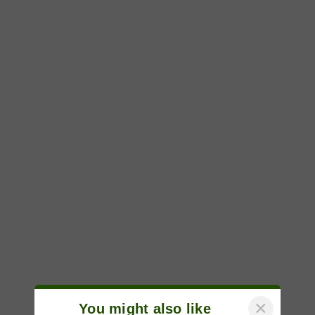
×
You might also like