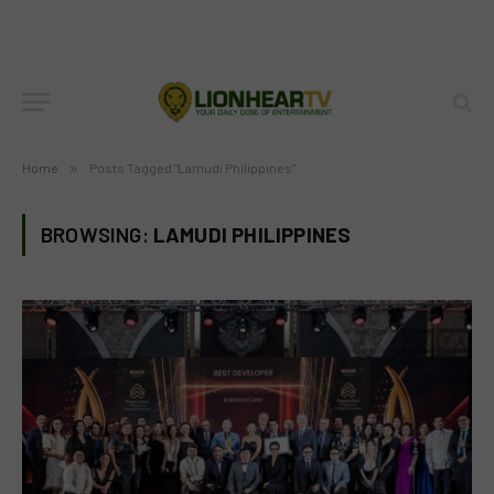
Home
»
Posts Tagged "Lamudi Philippines"
BROWSING:
LAMUDI PHILIPPINES