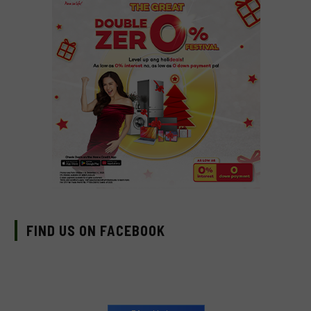
FIND US ON FACEBOOK