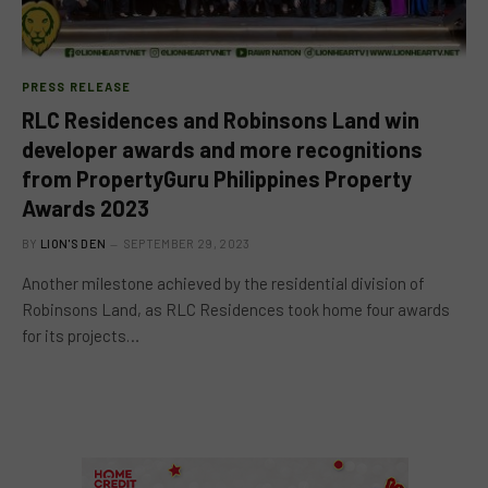
PRESS RELEASE
RLC Residences and Robinsons Land win
developer awards and more recognitions
from PropertyGuru Philippines Property
Awards 2023
BY
LION'S DEN
SEPTEMBER 29, 2023
Another milestone achieved by the residential division of
Robinsons Land, as RLC Residences took home four awards
for its projects…