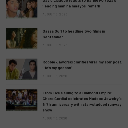
David Licauco reacts to Barbie Forteza’s
‘leading man na maayos’ remark
AUGUST 8, 2026
Sassa Gurl to headline two films in
September
AUGUST 8, 2026
Robbie Jaworski clarifies viral ‘my son’ post:
‘He’s my godson’
AUGUST 6, 2026
From Live Selling to a Diamond Empire:
Charo Cordial celebrates Maddox Jewelry’s
fifth anniversary with star-studded runway
show
AUGUST 6, 2026