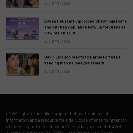
AUGUST 8, 2026
Erwan Heussaff-Approved Sharkninja Home
and Kitchen Appliance Now up for Grabs at
30% off This 8.8
AUGUST 8, 2026
David Licauco reacts to Barbie Forteza’s
‘leading man na maayos’ remark
AUGUST 8, 2026
eMVP Digital is an online empire that useful pieces of
information and a resource for a daily dose of entertainment in
all forms. It produces LionhearTV.net, Dailypedia.net, RAWR
Awards, RAWRMag, DailyPIPOL, and Broken Lion. These