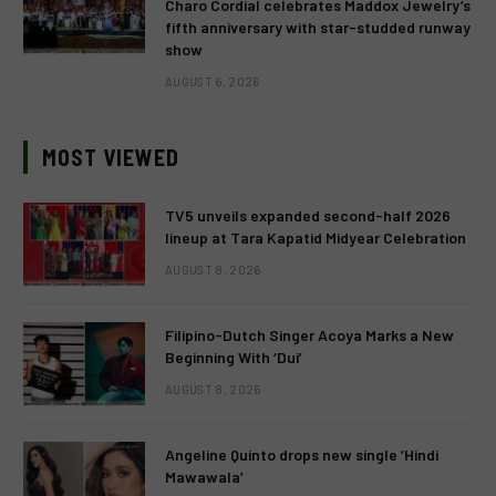
Charo Cordial celebrates Maddox Jewelry’s
fifth anniversary with star-studded runway
show
AUGUST 6, 2026
MOST VIEWED
TV5 unveils expanded second-half 2026
lineup at Tara Kapatid Midyear Celebration
AUGUST 8, 2026
Filipino-Dutch Singer Acoya Marks a New
Beginning With ‘Dui’
AUGUST 8, 2026
Angeline Quinto drops new single ‘Hindi
Mawawala’