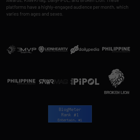
platforms have a highly-engaged audience per month, which
varies from ages and sexes.