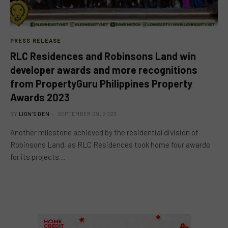
PRESS RELEASE
RLC Residences and Robinsons Land win
developer awards and more recognitions
from PropertyGuru Philippines Property
Awards 2023
BY
LION'S DEN
SEPTEMBER 29, 2023
Another milestone achieved by the residential division of
Robinsons Land, as RLC Residences took home four awards
for its projects…