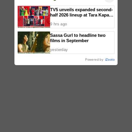
TV5 unveils expanded second-
half 2026 lineup at Tara Kapatid
Midyear Celebration
9 hrs ago
Sassa Gurl to headline two
films in September
yesterday
Powered by
iZooto