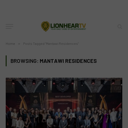
Home
»
Posts Tagged "Mantawi Residences"
BROWSING:
MANTAWI RESIDENCES