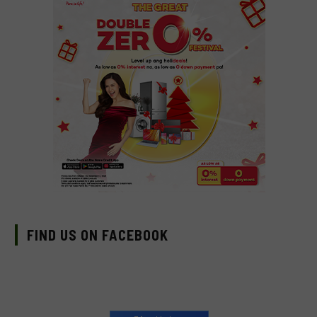
FIND US ON FACEBOOK