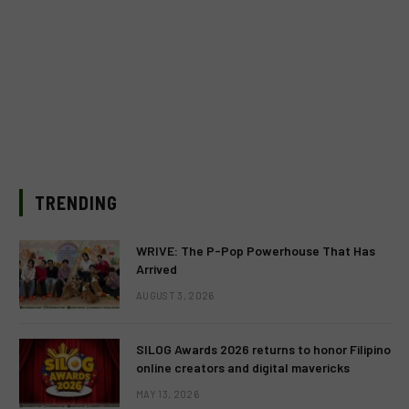
TRENDING
WRIVE: The P-Pop Powerhouse That Has
Arrived
AUGUST 3, 2026
SILOG Awards 2026 returns to honor Filipino
online creators and digital mavericks
MAY 13, 2026