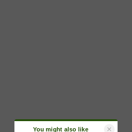
×
You might also like