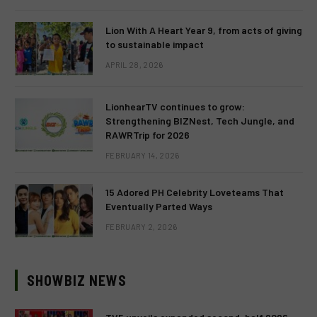
Lion With A Heart Year 9, from acts of giving
to sustainable impact
APRIL 28, 2026
LionhearTV continues to grow:
Strengthening BIZNest, Tech Jungle, and
RAWRTrip for 2026
FEBRUARY 14, 2026
15 Adored PH Celebrity Loveteams That
Eventually Parted Ways
FEBRUARY 2, 2026
SHOWBIZ NEWS