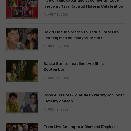
TV5 unveils expanded second-half 2026
lineup at Tara Kapatid Midyear Celebration
AUGUST 8, 2026
David Licauco reacts to Barbie Forteza’s
‘leading man na maayos’ remark
AUGUST 8, 2026
Sassa Gurl to headline two films in
September
AUGUST 8, 2026
Robbie Jaworski clarifies viral ‘my son’ post:
‘He’s my godson’
AUGUST 6, 2026
From Live Selling to a Diamond Empire: