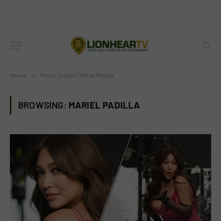
Home
»
Posts Tagged "Mariel Padilla"
BROWSING:
MARIEL PADILLA