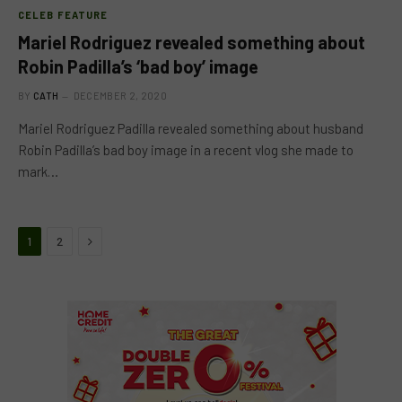
CELEB FEATURE
Mariel Rodriguez revealed something about
Robin Padilla’s ‘bad boy’ image
BY
CATH
DECEMBER 2, 2020
Mariel Rodriguez Padilla revealed something about husband
Robin Padilla’s bad boy image in a recent vlog she made to
mark…
Next
1
2