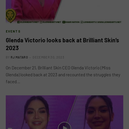
EVENTS
Glenda Victorio looks back at Brilliant Skin’s
2023
BY
RJ MATARO
DECEMBER 30, 2023
On December 21, Brilliant Skin CEO Glenda Victorio (Miss
Glenda) looked back at 2023 and recounted the struggles they
faced…