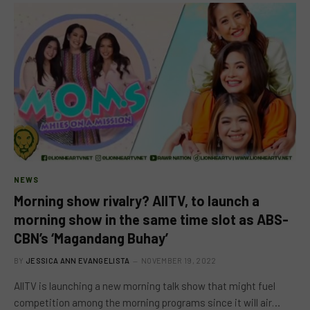
NEWS
Morning show rivalry? AllTV, to launch a
morning show in the same time slot as ABS-
CBN’s ‘Magandang Buhay’
BY
JESSICA ANN EVANGELISTA
NOVEMBER 19, 2022
AllTV is launching a new morning talk show that might fuel
competition among the morning programs since it will air…