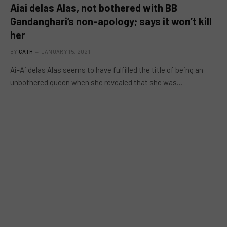
Aiai delas Alas, not bothered with BB
Gandanghari’s non-apology; says it won’t kill
her
BY
CATH
JANUARY 15, 2021
Ai-Ai delas Alas seems to have fulfilled the title of being an
unbothered queen when she revealed that she was…