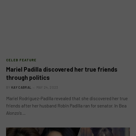
CELEB FEATURE
Mariel Padilla discovered her true friends
through politics
BY
KAY CABRAL
MAY 24, 2023
Mariel Rodriguez-Padilla revealed that she discovered her true
friends after her husband Robin Padilla ran for senator. In Bea
Alonzo’s…