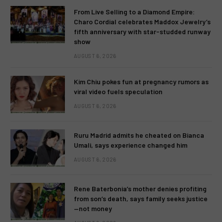
From Live Selling to a Diamond Empire:
Charo Cordial celebrates Maddox Jewelry’s
fifth anniversary with star-studded runway
show
AUGUST 6, 2026
Kim Chiu pokes fun at pregnancy rumors as
viral video fuels speculation
AUGUST 6, 2026
Ruru Madrid admits he cheated on Bianca
Umali, says experience changed him
AUGUST 6, 2026
Rene Baterbonia’s mother denies profiting
from son’s death, says family seeks justice
—not money