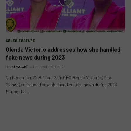
CELEB FEATURE
Glenda Victorio addresses how she handled
fake news during 2023
BY
RJ MATARO
DECEMBER 28, 2023
On December 21, Brilliant Skin CEO Glenda Victorio (Miss
Glenda) addressed how she handled fake news during 2023.
During the…