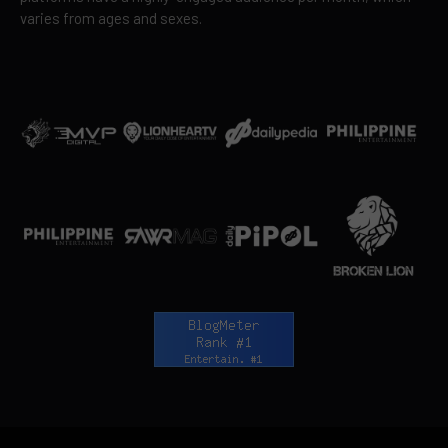
varies from ages and sexes.