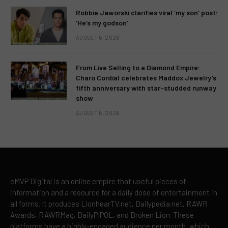
Robbie Jaworski clarifies viral ‘my son’ post:
‘He’s my godson’
AUGUST 6, 2026
From Live Selling to a Diamond Empire:
Charo Cordial celebrates Maddox Jewelry’s
fifth anniversary with star-studded runway
show
AUGUST 6, 2026
eMVP Digital is an online empire that useful pieces of
information and a resource for a daily dose of entertainment in
all forms. It produces LionhearTV.net, Dailypedia.net, RAWR
Awards, RAWRMag, DailyPIPOL, and Broken Lion. These
platforms have a highly-engaged audience per month, which