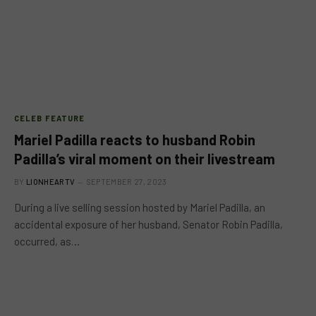
CELEB FEATURE
Mariel Padilla reacts to husband Robin
Padilla’s viral moment on their livestream
BY
LIONHEARTV
SEPTEMBER 27, 2023
During a live selling session hosted by Mariel Padilla, an
accidental exposure of her husband, Senator Robin Padilla,
occurred, as…