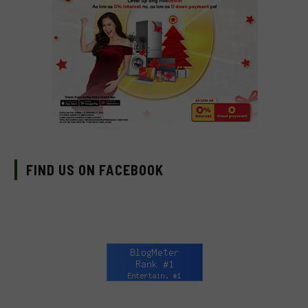
FIND US ON FACEBOOK