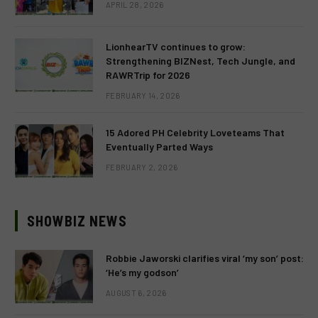
APRIL 28, 2026
LionhearTV continues to grow:
Strengthening BIZNest, Tech Jungle, and
RAWRTrip for 2026
FEBRUARY 14, 2026
15 Adored PH Celebrity Loveteams That
Eventually Parted Ways
FEBRUARY 2, 2026
SHOWBIZ NEWS
Robbie Jaworski clarifies viral ‘my son’ post:
‘He’s my godson’
AUGUST 6, 2026