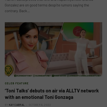
Gonzalez are on good terms despite rumors saying the
contrary. Back…
CELEB FEATURE
‘Toni Talks’ debuts on air via ALLTV network
with an emotional Toni Gonzaga
BY
KAY CABRAL
OCTOBER 6, 2022