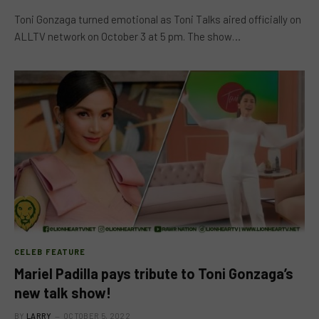
Toni Gonzaga turned emotional as Toni Talks aired officially on
ALLTV network on October 3 at 5 pm. The show…
CELEB FEATURE
Mariel Padilla pays tribute to Toni Gonzaga’s
new talk show!
BY
LARRY
OCTOBER 5, 2022