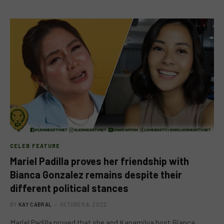
CELEB FEATURE
Mariel Padilla proves her friendship with
Bianca Gonzalez remains despite their
different political stances
BY
KAY CABRAL
OCTOBER 6, 2022
Mariel Padilla proved that she and Kapamilya host Bianca