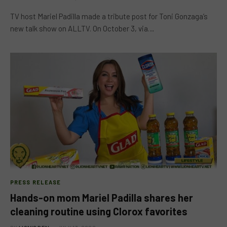
TV host Mariel Padilla made a tribute post for Toni Gonzaga’s
new talk show on ALLTV. On October 3, via…
PRESS RELEASE
Hands-on mom Mariel Padilla shares her
cleaning routine using Clorox favorites