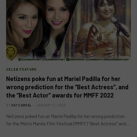
CELEB FEATURE
Netizens poke fun at Mariel Padilla for her
wrong prediction for the “Best Actress”, and
the “Best Actor” awards for MMFF 2022
BY
KAY CABRAL
JANUARY 2, 2023
Netizens poked fun at Mariel Padilla for her wrong prediction
for the Metro Manila Film Festival (MMFF) “Best Actress” and…