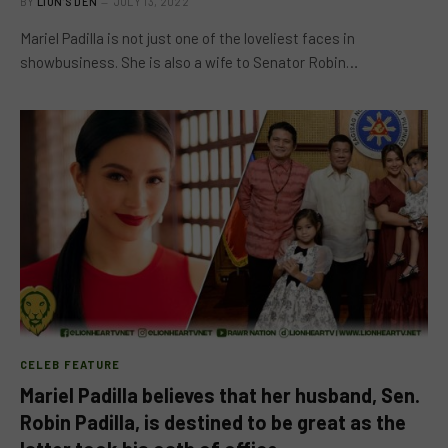
BY
LION'S DEN
JULY 13, 2022
Mariel Padilla is not just one of the loveliest faces in
showbusiness. She is also a wife to Senator Robin…
CELEB FEATURE
Mariel Padilla believes that her husband, Sen.
Robin Padilla, is destined to be great as the