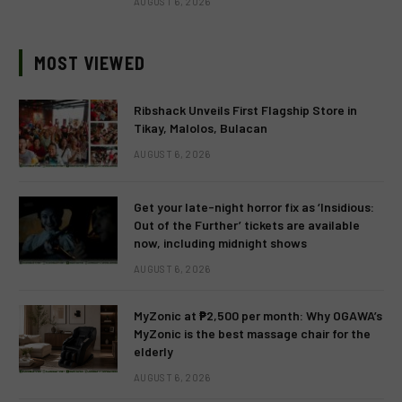
AUGUST 6, 2026
MOST VIEWED
Ribshack Unveils First Flagship Store in
Tikay, Malolos, Bulacan
AUGUST 6, 2026
Get your late-night horror fix as ‘Insidious:
Out of the Further’ tickets are available
now, including midnight shows
AUGUST 6, 2026
MyZonic at ₱2,500 per month: Why OGAWA’s
MyZonic is the best massage chair for the
elderly
AUGUST 6, 2026