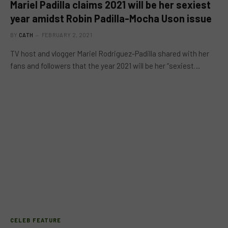
Mariel Padilla claims 2021 will be her sexiest
year amidst Robin Padilla-Mocha Uson issue
BY
CATH
FEBRUARY 2, 2021
TV host and vlogger Mariel Rodriguez-Padilla shared with her
fans and followers that the year 2021 will be her “sexiest…
CELEB FEATURE