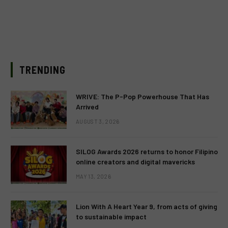
TRENDING
WRIVE: The P-Pop Powerhouse That Has
Arrived
AUGUST 3, 2026
SILOG Awards 2026 returns to honor Filipino
online creators and digital mavericks
MAY 13, 2026
Lion With A Heart Year 9, from acts of giving
to sustainable impact