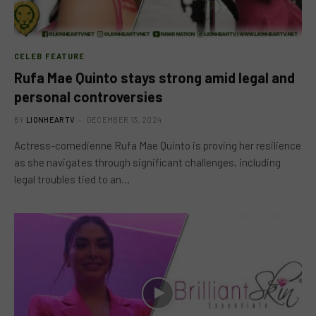
CELEB FEATURE
Rufa Mae Quinto stays strong amid legal and
personal controversies
BY
LIONHEARTV
DECEMBER 13, 2024
Actress-comedienne Rufa Mae Quinto is proving her resilience
as she navigates through significant challenges, including
legal troubles tied to an…