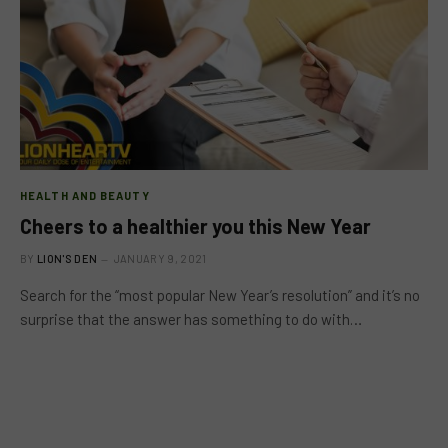
HEALTH AND BEAUTY
Cheers to a healthier you this New Year
BY
LION'S DEN
JANUARY 9, 2021
Search for the “most popular New Year’s resolution” and it’s no
surprise that the answer has something to do with…