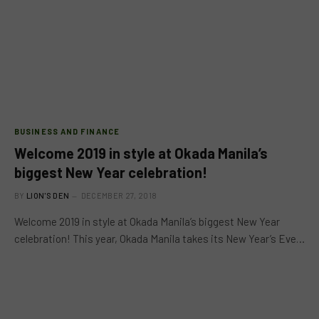
BUSINESS AND FINANCE
Welcome 2019 in style at Okada Manila’s
biggest New Year celebration!
BY
LION'S DEN
DECEMBER 27, 2018
Welcome 2019 in style at Okada Manila’s biggest New Year
celebration! This year, Okada Manila takes its New Year’s Eve…