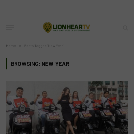
Home
»
Posts Tagged "New Year"
BROWSING:
NEW YEAR