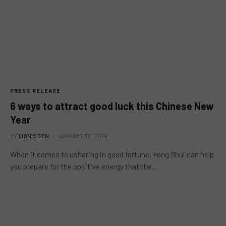
PRESS RELEASE
6 ways to attract good luck this Chinese New
Year
BY
LION'S DEN
JANUARY 30, 2019
When it comes to ushering in good fortune, Feng Shui can help
you prepare for the positive energy that the…