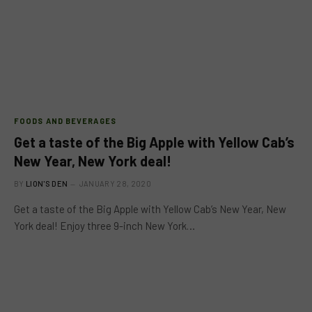
FOODS AND BEVERAGES
Get a taste of the Big Apple with Yellow Cab’s
New Year, New York deal!
BY
LION'S DEN
JANUARY 28, 2020
Get a taste of the Big Apple with Yellow Cab’s New Year, New
York deal! Enjoy three 9-inch New York…