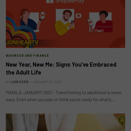
BUSINESS AND FINANCE
New Year, New Me: Signs You’ve Embraced
the Adult Life
BY
LION'S DEN
JANUARY 27, 2021
MANILA, JANUARY 2021 – Transitioning to adulthood is never
easy. Even when you plan or think you’re ready for what’s…