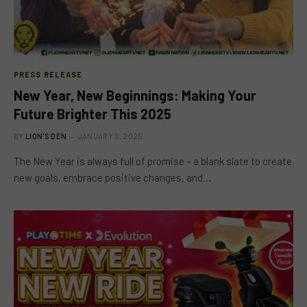
PRESS RELEASE
New Year, New Beginnings: Making Your
Future Brighter This 2025
BY
LION'S DEN
JANUARY 3, 2025
The New Year is always full of promise – a blank slate to create
new goals, embrace positive changes, and…