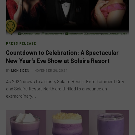
PRESS RELEASE
Countdown to Celebration: A Spectacular
New Year’s Eve Show at Solaire Resort
BY
LION'S DEN
NOVEMBER 26, 2024
As 2024 draws to a close, Solaire Resort Entertainment City
and Solaire Resort North are thrilled to announce an
extraordinary…