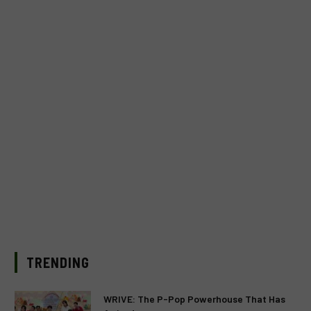
TRENDING
WRIVE: The P-Pop Powerhouse That Has