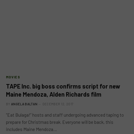
MOVIES
TAPE Inc. big boss confirms script for new
Maine Mendoza, Alden Richards film
BY
ANGELA BALTAN
DECEMBER 12, 2017
“Eat Bulaga!” hosts and staff undergoing advanced taping to
prepare for Christmas break. Everyone will be back, this
includes Maine Mendoza…