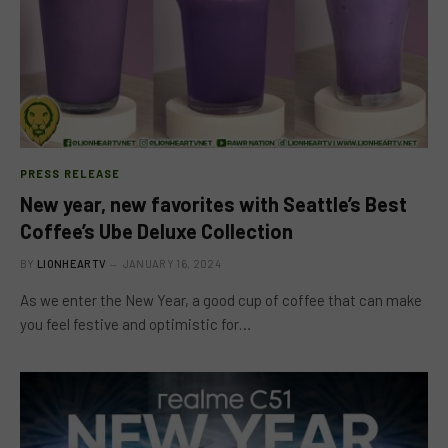
PRESS RELEASE
New year, new favorites with Seattle’s Best
Coffee’s Ube Deluxe Collection
BY
LIONHEARTV
JANUARY 16, 2024
As we enter the New Year, a good cup of coffee that can make
you feel festive and optimistic for…