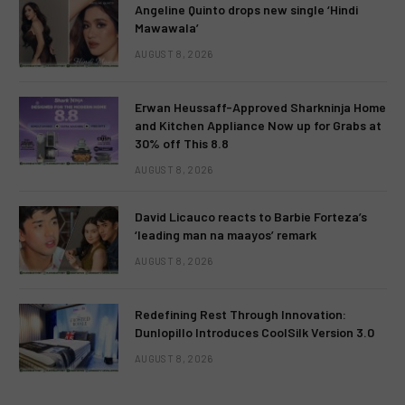
Angeline Quinto drops new single ‘Hindi
Mawawala’
AUGUST 8, 2026
Erwan Heussaff-Approved Sharkninja Home
and Kitchen Appliance Now up for Grabs at
30% off This 8.8
AUGUST 8, 2026
David Licauco reacts to Barbie Forteza’s
‘leading man na maayos’ remark
AUGUST 8, 2026
Redefining Rest Through Innovation:
Dunlopillo Introduces CoolSilk Version 3.0
AUGUST 8, 2026