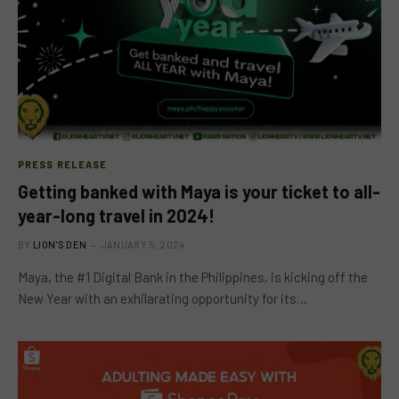
PRESS RELEASE
Getting banked with Maya is your ticket to all-
year-long travel in 2024!
BY
LION'S DEN
JANUARY 5, 2024
Maya, the #1 Digital Bank in the Philippines, is kicking off the
New Year with an exhilarating opportunity for its…