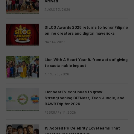
Arrived
AUGUST 3, 2026
SILOG Awards 2026 returns to honor Filipino
online creators and digital mavericks
MAY 13, 2026
Lion With A Heart Year 9, from acts of giving
to sustainable impact
APRIL 28, 2026
LionhearTV continues to grow:
Strengthening BIZNest, Tech Jungle, and
RAWRTrip for 2026
FEBRUARY 14, 2026
15 Adored PH Celebrity Loveteams That
Eventually Parted Ways