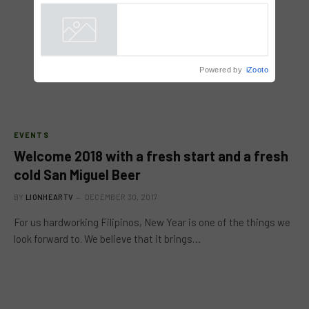
9 hrs ago
Powered by
iZooto
EVENTS
Welcome 2018 with a fresh start and a fresh
cold San Miguel Beer
BY
LIONHEARTV
DECEMBER 30, 2017
For us hardworking Filipinos, New Year is one of the things we
look forward to. We believe that it brings…