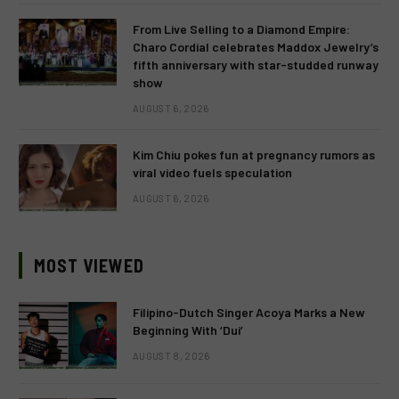
From Live Selling to a Diamond Empire:
Charo Cordial celebrates Maddox Jewelry’s
fifth anniversary with star-studded runway
show
AUGUST 6, 2026
Kim Chiu pokes fun at pregnancy rumors as
viral video fuels speculation
AUGUST 6, 2026
MOST VIEWED
Filipino-Dutch Singer Acoya Marks a New
Beginning With ‘Dui’
AUGUST 8, 2026