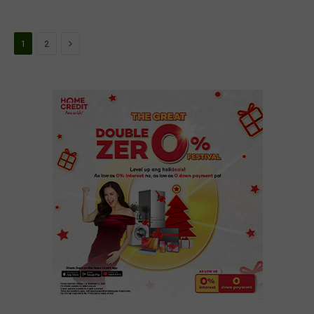
Next
1
2