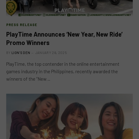
PRESS RELEASE
PlayTime Announces ‘New Year, New Ride’
Promo Winners
BY
LION'S DEN
JANUARY 26, 2025
PlayTime, the top contender in the online entertainment
games industry in the Philippines, recently awarded the
winners of the “New…