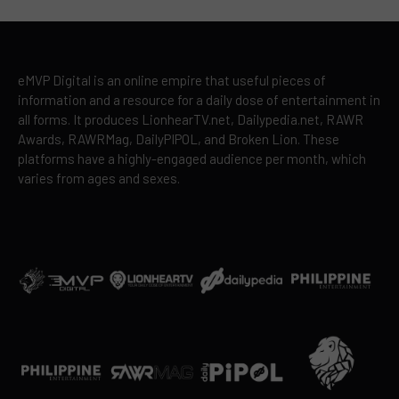
eMVP Digital is an online empire that useful pieces of
information and a resource for a daily dose of entertainment in
all forms. It produces LionhearTV.net, Dailypedia.net, RAWR
Awards, RAWRMag, DailyPIPOL, and Broken Lion. These
platforms have a highly-engaged audience per month, which
varies from ages and sexes.