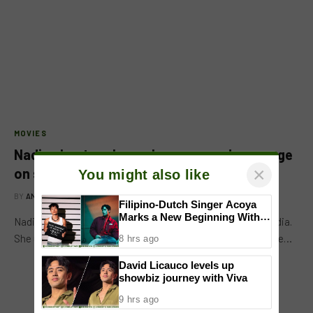
MOVIES
Nadine Lustre shares her year-end message
on social media
BY
ANGELA BALTAN
JANUARY 3, 2018
×
You might also like
Nadine Lustre shared her year-end message on social media.
Filipino-Dutch Singer Acoya
She used her own meme and line from another post. Nadine…
Marks a New Beginning With
‘Dui’
8 hrs ago
David Licauco levels up
showbiz journey with Viva