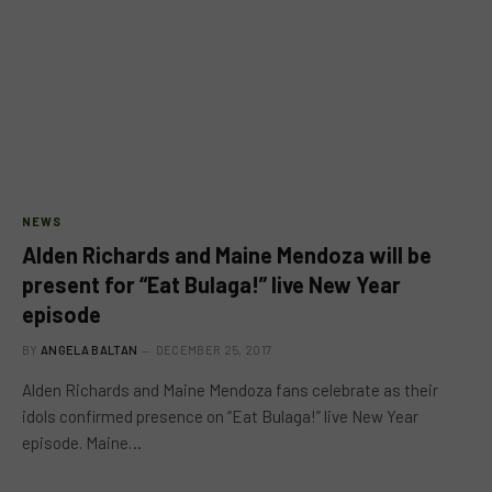
NEWS
Alden Richards and Maine Mendoza will be
present for “Eat Bulaga!” live New Year
episode
BY
ANGELA BALTAN
DECEMBER 25, 2017
Alden Richards and Maine Mendoza fans celebrate as their
idols confirmed presence on “Eat Bulaga!” live New Year
episode. Maine…