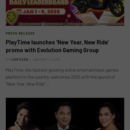
PRESS RELEASE
PlayTime launches ‘New Year, New Ride’
promo with Evolution Gaming Group
BY
LION'S DEN
JANUARY 1, 2025
PlayTime, the fastest-growing online entertainment games
platform in the country, welcomes 2025 with the launch of
“New Year, New Ride”…