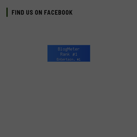
FIND US ON FACEBOOK