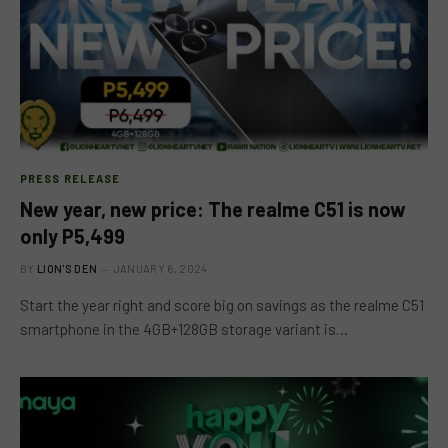
PRESS RELEASE
New year, new price: The realme C51 is now
only P5,499
BY
LION'S DEN
JANUARY 6, 2024
Start the year right and score big on savings as the realme C51
smartphone in the 4GB+128GB storage variant is…