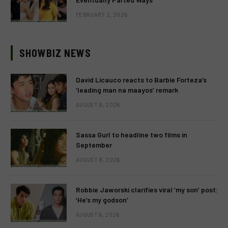
FEBRUARY 2, 2026
SHOWBIZ NEWS
David Licauco reacts to Barbie Forteza’s
‘leading man na maayos’ remark
AUGUST 8, 2026
Sassa Gurl to headline two films in
September
AUGUST 8, 2026
Robbie Jaworski clarifies viral ‘my son’ post:
‘He’s my godson’
AUGUST 6, 2026