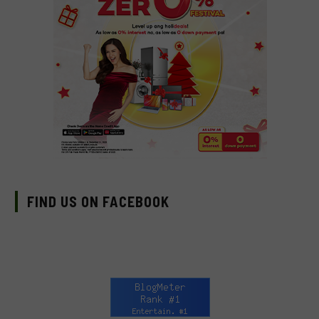
FIND US ON FACEBOOK