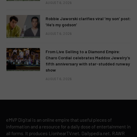
AUGUST 6, 2026
Robbie Jaworski clarifies viral ‘my son’ post:
‘He’s my godson’
AUGUST 6, 2026
From Live Selling to a Diamond Empire:
Charo Cordial celebrates Maddox Jewelry’s
fifth anniversary with star-studded runway
show
AUGUST 6, 2026
eMVP Digital is an online empire that useful pieces of
information and a resource for a daily dose of entertainment in
all forms. It produces LionhearTV.net, Dailypedia.net, RAWR