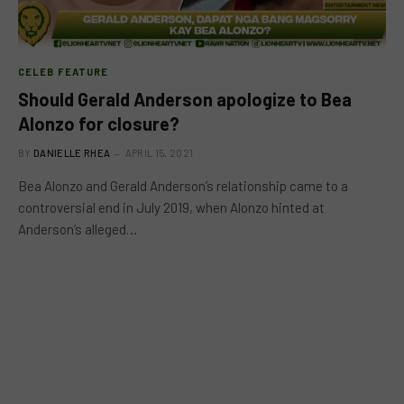
CELEB FEATURE
Should Gerald Anderson apologize to Bea
Alonzo for closure?
BY
DANIELLE RHEA
APRIL 15, 2021
Bea Alonzo and Gerald Anderson’s relationship came to a
controversial end in July 2019, when Alonzo hinted at
Anderson’s alleged…