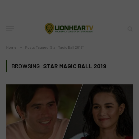
Home
»
Posts Tagged "Star Magic Ball 2019"
BROWSING:
STAR MAGIC BALL 2019