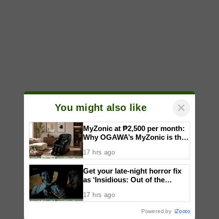
×
You might also like
MyZonic at ₱2,500 per month:
Why OGAWA’s MyZonic is the
best massage chair for the
17 hrs ago
elderly
Get your late-night horror fix
as ‘Insidious: Out of the
Further’ tickets are available
17 hrs ago
now, including midnight shows
Powered by
iZooto