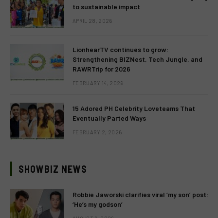
to sustainable impact
APRIL 28, 2026
LionhearTV continues to grow:
Strengthening BIZNest, Tech Jungle, and
RAWRTrip for 2026
FEBRUARY 14, 2026
15 Adored PH Celebrity Loveteams That
Eventually Parted Ways
FEBRUARY 2, 2026
SHOWBIZ NEWS
Robbie Jaworski clarifies viral ‘my son’ post:
‘He’s my godson’