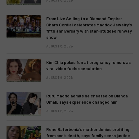
AUGUST 6, 2026
From Live Selling to a Diamond Empire:
Charo Cordial celebrates Maddox Jewelry’s
fifth anniversary with star-studded runway
show
AUGUST 6, 2026
Kim Chiu pokes fun at pregnancy rumors as
viral video fuels speculation
AUGUST 6, 2026
Ruru Madrid admits he cheated on Bianca
Umali, says experience changed him
AUGUST 6, 2026
Rene Baterbonia’s mother denies profiting
from son’s death, says family seeks justice