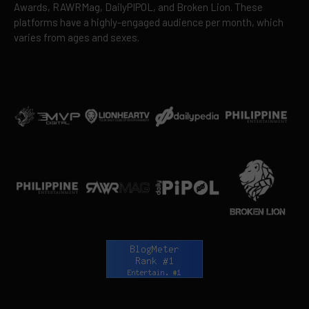
Awards, RAWRMag, DailyPIPOL, and Broken Lion. These
platforms have a highly-engaged audience per month, which
varies from ages and sexes.