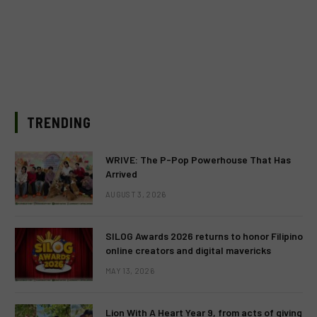
TRENDING
WRIVE: The P-Pop Powerhouse That Has
Arrived
AUGUST 3, 2026
SILOG Awards 2026 returns to honor Filipino
online creators and digital mavericks
MAY 13, 2026
Lion With A Heart Year 9, from acts of giving