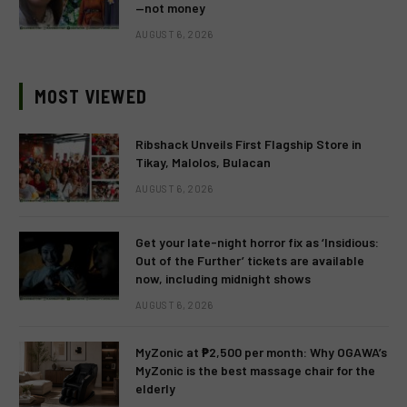
—not money
AUGUST 6, 2026
MOST VIEWED
Ribshack Unveils First Flagship Store in
Tikay, Malolos, Bulacan
AUGUST 6, 2026
Get your late-night horror fix as ‘Insidious:
Out of the Further’ tickets are available
now, including midnight shows
AUGUST 6, 2026
MyZonic at ₱2,500 per month: Why OGAWA’s
MyZonic is the best massage chair for the
elderly