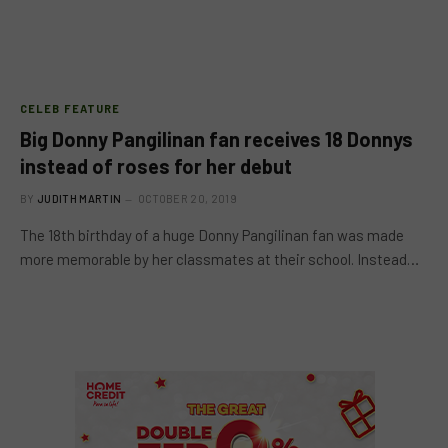
CELEB FEATURE
Big Donny Pangilinan fan receives 18 Donnys
instead of roses for her debut
BY
JUDITH MARTIN
OCTOBER 20, 2019
The 18th birthday of a huge Donny Pangilinan fan was made
more memorable by her classmates at their school. Instead…