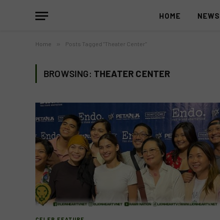
HOME
NEW
Home
»
Posts Tagged "Theater Center"
BROWSING:
THEATER CENTER
CELEB FEATURE