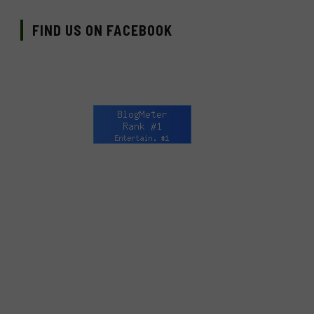
FIND US ON FACEBOOK