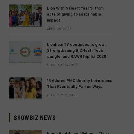
Lion With A Heart Year 9, from
acts of giving to sustainable
impact
APRIL 28, 2026
LionhearTV continues to grow:
Strengthening BIZNest, Tech
Jungle, and RAWRTrip for 2026
FEBRUARY 14, 2026
15 Adored PH Celebrity Loveteams
That Eventually Parted Ways
FEBRUARY 2, 2026
SHOWBIZ NEWS
Inoue Health and Wellness Clinic