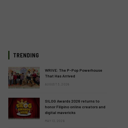
TRENDING
WRIVE: The P-Pop Powerhouse
That Has Arrived
AUGUST 3, 2026
SILOG Awards 2026 returns to
honor Filipino online creators and
digital mavericks
MAY 13, 2026