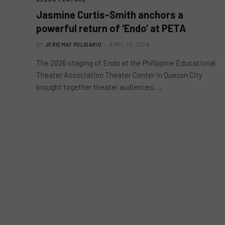
Jasmine Curtis-Smith anchors a
powerful return of ‘Endo’ at PETA
BY
JERIEMAY POLIDARIO
APRIL 10, 2026
The 2026 staging of Endo at the Philippine Educational
Theater Association Theater Center in Quezon City
brought together theater audiences,…