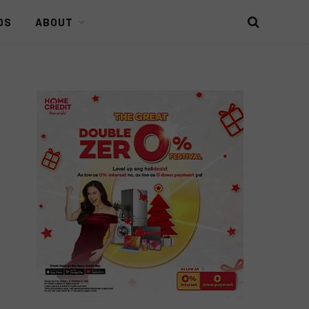
DS
ABOUT