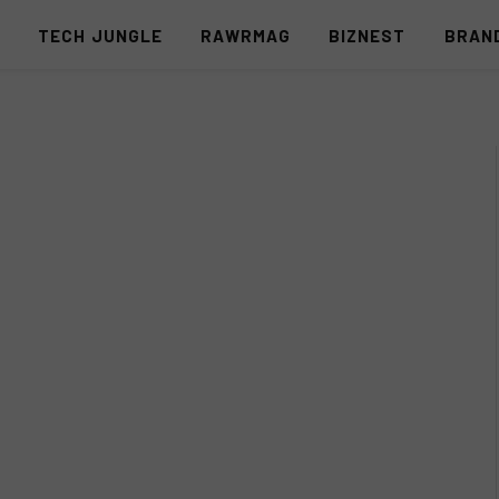
S
TECH JUNGLE
RAWRMAG
BIZNEST
BRAN