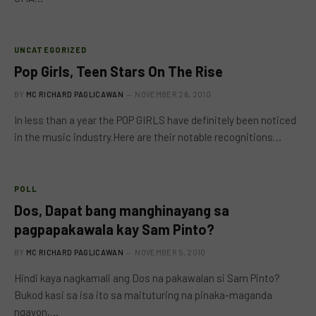
UNCATEGORIZED
Pop Girls, Teen Stars On The Rise
BY
MC RICHARD PAGLICAWAN
NOVEMBER 26, 2010
In less than a year the POP GIRLS have definitely been noticed
in the music industry.Here are their notable recognitions…
POLL
Dos, Dapat bang manghinayang sa
pagpapakawala kay Sam Pinto?
BY
MC RICHARD PAGLICAWAN
NOVEMBER 5, 2010
Hindi kaya nagkamali ang Dos na pakawalan si Sam Pinto?
Bukod kasi sa isa ito sa maituturing na pinaka-maganda
ngayon,…