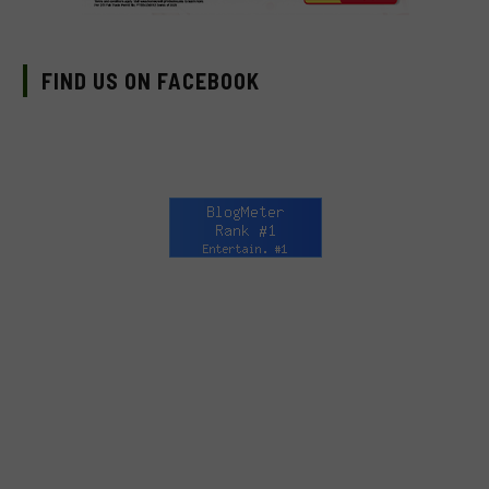
FIND US ON FACEBOOK