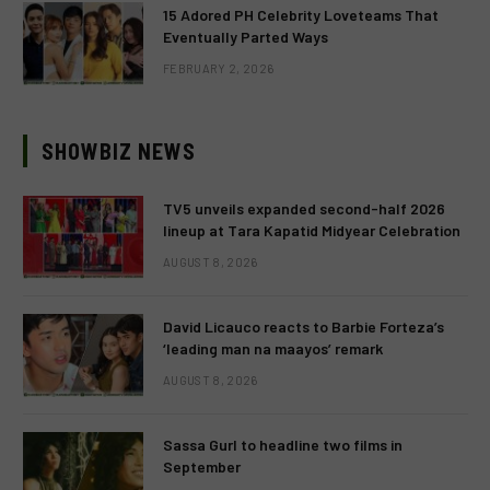
15 Adored PH Celebrity Loveteams That
Eventually Parted Ways
FEBRUARY 2, 2026
SHOWBIZ NEWS
TV5 unveils expanded second-half 2026
lineup at Tara Kapatid Midyear Celebration
AUGUST 8, 2026
David Licauco reacts to Barbie Forteza’s
‘leading man na maayos’ remark
AUGUST 8, 2026
Sassa Gurl to headline two films in
September