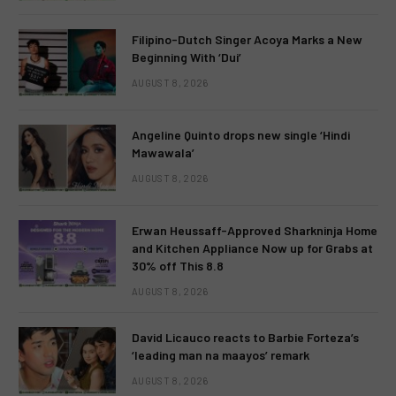
Filipino-Dutch Singer Acoya Marks a New
Beginning With ‘Dui’
AUGUST 8, 2026
Angeline Quinto drops new single ‘Hindi
Mawawala’
AUGUST 8, 2026
Erwan Heussaff-Approved Sharkninja Home
and Kitchen Appliance Now up for Grabs at
30% off This 8.8
AUGUST 8, 2026
David Licauco reacts to Barbie Forteza’s
‘leading man na maayos’ remark
AUGUST 8, 2026