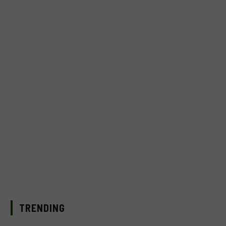
TRENDING