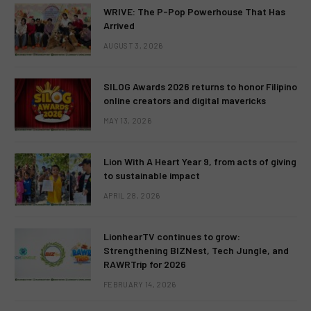
WRIVE: The P-Pop Powerhouse That Has
Arrived
AUGUST 3, 2026
SILOG Awards 2026 returns to honor Filipino
online creators and digital mavericks
MAY 13, 2026
Lion With A Heart Year 9, from acts of giving
to sustainable impact
APRIL 28, 2026
LionhearTV continues to grow:
Strengthening BIZNest, Tech Jungle, and
RAWRTrip for 2026
FEBRUARY 14, 2026