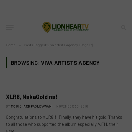
Home
»
Posts Tagged "Viva Artists Agency" (Page 17)
BROWSING:
VIVA ARTISTS AGENCY
XLR8, NakaGold na!
BY
MC RICHARD PAGLICAWAN
NOVEMBER 30, 2010
Congratulations to XLR8!!! Finally, they have hit gold. Thanks
to all those who supported the album especially A.FM, their
GMA…