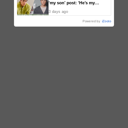
‘my son’ post: ‘He’s my
godson’
3 days ago
Powered by
iZooto