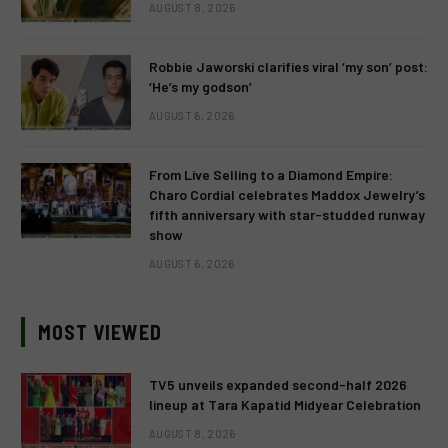
AUGUST 8, 2026
Robbie Jaworski clarifies viral ‘my son’ post:
‘He’s my godson’
AUGUST 6, 2026
From Live Selling to a Diamond Empire:
Charo Cordial celebrates Maddox Jewelry’s
fifth anniversary with star-studded runway
show
AUGUST 6, 2026
MOST VIEWED
TV5 unveils expanded second-half 2026
lineup at Tara Kapatid Midyear Celebration
AUGUST 8, 2026