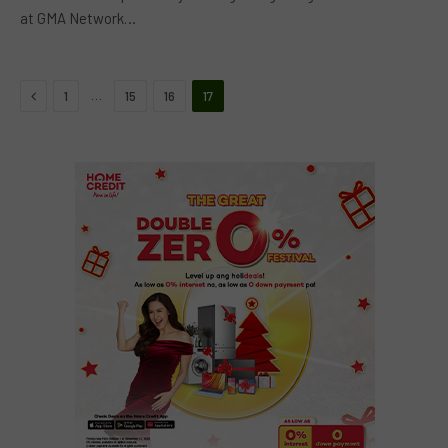
at GMA Network…
Previous
…
1
15
16
17