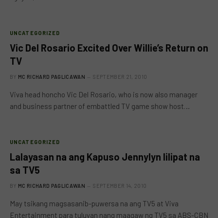
UNCATEGORIZED
Vic Del Rosario Excited Over Willie’s Return on
TV
BY
MC RICHARD PAGLICAWAN
SEPTEMBER 21, 2010
Viva head honcho Vic Del Rosario, who is now also manager
and business partner of embattled TV game show host…
UNCATEGORIZED
Lalayasan na ang Kapuso Jennylyn lilipat na
sa TV5
BY
MC RICHARD PAGLICAWAN
SEPTEMBER 14, 2010
May tsikang magsasanib-puwersa na ang TV5 at Viva
Entertainment para tuluyan nang maagaw ng TV5 sa ABS-CBN