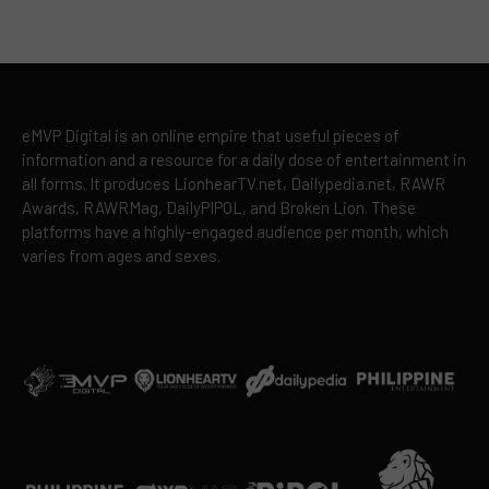
eMVP Digital is an online empire that useful pieces of
information and a resource for a daily dose of entertainment in
all forms. It produces LionhearTV.net, Dailypedia.net, RAWR
Awards, RAWRMag, DailyPIPOL, and Broken Lion. These
platforms have a highly-engaged audience per month, which
varies from ages and sexes.