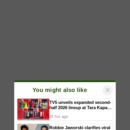
×
You might also like
TV5 unveils expanded second-
half 2026 lineup at Tara Kapatid
Midyear Celebration
16 hrs ago
Robbie Jaworski clarifies viral