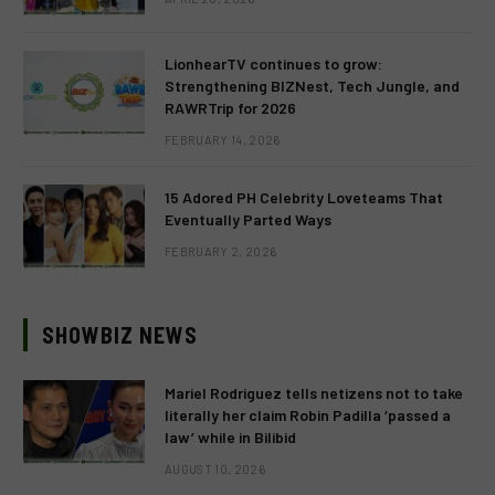
LionhearTV continues to grow:
Strengthening BIZNest, Tech Jungle, and
RAWRTrip for 2026
FEBRUARY 14, 2026
15 Adored PH Celebrity Loveteams That
Eventually Parted Ways
FEBRUARY 2, 2026
SHOWBIZ NEWS
Mariel Rodriguez tells netizens not to take
literally her claim Robin Padilla ‘passed a
law’ while in Bilibid
AUGUST 10, 2026