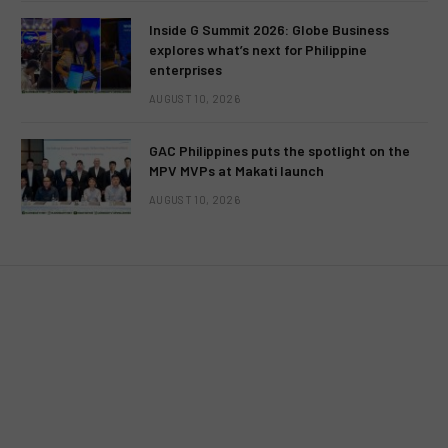
Inside G Summit 2026: Globe Business
explores what’s next for Philippine
enterprises
AUGUST 10, 2026
UNCATEGORIZED
GAC Philippines puts the spotlight on the
David Archuleta’s acting debuts in
MPV MVPs at Makati launch
TV5’s “Nandito Ako”
AUGUST 10, 2026
BY
MC RICHARD PAGLICAWAN
FEBRUARY 5, 2012
NO COMMENTS
3 MINS READ