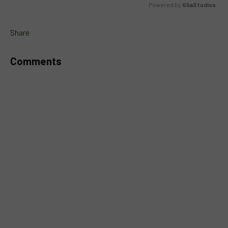
Powered by 
GliaStudios
MUTE
Share
Comments