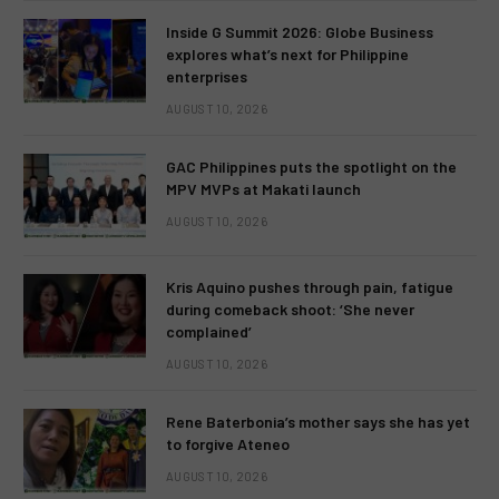
Inside G Summit 2026: Globe Business
explores what’s next for Philippine
enterprises
AUGUST 10, 2026
GAC Philippines puts the spotlight on the
MPV MVPs at Makati launch
AUGUST 10, 2026
Kris Aquino pushes through pain, fatigue
during comeback shoot: ‘She never
complained’
AUGUST 10, 2026
Rene Baterbonia’s mother says she has yet
to forgive Ateneo
AUGUST 10, 2026