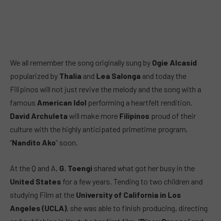
We all remember the song originally sung by
Ogie Alcasid
popularized by
Thalia
and
Lea Salonga
and today the
Filipinos will not just revive the melody and the song with a
famous
American Idol
performing a heartfelt rendition.
David Archuleta
will make more
Filipinos
proud of their
culture with the highly anticipated primetime program,
“
Nandito Ako
” soon.
At the Q and A,
G. Toengi
shared what got her busy in the
United States
for a few years. Tending to two children and
studying Film at the
University of California in Los
Angeles (UCLA)
, she was able to finish producing, directing