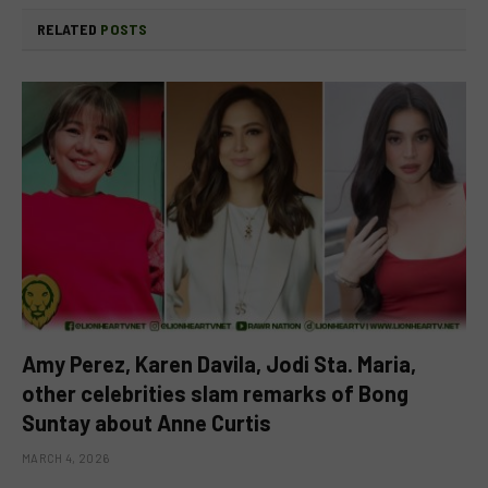
RELATED
POSTS
Amy Perez, Karen Davila, Jodi Sta. Maria,
other celebrities slam remarks of Bong
Suntay about Anne Curtis
MARCH 4, 2026