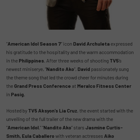
“
American Idol Season 7
” icon
David Archuleta
expressed
his gratitude to the hospitality and the warm accommodation
in the
Philippines
. After three weeks of shooting
TV5
‘s
newest miniserye, “
Nandito Ako
“,
David
passionately sung
the theme song that led the crowd cheer for minutes during
the
Grand Press Conference
at
Meralco Fitness Center
in
Pasig.
Hosted by
TV5 Aksyon’s Lia Cruz
, the event started with the
unveiling of the full trailer of the new drama with the
“
American Idol
.” “
Nandito Ako
” stars
Jasmine Curtis-
Smith, Eula Caballero
with veteran actresses
Aiko