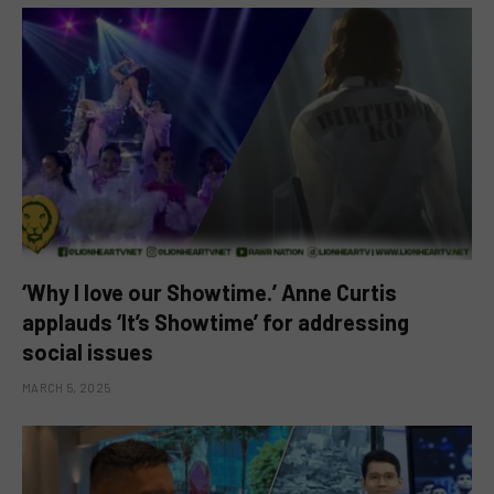
‘Why I love our Showtime.’ Anne Curtis
applauds ‘It’s Showtime’ for addressing
social issues
MARCH 5, 2025