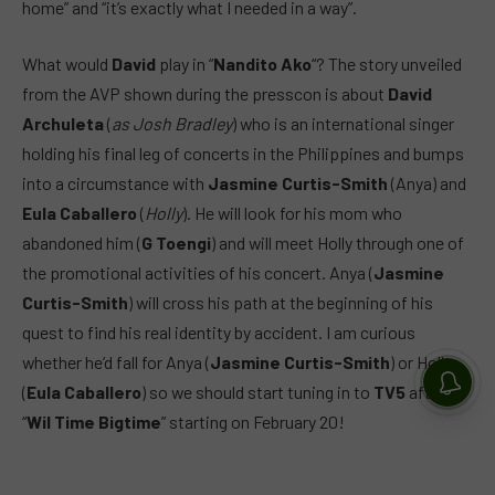
home” and “it’s exactly what I needed in a way”.
What would
David
play in “
Nandito Ako
“? The story unveiled
from the AVP shown during the presscon is about
David
Archuleta
(
as Josh Bradley
) who is an international singer
holding his final leg of concerts in the Philippines and bumps
into a circumstance with
Jasmine Curtis-Smith
(Anya) and
Eula Caballero
(
Holly
). He will look for his mom who
abandoned him (
G Toengi
) and will meet Holly through one of
the promotional activities of his concert. Anya (
Jasmine
Curtis-Smith
) will cross his path at the beginning of his
quest to find his real identity by accident. I am curious
whether he’d fall for Anya (
Jasmine Curtis-Smith
) or Holly
(
Eula Caballero
) so we should start tuning in to
TV5
after
“
Wil Time Bigtime
” starting on February 20!