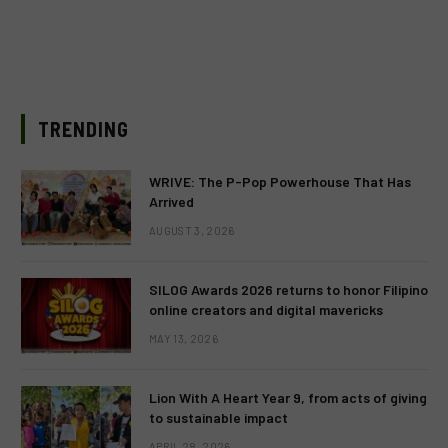
TRENDING
WRIVE: The P-Pop Powerhouse That Has
Arrived
AUGUST 3, 2026
SILOG Awards 2026 returns to honor Filipino
online creators and digital mavericks
MAY 13, 2026
Lion With A Heart Year 9, from acts of giving
to sustainable impact
APRIL 28, 2026