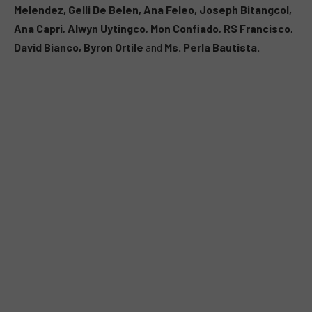
Melendez, Gelli De Belen, Ana Feleo, Joseph Bitangcol,
Ana Capri, Alwyn Uytingco, Mon Confiado, RS Francisco,
David Bianco, Byron Ortile
and
Ms. Perla Bautista.