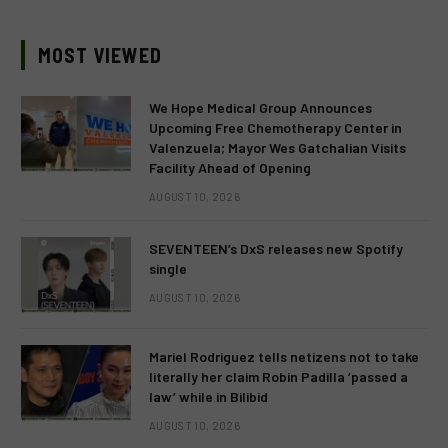
MOST VIEWED
We Hope Medical Group Announces
Upcoming Free Chemotherapy Center in
Valenzuela; Mayor Wes Gatchalian Visits
Facility Ahead of Opening
AUGUST 10, 2026
SEVENTEEN’s DxS releases new Spotify
single
AUGUST 10, 2026
Mariel Rodriguez tells netizens not to take
literally her claim Robin Padilla ‘passed a
law’ while in Bilibid
AUGUST 10, 2026