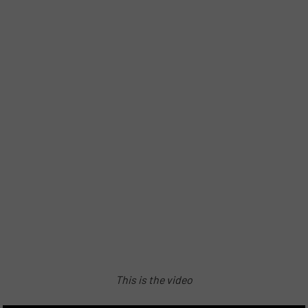
This is the video