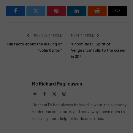
Facebook
Twitter
Pinterest
LinkedIn
Reddit
Email
PREVIOUS ARTICLE
NEXT ARTICLE
Fun facts about the making of
“Ghost Rider: Spirit of
“John Carter”
Vengeance” rolls to the screen
in 3D!
Mc Richard Paglicawan
Website
Facebook
X
Instagram
(Twitter)
LionhearTV has always believed in what the everyday
reader can contribute, and has always been open to
receiving input, help, or leads on stories.