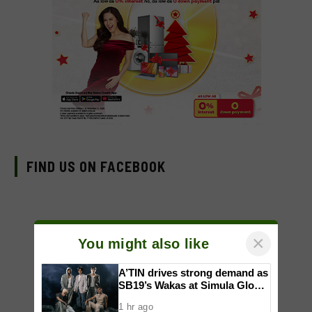
FIND US ON FACEBOOK
×
You might also like
A’TIN drives strong demand as
SB19’s Wakas at Simula Global
CD Version sells out
1 hr ago