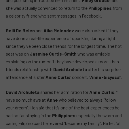
and publishing in Youtube her first film, “
Pinoy Grease
” and
she was actually convinced to return to the
Philippines
from
a celebrity friend who sent messages in Facebook.
Gelli De Belen
and
Aiko Melendez
were also asked if they
have done a real-life experience of spanking during a fight
since they’ve been close friends for the longest time. The hot
seat was on
Jasmine Curtis-Smith
who was amiable
explaining on the rumor if they have developed a more-than-
friends relationship with
David Archuleta
after his surprise
attendance at sister
Anne Curtis
‘ concert, “
Anne-bisyosa
“.
David Archuleta
shared her admiration for
Anne Curtis
. “I
have so much awe at
Anne
who believed to always “follow
your dream”. He said that it’s one of the best experiences he
had so far staying in the
Philippines
especially the warm and
caring Filipino cast he revered “became my family”. He felt “at