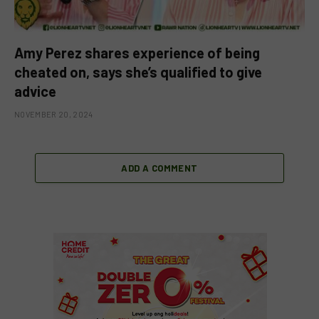
Amy Perez shares experience of being
cheated on, says she’s qualified to give
advice
NOVEMBER 20, 2024
ADD A COMMENT