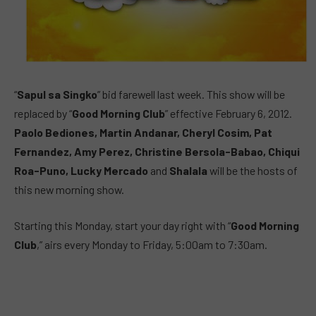
“
Sapul sa Singko
” bid farewell last week. This show will be
replaced by “
Good Morning Club
” effective February 6, 2012.
Paolo Bediones, Martin Andanar, Cheryl Cosim, Pat
Fernandez, Amy Perez, Christine Bersola-Babao, Chiqui
Roa-Puno, Lucky Mercado
and
Shalala
will be the hosts of
this new morning show.
Starting this Monday, start your day right with “
Good Morning
Club
,” airs every Monday to Friday, 5:00am to 7:30am.