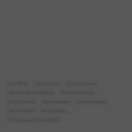
Amy Perez
Cheryl Cosim
Chiqui Roa-Puno
Christine Bersola-Babao
Good Morning Club
Lucky Mercado
Martin Andanar
Paolo Bediones
Pat Fernandez
Shalala Reyes
TV5 News and Public Affairs