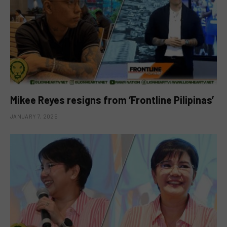
Mikee Reyes resigns from ‘Frontline Pilipinas’
JANUARY 7, 2025