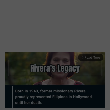
Read More
arrow_forward_ios