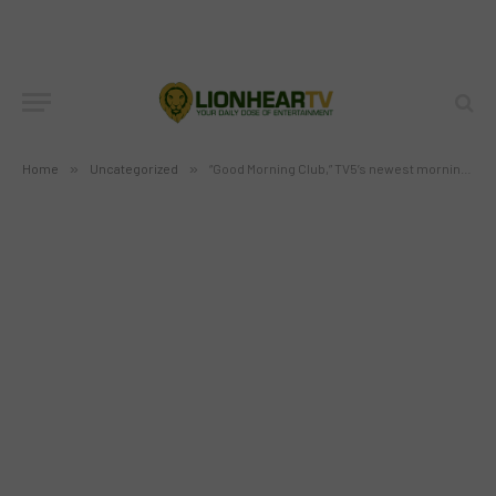
“Good Morning Club,” TV5’s newest
morning show starting February 6
BY
MC RICHARD PAGLICAWAN
FEBRUARY 5, 2012
NO COMMENTS
1 MIN READ
Home
»
Uncategorized
»
“Good Morning Club,” TV5’s newest morning show starting February 6