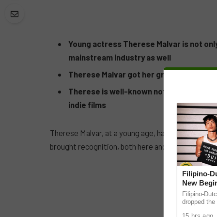
Young actress Therese Malvar is not only 
mainstream industry as well
Therese Malvar got her great skills from
Therese is well-known not only locally but
indie films
Therese Malvar, at a young age, has proven her ex
brought recognition, both here and abroad.
Filipino-
New Begin
Filipino-Dut
dropped the 
ABS-CBN Mus
15 hrs ago