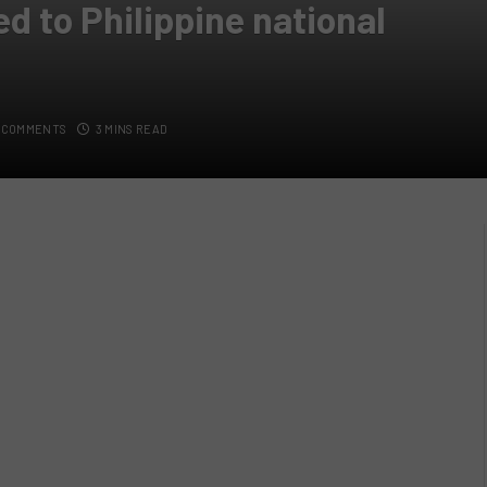
ed to Philippine national
 COMMENTS
3 MINS READ