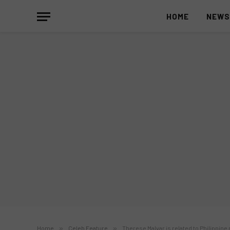
HOME
NEW
Home
»
Celeb Feature
»
Therese Malvar is related to Philippine 