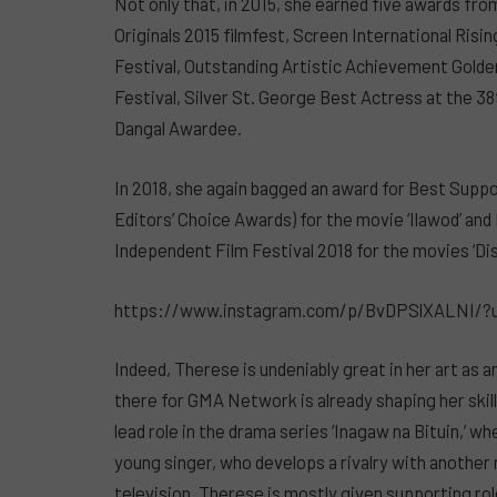
Not only that, in 2015, she earned five awards fr
Originals 2015 filmfest, Screen International Risi
Festival, Outstanding Artistic Achievement Golde
Festival, Silver St. George Best Actress at the 38
Dangal Awardee.
In 2018, she again bagged an award for Best Supp
Editors’ Choice Awards) for the movie ‘Ilawod’ an
Independent Film Festival 2018 for the movies ‘Dis
https://www.instagram.com/p/BvDPSlXALNI/?
Indeed, Therese is undeniably great in her art as 
there for GMA Network is already shaping her skills
lead role in the drama series ‘Inagaw na Bituin,’ w
young singer, who develops a rivalry with another ri
television, Therese is mostly given supporting role