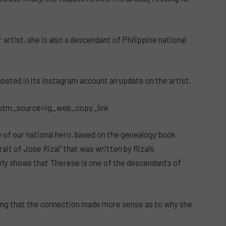
artist, she is also a descendant of Philippine national
osted in its Instagram account an update on the artist.
utm_source=ig_web_copy_link
e of our national hero, based on the genealogy book
rait of Jose Rizal” that was written by Rizal’s
rly shows that Therese is one of the descendants of
ing that the connection made more sense as to why she