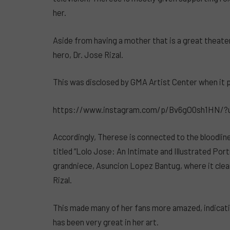
her.
Aside from having a mother that is a great theater 
hero, Dr. Jose Rizal.
This was disclosed by GMA Artist Center when it p
https://www.instagram.com/p/Bv6gO0sh1HN/?
Accordingly, Therese is connected to the bloodlin
titled “Lolo Jose: An Intimate and Illustrated Port
grandniece, Asuncion Lopez Bantug, where it clea
Rizal.
This made many of her fans more amazed, indicat
has been very great in her art.