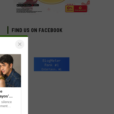
FIND US ON FACEBOOK
×
ie
ayos’
 silence
omment
 “ideal