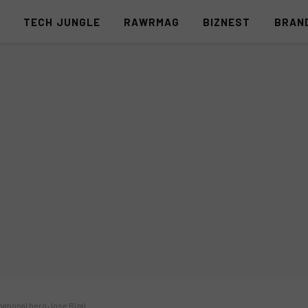
S
TECH JUNGLE
RAWRMAG
BIZNEST
BRAN
national hero Jose Rizal