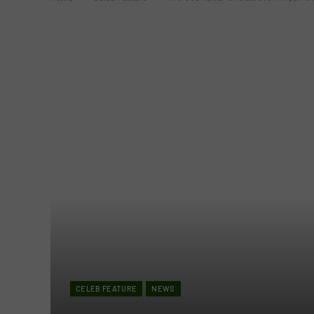
CELEB FEATURE
NEWS