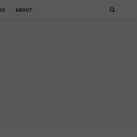
DS
ABOUT