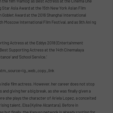
om the film ‘Hamog’ as Best Actress at the Cinema One
ng Star Asia Award at the 15th New York Asian Film
n Goblet Award at the 2016 Shanghai International
th Moscow International Film Festival, and as 9th Ani ng
orting Actress at the Eddys 2018 (Entertainment
d Best Supporting Actress at the 14th Cinemalaya
tance’ and ‘School Service.’
utm_source=ig_web_copy_link
an indie film actress. However, her career does not stop
 and giving her a big break, as she was finally given a
here she plays the character of Ariela Lopez, a conceited
sing talent, Elsa (Kyline Alcantara). Before in
s but finally, the Kapuso network is already rooting for