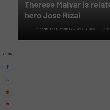
Therese Malvar is relat
hero Jose Rizal
BY
ROCHELLE PAMOTONGAN
APRIL 14, 2019
NO
SHARE