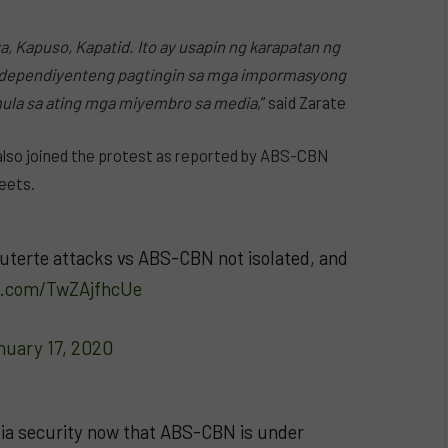
, Kapuso, Kapatid. Ito ay usapin ng karapatan ng
ndependiyenteng pagtingin sa mga impormasyong
la sa ating mga miyembro sa media
,” said Zarate
also joined the protest as reported by ABS-CBN
weets.
uterte attacks vs ABS-CBN not isolated, and
er.com/TwZAjfhcUe
nuary 17, 2020
dia security now that ABS-CBN is under