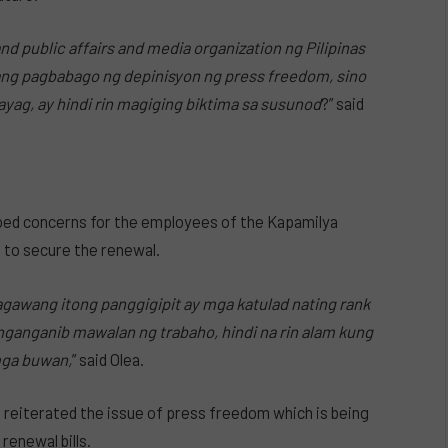
d public affairs and media organization ng Pilipinas
lang pagbabago ng depinisyon ng press freedom, sino
g, ay hindi rin magiging biktima sa susunod
?” said
ed concerns for the employees of the Kapamilya
 to secure the renewal.
nagawang itong panggigipit ay mga katulad nating rank
nganganib mawalan ng trabaho, hindi na rin alam kung
mga buwan,
” said Olea.
 reiterated the issue of press freedom which is being
renewal bills.