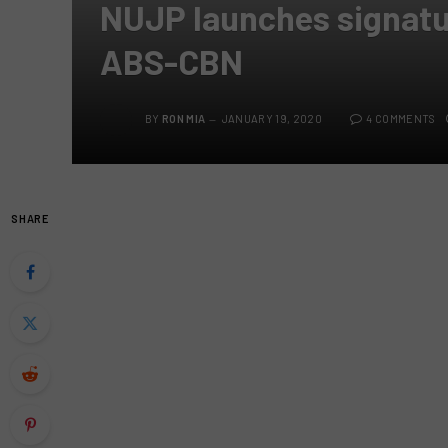
NUJP launches signatu
ABS-CBN
BY
RON MIA
JANUARY 19, 2020
4 COMMENTS
SHARE