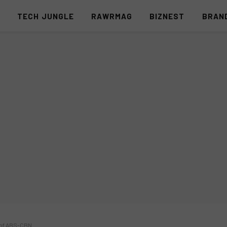
S
TECH JUNGLE
RAWRMAG
BIZNEST
BRAN
 of ABS-CBN