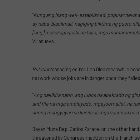
“
Kung ang isang well-established, popular news an
ay naba-blackmail, nagiging biktima ng gusto ni
[ang] makakapagsabi na tayo, mga mamamamahaya
Villanueva.
Bulatlat
managing editor Len Olea meanwhile echo
network whose jobs are in danger once they failed
“
Ang nakikita natin, ang lubos na apektado ng gi
and file na mga empleyado, mga journalist, na na
anong mangyayari sa kanila sa mga susunod na 
Bayan Muna Rep. Carlos Zarate, on the other hand,
threatened by Congress’ inaction on the franchise 