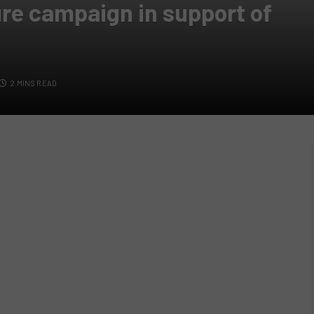
re campaign in support of
2 MINS READ