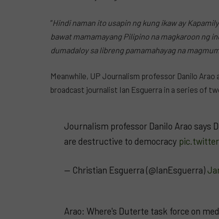
“
Hindi naman ito usapin ng kung ikaw ay Kapamilya
bawat mamamayang Pilipino na magkaroon ng i
dumadaloy sa libreng pamamahayag na magmumu
Meanwhile, UP Journalism professor Danilo Arao 
broadcast journalist Ian Esguerra in a series of t
Journalism professor Danilo Arao says D
are destructive to democracy
pic.twitt
— Christian Esguerra (@IanEsguerra)
Ja
Arao: Where's Duterte task force on me