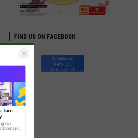
FIND US ON FACEBOOK
×
o Turn
y
ng fan
 and concert
as long been