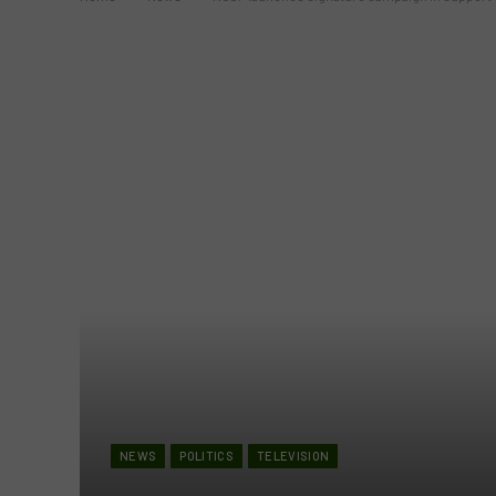
NEWS
POLITICS
TELEVISION