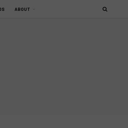
DS
ABOUT