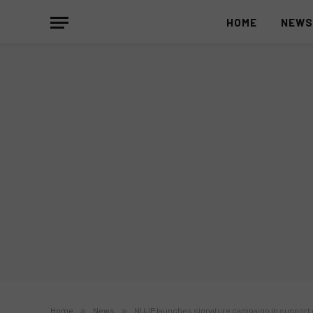
HOME
NEW
Home
»
News
»
NUJP launches signature campaign in support