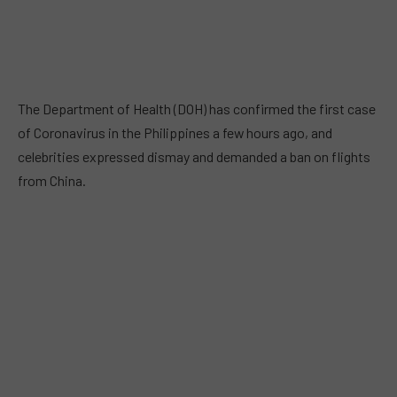
The Department of Health (DOH) has confirmed the first case
of Coronavirus in the Philippines a few hours ago, and
celebrities expressed dismay and demanded a ban on flights
from China.