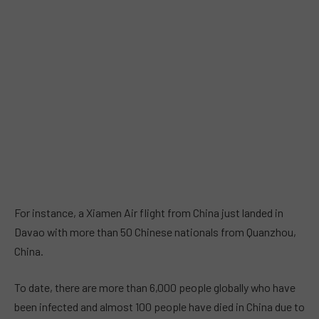
For instance, a Xiamen Air flight from China just landed in
Davao with more than 50 Chinese nationals from Quanzhou,
China.
To date, there are more than 6,000 people globally who have
been infected and almost 100 people have died in China due to