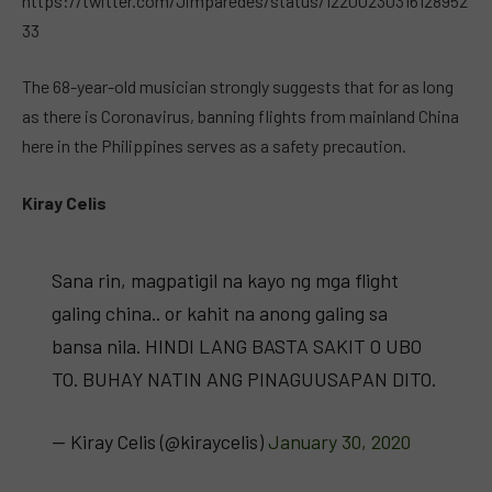
https://twitter.com/Jimparedes/status/12200230316128952
33
The 68-year-old musician strongly suggests that for as long
as there is Coronavirus, banning flights from mainland China
here in the Philippines serves as a safety precaution.
Kiray Celis
Sana rin, magpatigil na kayo ng mga flight
galing china.. or kahit na anong galing sa
bansa nila. HINDI LANG BASTA SAKIT O UBO
TO. BUHAY NATIN ANG PINAGUUSAPAN DITO.
— Kiray Celis (@kiraycelis)
January 30, 2020