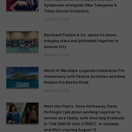
Symphonic alongside Mika Takayama &
Tokyo Secret Orchestra
AUGUST 9, 2026
Backyard Paddle & Co. opens its doors,
bringing stars and pickleball together in
Quezon City
AUGUST 9, 2026
World of Warships: Legends Celebrates 7th
Anniversary with Festive Activities and New
Modern Era Battle Mode
AUGUST 9, 2026
Meet the Platts. Anne Hathaway, Ewan
McGregor talk about working together to
survive as a family, with their dog Starbuck,
in ‘THE END OF OAK STREET,’ in cinemas
and IMAX starting August 12