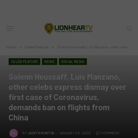
Home
»
Celeb Feature
»
Solenn Heussaff, Luis Manzano, other celebs express dismay over first case of Coronavirus, demands ban on flights from China
CELEB FEATURE
NEWS
SOCIAL MEDIA
Solenn Heussaff, Luis Manzano,
other celebs express dismay over
first case of Coronavirus,
demands ban on flights from
China
BY
JUDITH MARTIN
JANUARY 30, 2020
1 COMMENT