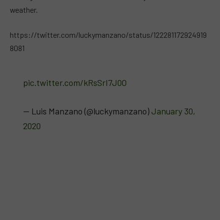
weather.
https://twitter.com/luckymanzano/status/122281172924919
8081
pic.twitter.com/kRsSrI7J0O
— Luis Manzano (@luckymanzano)
January 30,
2020