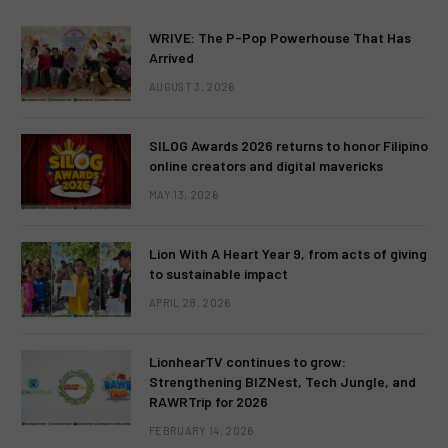
WRIVE: The P-Pop Powerhouse That Has
Arrived
AUGUST 3, 2026
SILOG Awards 2026 returns to honor Filipino
online creators and digital mavericks
MAY 13, 2026
Lion With A Heart Year 9, from acts of giving
to sustainable impact
APRIL 28, 2026
LionhearTV continues to grow:
Strengthening BIZNest, Tech Jungle, and
RAWRTrip for 2026
FEBRUARY 14, 2026