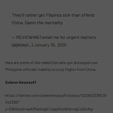
They'll rather get Filipinos sick than offend
China. Damn the mentality.
— REVIEWING | email me for urgent matters
(@jkkiejn_)
January 30, 2020
Here are some of the celebrities who got dismayed over
Philippine officials’ inability to stop flights from China.
Solenn Heussaff
https://twitter.com/solennheussaff/status/1222802336579
342336?
s=21&fbclid=IwAR1wS4gA7JqqXKsiWXtmqEs32oKg-