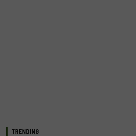
TRENDING