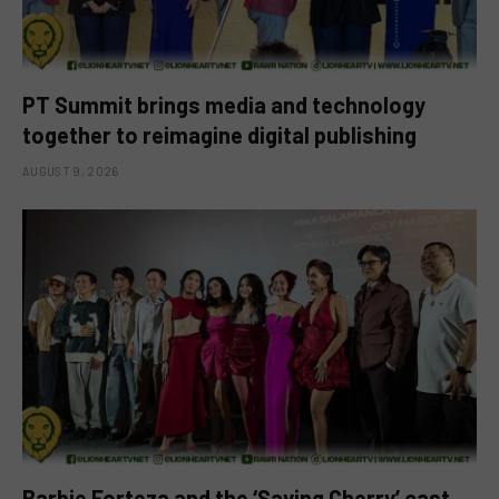
PT Summit brings media and technology
together to reimagine digital publishing
AUGUST 9, 2026
Barbie Forteza and the ‘Saving Cherry’ cast