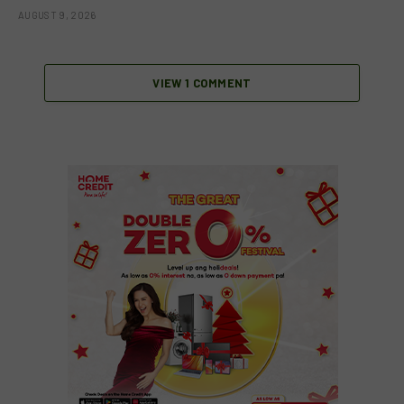
AUGUST 9, 2026
VIEW 1 COMMENT