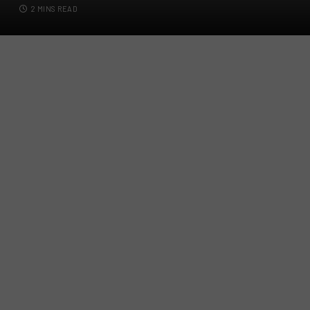
2 MINS READ