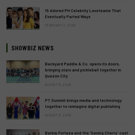
15 Adored PH Celebrity Loveteams That
Eventually Parted Ways
FEBRUARY 2, 2026
SHOWBIZ NEWS
Backyard Paddle & Co. opens its doors,
bringing stars and pickleball together in
Quezon City
AUGUST 9, 2026
PT Summit brings media and technology
together to reimagine digital publishing
AUGUST 9, 2026
Barbie Forteza and the ‘Saving Cherry’ cast