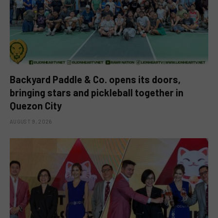
Backyard Paddle & Co. opens its doors,
bringing stars and pickleball together in
Quezon City
AUGUST 9, 2026