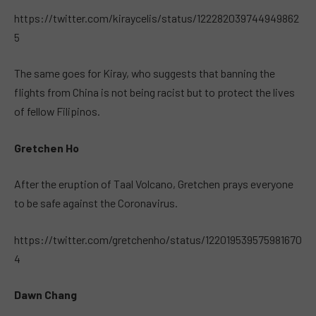
https://twitter.com/kiraycelis/status/122282039744949862
5
The same goes for Kiray, who suggests that banning the
flights from China is not being racist but to protect the lives
of fellow Filipinos.
Gretchen Ho
After the eruption of Taal Volcano, Gretchen prays everyone
to be safe against the Coronavirus.
https://twitter.com/gretchenho/status/122019539575981670
4
Dawn Chang