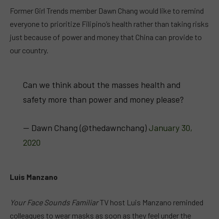
Former Girl Trends member Dawn Chang would like to remind
everyone to prioritize Filipino’s health rather than taking risks
just because of power and money that China can provide to
our country.
Can we think about the masses health and
safety more than power and money please?
— Dawn Chang (@thedawnchang)
January 30,
2020
Luis Manzano
Your Face Sounds Familiar
TV host Luis Manzano reminded
colleagues to wear masks as soon as they feel under the