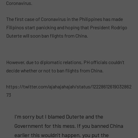
Coronavirus.
The first case of Coronavirus in the Philippines has made
Filipinos start panicking and hoping that President Rodrigo
Duterte will soon ban flights from China.
However, due to diplomatic relations, PH officials couldn’t
decide whether or not to ban flights from China.
https://twitter.com/ajahajahajah/status/12228612619032862
73
I'm sorry but I blamed Duterte and the
Government for this mess. If you banned China
earlier this wouldn't happen, you put the