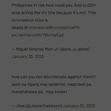
Philippines in risk how could you. And to DOH
stop acting like it's fine because it's not. This
coronavirus nCov is
deadly.
#coronavirus
#coronavirusPH
pic.twitter.com/Y8lrrhaEqd
— Miguel Veterbo Mori Jr. (@are_u_alone)
January 30, 2020
how can you not discriminate against them?!
alam na ngang may epidemic, nagtravel pa.
manghahawa pa . mga bwiset
— Jess (@Jessisthebessm)
January 30, 2020