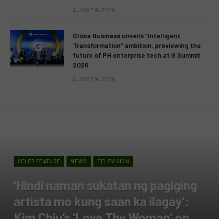
AUGUST 9, 2026
Globe Business unveils “Intelligent
Transformation” ambition, previewing the
future of PH enterprise tech at G Summit
2026
AUGUST 9, 2026
CELEB FEATURE
NEWS
TELEVISION
‘Hindi naman sukatan ng pagiging
artista mo kung saan ka ilagay’:
Kim Chiu’s ‘Love Thy Woman’ on