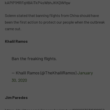
kAPlP1MRFqH8AITkP4sWbhJKKQWfqw
Solenn stated that banning flights from China should have
been the first action to protect our people when the outbreak
came out.
Khalil Ramos
Ban the freaking flights.
— Khalil Ramos (@TheKhalilRamos)
January
30, 2020
Jim Paredes