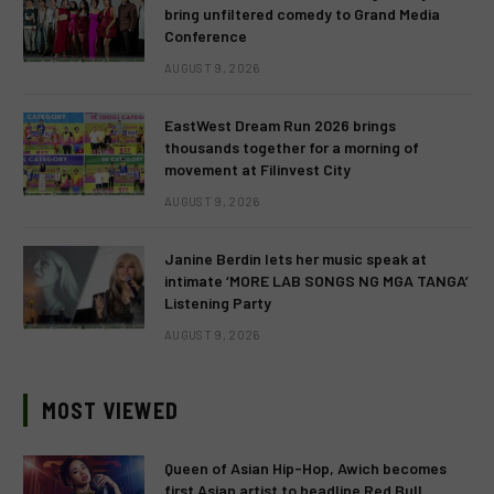
bring unfiltered comedy to Grand Media
Conference
AUGUST 9, 2026
EastWest Dream Run 2026 brings
thousands together for a morning of
movement at Filinvest City
AUGUST 9, 2026
Janine Berdin lets her music speak at
intimate ‘MORE LAB SONGS NG MGA TANGA’
Listening Party
AUGUST 9, 2026
MOST VIEWED
Queen of Asian Hip-Hop, Awich becomes
first Asian artist to headline Red Bull