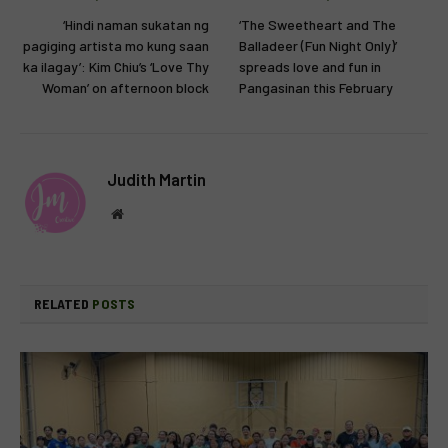
‘Hindi naman sukatan ng
‘The Sweetheart and The
pagiging artista mo kung saan
Balladeer (Fun Night Only)’
ka ilagay’: Kim Chiu’s ‘Love Thy
spreads love and fun in
Woman’ on afternoon block
Pangasinan this February
Judith Martin
Website
RELATED
POSTS