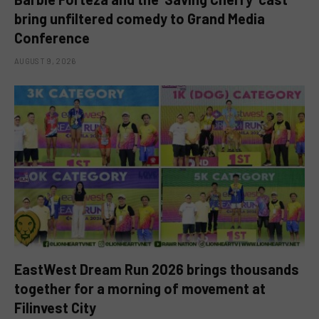
bring unfiltered comedy to Grand Media
Conference
AUGUST 9, 2026
EastWest Dream Run 2026 brings thousands
together for a morning of movement at
Filinvest City