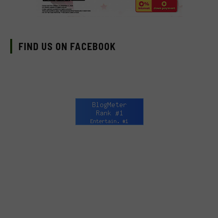
FIND US ON FACEBOOK