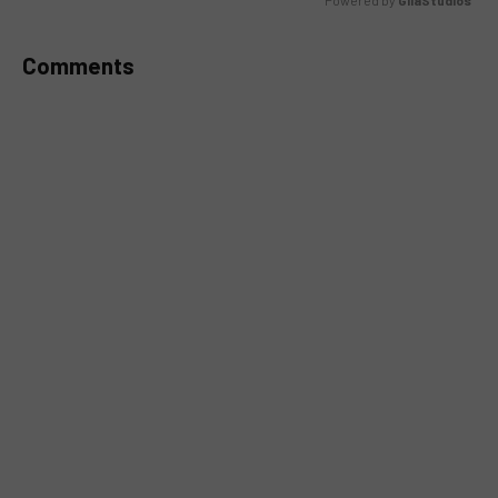
Powered by 
GliaStudios
MUTE
Comments