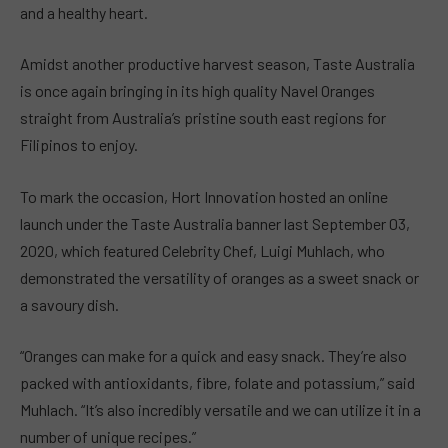
and a healthy heart.
Amidst another productive harvest season, Taste Australia
is once again bringing in its high quality Navel Oranges
straight from Australia’s pristine south east regions for
Filipinos to enjoy.
To mark the occasion, Hort Innovation hosted an online
launch under the Taste Australia banner last September 03,
2020, which featured Celebrity Chef, Luigi Muhlach, who
demonstrated the versatility of oranges as a sweet snack or
a savoury dish.
“Oranges can make for a quick and easy snack. They’re also
packed with antioxidants, fibre, folate and potassium,” said
Muhlach. “It’s also incredibly versatile and we can utilize it in a
number of unique recipes.”