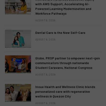
with AWS Support, Accelerating AI-
Powered Learning Modernization and
Workforce Pathways
AUGUST 6, 2026
Dental Care is the New Self-Care
AUGUST 6, 2026
Globe, PRSP partner to empower next-gen
communicators through nationwide
Student Caravans, National Congress
AUGUST 6, 2026
Inoue Health and Wellness Clinic blends
personalized care with regenerative
wellness in Quezon City
AUGUST 6, 2026