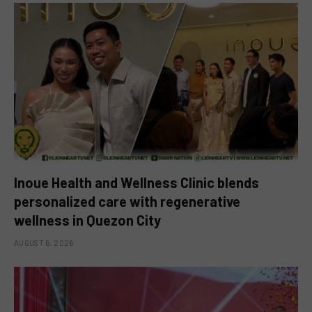
Inoue Health and Wellness Clinic blends
personalized care with regenerative
wellness in Quezon City
AUGUST 6, 2026