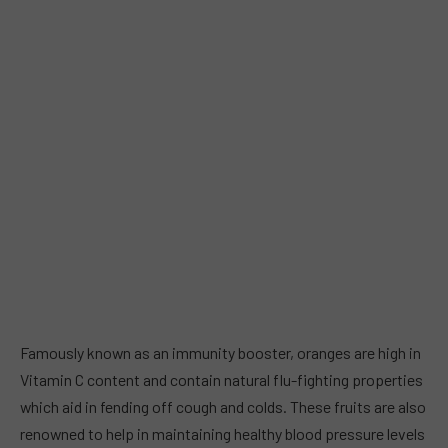
Famously known as an immunity booster, oranges are high in
Vitamin C content and contain natural flu-fighting properties
which aid in fending off cough and colds. These fruits are also
renowned to help in maintaining healthy blood pressure levels