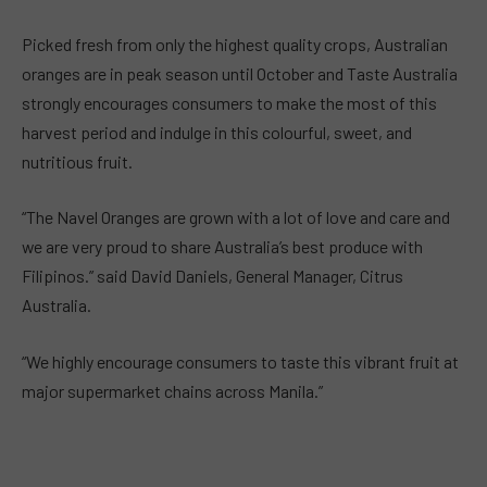
Picked fresh from only the highest quality crops, Australian
oranges are in peak season until October and Taste Australia
strongly encourages consumers to make the most of this
harvest period and indulge in this colourful, sweet, and
nutritious fruit.
“The Navel Oranges are grown with a lot of love and care and
we are very proud to share Australia’s best produce with
Filipinos.” said David Daniels, General Manager, Citrus
Australia.
“We highly encourage consumers to taste this vibrant fruit at
major supermarket chains across Manila.”