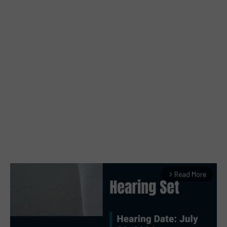
Read More
arrow_forward_ios