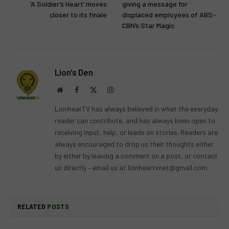
‘A Soldier’s Heart’ moves
giving a message for
closer to its finale
displaced employees of ABS-
CBN’s Star Magic
Lion's Den
Website
Facebook
X
Instagram
(Twitter)
LionhearTV has always believed in what the everyday
reader can contribute, and has always been open to
receiving input, help, or leads on stories. Readers are
always encouraged to drop us their thoughts either
by either by leaving a comment on a post, or contact
us directly – email us at
lionheartvnet@gmail.com
.
RELATED
POSTS