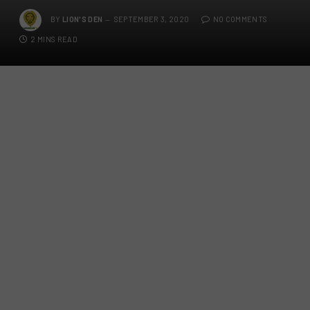
BY
LION'S DEN
SEPTEMBER 3, 2020
NO COMMENTS
2 MINS READ