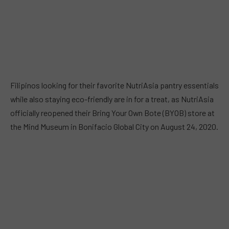
Filipinos looking for their favorite NutriAsia pantry essentials
while also staying eco-friendly are in for a treat, as NutriAsia
officially reopened their Bring Your Own Bote (BYOB) store at
the Mind Museum in Bonifacio Global City on August 24, 2020.