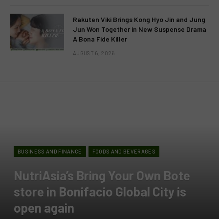
Rakuten Viki Brings Kong Hyo Jin and Jung
Jun Won Together in New Suspense Drama
A Bona Fide Killer
AUGUST 6, 2026
BUSINESS AND FINANCE
FOODS AND BEVERAGES
NutriAsia’s Bring Your Own Bote
store in Bonifacio Global City is
open again