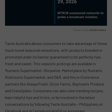
Powered by 
GliaStudios
MUTE
Taste Australia allows consumers to take advantage of these
much loved seasonal sensations, with products branded or
promoted under its banner guaranteed to be perfectly ripe,
fresh and sweet. This season’s pickings are available in
Rustan’s Supermarket, Shopwise, Marketplace by Rustan’s,
Robinsons Supermarket, and S&R, and thru e-Commerce
partners like AlwaysFresh, Dizon Farms, Baytown’s Produce
and Crate2plate. Consumers can also view trending recipes,
learn helpful tips and tricks, or be involved in the latest
conversations by following Taste Australia – Philippines on
Facebook and @TasteAustraliaPH on Instagram.