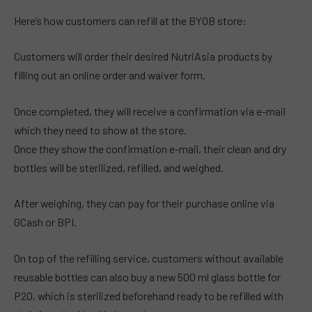
Here’s how customers can refill at the BYOB store:
Customers will order their desired NutriAsia products by
filling out an online order and waiver form.
Once completed, they will receive a confirmation via e-mail
which they need to show at the store.
Once they show the confirmation e-mail, their clean and dry
bottles will be sterilized, refilled, and weighed.
After weighing, they can pay for their purchase online via
GCash or BPI.
On top of the refilling service, customers without available
reusable bottles can also buy a new 500 ml glass bottle for
P20, which is sterilized beforehand ready to be refilled with