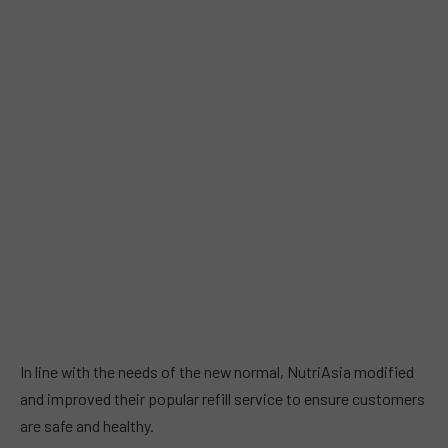
In line with the needs of the new normal, NutriAsia modified
and improved their popular refill service to ensure customers
are safe and healthy.