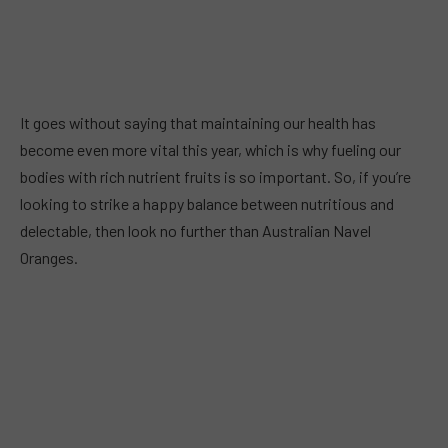
It goes without saying that maintaining our health has
become even more vital this year, which is why fueling our
bodies with rich nutrient fruits is so important. So, if you’re
looking to strike a happy balance between nutritious and
delectable, then look no further than Australian Navel
Oranges.