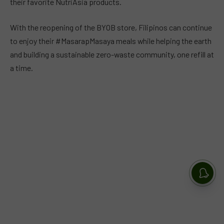
their favorite NutriAsia products.
With the reopening of the BYOB store, Filipinos can continue
to enjoy their #MasarapMasaya meals while helping the earth
and building a sustainable zero-waste community, one refill at
a time.