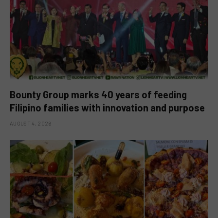
Bounty Group marks 40 years of feeding
Filipino families with innovation and purpose
AUGUST 4, 2026