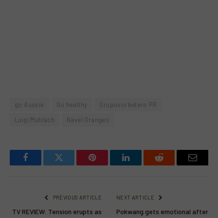
go Aussie
Go healthy
Gruposorbetero PR
Luigi Muhlach
Navel Oranges
Facebook
Twitter
Pinterest
LinkedIn
Reddit
Email
PREVIOUS ARTICLE
NEXT ARTICLE
TV REVIEW: Tension erupts as
Pokwang gets emotional after