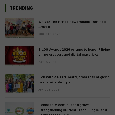
TRENDING
WRIVE: The P-Pop Powerhouse That Has
Arrived
AUGUST 3, 2026
SILOG Awards 2026 returns to honor Filipino
online creators and digital mavericks
MAY 13, 2026
Lion With A Heart Year 9, from acts of giving
to sustainable impact
APRIL 28, 2026
LionhearTV continues to grow:
Strengthening BIZNest, Tech Jungle, and
RAWRTrip for 2026