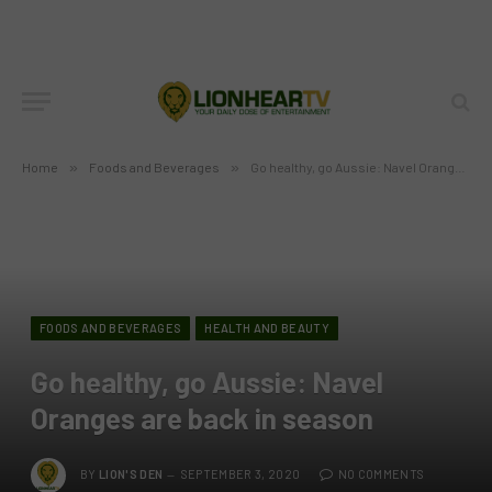
Home
»
Foods and Beverages
»
Go healthy, go Aussie: Navel Oranges are back in season
FOODS AND BEVERAGES
HEALTH AND BEAUTY
Go healthy, go Aussie: Navel
Oranges are back in season
BY
LION'S DEN
SEPTEMBER 3, 2020
NO COMMENTS