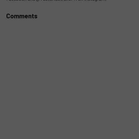
Comments