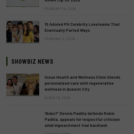
FEBRUARY 14, 2026
15 Adored PH Celebrity Loveteams That
Eventually Parted Ways
FEBRUARY 2, 2026
SHOWBIZ NEWS
Inoue Health and Wellness Clinic blends
personalized care with regenerative
wellness in Quezon City
AUGUST 6, 2026
‘Bobo?’ Dennis Padilla defends Robin
Padilla, appeals for respectful criticism
amid impeachment trial backlash
AUGUST 6, 2026