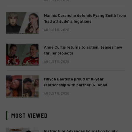
Mannix Carancho defends Fyang Smith from
‘bad attitude’ allegations
AUGUST 5, 2026
Anne Curtis returns to action, teases new
thriller projects
AUGUST 5, 2026
Mhyca Bautista proud of 8-year
relationship with partner CJ Abad
AUGUST 5, 2026
MOST VIEWED
Instructure Advances Education Equity