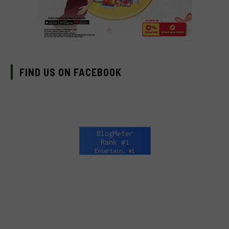
FIND US ON FACEBOOK