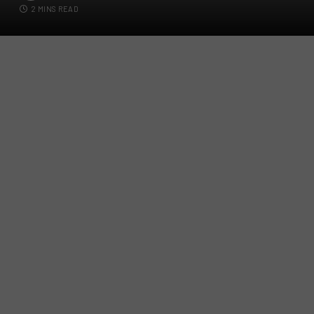
2 MINS READ