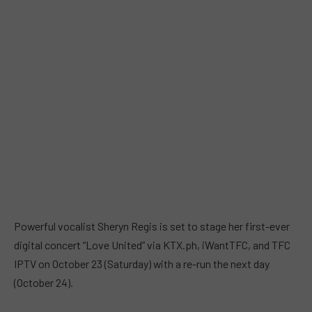
Powerful vocalist Sheryn Regis is set to stage her first-ever
digital concert “Love United” via KTX.ph, iWantTFC, and TFC
IPTV on October 23 (Saturday) with a re-run the next day
(October 24).