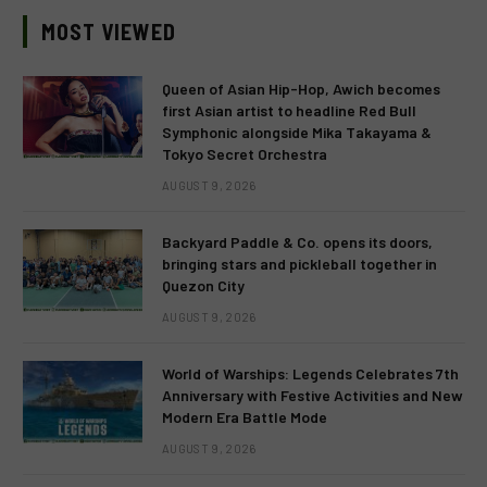
MOST VIEWED
Queen of Asian Hip-Hop, Awich becomes
first Asian artist to headline Red Bull
Symphonic alongside Mika Takayama &
Tokyo Secret Orchestra
AUGUST 9, 2026
Backyard Paddle & Co. opens its doors,
bringing stars and pickleball together in
Quezon City
AUGUST 9, 2026
World of Warships: Legends Celebrates 7th
Anniversary with Festive Activities and New
Modern Era Battle Mode
AUGUST 9, 2026