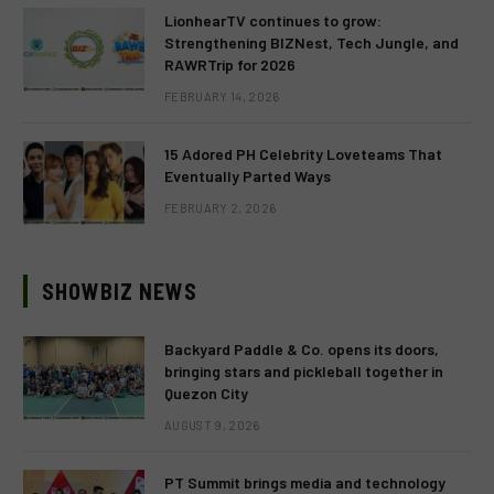
LionhearTV continues to grow:
Strengthening BIZNest, Tech Jungle, and
RAWRTrip for 2026
FEBRUARY 14, 2026
15 Adored PH Celebrity Loveteams That
Eventually Parted Ways
FEBRUARY 2, 2026
SHOWBIZ NEWS
Backyard Paddle & Co. opens its doors,
bringing stars and pickleball together in
Quezon City
AUGUST 9, 2026
PT Summit brings media and technology