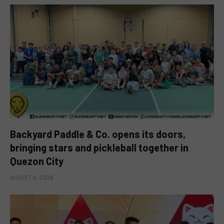
Backyard Paddle & Co. opens its doors,
bringing stars and pickleball together in
Quezon City
AUGUST 9, 2026