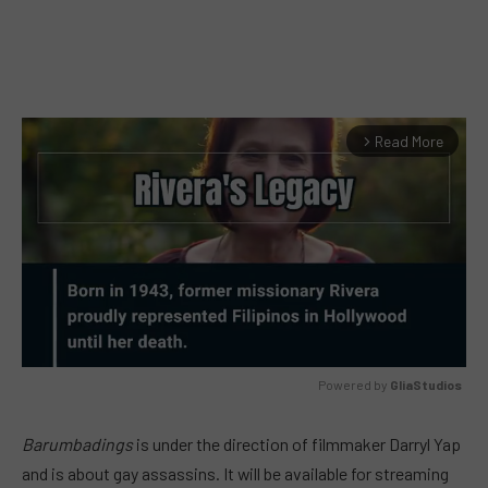
Read More
arrow_forward_ios
Powered by 
GliaStudios
MUTE
Barumbadings
is under the direction of filmmaker Darryl Yap
and is about gay assassins. It will be available for streaming