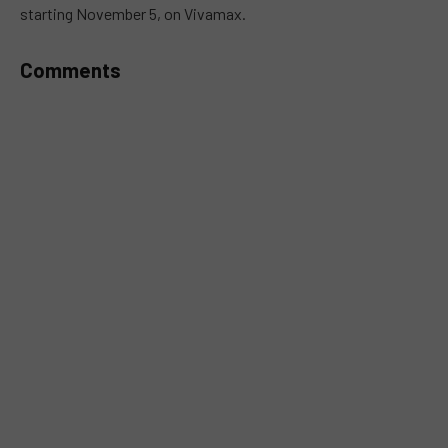
starting November 5, on Vivamax.
Comments