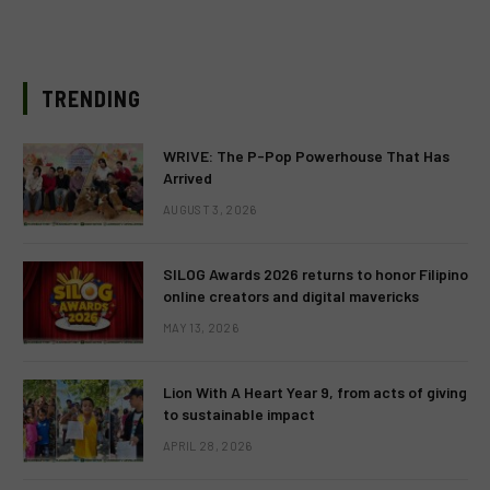
TRENDING
WRIVE: The P-Pop Powerhouse That Has
Arrived
AUGUST 3, 2026
SILOG Awards 2026 returns to honor Filipino
online creators and digital mavericks
MAY 13, 2026
Lion With A Heart Year 9, from acts of giving
to sustainable impact
APRIL 28, 2026