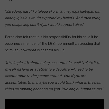
“Saradong katoliko talaga ako eh at may mga kaibigan din
akong Iglesia. I would expound my beliefs. And then kung
yun talaga ang spirit n’ya, I would support also.”
Baron also felt that it is his responsibility for his child if he
becomes a member of the LGBT community, stressing that
he must know what is best for his kid.
“It’s simple. It’s about being accountable—well I relate it to
myself na lang as a father to a daughter—I need to be
accountable to the people around. And if you are
accountable, then maybe you would think what is the best
thing sa tamang panahon na ‘yon. Yun ang huhulma sa tao.”