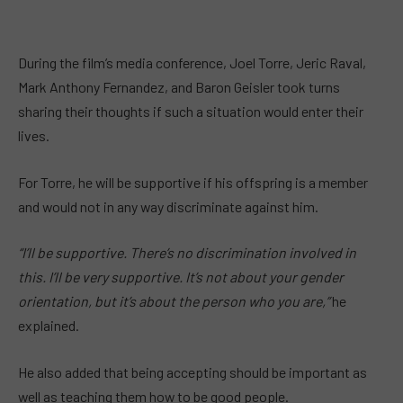
During the film’s media conference, Joel Torre, Jeric Raval,
Mark Anthony Fernandez, and Baron Geisler took turns
sharing their thoughts if such a situation would enter their
lives.
For Torre, he will be supportive if his offspring is a member
and would not in any way discriminate against him.
“I’ll be supportive. There’s no discrimination involved in
this. I’ll be very supportive. It’s not about your gender
orientation, but it’s about the person who you are,”
he
explained.
He also added that being accepting should be important as
well as teaching them how to be good people.