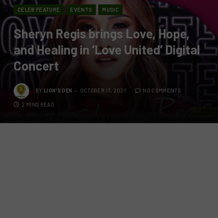
CELEB FEATURE
EVENTS
MUSIC
Sheryn Regis brings Love, Hope,
and Healing in ‘Love United’ Digital
Concert
BY
LION'S DEN
OCTOBER 17, 2021
NO COMMENTS
2 MINS READ