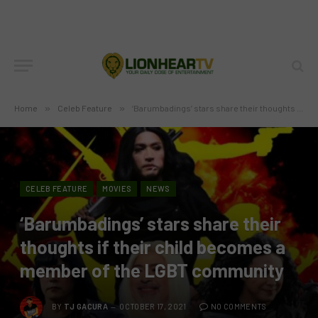
Home
»
Celeb Feature
»
‘Barumbadings’ stars share their thoughts if their child becomes a member of the LGBT community
CELEB FEATURE
MOVIES
NEWS
‘Barumbadings’ stars share their
thoughts if their child becomes a
member of the LGBT community
BY
TJ GACURA
OCTOBER 17, 2021
NO COMMENTS