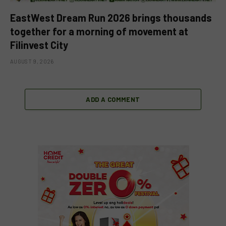
EastWest Dream Run 2026 brings thousands
together for a morning of movement at
Filinvest City
AUGUST 9, 2026
ADD A COMMENT