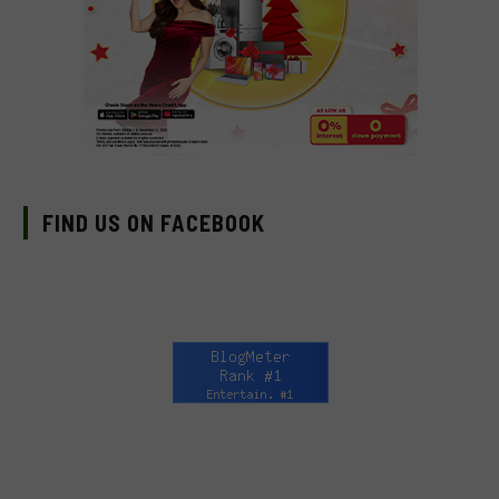
FIND US ON FACEBOOK