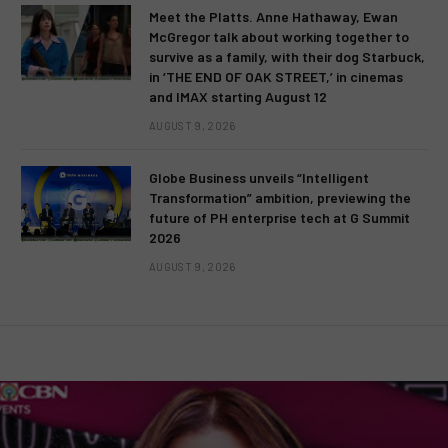
Meet the Platts. Anne Hathaway, Ewan
McGregor talk about working together to
survive as a family, with their dog Starbuck,
in ‘THE END OF OAK STREET,’ in cinemas
and IMAX starting August 12
AUGUST 9, 2026
Globe Business unveils “Intelligent
Transformation” ambition, previewing the
future of PH enterprise tech at G Summit
2026
AUGUST 9, 2026