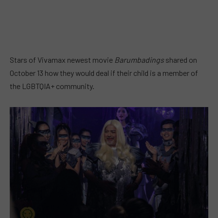
Stars of Vivamax newest movie
Barumbadings
shared on
October 13 how they would deal if their child is a member of
the LGBTQIA+ community.