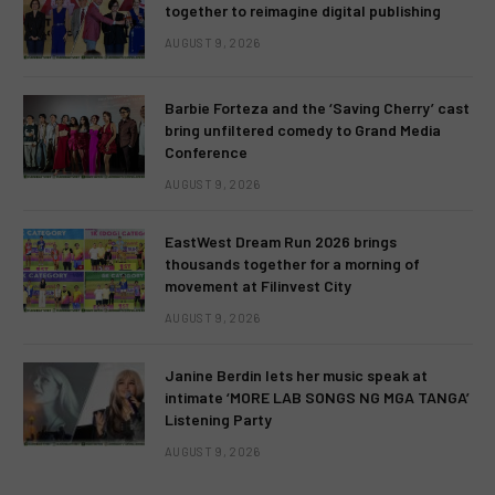
together to reimagine digital publishing
AUGUST 9, 2026
Barbie Forteza and the ‘Saving Cherry’ cast
bring unfiltered comedy to Grand Media
Conference
AUGUST 9, 2026
EastWest Dream Run 2026 brings
thousands together for a morning of
movement at Filinvest City
AUGUST 9, 2026
Janine Berdin lets her music speak at
intimate ‘MORE LAB SONGS NG MGA TANGA’
Listening Party
AUGUST 9, 2026