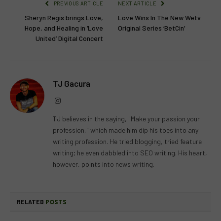
PREVIOUS ARTICLE
NEXT ARTICLE
Sheryn Regis brings Love,
Love Wins In The New Wetv
Hope, and Healing in ‘Love
Original Series ‘BetCin’
United’ Digital Concert
TJ Gacura
Instagram
TJ believes in the saying, "Make your passion your
profession," which made him dip his toes into any
writing profession. He tried blogging, tried feature
writing; he even dabbled into SEO writing. His heart,
however, points into news writing.
RELATED
POSTS