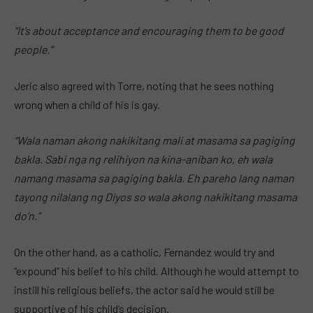
“It’s about acceptance and encouraging them to be good
people.”
Jeric also agreed with Torre, noting that he sees nothing
wrong when a child of his is gay.
“Wala naman akong nakikitang mali at masama sa pagiging
bakla. Sabi nga ng relihiyon na kina-aniban ko, eh wala
namang masama sa pagiging bakla. Eh pareho lang naman
tayong nilalang ng Diyos so wala akong nakikitang masama
do’n.”
On the other hand, as a catholic, Fernandez would try and
“expound” his belief to his child. Although he would attempt to
instill his religious beliefs, the actor said he would still be
supportive of his child’s decision.