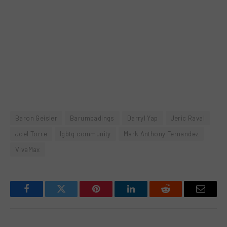
Baron Geisler
Barumbadings
Darryl Yap
Jeric Raval
Joel Torre
lgbtq community
Mark Anthony Fernandez
VivaMax
Facebook
Twitter
Pinterest
LinkedIn
Reddit
Email