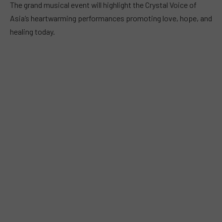
The grand musical event will highlight the Crystal Voice of
Asia’s heartwarming performances promoting love, hope, and
healing today.