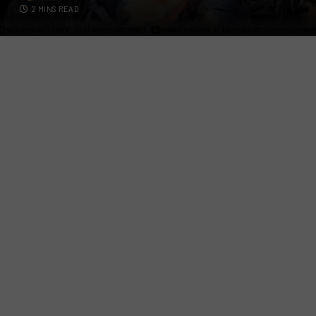
2 MINS READ