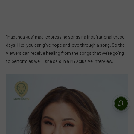
“Maganda kasi mag-express ng songs na inspirational these
days, like, you can give hope and love through a song. So the
viewers can receive healing from the songs that we’re going
to perform as well,” she said in a MYXclusive interview.