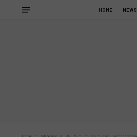
HOME
NEW
Home
»
Advocacy
»
UNFPA Philippines calls for urgent donatio