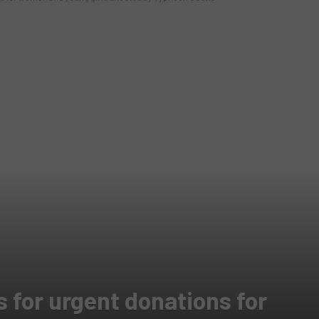
 for urgent donations for