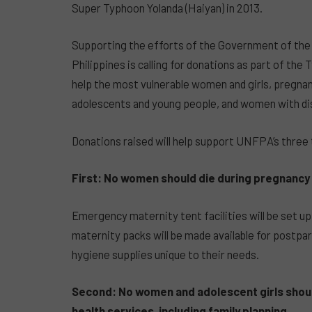
Super Typhoon Yolanda (Haiyan) in 2013.
Supporting the efforts of the Government of the
Philippines is calling for donations as part of t
help the most vulnerable women and girls, pregna
adolescents and young people, and women with disa
Donations raised will help support UNFPA’s three
First: No women should die during pregnancy o
Emergency maternity tent facilities will be set up
maternity packs will be made available for postpa
hygiene supplies unique to their needs.
Second: No women and adolescent girls shoul
health services, including family planning.