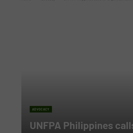
ADVOCACY
UNFPA Philippines calls