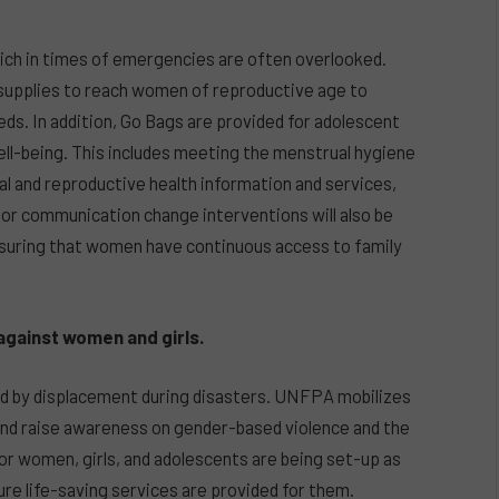
ich in times of emergencies are often overlooked.
 supplies to reach women of reproductive age to
eds. In addition, Go Bags are provided for adolescent
well-being. This includes meeting the menstrual hygiene
ual and reproductive health information and services,
ior communication change interventions will also be
suring that women have continuous access to family
against women and girls.
ed by displacement during disasters. UNFPA mobilizes
nd raise awareness on gender-based violence and the
for women, girls, and adolescents are being set-up as
ure life-saving services are provided for them.