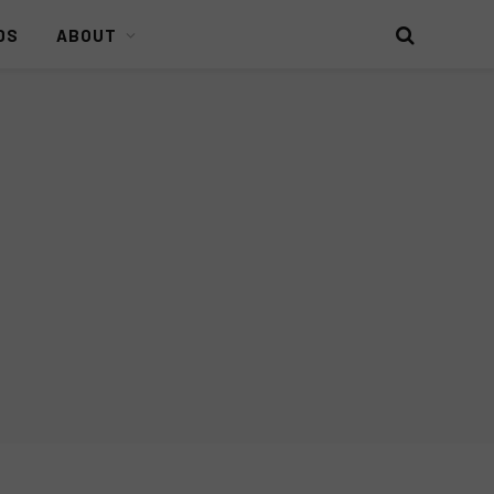
DS
ABOUT