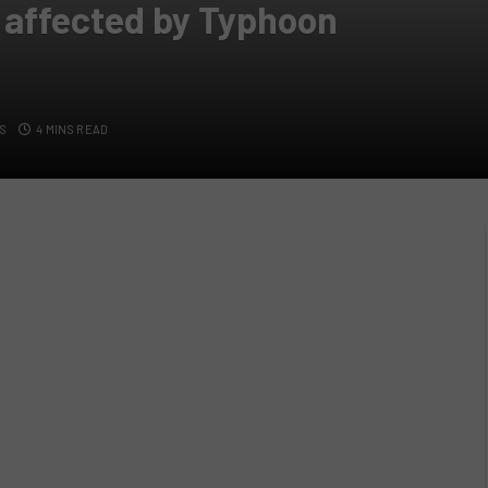
 affected by Typhoon
S
4 MINS READ