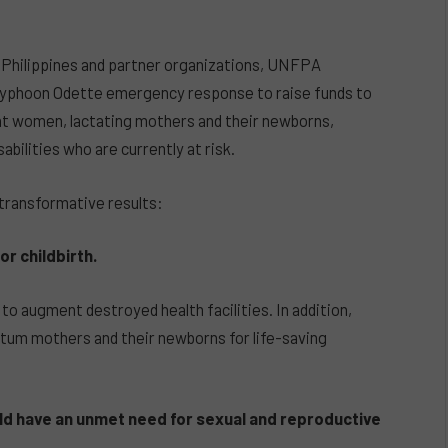
 Philippines and partner organizations, UNFPA
he Typhoon Odette emergency response to raise funds to
nt women, lactating mothers and their newborns,
bilities who are currently at risk.
 transformative results:
r childbirth.
 to augment destroyed health facilities. In addition,
rtum mothers and their newborns for life-saving
d have an unmet need for sexual and reproductive