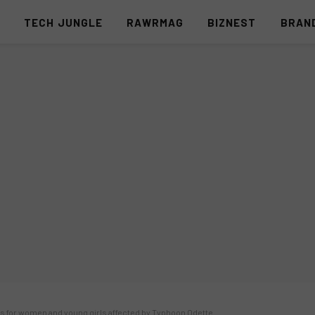
S
TECH JUNGLE
RAWRMAG
BIZNEST
BRAN
ns for women and young girls affected by Typhoon Odette