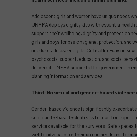
Adolescent girls and women have unique needs wh
UNFPA deploys dignity kits with essential health
support their wellbeing, dignity and protection ne
girls and boys for basic hygiene, protection, and 
needs of adolescent girls. Critical life-saving sex
psychosocial support, education, and social behav
delivered. UNFPA supports the government in en
planning information and services.
Third: No sexual and gender-based violence 
Gender-based violence is significantly exacerbat
community-based volunteers to monitor, report a
services available for the survivors. Safe spaces 
well to advocate for their unique needs and to ens