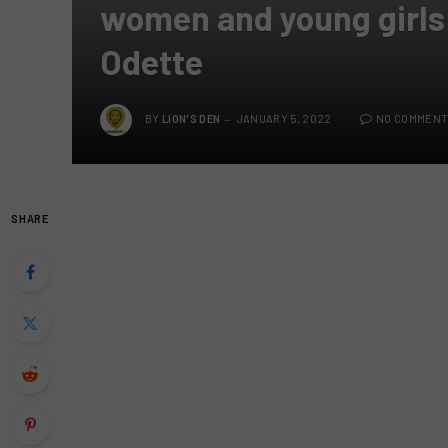
women and young girls
Odette
BY
LION'S DEN
JANUARY 5, 2022
NO COMMENT
SHARE