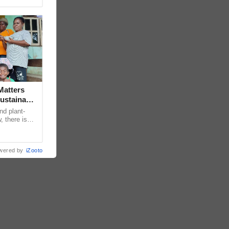
Matters
ustainable
nd plant-
, there is
edge
wered by
iZooto