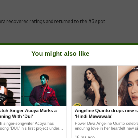
lera recovered ratings and returned to the #3 spot,
You might also like
Dutch Singer Acoya Marks a
Angeline Quinto drops new s
ning With ‘Dui’
‘Hindi Mawawala’
ch singer-songwriter Acoya has
Power Diva Angeline Quinto celebr
song “DUI,” his first project under
enduring love in her heartfelt new si
ic International (AMI). The Los
Mawawala,” giving fans a new anth
16 hrs ago