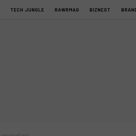
S
TECH JUNGLE
RAWRMAG
BIZNEST
BRAN
w, secures #3 spot