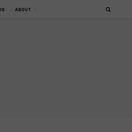
DS
ABOUT