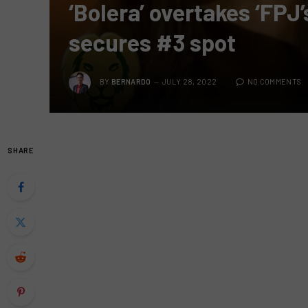
‘Bolera’ overtakes ‘FPJ
secures #3 spot
BY
BERNARDO
JULY 28, 2022
NO COMMENTS
SHARE