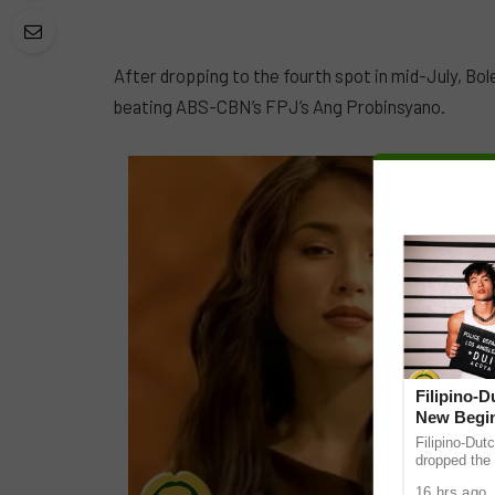
After dropping to the fourth spot in mid-July, Bo
beating ABS-CBN’s FPJ’s Ang Probinsyano.
Filipino-
New Begin
Filipino-Dut
dropped the 
ABS-CBN Mus
16 hrs ago