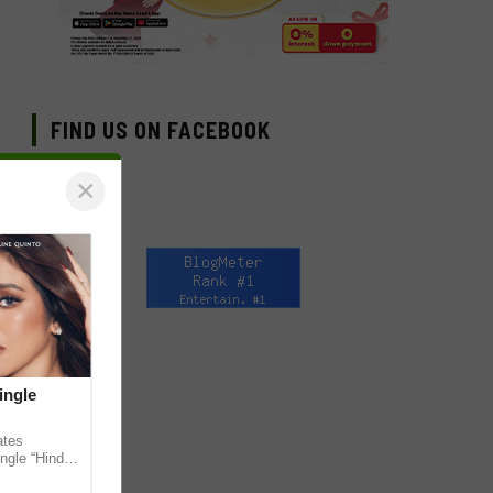
FIND US ON FACEBOOK
×
ingle
ates
ngle “Hindi
em ahead of