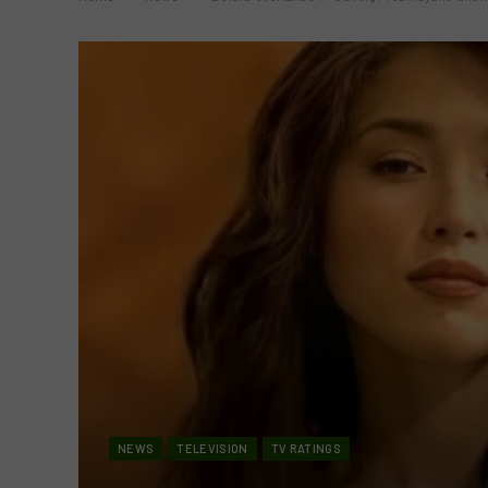
NEWS
TELEVISION
TV RATINGS