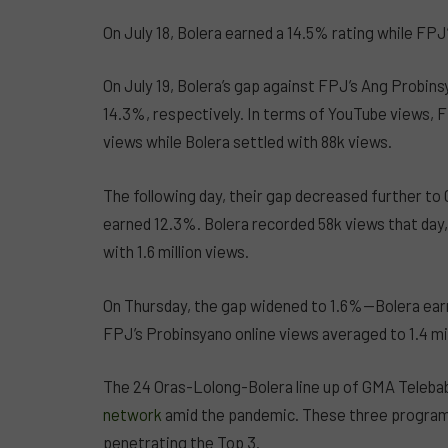
On July 18, Bolera earned a 14.5% rating while FP
On July 19, Bolera’s gap against FPJ’s Ang Probin
14.3%, respectively. In terms of YouTube views, F
views while Bolera settled with 88k views.
The following day, their gap decreased further t
earned 12.3%. Bolera recorded 58k views that day
with 1.6 million views.
On Thursday, the gap widened to 1.6%—Bolera ear
FPJ’s Probinsyano online views averaged to 1.4 mi
The 24 Oras-Lolong-Bolera line up of GMA Teleba
network
amid the pandemic. These three programs
penetrating the Top 3.