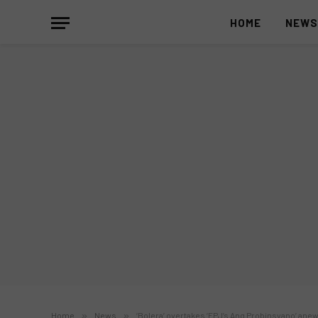
HOME
NEW
Home
»
News
»
‘Bolera’ overtakes ‘FPJ’s Ang Probinsyano’ ane