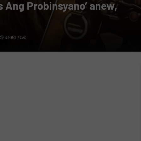
’s Ang Probinsyano’ anew,
2 MINS READ