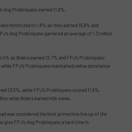
J’s Ang Probinsyano earned 11.9%.
syano minimized to 1.6% as they earned 15.9% and
PJ’s Ang Probinsyano garnered an average of 1.3 million
o 0.4% as Bolera earned 12.7% and FPJ’s Probinsyano
, while FPJ’s Probinsyano maintained online dominance
ned 13.5%, while FPJ’s Probinsyano scored 11.9%.
llion while Bolera earned 40k views.
bad was considered the
best primetime line up of the
 give FPJ’s Ang Probinsyano a hard time in