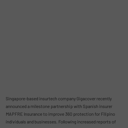
Singapore-based insurtech company Gigacover recently
announced a milestone partnership with Spanish insurer
MAPFRE Insurance to improve 360 protection for Filipino
individuals and businesses. Following increased reports of