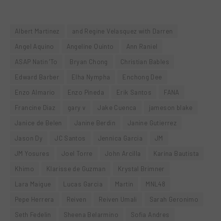
Albert Martinez
and Regine Velasquez with Darren
Angel Aquino
Angeline Quinto
Ann Raniel
ASAP Natin 'To
Bryan Chong
Christian Bables
Edward Barber
Elha Nympha
Enchong Dee
Enzo Almario
Enzo Pineda
Erik Santos
FANA
Francine Diaz
gary v
Jake Cuenca
jameson blake
Janice de Belen
Janine Berdin
Janine Gutierrez
Jason Dy
JC Santos
Jennica Garcia
JM
JM Yosures
Joel Torre
John Arcilla
Karina Bautista
Khimo
Klarisse de Guzman
Krystal Brimner
Lara Maigue
Lucas Garcia
Martin
MNL48
Pepe Herrera
Reiven
Reiven Umali
Sarah Geronimo
Seth Fedelin
Sheena Belarmino
Sofia Andres