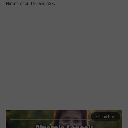
Natin ‘To” on TV5 and A2Z.
Read More
arrow_forward_ios