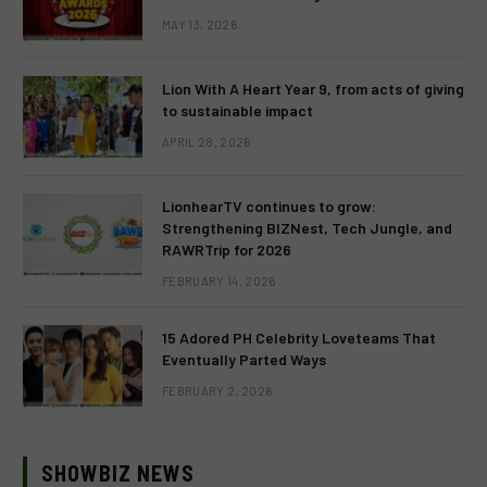
MAY 13, 2026
Lion With A Heart Year 9, from acts of giving
to sustainable impact
APRIL 28, 2026
LionhearTV continues to grow:
Strengthening BIZNest, Tech Jungle, and
RAWRTrip for 2026
FEBRUARY 14, 2026
15 Adored PH Celebrity Loveteams That
Eventually Parted Ways
FEBRUARY 2, 2026
SHOWBIZ NEWS