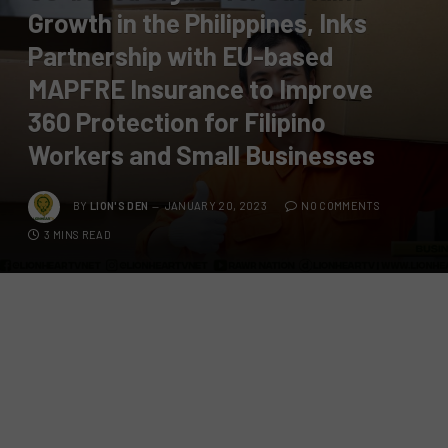
Growth in the Philippines, Inks
Partnership with EU-based
MAPFRE Insurance to Improve
360 Protection for Filipino
Workers and Small Businesses
BY
LION'S DEN
JANUARY 20, 2023
NO COMMENTS
3 MINS READ