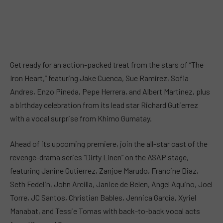
Get ready for an action-packed treat from the stars of “The
Iron Heart,” featuring Jake Cuenca, Sue Ramirez, Sofia
Andres, Enzo Pineda, Pepe Herrera, and Albert Martinez, plus
a birthday celebration from its lead star Richard Gutierrez
with a vocal surprise from Khimo Gumatay.
Ahead of its upcoming premiere, join the all-star cast of the
revenge-drama series “Dirty Linen” on the ASAP stage,
featuring Janine Gutierrez, Zanjoe Marudo, Francine Diaz,
Seth Fedelin, John Arcilla, Janice de Belen, Angel Aquino, Joel
Torre, JC Santos, Christian Bables, Jennica Garcia, Xyriel
Manabat, and Tessie Tomas with back-to-back vocal acts