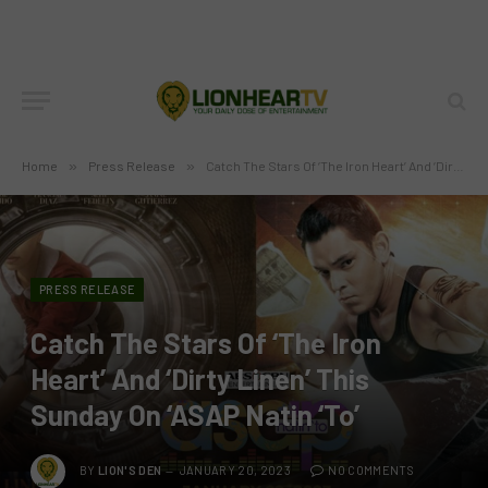
Home
»
Press Release
»
Catch The Stars Of ‘The Iron Heart’ And ‘Dirty Linen’ This Sunday On ‘ASAP Natin ‘To’
PRESS RELEASE
Catch The Stars Of ‘The Iron
Heart’ And ‘Dirty Linen’ This
Sunday On ‘ASAP Natin ‘To’
BY
LION'S DEN
JANUARY 20, 2023
NO COMMENTS