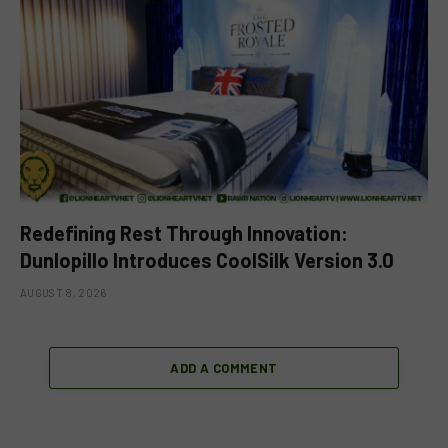
Redefining Rest Through Innovation:
Dunlopillo Introduces CoolSilk Version 3.0
AUGUST 8, 2026
ADD A COMMENT