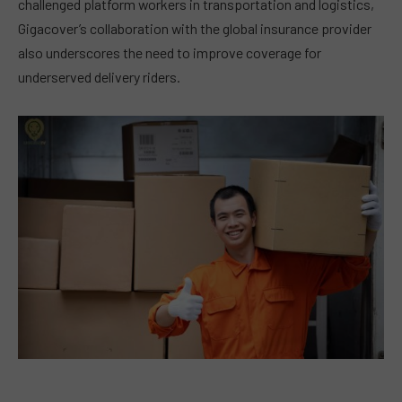
challenged platform workers in transportation and logistics,
Gigacover’s collaboration with the global insurance provider
also underscores the need to improve coverage for
underserved delivery riders.