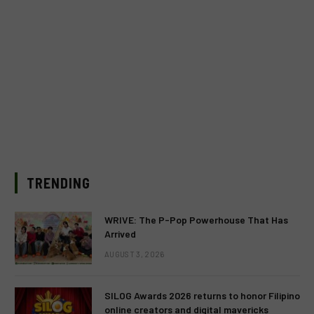
TRENDING
WRIVE: The P-Pop Powerhouse That Has
Arrived
AUGUST 3, 2026
SILOG Awards 2026 returns to honor Filipino
online creators and digital mavericks