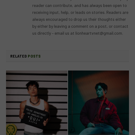
reader can contribute, and has always been open to
receiving input, help, or leads on stories. Readers are
always encouraged to drop us their thoughts either
by either by leaving a comment on a post, or contact
us directly – email us at
lionheartvnet@gmail.com
.
RELATED
POSTS