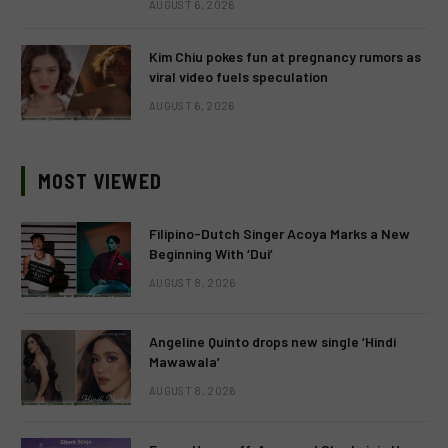
AUGUST 6, 2026
Kim Chiu pokes fun at pregnancy rumors as
viral video fuels speculation
AUGUST 6, 2026
MOST VIEWED
Filipino-Dutch Singer Acoya Marks a New
Beginning With ‘Dui’
AUGUST 8, 2026
Angeline Quinto drops new single ‘Hindi
Mawawala’
AUGUST 8, 2026