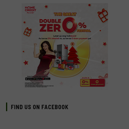
FIND US ON FACEBOOK