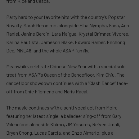
from Kice and Cesca.
Party hard to your favorite hits with the country’s Popstar
Royalty, Sarah Geronimo, alongside Elha Nympha, Fana, Ann
Raniel, Janine Berdin, Lara Maigue, Krystal Brimner, Vivoree,
Karina Bautista, Jameson Blake, Edward Barber, Enchong
Dee, MNL48, and the whole ASAP family.
Meanwhile, celebrate Chinese New Year with a special solo
treat from ASAP’s Queen of the Dancefloor, Kim Chiu. The
dancefloor showdown continues with a “Clash Dance” face-
off from Chie Filomeno and Maris Racal.
The music continues with a senti vocal act from Moira
featuring her latest single, a balladeer sing-off from Gary
Valenciano alongside Khimo, JM Yosures, Reiven Umali,
Bryan Chong, Lucas Garcia, and Enzo Almario, plus a