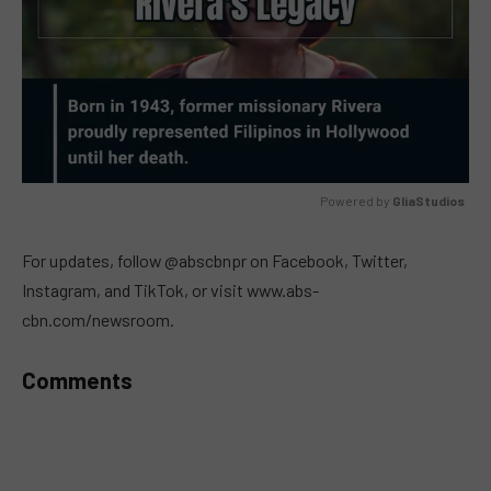
Powered by 
GliaStudios
MUTE
For updates, follow @abscbnpr on Facebook, Twitter,
Instagram, and TikTok, or visit www.abs-
cbn.com/newsroom.
Comments