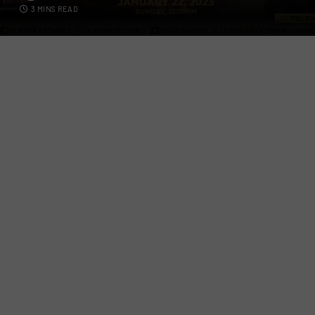
3 MINS READ