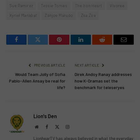
Sue Ramirez
Tessie Tomas
The Iron Heart
VIvoree
Xyriel Manabat
Zanjoe Marudo
Zsa Zsa
Facebook
Twitter
Pinterest
LinkedIn
Reddit
Email
PREVIOUS ARTICLE
NEXT ARTICLE
Would Team Jolly of Sofia
Direk Andoy Ranay addresses
Pablo-Allen Ansay be real for
how K-Dramas set the
life?
benchmark for teleseryes
Lion's Den
Website
Facebook
X
Instagram
(Twitter)
LionhearTV has always believed in what the everyday