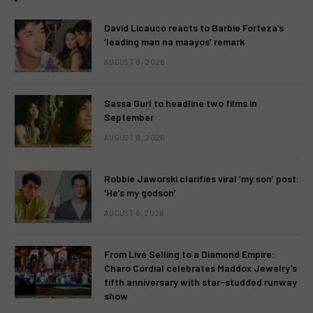
David Licauco reacts to Barbie Forteza’s
‘leading man na maayos’ remark
AUGUST 8, 2026
Sassa Gurl to headline two films in
September
AUGUST 8, 2026
Robbie Jaworski clarifies viral ‘my son’ post:
‘He’s my godson’
AUGUST 6, 2026
From Live Selling to a Diamond Empire:
Charo Cordial celebrates Maddox Jewelry’s
fifth anniversary with star-studded runway
show