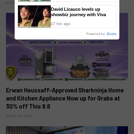
AUGUST 8, 2026
David Licauco levels up
showbiz journey with Viva
17 hrs ago
Powered by
iZooto
Erwan Heussaff-Approved Sharkninja Home
and Kitchen Appliance Now up for Grabs at
30% off This 8.8
AUGUST 8, 2026