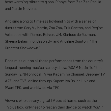
heartwarming tribute to global Pinoys from Zsa Zsa Padilla
and Martin Nievera.
And sing along to timeless boyband hits with a series of
duets from Gary V., Martin, Zsa Zsa, Erik Santos, and Regine
Velasquez with Darren, Reiven, JM, Klarisse de Guzman,
Sheena Belarmino, Jason Dy, and Angeline Quinto in “The
Greatest Showdown.”
Don’t miss out on all these performances from the country’s
longest-running musical variety show, “ASAP Natin ‘To,” this
Sunday, 12 NN on local TV via Kapamilya Channel, Jeepney TV,
A2Z, and TV5, online through Kapamilya Online Live and
iWantTFC, and worldwide via TFC.
Viewers who use any digital TV box at home, such as the
TVplus box, only need to rescan their device to watch “ASAP