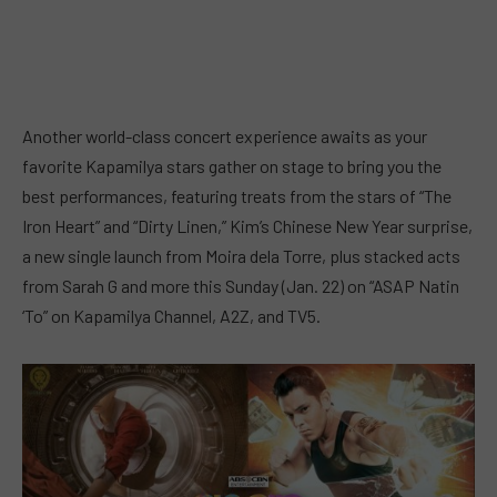
Another world-class concert experience awaits as your
favorite Kapamilya stars gather on stage to bring you the
best performances, featuring treats from the stars of “The
Iron Heart” and “Dirty Linen,” Kim’s Chinese New Year surprise,
a new single launch from Moira dela Torre, plus stacked acts
from Sarah G and more this Sunday (Jan. 22) on “ASAP Natin
‘To” on Kapamilya Channel, A2Z, and TV5.