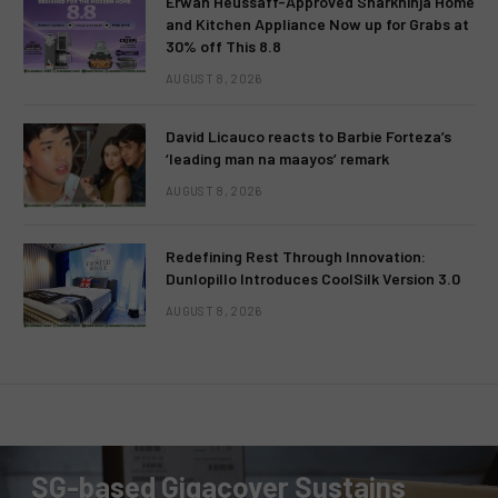
Erwan Heussaff-Approved Sharkninja Home
and Kitchen Appliance Now up for Grabs at
30% off This 8.8
AUGUST 8, 2026
David Licauco reacts to Barbie Forteza’s
‘leading man na maayos’ remark
AUGUST 8, 2026
Redefining Rest Through Innovation:
Dunlopillo Introduces CoolSilk Version 3.0
AUGUST 8, 2026
PRESS RELEASE
SG-based Gigacover Sustains