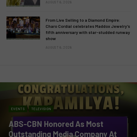
AUGUST 6, 2026
From Live Selling to a Diamond Empire:
Charo Cordial celebrates Maddox Jewelry’s
fifth anniversary with star-studded runway
show
AUGUST 6, 2026
EVENTS
TELEVISION
ABS-CBN Honored As Most
Outstanding Media Company At