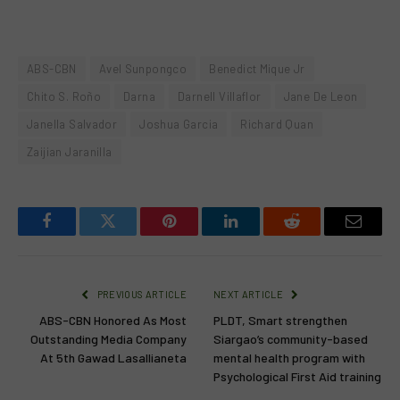
ABS-CBN
Avel Sunpongco
Benedict Mique Jr
Chito S. Roño
Darna
Darnell Villaflor
Jane De Leon
Janella Salvador
Joshua Garcia
Richard Quan
Zaijian Jaranilla
Facebook
Twitter
Pinterest
LinkedIn
Reddit
Email
PREVIOUS ARTICLE
NEXT ARTICLE
ABS-CBN Honored As Most
PLDT, Smart strengthen
Outstanding Media Company
Siargao’s community-based
At 5th Gawad Lasallianeta
mental health program with
Psychological First Aid training