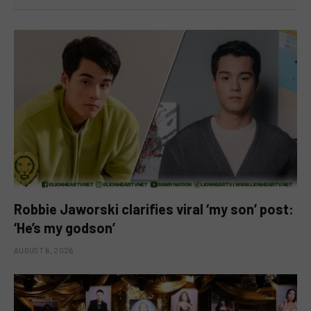
Robbie Jaworski clarifies viral ‘my son’ post:
‘He’s my godson’
AUGUST 6, 2026