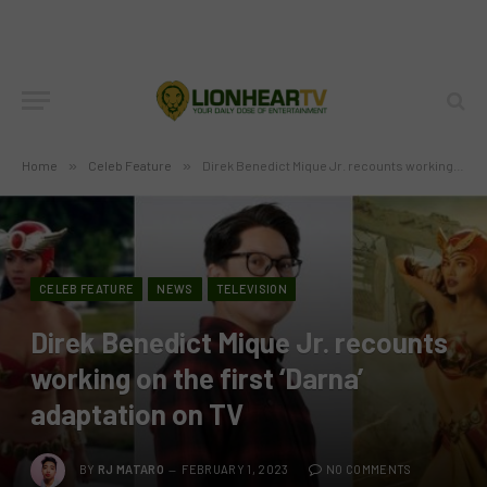
Home
»
Celeb Feature
»
Direk Benedict Mique Jr. recounts working on the first ‘Darna’ adaptation on TV
CELEB FEATURE
NEWS
TELEVISION
Direk Benedict Mique Jr. recounts
working on the first ‘Darna’
adaptation on TV
BY
RJ MATARO
FEBRUARY 1, 2023
NO COMMENTS