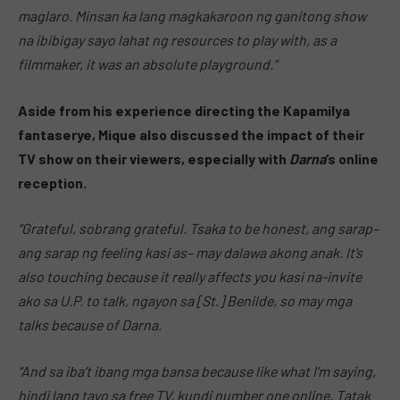
maglaro. Minsan ka lang magkakaroon ng ganitong show
na ibibigay sayo lahat ng resources to play with, as a
filmmaker, it was an absolute playground.”
Aside from his experience directing the Kapamilya
fantaserye, Mique also discussed the impact of their
TV show on their viewers, especially with
Darna
‘s online
reception.
“Grateful, sobrang grateful. Tsaka to be honest, ang sarap–
ang sarap ng feeling kasi as– may dalawa akong anak. It’s
also touching because it really affects you kasi na-invite
ako sa U.P. to talk, ngayon sa [St.] Benilde, so may mga
talks because of Darna.
“And sa iba’t ibang mga bansa because like what I’m saying,
hindi lang tayo sa free TV, kundi number one online. Tatak