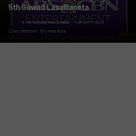
5th Gawad Lasallianeta
BY
MC RICHARD PAGLICAWAN
FEBRUARY 1, 2023
NO COMMENTS
2 MINS READ