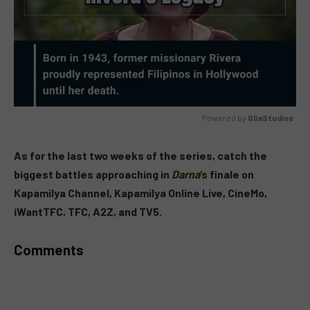
Powered by 
GliaStudios
MUTE
As for the last two weeks of the series, catch the
biggest battles approaching in
Darna
‘s
finale on
Kapamilya Channel, Kapamilya Online Live, CineMo,
iWantTFC, TFC, A2Z, and TV5.
Comments