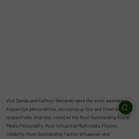
Vice Ganda and Kathryn Bernardo were the most awarded
Kapamilya personalities, scooping up four and three awards,
respectively. Vice was voted as the Most Outstanding Social
Media Personality, Most Influential Multimedia Filipino
Celebrity, Most Outstanding Twitter Influencer, and