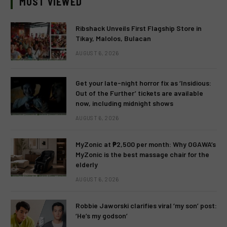
MOST VIEWED
Ribshack Unveils First Flagship Store in
Tikay, Malolos, Bulacan
AUGUST 6, 2026
Get your late-night horror fix as ‘Insidious:
Out of the Further’ tickets are available
now, including midnight shows
AUGUST 6, 2026
MyZonic at ₱2,500 per month: Why OGAWA’s
MyZonic is the best massage chair for the
elderly
AUGUST 6, 2026
Robbie Jaworski clarifies viral ‘my son’ post:
‘He’s my godson’