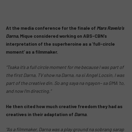
At the media conference for the finale of
Mars Ravelo’s
Darna
, Mique considered working on ABS-CBN’s
interpretation of the superheroine as a ‘full-circle
moment’ as a filmmaker.
“Tsaka it’s a full circle moment for me because I was part of
the first Darna, TV show na Darna, na si Angel Locsin, I was
part of the creative din. So ang saya na ngayon– sa GMA ‘to,
and now I’m directing.”
He then cited how much creative freedom they had as
creatives in their adaptation of
Darna
.
“As a filmmaker, Darna was a play ground na sobrang sarap