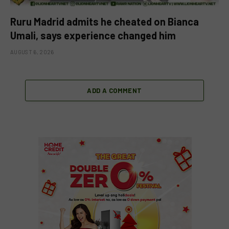
Ruru Madrid admits he cheated on Bianca
Umali, says experience changed him
AUGUST 6, 2026
ADD A COMMENT