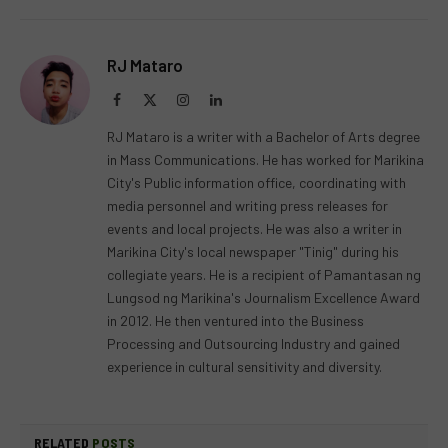
RJ Mataro
Facebook
X
Instagram
LinkedIn
(Twitter)
RJ Mataro is a writer with a Bachelor of Arts degree
in Mass Communications. He has worked for Marikina
City's Public information office, coordinating with
media personnel and writing press releases for
events and local projects. He was also a writer in
Marikina City's local newspaper "Tinig" during his
collegiate years. He is a recipient of Pamantasan ng
Lungsod ng Marikina's Journalism Excellence Award
in 2012. He then ventured into the Business
Processing and Outsourcing Industry and gained
experience in cultural sensitivity and diversity.
RELATED
POSTS