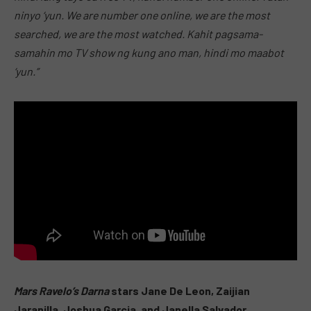
ninyo ‘yun. We are number one online, we are the most
searched, we are the most watched. Kahit pagsama-
samahin mo TV show ng kung ano man, hindi mo maabot
‘yun.”
Mars Ravelo’s Darna
stars Jane De Leon, Zaijian
Jaranilla, Joshua Garcia, and Janella Salvador.