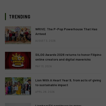
TRENDING
WRIVE: The P-Pop Powerhouse That Has
Arrived
AUGUST 3, 2026
SILOG Awards 2026 returns to honor Filipino
online creators and digital mavericks
MAY 13, 2026
Lion With A Heart Year 9, from acts of giving
to sustainable impact
APRIL 28, 2026
LionhearTV continues to grow: