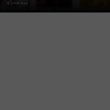
2 MINS READ