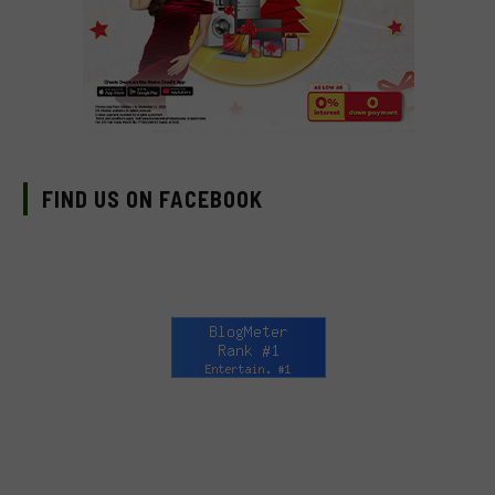
FIND US ON FACEBOOK