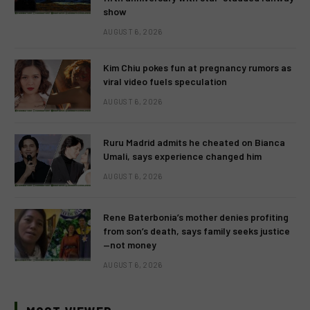
show
AUGUST 6, 2026
Kim Chiu pokes fun at pregnancy rumors as
viral video fuels speculation
AUGUST 6, 2026
Ruru Madrid admits he cheated on Bianca
Umali, says experience changed him
AUGUST 6, 2026
Rene Baterbonia’s mother denies profiting
from son’s death, says family seeks justice
—not money
AUGUST 6, 2026