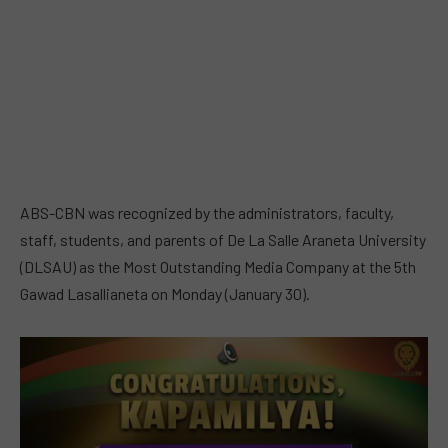
ABS-CBN was recognized by the administrators, faculty,
staff, students, and parents of De La Salle Araneta University
(DLSAU) as the Most Outstanding Media Company at the 5th
Gawad Lasallianeta on Monday (January 30).