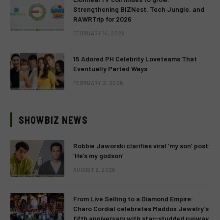
Strengthening BIZNest, Tech Jungle, and
RAWRTrip for 2026
FEBRUARY 14, 2026
15 Adored PH Celebrity Loveteams That
Eventually Parted Ways
FEBRUARY 2, 2026
SHOWBIZ NEWS
Robbie Jaworski clarifies viral ‘my son’ post:
‘He’s my godson’
AUGUST 6, 2026
From Live Selling to a Diamond Empire:
Charo Cordial celebrates Maddox Jewelry’s
fifth anniversary with star-studded runway