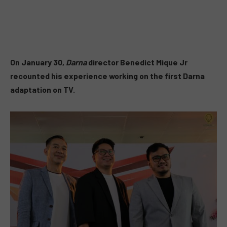
On January 30,
Darna
director Benedict Mique Jr
recounted his experience working on the first Darna
adaptation on TV.