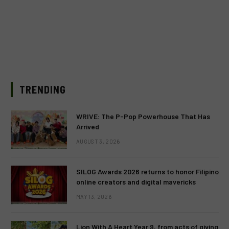
TRENDING
WRIVE: The P-Pop Powerhouse That Has
Arrived
AUGUST 3, 2026
SILOG Awards 2026 returns to honor Filipino
online creators and digital mavericks
MAY 13, 2026
Lion With A Heart Year 9, from acts of giving