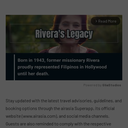
Read More
arrow_forward_ios
Powered by 
GliaStudios
MUTE
Stay updated with the latest travel advisories, guidelines, and
booking options through the airasia Superapp, its official
website (www.airasia.com), and social media channels.
Guests are also reminded to comply with the respective