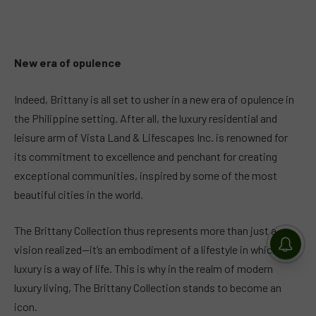
New era of opulence
Indeed, Brittany is all set to usher in a new era of opulence in
the Philippine setting. After all, the luxury residential and
leisure arm of Vista Land & Lifescapes Inc. is renowned for
its commitment to excellence and penchant for creating
exceptional communities, inspired by some of the most
beautiful cities in the world.
The Brittany Collection thus represents more than just a
vision realized—it’s an embodiment of a lifestyle in which
luxury is a way of life. This is why in the realm of modern
luxury living, The Brittany Collection stands to become an
icon.