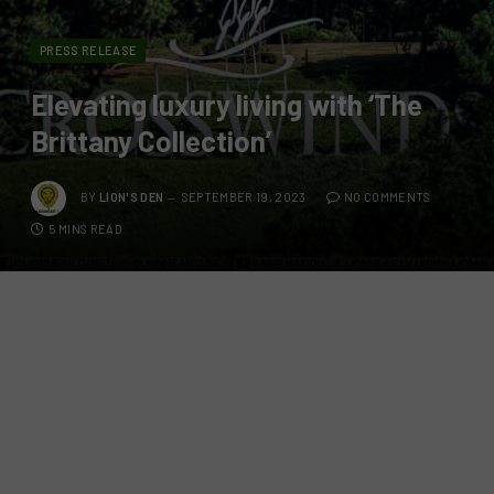
PRESS RELEASE
Elevating luxury living with ‘The
Brittany Collection’
BY
LION'S DEN
SEPTEMBER 19, 2023
NO COMMENTS
5 MINS READ