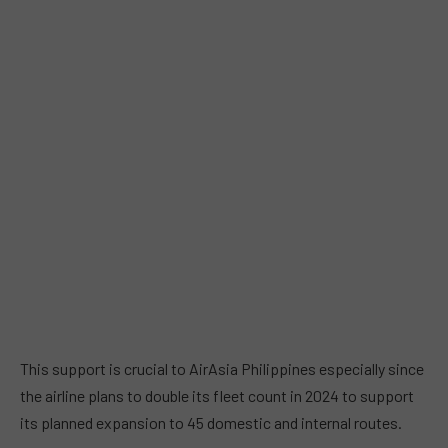
This support is crucial to AirAsia Philippines especially since
the airline plans to double its fleet count in 2024 to support
its planned expansion to 45 domestic and internal routes.