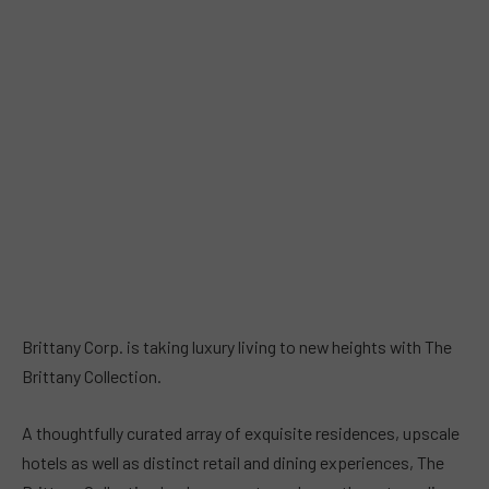
Brittany Corp. is taking luxury living to new heights with The
Brittany Collection.
A thoughtfully curated array of exquisite residences, upscale
hotels as well as distinct retail and dining experiences, The