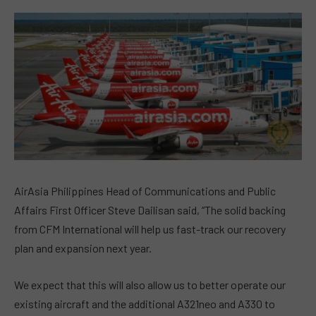
AirAsia Philippines Head of Communications and Public
Affairs First Officer Steve Dailisan said, “The solid backing
from CFM International will help us fast-track our recovery
plan and expansion next year.
We expect that this will also allow us to better operate our
existing aircraft and the additional A321neo and A330 to