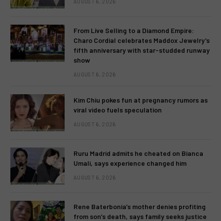
AUGUST 6, 2026
From Live Selling to a Diamond Empire:
Charo Cordial celebrates Maddox Jewelry’s
fifth anniversary with star-studded runway
show
AUGUST 6, 2026
Kim Chiu pokes fun at pregnancy rumors as
viral video fuels speculation
AUGUST 6, 2026
Ruru Madrid admits he cheated on Bianca
Umali, says experience changed him
AUGUST 6, 2026
Rene Baterbonia’s mother denies profiting
from son’s death, says family seeks justice