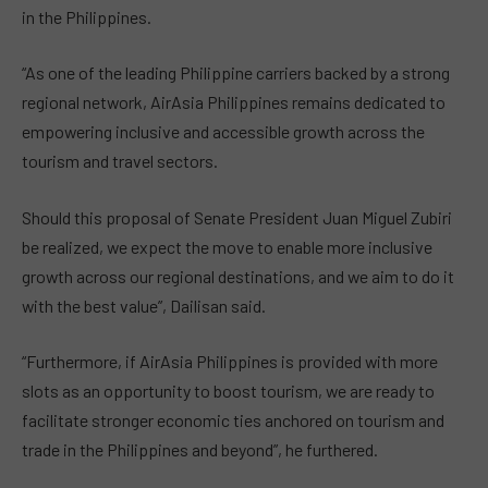
in the Philippines.
“As one of the leading Philippine carriers backed by a strong
regional network, AirAsia Philippines remains dedicated to
empowering inclusive and accessible growth across the
tourism and travel sectors.
Should this proposal of Senate President Juan Miguel Zubiri
be realized, we expect the move to enable more inclusive
growth across our regional destinations, and we aim to do it
with the best value”, Dailisan said.
“Furthermore, if AirAsia Philippines is provided with more
slots as an opportunity to boost tourism, we are ready to
facilitate stronger economic ties anchored on tourism and
trade in the Philippines and beyond”, he furthered.