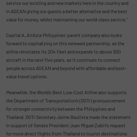
service our existing and new markets here in the country and
in ASEAN giving our guests a better alternative and the best
value for money, whilst maintaining our world-class service.”
Capital A, AirAsia Philippines’ parent company also looks
forward to capitalizing on this renewed partnership, as the
airline reinstates its 204 fleet and expands to above 300
aircraft in the next five years, as it continues to connect
people across ASEAN and beyond with affordable and best-
value travel options.
Meanwhile, the World’s Best Low-Cost Airline also supports
the Department of Transportation’s (DOTr) pronouncement
for stronger connectivity between the Philippines and
Thailand. DOTr Secretary Jaime Bautista made the statement
in support of Senate President Juan Miguel Zubiri’s request
for more direct flights from Thailand to tourist destinations