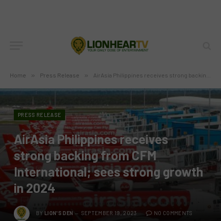
Home
»
Press Release
»
AirAsia Philippines receives strong backing from CFM International; sees strong growth in 2024
PRESS RELEASE
AirAsia Philippines receives
strong backing from CFM
International; sees strong growth
in 2024
BY
LION'S DEN
SEPTEMBER 19, 2023
NO COMMENTS