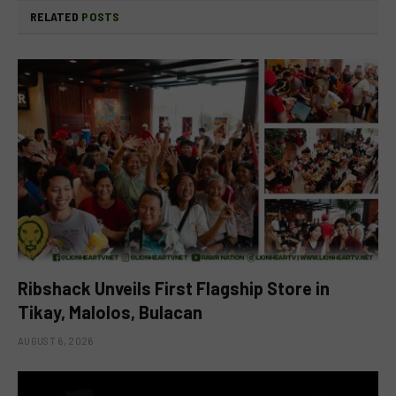
RELATED
POSTS
Ribshack Unveils First Flagship Store in
Tikay, Malolos, Bulacan
AUGUST 6, 2026