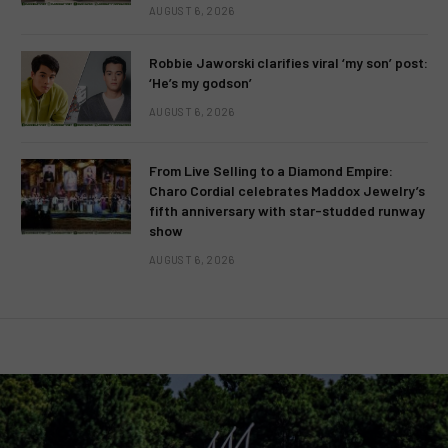
AUGUST 6, 2026
Robbie Jaworski clarifies viral ‘my son’ post:
‘He’s my godson’
AUGUST 6, 2026
From Live Selling to a Diamond Empire:
Charo Cordial celebrates Maddox Jewelry’s
fifth anniversary with star-studded runway
show
AUGUST 6, 2026