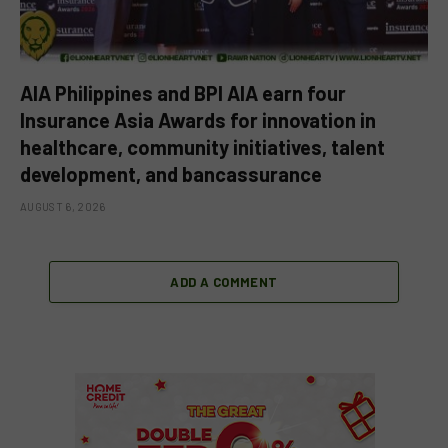
AIA Philippines and BPI AIA earn four
Insurance Asia Awards for innovation in
healthcare, community initiatives, talent
development, and bancassurance
AUGUST 6, 2026
ADD A COMMENT