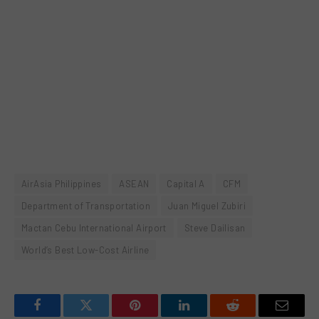
AirAsia Philippines
ASEAN
Capital A
CFM
Department of Transportation
Juan Miguel Zubiri
Mactan Cebu International Airport
Steve Dailisan
World’s Best Low-Cost Airline
Facebook
Twitter
Pinterest
LinkedIn
Reddit
Email