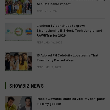
to sustainable impact
APRIL 28, 2026
LionhearTV continues to grow:
Strengthening BIZNest, Tech Jungle, and
RAWRTrip for 2026
FEBRUARY 14, 2026
15 Adored PH Celebrity Loveteams That
Eventually Parted Ways
FEBRUARY 2, 2026
SHOWBIZ NEWS
Robbie Jaworski clarifies viral ‘my son’ post:
‘He’s my godson’