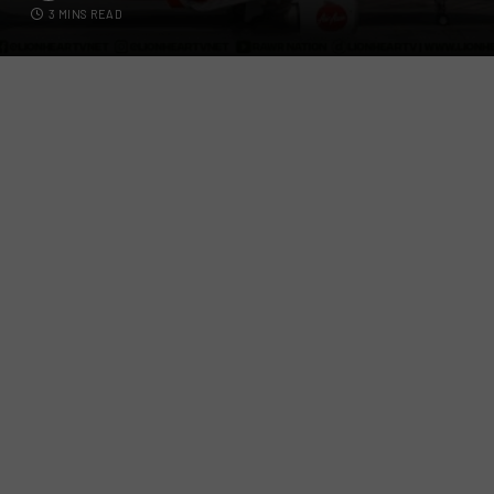
3 MINS READ