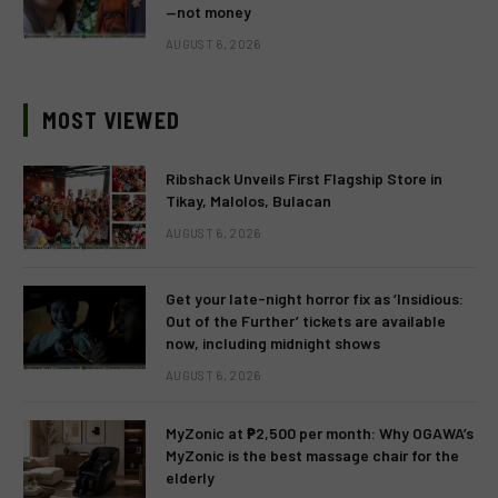
—not money
AUGUST 6, 2026
MOST VIEWED
Ribshack Unveils First Flagship Store in
Tikay, Malolos, Bulacan
AUGUST 6, 2026
Get your late-night horror fix as ‘Insidious:
Out of the Further’ tickets are available
now, including midnight shows
AUGUST 6, 2026
MyZonic at ₱2,500 per month: Why OGAWA’s
MyZonic is the best massage chair for the
elderly