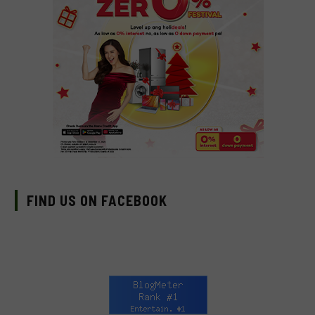
FIND US ON FACEBOOK