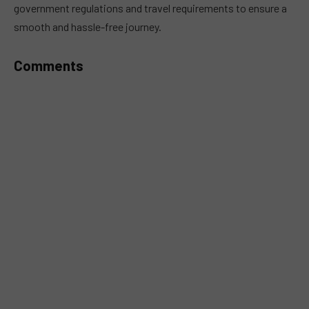
government regulations and travel requirements to ensure a
smooth and hassle-free journey.
Comments