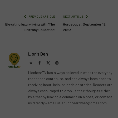
PREVIOUS ARTICLE
NEXT ARTICLE
Elevating luxury living with ‘The
Horoscope: September 19,
Brittany Collection’
2023
Lion's Den
Website
Facebook
X
Instagram
(Twitter)
LionhearTV has always believed in what the everyday
reader can contribute, and has always been open to
receiving input, help, or leads on stories. Readers are
always encouraged to drop us their thoughts either
by either by leaving a comment on a post, or contact
us directly – email us at
lionheartvnet@gmail.com
.