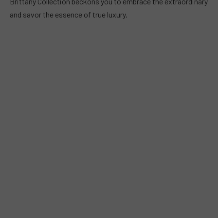
Brittany Collection beckons you to embrace the extraordinary
and savor the essence of true luxury.