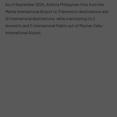
As of September 2024, AirAsia Philippines flies from the
Manila International Airport to 11 domestic destinations and
12 international destinations, while maintaining its 2
domestic and 3 international flights out of Mactan-Cebu
International Airport.