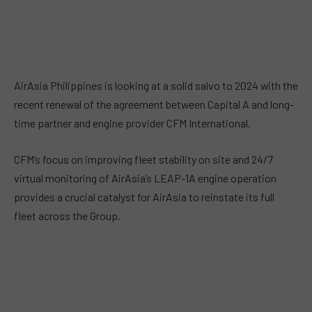
AirAsia Philippines is looking at a solid salvo to 2024 with the
recent renewal of the agreement between Capital A and long-
time partner and engine provider CFM International.
CFM’s focus on improving fleet stability on site and 24/7
virtual monitoring of AirAsia’s LEAP-1A engine operation
provides a crucial catalyst for AirAsia to reinstate its full
fleet across the Group.