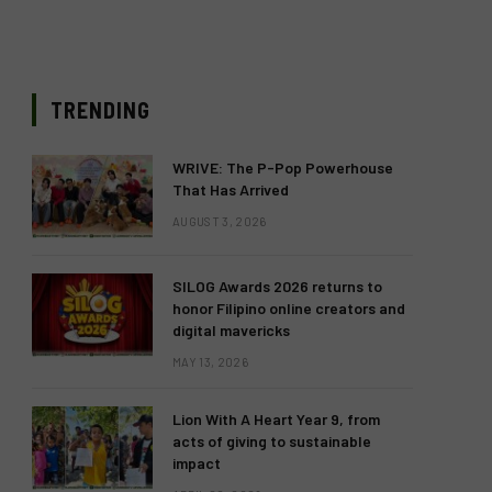
TRENDING
WRIVE: The P-Pop Powerhouse
That Has Arrived
AUGUST 3, 2026
SILOG Awards 2026 returns to
honor Filipino online creators and
digital mavericks
MAY 13, 2026
Lion With A Heart Year 9, from
acts of giving to sustainable
impact