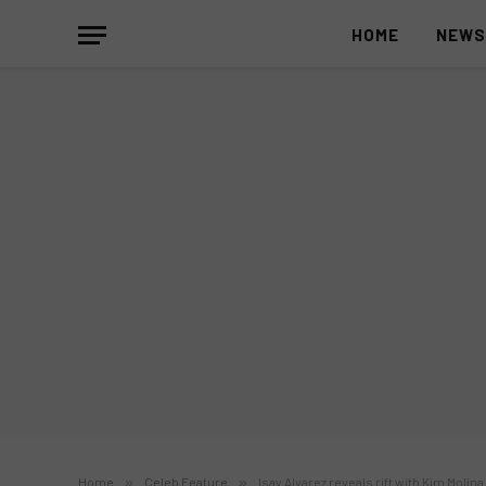
HOME
NEW
Home
»
Celeb Feature
»
Isay Alvarez reveals rift with Kim Molina