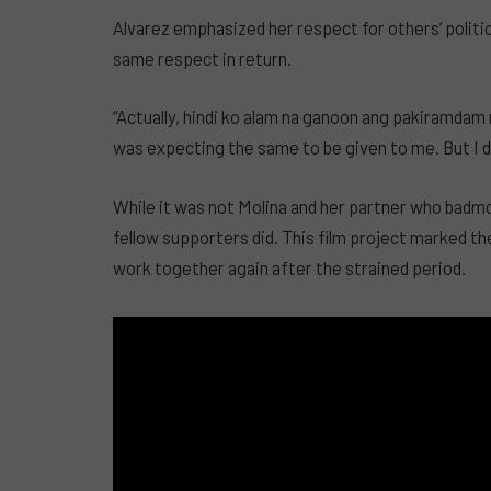
Alvarez emphasized her respect for others’ politic
same respect in return.
“Actually, hindi ko alam na ganoon ang pakiramdam n
was expecting the same to be given to me. But I di
While it was not Molina and her partner who badm
fellow supporters did. This film project marked the
work together again after the strained period.