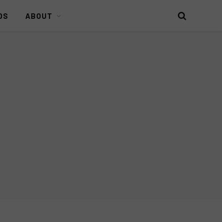
DS
ABOUT