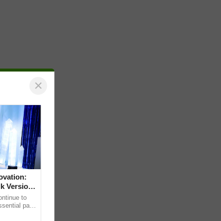
×
ovation:
lk Version
ntinue to
sential part
bally for its