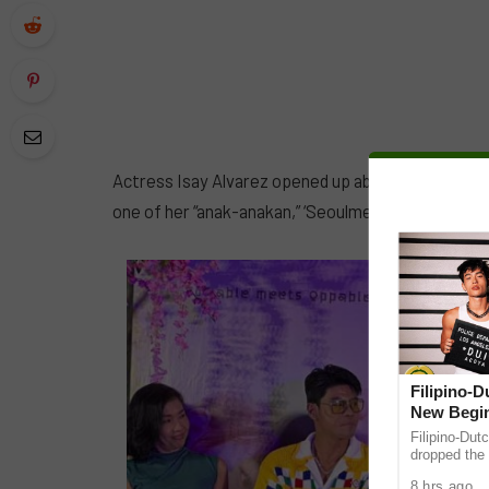
Actress Isay Alvarez opened up about a challenging 
one of her “anak-anakan,” ‘Seoulmeyt’ star Kim Moli
Filipino-
New Begin
Filipino-Dut
dropped the 
ABS-CBN Mus
8 hrs ago