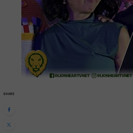
SHARE