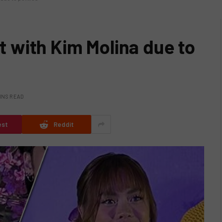
ft with Kim Molina due to
INS READ
est
Reddit