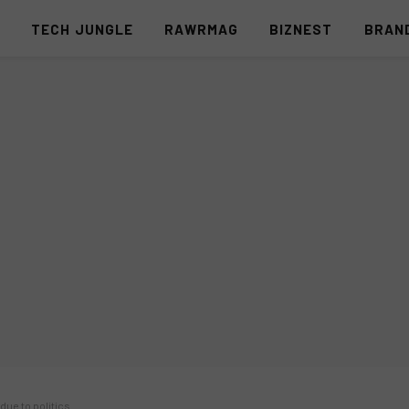
S
TECH JUNGLE
RAWRMAG
BIZNEST
BRAN
 due to politics