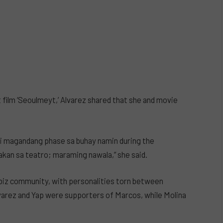
 film ‘Seoulmeyt,’ Alvarez shared that she and movie
ndi magandang phase sa buhay namin during the
akan sa teatro; maraming nawala,” she said.
wbiz community, with personalities torn between
arez and Yap were supporters of Marcos, while Molina
.