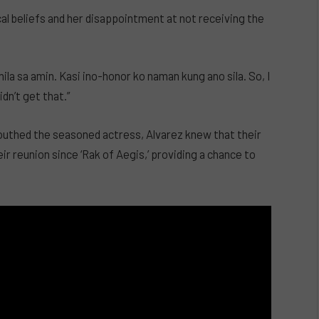
al beliefs and her disappointment at not receiving the
ila sa amin. Kasi ino-honor ko naman kung ano sila. So, I
dn’t get that.”
outhed the seasoned actress, Alvarez knew that their
ir reunion since ‘Rak of Aegis,’ providing a chance to