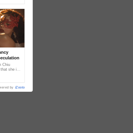
ancy
peculation
m Chiu
that she is
 she shared
wered by
iZooto