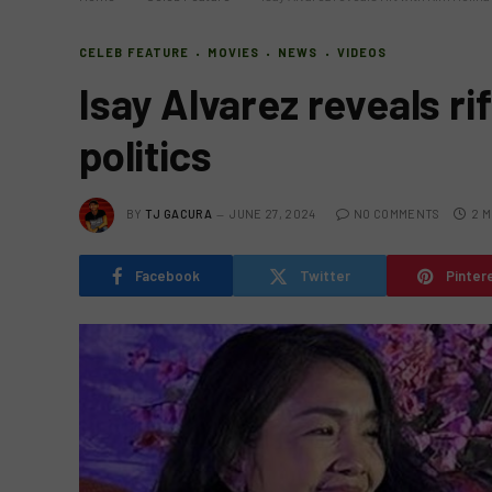
CELEB FEATURE
MOVIES
NEWS
VIDEOS
Isay Alvarez reveals ri
politics
BY
TJ GACURA
JUNE 27, 2024
NO COMMENTS
2 M
Facebook
Twitter
Pinter