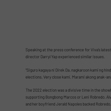
Speaking at the press conference for Viva’s latest
director Darryl Yap experienced similar issues.
“Siguro kagaya ni Direk Da, nagkaroon kami ng hi
elections. Very close kami. Marami akong anak-an
The 2022 election was a divisive time in the sho
supporting Bongbong Marcos or Leni Robredo. Alv
and her boyfriend Jerald Napoles backed Robredo