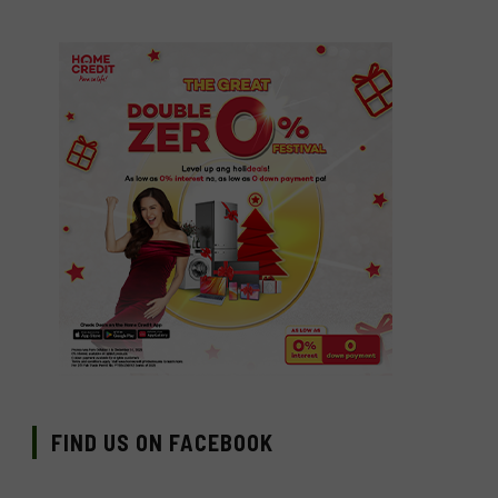
FIND US ON FACEBOOK