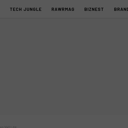
S
TECH JUNGLE
RAWRMAG
BIZNEST
BRAN
ivo V40 Lite