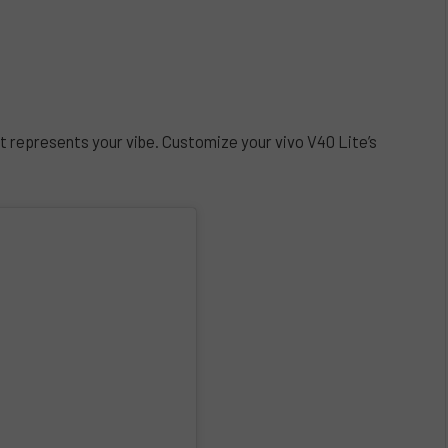
t represents your vibe. Customize your vivo V40 Lite’s