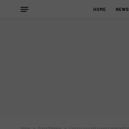
HOME
NEW
Home
»
Press Release
»
Express yourself in every detail with v