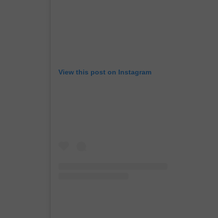
View this post on Instagram