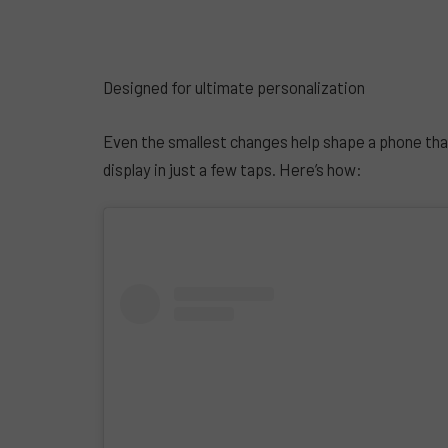
Designed for ultimate personalization
Even the smallest changes help shape a phone tha
display in just a few taps. Here’s how: