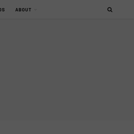
DS
ABOUT