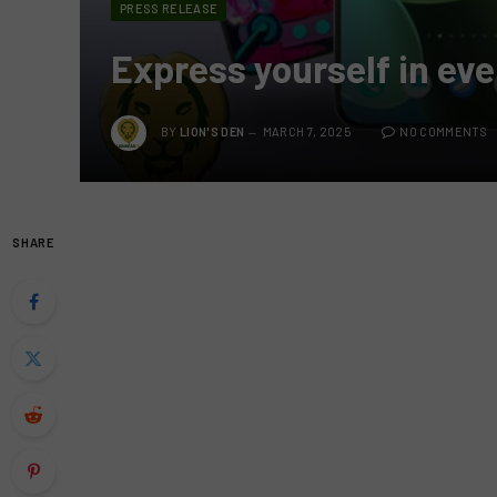
PRESS RELEASE
Express yourself in eve
BY
LION'S DEN
MARCH 7, 2025
NO COMMENTS
SHARE