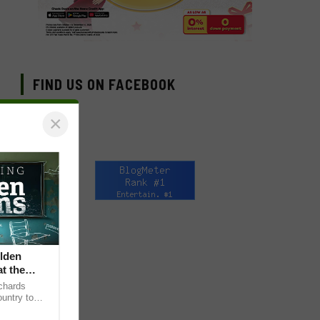
FIND US ON FACEBOOK
×
lden
at the
chards
untry to
sening