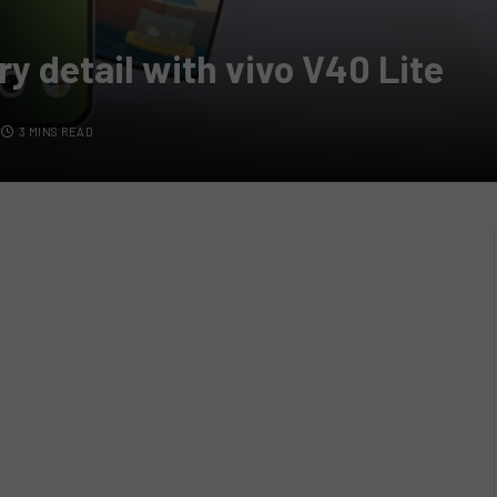
ry detail with vivo V40 Lite
3 MINS READ