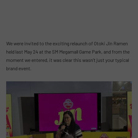
We were invited to the exciting relaunch of Otoki Jin Ramen
held last May 24 at the SM Megamall Game Park, and from the
moment we entered, it was clear this wasn’t just your typical
brand event.