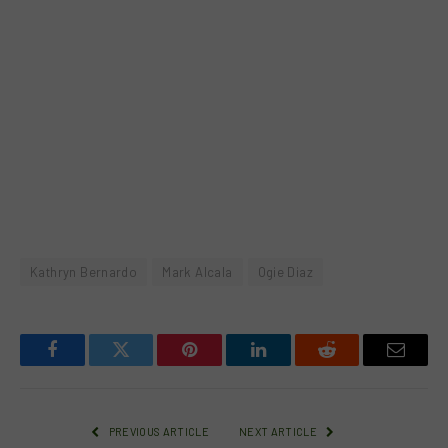
Kathryn Bernardo
Mark Alcala
Ogie Diaz
Facebook
Twitter
Pinterest
LinkedIn
Reddit
Email
PREVIOUS ARTICLE
NEXT ARTICLE