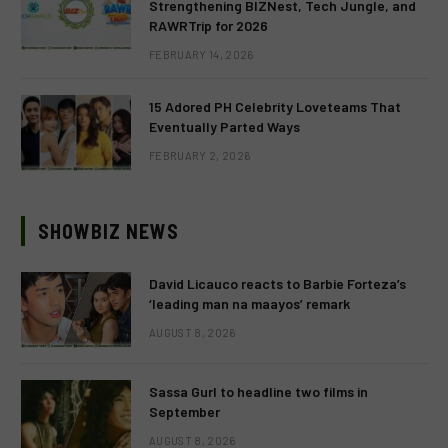
Strengthening BIZNest, Tech Jungle, and
RAWRTrip for 2026
FEBRUARY 14, 2026
15 Adored PH Celebrity Loveteams That
Eventually Parted Ways
FEBRUARY 2, 2026
SHOWBIZ NEWS
David Licauco reacts to Barbie Forteza’s
‘leading man na maayos’ remark
AUGUST 8, 2026
Sassa Gurl to headline two films in
September
AUGUST 8, 2026