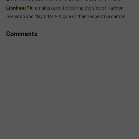
LionhearTV
remains open to hearing the side of Kathryn
Bernardo and Mayor Mark Alcala or their respective camps.
Comments