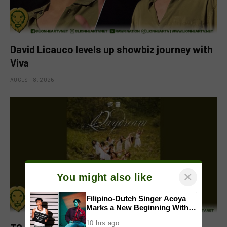
David Licauco levels up showbiz journey with
Viva
AUGUST 8, 2026
×
You might also like
Filipino-Dutch Singer Acoya
Marks a New Beginning With
‘Dui’
10 hrs ago