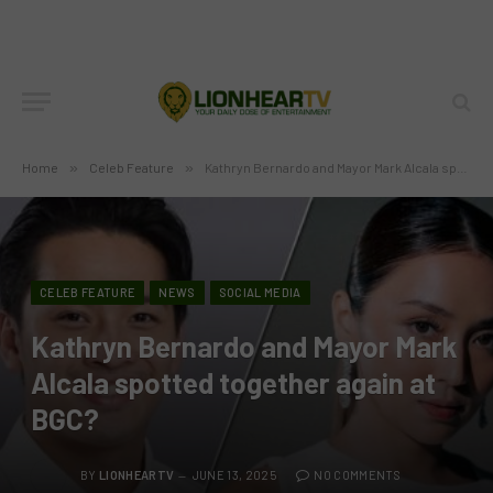
Home
»
Celeb Feature
»
Kathryn Bernardo and Mayor Mark Alcala spotted together again at BGC?
CELEB FEATURE
NEWS
SOCIAL MEDIA
Kathryn Bernardo and Mayor Mark
Alcala spotted together again at
BGC?
BY
LIONHEARTV
JUNE 13, 2025
NO COMMENTS