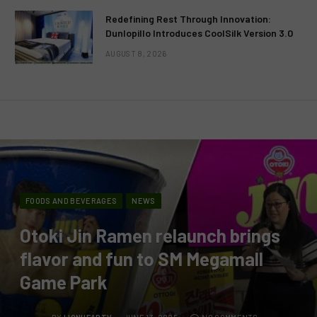
Redefining Rest Through Innovation:
Dunlopillo Introduces CoolSilk Version 3.0
AUGUST 8, 2026
FOODS AND BEVERAGES
NEWS
Otoki Jin Ramen relaunch brings
flavor and fun to SM Megamall
Game Park