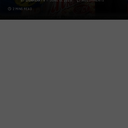
BY
LIONHEARTV
JUNE 13, 2025
NO COMMENTS
2 MINS READ