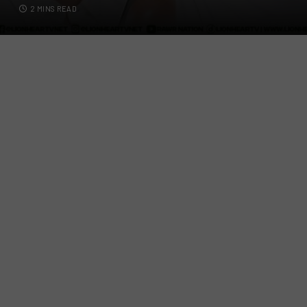
2 MINS READ