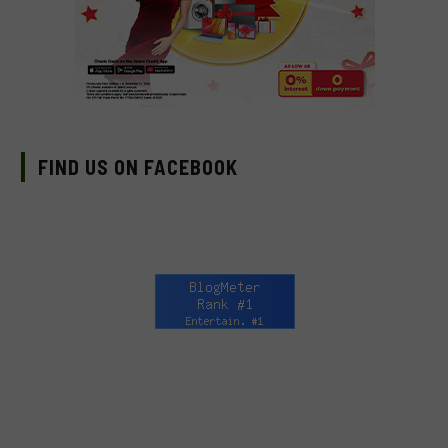
FIND US ON FACEBOOK