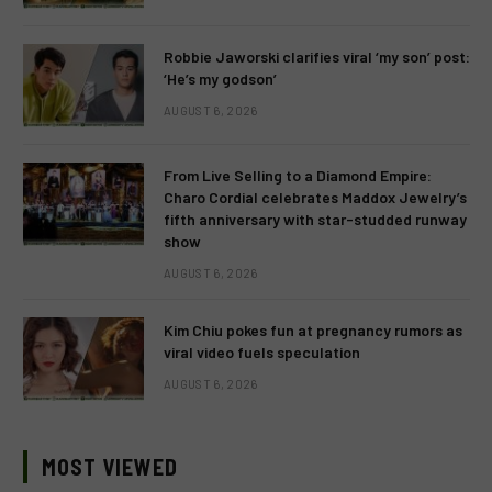
Robbie Jaworski clarifies viral ‘my son’ post:
‘He’s my godson’
AUGUST 6, 2026
From Live Selling to a Diamond Empire:
Charo Cordial celebrates Maddox Jewelry’s
fifth anniversary with star-studded runway
show
AUGUST 6, 2026
Kim Chiu pokes fun at pregnancy rumors as
viral video fuels speculation
AUGUST 6, 2026
MOST VIEWED