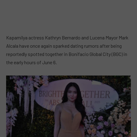
Kapamilya actress Kathryn Bernardo and Lucena Mayor Mark
Alcala have once again sparked dating rumors after being
reportedly spotted together in Bonifacio Global City (BGC) in
the early hours of June 6.