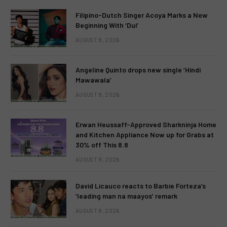
Filipino-Dutch Singer Acoya Marks a New
Beginning With ‘Dui’
AUGUST 8, 2026
Angeline Quinto drops new single ‘Hindi
Mawawala’
AUGUST 8, 2026
Erwan Heussaff-Approved Sharkninja Home
and Kitchen Appliance Now up for Grabs at
30% off This 8.8
AUGUST 8, 2026
David Licauco reacts to Barbie Forteza’s
‘leading man na maayos’ remark
AUGUST 8, 2026