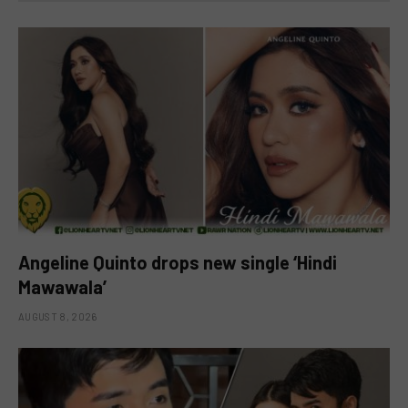
Angeline Quinto drops new single ‘Hindi
Mawawala’
AUGUST 8, 2026