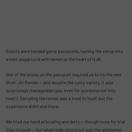
Guests were handed game passports, turning the venue into
a mini playground with ramen at the heart of it all.
One of the boxes on the passport required us to try the new
Otoki Jin Ramen — and despite the spicy variety, it was
surprisingly manageable (yes, even for someone not into
heat!). Sampling the ramen was a treat in itself, but the
experience didn’t end there.
We tried our hand at bowling and darts — though more for trial
than triumph — but what really stood out was the gel blaster