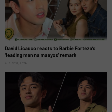
David Licauco reacts to Barbie Forteza’s
‘leading man na maayos’ remark
AUGUST 8, 2026