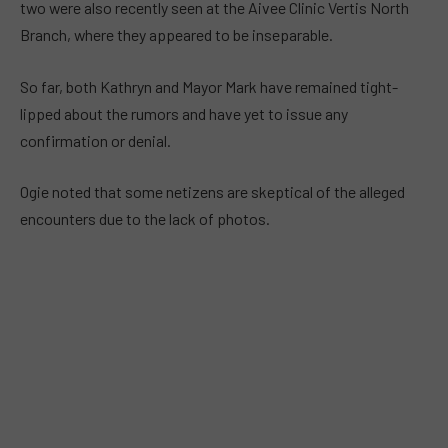
two were also recently seen at the Aivee Clinic Vertis North
Branch, where they appeared to be inseparable.
So far, both Kathryn and Mayor Mark have remained tight-
lipped about the rumors and have yet to issue any
confirmation or denial.
Ogie noted that some netizens are skeptical of the alleged
encounters due to the lack of photos.