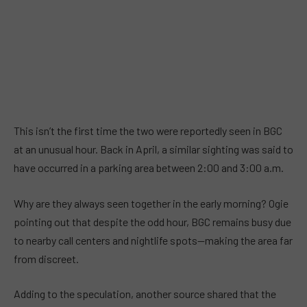
This isn’t the first time the two were reportedly seen in BGC
at an unusual hour. Back in April, a similar sighting was said to
have occurred in a parking area between 2:00 and 3:00 a.m.
Why are they always seen together in the early morning? Ogie
pointing out that despite the odd hour, BGC remains busy due
to nearby call centers and nightlife spots—making the area far
from discreet.
Adding to the speculation, another source shared that the