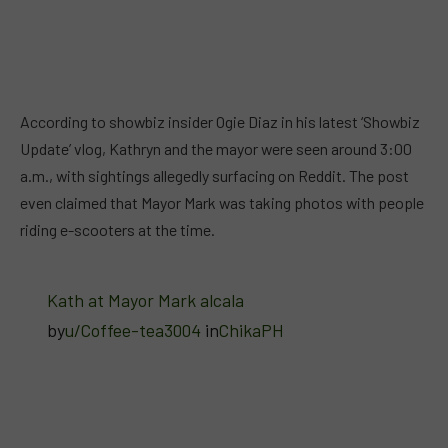
According to showbiz insider Ogie Diaz in his latest ‘Showbiz
Update’ vlog, Kathryn and the mayor were seen around 3:00
a.m., with sightings allegedly surfacing on Reddit. The post
even claimed that Mayor Mark was taking photos with people
riding e-scooters at the time.
Kath at Mayor Mark alcala
by
u/Coffee-tea3004
in
ChikaPH