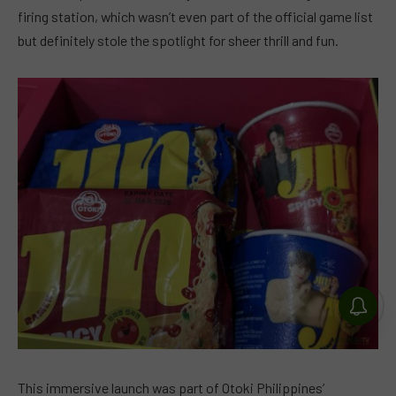
firing station, which wasn’t even part of the official game list
but definitely stole the spotlight for sheer thrill and fun.
This immersive launch was part of Otoki Philippines’