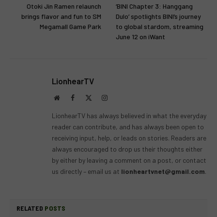
Otoki Jin Ramen relaunch
‘BINI Chapter 3: Hanggang
brings flavor and fun to SM
Dulo’ spotlights BINI’s journey
Megamall Game Park
to global stardom, streaming
June 12 on iWant
LionhearTV
Website
Facebook
X
Instagram
(Twitter)
LionhearTV has always believed in what the everyday
reader can contribute, and has always been open to
receiving input, help, or leads on stories. Readers are
always encouraged to drop us their thoughts either
by either by leaving a comment on a post, or contact
us directly – email us at
lionheartvnet@gmail.com
.
RELATED
POSTS