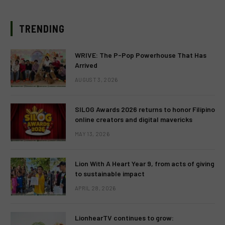
TRENDING
WRIVE: The P-Pop Powerhouse That Has
Arrived
AUGUST 3, 2026
SILOG Awards 2026 returns to honor Filipino
online creators and digital mavericks
MAY 13, 2026
Lion With A Heart Year 9, from acts of giving
to sustainable impact
APRIL 28, 2026
LionhearTV continues to grow: