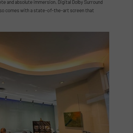
ete and absolute immersion, Digital Dolby Surround
 also comes with a state-of-the-art screen that