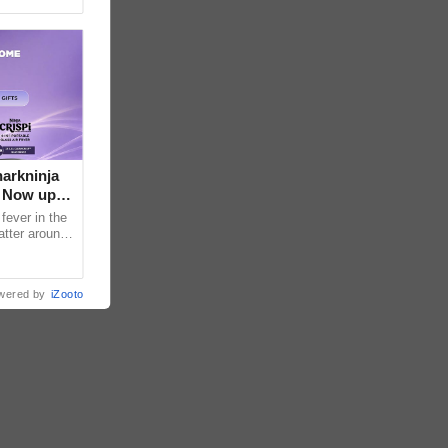
arkninja
e Now up
fever in the
atter around
ral contents
wered by
iZooto