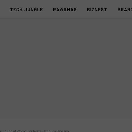
S
TECH JUNGLE
RAWRMAG
BIZNEST
BRAN
he action at World Kitchens Platinum Cinema