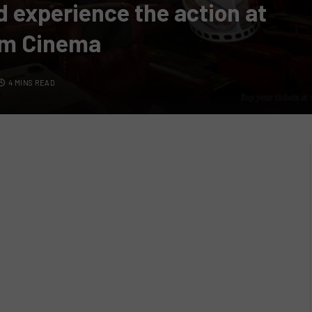
d experience the action at
um Cinema
4 MINS READ