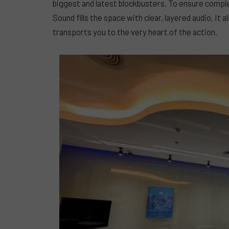
biggest and latest blockbusters. To ensure compl
Sound fills the space with clear, layered audio. It
transports you to the very heart of the action.