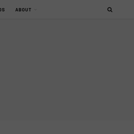
DS
ABOUT