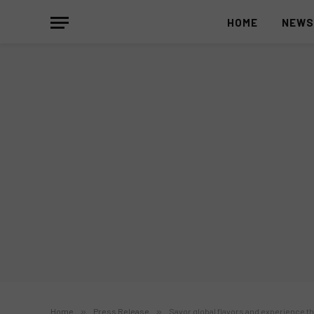
HOME
NEW
Home
»
Press Release
»
Savor global flavors and experience t