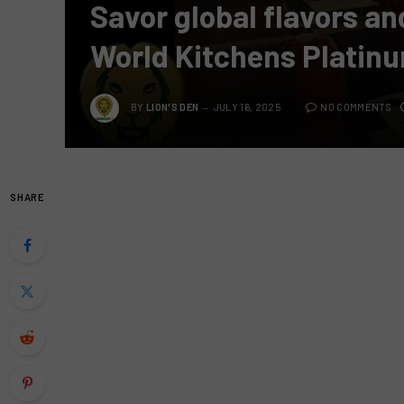
Savor global flavors an
World Kitchens Platin
BY
LION'S DEN
JULY 16, 2025
NO COMMENTS
SHARE