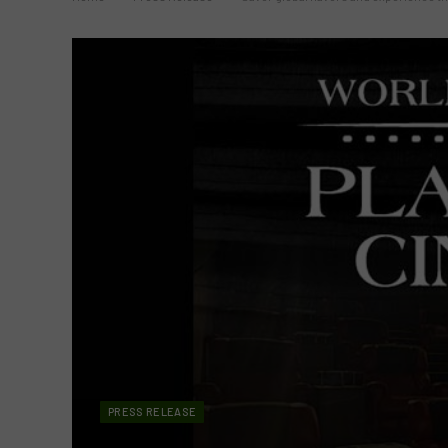
PRESS RELEASE