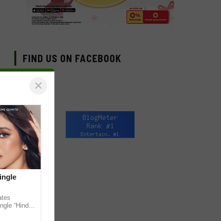
FIND US ON FACEBOOK
×
ingle
ates
ngle “Hindi
em ahead of