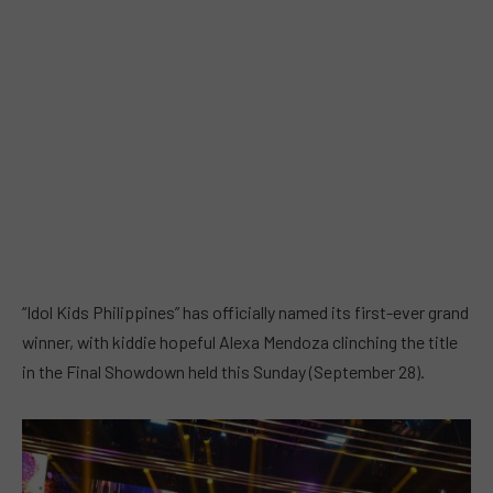
“Idol Kids Philippines” has officially named its first-ever grand
winner, with kiddie hopeful Alexa Mendoza clinching the title
in the Final Showdown held this Sunday (September 28).