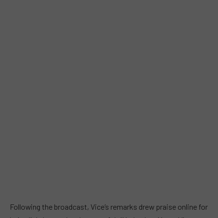
Following the broadcast, Vice’s remarks drew praise online for