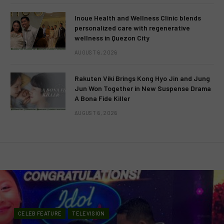
Inoue Health and Wellness Clinic blends
personalized care with regenerative
wellness in Quezon City
AUGUST 6, 2026
Rakuten Viki Brings Kong Hyo Jin and Jung
Jun Won Together in New Suspense Drama
A Bona Fide Killer
AUGUST 6, 2026
CELEB FEATURE
TELEVISION