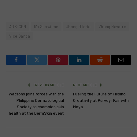
ABS-CBN
It's Showtime
Jhong Hilario
Vhong Navarro
Vice Ganda
Facebook
Twitter
Pinterest
LinkedIn
Reddit
Email
PREVIOUS ARTICLE
NEXT ARTICLE
Watsons joins forces with the
Fueling the Future of Filipino
Philippine Dermatological
Creativity at Purveyr Fair with
Society to champion skin
Maya
health at the DermSkin event