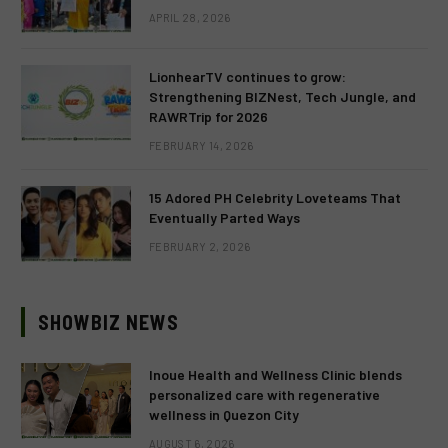
APRIL 28, 2026
LionhearTV continues to grow:
Strengthening BIZNest, Tech Jungle, and
RAWRTrip for 2026
FEBRUARY 14, 2026
15 Adored PH Celebrity Loveteams That
Eventually Parted Ways
FEBRUARY 2, 2026
SHOWBIZ NEWS
Inoue Health and Wellness Clinic blends
personalized care with regenerative
wellness in Quezon City
AUGUST 6, 2026