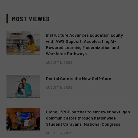
MOST VIEWED
Instructure Advances Education Equity
with AWS Support, Accelerating AI-
Powered Learning Modernization and
Workforce Pathways
AUGUST 6, 2026
Dental Care is the New Self-Care
AUGUST 6, 2026
Globe, PRSP partner to empower next-gen
communicators through nationwide
Student Caravans, National Congress
AUGUST 6, 2026