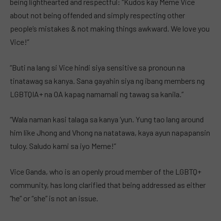
being lighthearted and respectful: “Kudos kay Meme Vice
about not being offended and simply respecting other
people’s mistakes & not making things awkward. We love you
Vice!”
“Buti na lang si Vice hindi siya sensitive sa pronoun na
tinatawag sa kanya. Sana gayahin siya ng ibang members ng
LGBTQIA+ na OA kapag namamali ng tawag sa kanila.”
“Wala naman kasi talaga sa kanya ‘yun. Yung tao lang around
him like Jhong and Vhong na natatawa, kaya ayun napapansin
tuloy. Saludo kami sa iyo Meme!”
Vice Ganda, who is an openly proud member of the LGBTQ+
community, has long clarified that being addressed as either
“he” or “she” is not an issue.