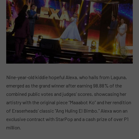
Nine-year-old kiddie hopeful Alexa, who hails from Laguna,
emerged as the grand winner after earning 98.88% of the
combined public votes and judges’ scores, showcasing her
artistry with the original piece “Maaabot Ko” and her rendition
of Eraserheads’ classic “Ang Huling El Bimbo.” Alexa won an
exclusive contract with StarPop and a cash prize of over P1
million.