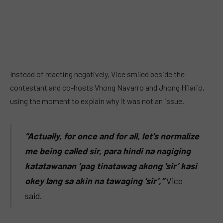
Instead of reacting negatively, Vice smiled beside the
contestant and co-hosts Vhong Navarro and Jhong Hilario,
using the moment to explain why it was not an issue.
“Actually, for once and for all, let’s normalize
me being called sir, para hindi na nagiging
katatawanan ‘pag tinatawag akong ‘sir’ kasi
okey lang sa akin na tawaging ‘sir’,”
Vice
said.