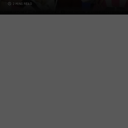
2 MINS READ