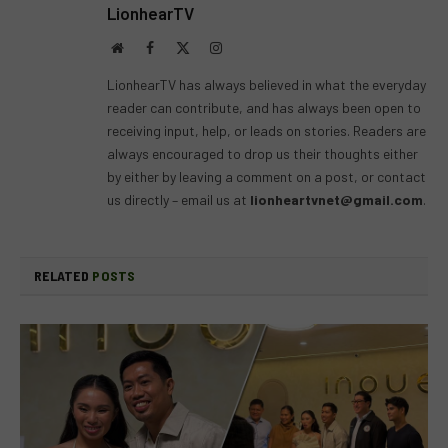
LionhearTV
Website
Facebook
X
Instagram
(Twitter)
LionhearTV has always believed in what the everyday
reader can contribute, and has always been open to
receiving input, help, or leads on stories. Readers are
always encouraged to drop us their thoughts either
by either by leaving a comment on a post, or contact
us directly – email us at
lionheartvnet@gmail.com
.
RELATED
POSTS