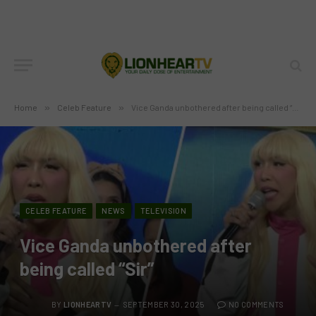
Home
»
Celeb Feature
»
Vice Ganda unbothered after being called “Sir”
CELEB FEATURE
NEWS
TELEVISION
Vice Ganda unbothered after
being called “Sir”
BY
LIONHEARTV
SEPTEMBER 30, 2025
NO COMMENTS