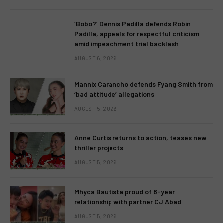
‘Bobo?’ Dennis Padilla defends Robin
Padilla, appeals for respectful criticism
amid impeachment trial backlash
AUGUST 6, 2026
Mannix Carancho defends Fyang Smith from
‘bad attitude’ allegations
AUGUST 5, 2026
Anne Curtis returns to action, teases new
thriller projects
AUGUST 5, 2026
Mhyca Bautista proud of 8-year
relationship with partner CJ Abad
AUGUST 5, 2026