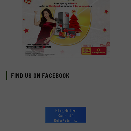
FIND US ON FACEBOOK