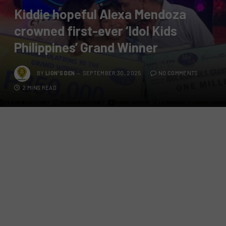
Kiddie hopeful Alexa Mendoza
crowned first-ever ‘Idol Kids
Philippines’ Grand Winner
BY
LION'S DEN
SEPTEMBER 30, 2025
NO COMMENTS
2 MINS READ