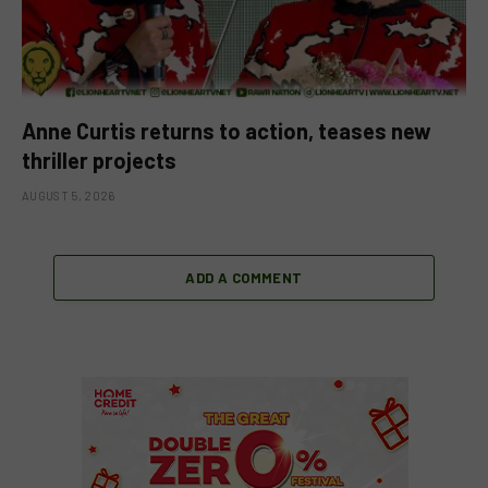
Anne Curtis returns to action, teases new
thriller projects
AUGUST 5, 2026
ADD A COMMENT