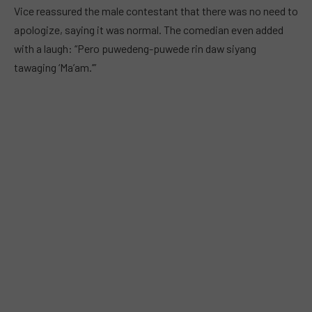
Vice reassured the male contestant that there was no need to
apologize, saying it was normal. The comedian even added
with a laugh: “Pero puwedeng-puwede rin daw siyang
tawaging ‘Ma’am.’”