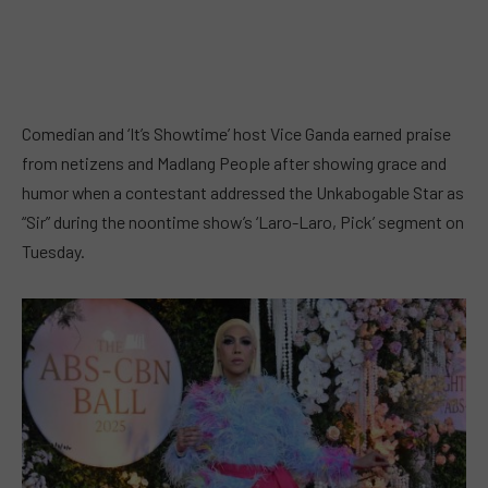
Comedian and ‘It’s Showtime’ host Vice Ganda earned praise
from netizens and Madlang People after showing grace and
humor when a contestant addressed the Unkabogable Star as
“Sir” during the noontime show’s ‘Laro-Laro, Pick’ segment on
Tuesday.