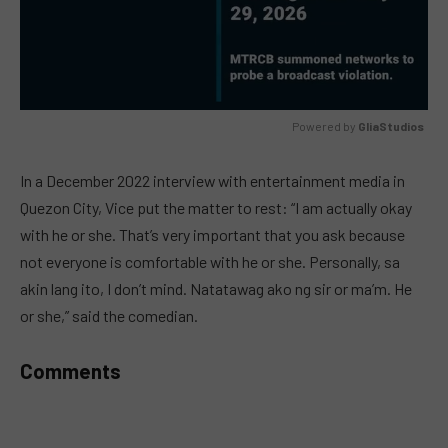
Powered by 
GliaStudios
MUTE
In a December 2022 interview with entertainment media in
Quezon City, Vice put the matter to rest: “I am actually okay
with he or she. That’s very important that you ask because
not everyone is comfortable with he or she. Personally, sa
akin lang ito, I don’t mind. Natatawag ako ng sir or ma’m. He
or she,” said the comedian.
Comments