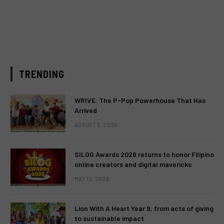
TRENDING
WRIVE: The P-Pop Powerhouse That Has
Arrived
AUGUST 3, 2026
SILOG Awards 2026 returns to honor Filipino
online creators and digital mavericks
MAY 13, 2026
Lion With A Heart Year 9, from acts of giving
to sustainable impact