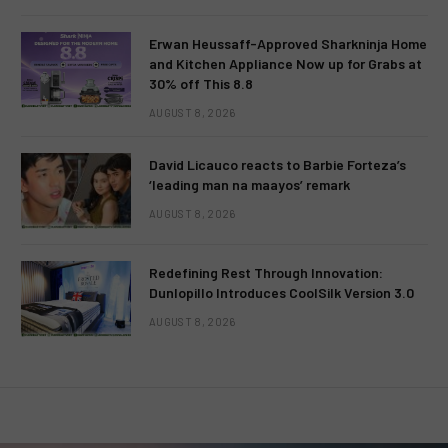
Erwan Heussaff-Approved Sharkninja Home
and Kitchen Appliance Now up for Grabs at
30% off This 8.8
AUGUST 8, 2026
David Licauco reacts to Barbie Forteza’s
‘leading man na maayos’ remark
AUGUST 8, 2026
Redefining Rest Through Innovation:
Dunlopillo Introduces CoolSilk Version 3.0
AUGUST 8, 2026