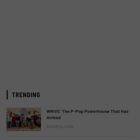
TRENDING
WRIVE: The P-Pop Powerhouse That Has
Arrived
AUGUST 3, 2026