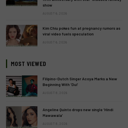
show
AUGUST 6, 2026
Kim Chiu pokes fun at pregnancy rumors as
viral video fuels speculation
AUGUST 6, 2026
MOST VIEWED
Filipino-Dutch Singer Acoya Marks a New
Beginning With ‘Dui’
AUGUST 8, 2026
Angeline Quinto drops new single ‘Hindi
Mawawala’
AUGUST 8, 2026