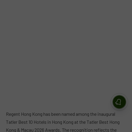
Regent Hong Kong has been named among the inaugural
Tatler Best 10 Hotels in Hong Kong at the Tatler Best Hong
Kong & Macau 2026 Awards. The recognition reflects the