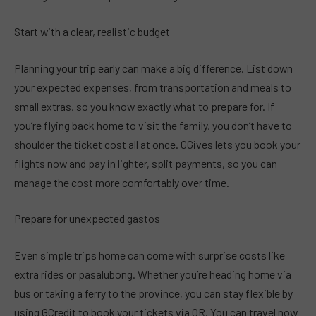
Start with a clear, realistic budget
Planning your trip early can make a big difference. List down
your expected expenses, from transportation and meals to
small extras, so you know exactly what to prepare for. If
you’re flying back home to visit the family, you don’t have to
shoulder the ticket cost all at once. GGives lets you book your
flights now and pay in lighter, split payments, so you can
manage the cost more comfortably over time.
Prepare for unexpected gastos
Even simple trips home can come with surprise costs like
extra rides or pasalubong. Whether you’re heading home via
bus or taking a ferry to the province, you can stay flexible by
using GCredit to book your tickets via QR. You can travel now