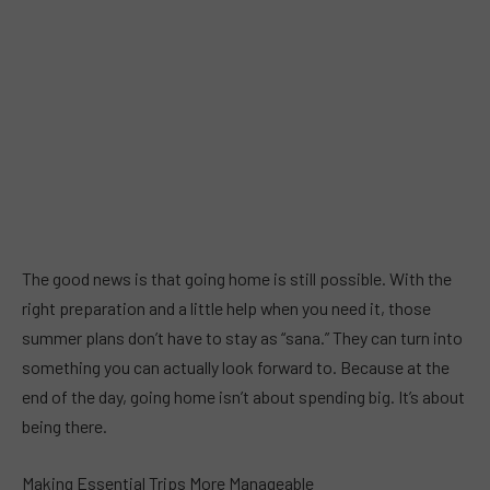
The good news is that going home is still possible. With the
right preparation and a little help when you need it, those
summer plans don’t have to stay as “sana.” They can turn into
something you can actually look forward to. Because at the
end of the day, going home isn’t about spending big. It’s about
being there.
Making Essential Trips More Manageable