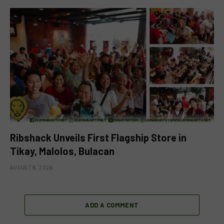
Ribshack Unveils First Flagship Store in
Tikay, Malolos, Bulacan
AUGUST 6, 2026
ADD A COMMENT