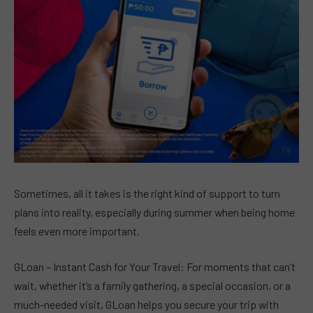
Sometimes, all it takes is the right kind of support to turn
plans into reality, especially during summer when being home
feels even more important.
GLoan – Instant Cash for Your Travel: For moments that can’t
wait, whether it’s a family gathering, a special occasion, or a
much-needed visit, GLoan helps you secure your trip with