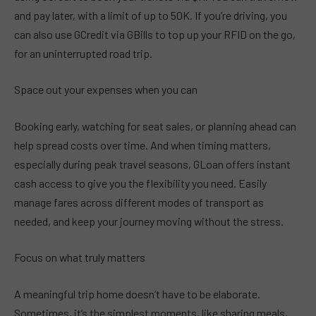
and pay later, with a limit of up to 50K. If you’re driving, you
can also use GCredit via GBills to top up your RFID on the go,
for an uninterrupted road trip.
Space out your expenses when you can
Booking early, watching for seat sales, or planning ahead can
help spread costs over time. And when timing matters,
especially during peak travel seasons, GLoan offers instant
cash access to give you the flexibility you need. Easily
manage fares across different modes of transport as
needed, and keep your journey moving without the stress.
Focus on what truly matters
A meaningful trip home doesn’t have to be elaborate.
Sometimes, it’s the simplest moments, like sharing meals,