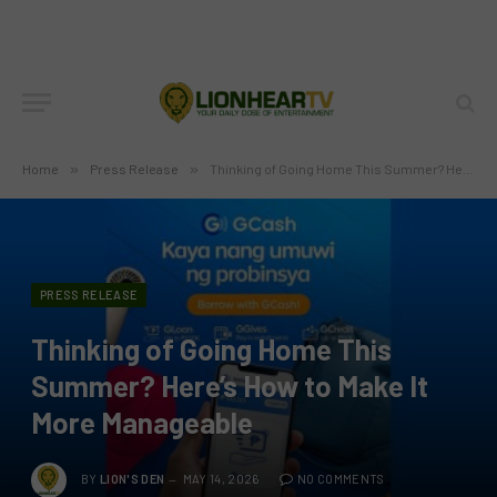
Home
»
Press Release
»
Thinking of Going Home This Summer? Here’s How to Make It More Manageable
PRESS RELEASE
Thinking of Going Home This
Summer? Here’s How to Make It
More Manageable
BY
LION'S DEN
MAY 14, 2026
NO COMMENTS