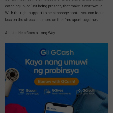
catching up, or just being present, that make it worthwhile.
With the right support to help manage costs, you can focus
less on the stress and more on the time spent together.
A Little Help Goes a Long Way