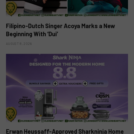
Filipino-Dutch Singer Acoya Marks a New
Beginning With ‘Dui’
AUGUST 8, 2026
Erwan Heussaff-Approved Sharkninja Home