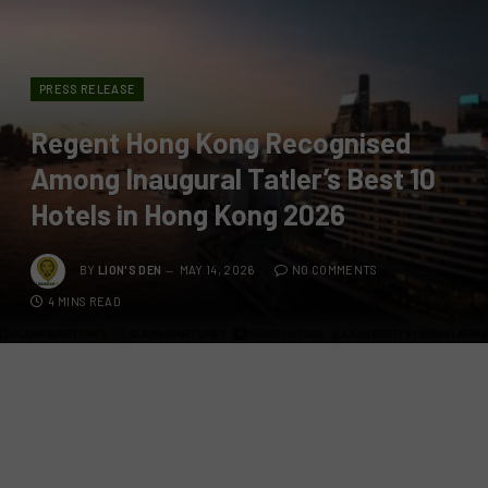
PRESS RELEASE
Regent Hong Kong Recognised
Among Inaugural Tatler’s Best 10
Hotels in Hong Kong 2026
BY
LION'S DEN
MAY 14, 2026
NO COMMENTS
4 MINS READ