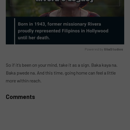
Powered by 
GliaStudios
MUTE
So if it’s been on your mind, take it as a sign. Baka kaya na.
Baka pwede na. And this time, going home can feel a little
more within reach.
Comments