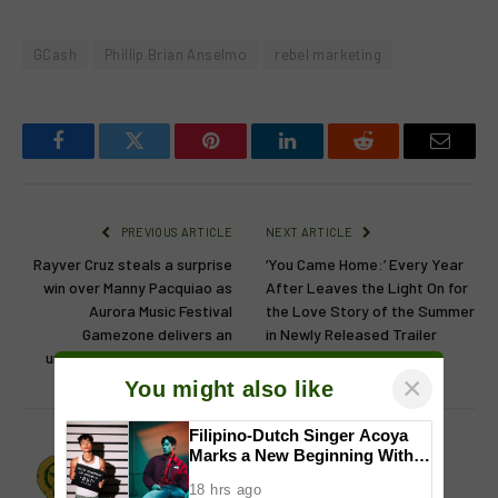
GCash
Phillip Brian Anselmo
rebel marketing
Facebook
Twitter
Pinterest
LinkedIn
Reddit
Email
PREVIOUS ARTICLE
NEXT ARTICLE
Rayver Cruz steals a surprise
‘You Came Home:’ Every Year
win over Manny Pacquiao as
After Leaves the Light On for
Aurora Music Festival
the Love Story of the Summer
Gamezone delivers an
in Newly Released Trailer
unforgettable night in Clark
×
You might also like
Filipino-Dutch Singer Acoya
Marks a New Beginning With
Lion's Den
‘Dui’
18 hrs ago
Website
Facebook
X
Instagram