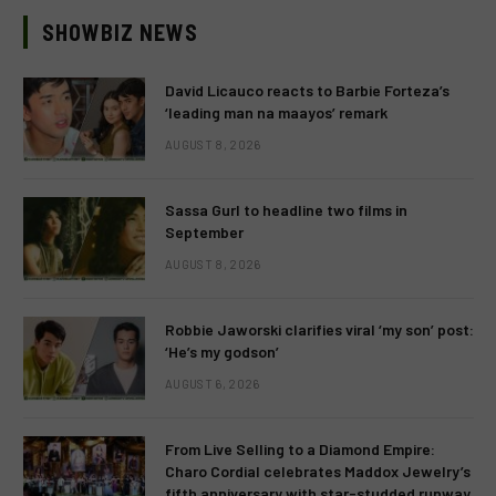
SHOWBIZ NEWS
David Licauco reacts to Barbie Forteza’s
‘leading man na maayos’ remark
AUGUST 8, 2026
Sassa Gurl to headline two films in
September
AUGUST 8, 2026
Robbie Jaworski clarifies viral ‘my son’ post:
‘He’s my godson’
AUGUST 6, 2026
From Live Selling to a Diamond Empire:
Charo Cordial celebrates Maddox Jewelry’s
fifth anniversary with star-studded runway