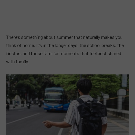
There’s something about summer that naturally makes you
think of home. It’s in the longer days, the school breaks, the
fiestas, and those familiar moments that feel best shared
with family.