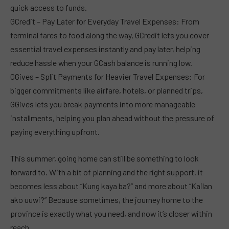
quick access to funds.
GCredit – Pay Later for Everyday Travel Expenses: From
terminal fares to food along the way, GCredit lets you cover
essential travel expenses instantly and pay later, helping
reduce hassle when your GCash balance is running low.
GGives – Split Payments for Heavier Travel Expenses: For
bigger commitments like airfare, hotels, or planned trips,
GGives lets you break payments into more manageable
installments, helping you plan ahead without the pressure of
paying everything upfront.
This summer, going home can still be something to look
forward to. With a bit of planning and the right support, it
becomes less about “Kung kaya ba?” and more about “Kailan
ako uuwi?” Because sometimes, the journey home to the
province is exactly what you need, and now it’s closer within
reach.