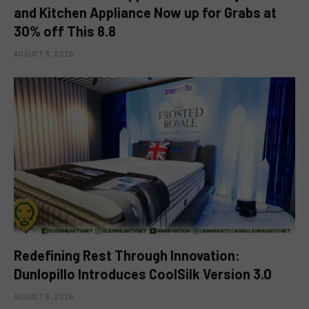
and Kitchen Appliance Now up for Grabs at
30% off This 8.8
AUGUST 8, 2026
Redefining Rest Through Innovation:
Dunlopillo Introduces CoolSilk Version 3.0
AUGUST 8, 2026