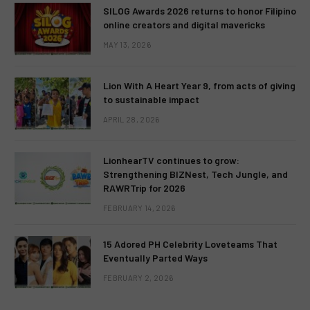
SILOG Awards 2026 returns to honor Filipino
online creators and digital mavericks
MAY 13, 2026
Lion With A Heart Year 9, from acts of giving
to sustainable impact
APRIL 28, 2026
LionhearTV continues to grow:
Strengthening BIZNest, Tech Jungle, and
RAWRTrip for 2026
FEBRUARY 14, 2026
15 Adored PH Celebrity Loveteams That
Eventually Parted Ways
FEBRUARY 2, 2026