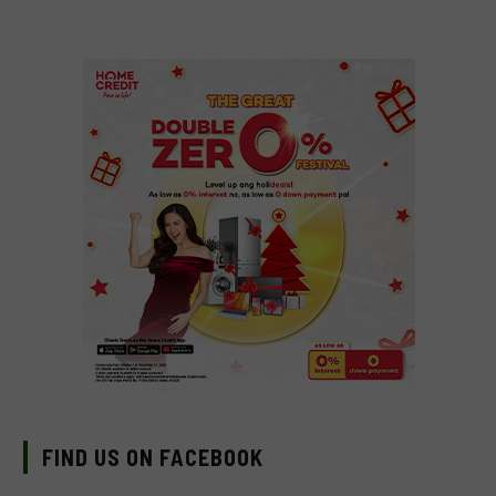
FIND US ON FACEBOOK