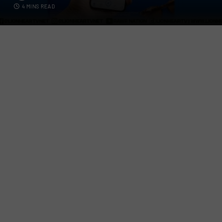
4 MINS READ