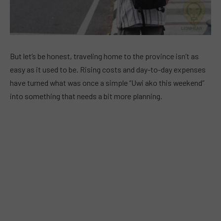
But let’s be honest, traveling home to the province isn’t as
easy as it used to be. Rising costs and day-to-day expenses
have turned what was once a simple “Uwi ako this weekend”
into something that needs a bit more planning.