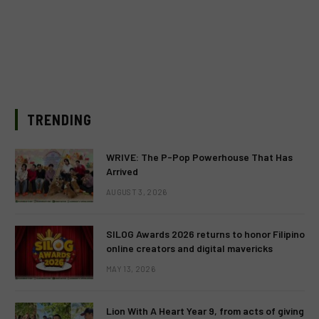
TRENDING
WRIVE: The P-Pop Powerhouse That Has
Arrived
AUGUST 3, 2026
SILOG Awards 2026 returns to honor Filipino
online creators and digital mavericks
MAY 13, 2026
Lion With A Heart Year 9, from acts of giving