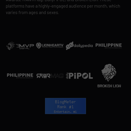
platforms have a highly-engaged audience per month, which
varies from ages and sexes.