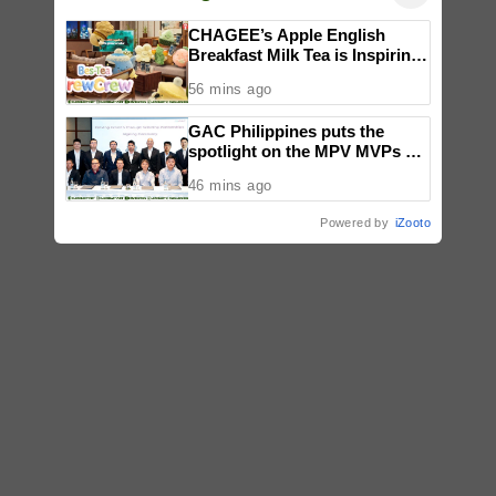
CHAGEE’s Apple English
Breakfast Milk Tea is Inspiring
a New Wave of Everyday
56 mins ago
Creativity for Pinoy CraftTok
Community
GAC Philippines puts the
spotlight on the MPV MVPs at
Makati launch
46 mins ago
Powered by
iZooto