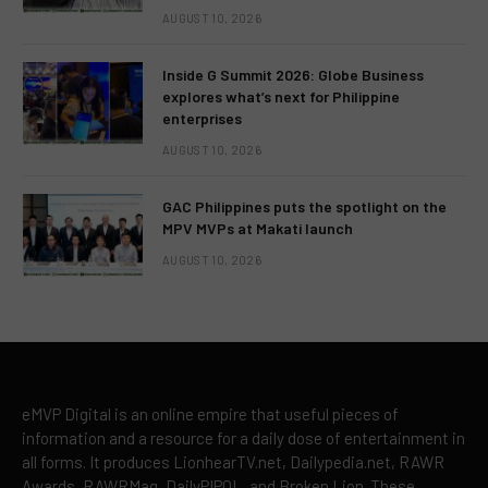
AUGUST 10, 2026
Inside G Summit 2026: Globe Business
explores what’s next for Philippine
enterprises
AUGUST 10, 2026
GAC Philippines puts the spotlight on the
MPV MVPs at Makati launch
AUGUST 10, 2026
eMVP Digital is an online empire that useful pieces of
information and a resource for a daily dose of entertainment in
all forms. It produces LionhearTV.net, Dailypedia.net, RAWR
Awards, RAWRMag, DailyPIPOL, and Broken Lion. These