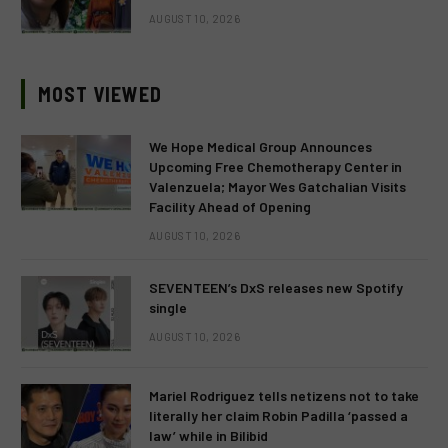
AUGUST 10, 2026
MOST VIEWED
We Hope Medical Group Announces
Upcoming Free Chemotherapy Center in
Valenzuela; Mayor Wes Gatchalian Visits
Facility Ahead of Opening
AUGUST 10, 2026
SEVENTEEN’s DxS releases new Spotify
single
AUGUST 10, 2026
Mariel Rodriguez tells netizens not to take
literally her claim Robin Padilla ‘passed a
law’ while in Bilibid