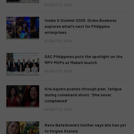
AUGUST 10, 2026
Inside G Summit 2026: Globe Business
explores what’s next for Philippine
enterprises
AUGUST 10, 2026
GAC Philippines puts the spotlight on the
MPV MVPs at Makati launch
AUGUST 10, 2026
Kris Aquino pushes through pain, fatigue
during comeback shoot: ‘She never
complained’
AUGUST 10, 2026
Rene Baterbonia’s mother says she has yet
to forgive Ateneo