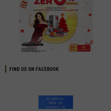
FIND US ON FACEBOOK