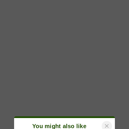
×
You might also like