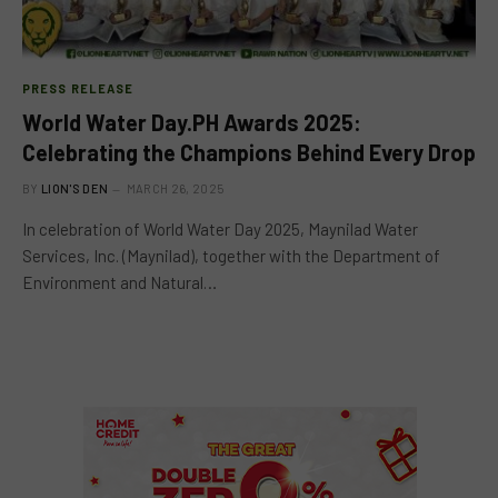
PRESS RELEASE
World Water Day.PH Awards 2025:
Celebrating the Champions Behind Every Drop
BY
LION'S DEN
MARCH 26, 2025
In celebration of World Water Day 2025, Maynilad Water
Services, Inc. (Maynilad), together with the Department of
Environment and Natural…