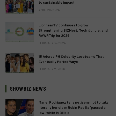
to sustainable impact
APRIL 28, 2026
LionhearTV continues to grow:
Strengthening BIZNest, Tech Jungle, and
RAWRTrip for 2026
FEBRUARY 14, 2026
15 Adored PH Celebrity Loveteams That
Eventually Parted Ways
FEBRUARY 2, 2026
SHOWBIZ NEWS
Mariel Rodriguez tells netizens not to take
literally her claim Robin Padilla ‘passed a
law’ while in Bilibid