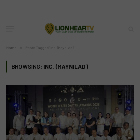
Home
»
Posts Tagged "Inc. (Maynilad)"
BROWSING:
INC. (MAYNILAD)