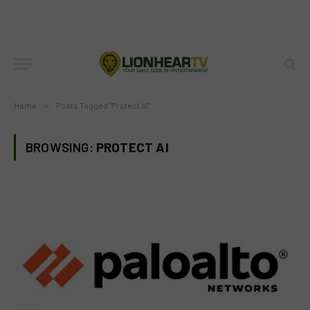
Home
»
Posts Tagged "Protect AI"
BROWSING:
PROTECT AI