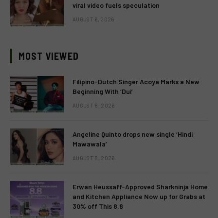
viral video fuels speculation
AUGUST 6, 2026
MOST VIEWED
Filipino-Dutch Singer Acoya Marks a New
Beginning With ‘Dui’
AUGUST 8, 2026
Angeline Quinto drops new single ‘Hindi
Mawawala’
AUGUST 8, 2026
Erwan Heussaff-Approved Sharkninja Home
and Kitchen Appliance Now up for Grabs at
30% off This 8.8