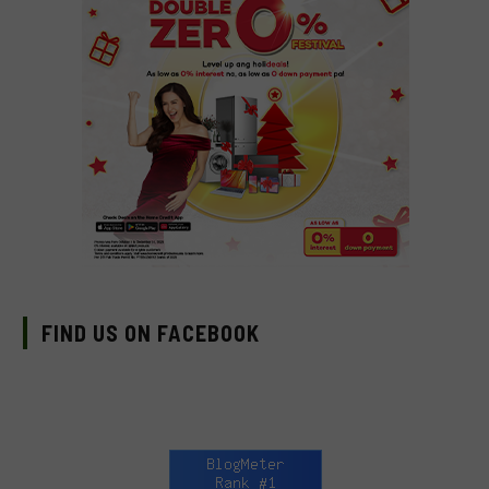
FIND US ON FACEBOOK