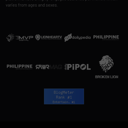
varies from ages and sexes.