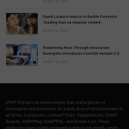
AUGUST 8, 2026
David Licauco reacts to Barbie Forteza’s
‘leading man na maayos’ remark
AUGUST 8, 2026
Redefining Rest Through Innovation:
Dunlopillo Introduces CoolSilk Version 3.0
AUGUST 8, 2026
eMVP Digital is an online empire that useful pieces of
information and a resource for a daily dose of entertainment in
all forms. It produces LionhearTV.net, Dailypedia.net, RAWR
Awards, RAWRMag, DailyPIPOL, and Broken Lion. These
platforms have a highly-engaged audience per month, which