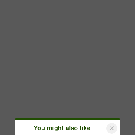
×
You might also like