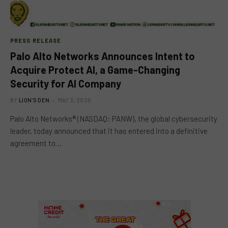
PRESS RELEASE
Palo Alto Networks Announces Intent to
Acquire Protect AI, a Game-Changing
Security for AI Company
BY
LION'S DEN
MAY 3, 2025
Palo Alto Networks® (NASDAQ: PANW), the global cybersecurity
leader, today announced that it has entered into a definitive
agreement to…