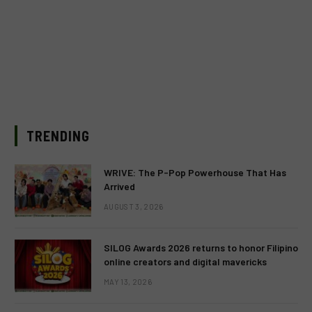
TRENDING
WRIVE: The P-Pop Powerhouse That Has
Arrived
AUGUST 3, 2026
SILOG Awards 2026 returns to honor Filipino
online creators and digital mavericks
MAY 13, 2026