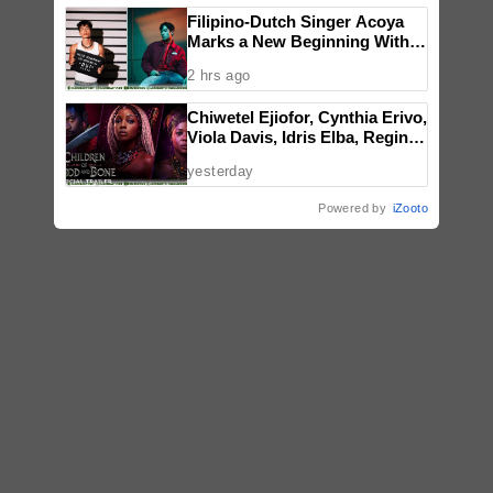
Filipino-Dutch Singer Acoya
Marks a New Beginning With
‘Dui’
2 hrs ago
Chiwetel Ejiofor, Cynthia Erivo,
Viola Davis, Idris Elba, Regina
King, Thuso Mbedu star in
yesterday
Gina Prince-Bythewood’s film
adaptation of ‘CHILDREN OF
Powered by
iZooto
BLOOD AND BONE,’ in PH
cinemas January 2027