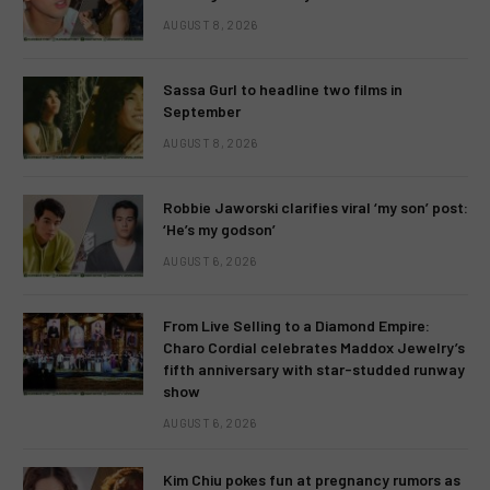
AUGUST 8, 2026
Sassa Gurl to headline two films in
September
AUGUST 8, 2026
Robbie Jaworski clarifies viral ‘my son’ post:
‘He’s my godson’
AUGUST 6, 2026
From Live Selling to a Diamond Empire:
Charo Cordial celebrates Maddox Jewelry’s
fifth anniversary with star-studded runway
show
AUGUST 6, 2026
Kim Chiu pokes fun at pregnancy rumors as