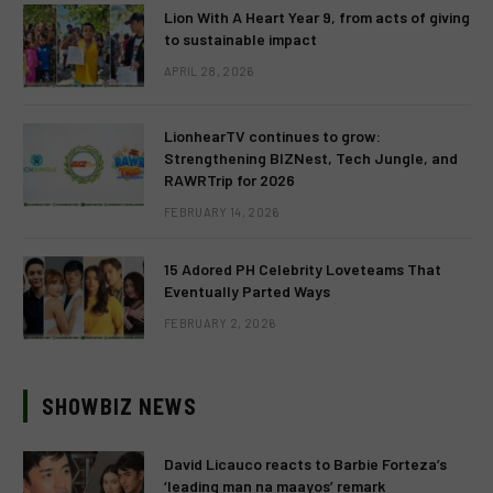
Lion With A Heart Year 9, from acts of giving
to sustainable impact
APRIL 28, 2026
LionhearTV continues to grow:
Strengthening BIZNest, Tech Jungle, and
RAWRTrip for 2026
FEBRUARY 14, 2026
15 Adored PH Celebrity Loveteams That
Eventually Parted Ways
FEBRUARY 2, 2026
SHOWBIZ NEWS
David Licauco reacts to Barbie Forteza’s
‘leading man na maayos’ remark