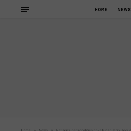
HOME
NEW
Home
»
News
»
Netizens, personalities poke fun at Harry Roque