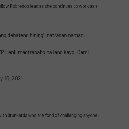
low Robredo’s lead as she continues to work as a
ng debateng hiningi inatrasan naman.
 VP Leni: magtrabaho na lang kayo. Dami
y 10, 2021
ith drunkards who are fond of challenging anyone.