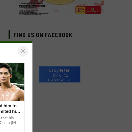
FIND US ON FACEBOOK
×
d him to
mited his
that his
Cristo (INC)
decisions,