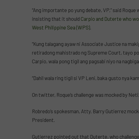
“Ang importante po yung debate, VP,” said Roque 
insisting that it should
Carpio and Duterte who wou
West Philippine Sea (WPS)
.
“Kung talagang ayaw ni Associate Justice na maki
retiradong mahistrado ng Supreme Court, tayo po
Carpio, wala pong tigil ang pagsabi niyo na nagbig
“Dahil wala ring tigil si VP Leni, baka gusto nya kam
On twitter, Roque’s challenge was mocked by Neti
Robredo’s spokesman, Atty. Barry Gutierrez mocke
President.
Gutierrez pointed out that Duterte, who challenge