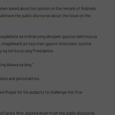
when asked about his opinion on the remark of Robredo
ld have the public discourse about the issue on the
pagdebate sa ordinaryong abogado gaya ko dahil siya ay
, magdebate po tayo kasi gaya ni Associate Justice
ay ng teritoryo ang Presidente.
ing dalawa na lang.”
zens and personalities.
d Roque for his audacity to challenge the Vice
d Carpio first, backed down from the public discourse.