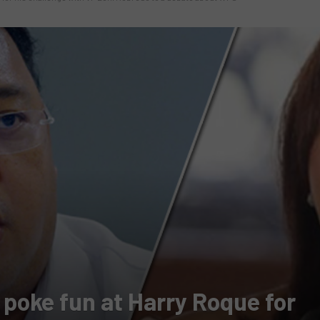
 poke fun at Harry Roque for