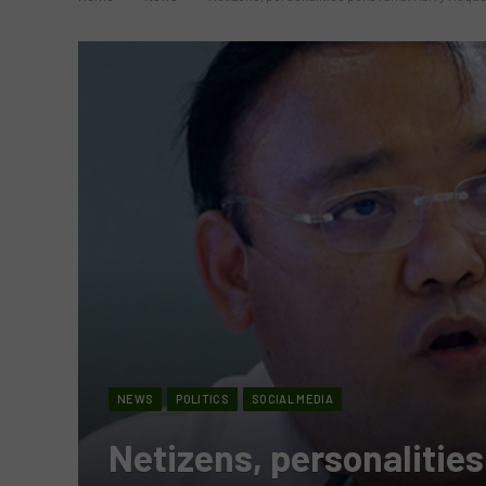
NEWS
POLITICS
SOCIAL MEDIA
Netizens, personalities