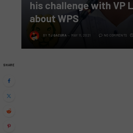
his challenge with VP 
about WPS
BY
TJ GACURA
MAY 11, 2021
NO COMMENTS
SHARE