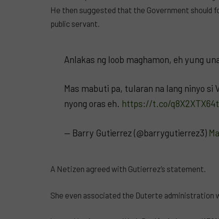
He then suggested that the Government should fol
public servant.
Anlakas ng loob maghamon, eh yung una
Mas mabuti pa, tularan na lang ninyo si
nyong oras eh.
https://t.co/q8X2XTX64t
— Barry Gutierrez (@barrygutierrez3)
Ma
A Netizen agreed with Gutierrez’s statement.
She even associated the Duterte administration w