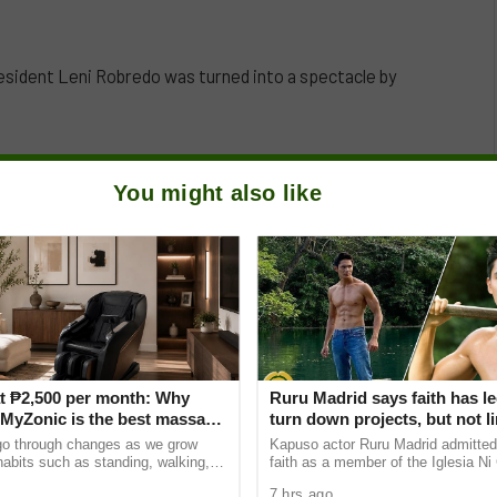
esident Leni Robredo was turned into a spectacle by
You might also like
t ₱2,500 per month: Why
Ruru Madrid says faith has le
yZonic is the best massage
turn down projects, but not li
he elderly
growth as an actor
go through changes as we grow
Kapuso actor Ruru Madrid admitted 
 habits such as standing, walking,
faith as a member of the Iglesia Ni 
ting can cause pain and discomfort
has influenced some of his career 
7 hrs ago