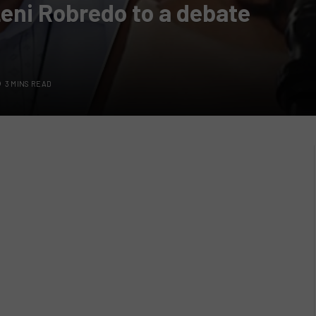
Leni Robredo to a debate
3 MINS READ