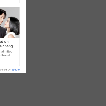
ed on
ce changed
 admitted
rlfriend
xperience
wered by
iZooto