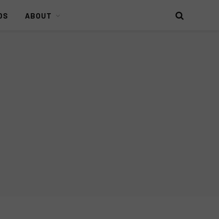
DS
ABOUT