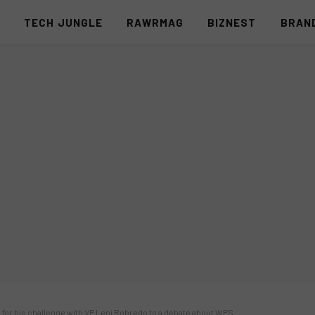
S
TECH JUNGLE
RAWRMAG
BIZNEST
BRAN
 for his challenge with VP Leni Robredo to a debate about WPS