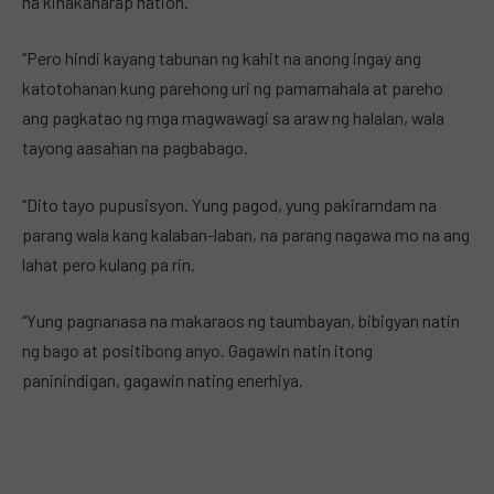
na kinakaharap nation.
“Pero hindi kayang tabunan ng kahit na anong ingay ang
katotohanan kung parehong uri ng pamamahala at pareho
ang pagkatao ng mga magwawagi sa araw ng halalan, wala
tayong aasahan na pagbabago.
“Dito tayo pupusisyon. Yung pagod, yung pakiramdam na
parang wala kang kalaban-laban, na parang nagawa mo na ang
lahat pero kulang pa rin.
“Yung pagnanasa na makaraos ng taumbayan, bibigyan natin
ng bago at positibong anyo. Gagawin natin itong
paninindigan, gagawin nating enerhiya.