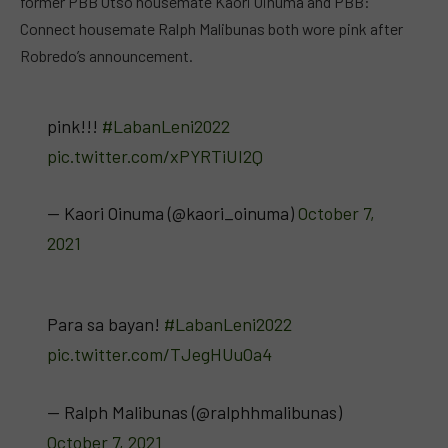
former PBB Otso housemate Kaori Oinuma and PBB:
Connect housemate Ralph Malibunas both wore pink after
Robredo’s announcement.
pink!!!
#LabanLeni2022
pic.twitter.com/xPYRTiUI2Q
— Kaori Oinuma (@kaori_oinuma)
October 7,
2021
Para sa bayan!
#LabanLeni2022
pic.twitter.com/TJegHUuOa4
— Ralph Malibunas (@ralphhmalibunas)
October 7, 2021