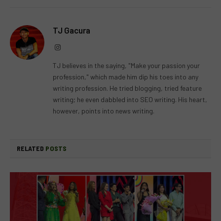
TJ Gacura
Instagram
TJ believes in the saying, "Make your passion your
profession," which made him dip his toes into any
writing profession. He tried blogging, tried feature
writing; he even dabbled into SEO writing. His heart,
however, points into news writing.
RELATED
POSTS