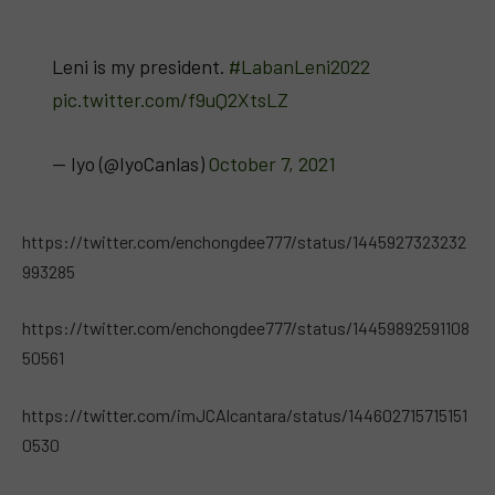
Leni is my president.
#LabanLeni2022
pic.twitter.com/f9uQ2XtsLZ
— Iyo (@IyoCanlas)
October 7, 2021
https://twitter.com/enchongdee777/status/1445927323232
993285
https://twitter.com/enchongdee777/status/14459892591108
50561
https://twitter.com/imJCAlcantara/status/144602715715151
0530