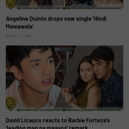
Angeline Quinto drops new single ‘Hindi
Mawawala’
AUGUST 8, 2026
David Licauco reacts to Barbie Forteza’s
‘leading man na maayos’ remark