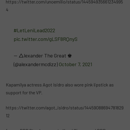
https://twitter.com/unoemilio/status/144594935661234995
4
#LetLeniLead2022
pic.twitter.com/gLSF8RQnyS
— △lexander The Great ♚
(@alexandermcdizz)
October 7, 2021
Kapamilya actress Agot Isidro also wore pink lipstick as
support for the VP.
https://twitter.com/agot_isidro/status/14459088694781829
12