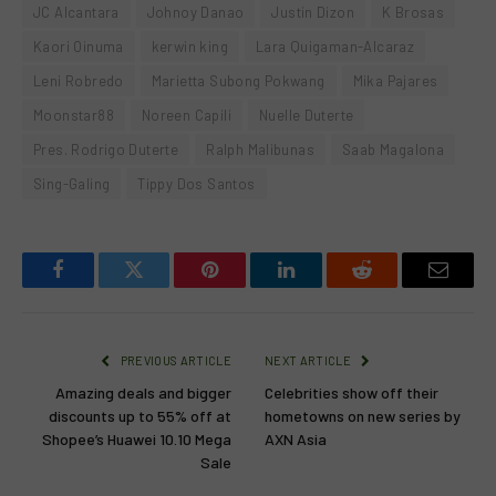
JC Alcantara
Johnoy Danao
Justin Dizon
K Brosas
Kaori Oinuma
kerwin king
Lara Quigaman-Alcaraz
Leni Robredo
Marietta Subong Pokwang
Mika Pajares
Moonstar88
Noreen Capili
Nuelle Duterte
Pres. Rodrigo Duterte
Ralph Malibunas
Saab Magalona
Sing-Galing
Tippy Dos Santos
Facebook
Twitter
Pinterest
LinkedIn
Reddit
Email
PREVIOUS ARTICLE
NEXT ARTICLE
Amazing deals and bigger
Celebrities show off their
discounts up to 55% off at
hometowns on new series by
Shopee’s Huawei 10.10 Mega
AXN Asia
Sale