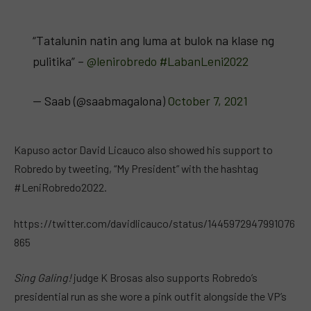
“Tatalunin natin ang luma at bulok na klase ng
pulitika” –
@lenirobredo
#LabanLeni2022
— Saab (@saabmagalona)
October 7, 2021
Kapuso actor David Licauco also showed his support to
Robredo by tweeting, “My President” with the hashtag
#LeniRobredo2022.
https://twitter.com/davidlicauco/status/1445972947991076
865
Sing Galing!
judge K Brosas also supports Robredo’s
presidential run as she wore a pink outfit alongside the VP’s