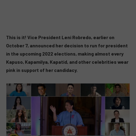
This is it! Vice President Leni Robredo, earlier on
October 7, announced her decision to run for president
in the upcoming 2022 elections, making almost every
Kapuso, Kapamilya, Kapatid, and other celebrities wear
pink in support of her candidacy.