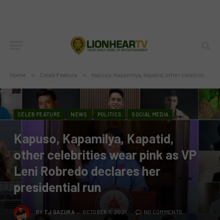
Home
»
Celeb Feature
»
Kapuso, Kapamilya, Kapatid, other celebrities wear pink as VP Leni Robredo declares her presidential run
CELEB FEATURE
NEWS
POLITICS
SOCIAL MEDIA
Kapuso, Kapamilya, Kapatid,
other celebrities wear pink as VP
Leni Robredo declares her
presidential run
BY
TJ GACURA
OCTOBER 7, 2021
NO COMMENTS