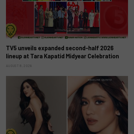
TV5 unveils expanded second-half 2026
lineup at Tara Kapatid Midyear Celebration
AUGUST 8, 2026