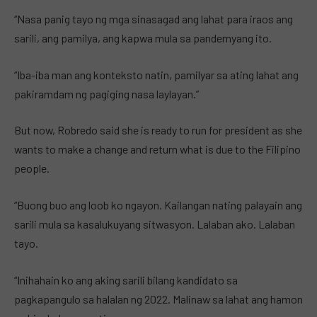
“Nasa panig tayo ng mga sinasagad ang lahat para iraos ang
sarili, ang pamilya, ang kapwa mula sa pandemyang ito.
“Iba-iba man ang konteksto natin, pamilyar sa ating lahat ang
pakiramdam ng pagiging nasa laylayan.”
But now, Robredo said she is ready to run for president as she
wants to make a change and return what is due to the Filipino
people.
“Buong buo ang loob ko ngayon. Kailangan nating palayain ang
sarili mula sa kasalukuyang sitwasyon. Lalaban ako. Lalaban
tayo.
“Inihahain ko ang aking sarili bilang kandidato sa
pagkapangulo sa halalan ng 2022. Malinaw sa lahat ang hamon