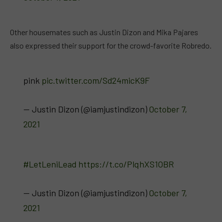
Other housemates such as Justin Dizon and Mika Pajares
also expressed their support for the crowd-favorite Robredo.
pink
pic.twitter.com/Sd24micK9F
— Justin Dizon (@iamjustindizon)
October 7,
2021
#LetLeniLead
https://t.co/PlqhXS1OBR
— Justin Dizon (@iamjustindizon)
October 7,
2021