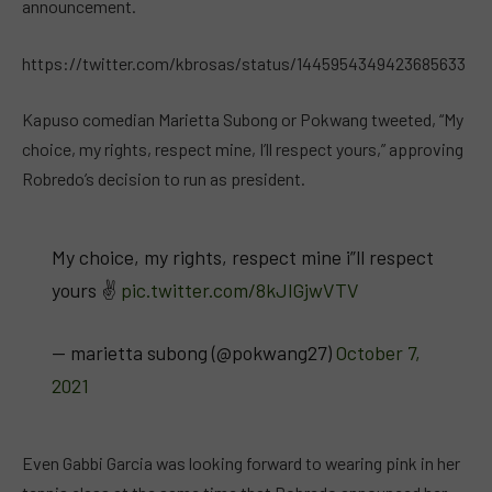
announcement.
https://twitter.com/kbrosas/status/1445954349423685633
Kapuso comedian Marietta Subong or Pokwang tweeted, “My
choice, my rights, respect mine, I’ll respect yours,” approving
Robredo’s decision to run as president.
My choice, my rights, respect mine i”ll respect
yours ✌️
pic.twitter.com/8kJIGjwVTV
— marietta subong (@pokwang27)
October 7,
2021
Even Gabbi Garcia was looking forward to wearing pink in her