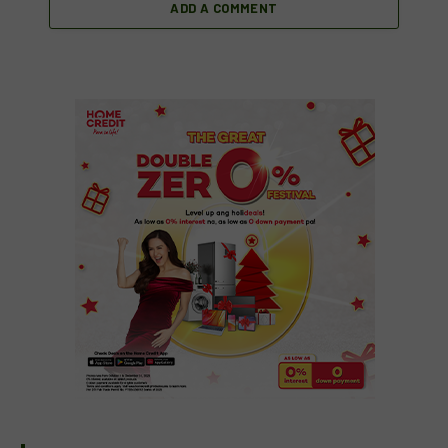
ADD A COMMENT