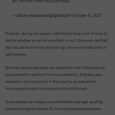
pic.twitter.com/hzQkGoMN8u
— bituin escalante (@gobituin)
October 6, 2021
Robredo, during her speech, admitted it took a lot of time to
decide whether to run for president or not. She even clarified
that her decision to run was not ego-driven nor had a hint of
self-interest.
She then expressed what she wanted for the Philippines to
become better and rise from the pandemic. Robredo also
wanted to end corruption in the country as well as the
incompetence and incompassionate politicians.
“Ang kawalan ng maayos na pamahahala ang ugat ng ating
maraming mga problema. At ito ang kailangang wakasan.