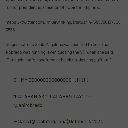
run for president is a beacon of hope for Filipinos.
https://twitter.com/imkerwinking/status/144595796157506
3556
Singer-actress Saab Magalona was excited to hear that
Robredo was running, even quoting the VP when she said,
“Tatalunin nation ang luma at bulok na klase ng pulitika.”
OH MY GOOOOOOOOOOOOOSH!!!!!!!!
“LALABAN AKO. LALABAN TAYO.” –
@lenirobredo
— Saab (@saabmagalona)
October 7, 2021