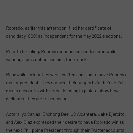
Robredo, earlier this afternoon, filed her certificate of
candidacy (COC) as independent for the May 2022 elections.
Prior to her filing, Robredo announced her decision while
wearing a pink ribbon and pink face mask.
Meanwhile, celebrities were excited and glad to have Robredo
run for president. They showed their support via their social
media accounts, with some dressing in pink to show how
dedicated they are to her cause.
Actors Iyo Canlas, Enchong Dee, JC Alcantara, Jake Ejercito,
and Alex Diaz expressed their desire to have Robredo win as
the next Philippine President through their Twitter accounts.