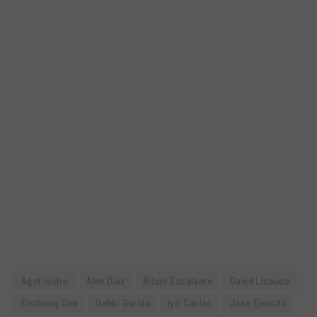
Agot Isidro
Alex Diaz
Bituin Escalante
David Licauco
Enchong Dee
Gabbi Garcia
Iyo Canlas
Jake Ejercito