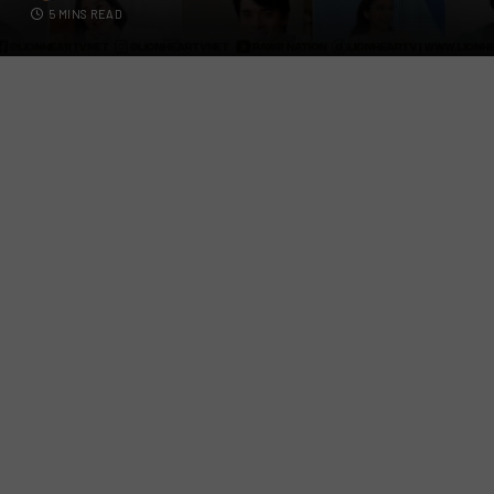
5 MINS READ