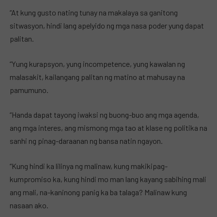
“At kung gusto nating tunay na makalaya sa ganitong
sitwasyon, hindi lang apelyido ng mga nasa poder yung dapat
palitan.
“Yung kurapsyon, yung incompetence, yung kawalan ng
malasakit, kailangang palitan ng matino at mahusay na
pamumuno.
“Handa dapat tayong iwaksi ng buong-buo ang mga agenda,
ang mga interes, ang mismong mga tao at klase ng politika na
sanhi ng pinag-daraanan ng bansa natin ngayon.
“Kung hindi ka lilinya ng malinaw, kung makikipag-
kumpromiso ka, kung hindi mo man lang kayang sabihing mali
ang mali, na-kaninong panig ka ba talaga? Malinaw kung
nasaan ako.