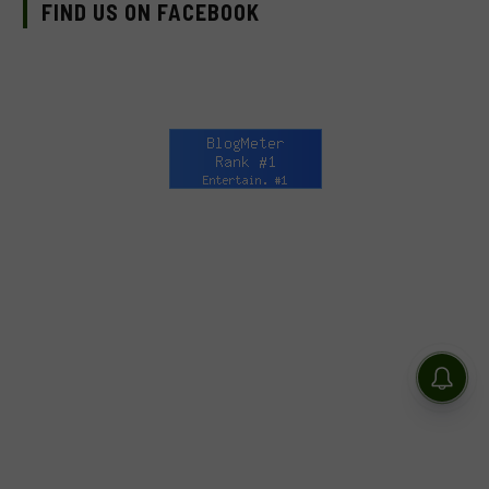
FIND US ON FACEBOOK