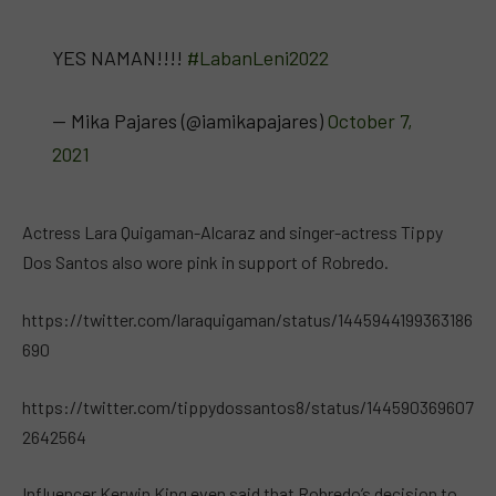
YES NAMAN!!!!
#LabanLeni2022
— Mika Pajares (@iamikapajares)
October 7,
2021
Actress Lara Quigaman-Alcaraz and singer-actress Tippy
Dos Santos also wore pink in support of Robredo.
https://twitter.com/laraquigaman/status/1445944199363186
690
https://twitter.com/tippydossantos8/status/144590369607
2642564
Influencer Kerwin King even said that Robredo’s decision to