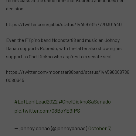
tennis class at the same time that Robredo announced her
decision.
https://twitter.com/gabbi/status/1445976157770301440
Even the Filipino band Moonstar88 and musician Johnoy
Danao supports Robredo, with the latter also showing his
support to Chel Diokno who aspires to a senate seat.
https://twitter.com/moonstar88band/status/144596068786
0080645
#LetLeniLead2022
#ChelDioknoSaSenado
pic.twitter.com/08BoYE9IPS
— johnoy danao (@johnoydanao)
October 7,