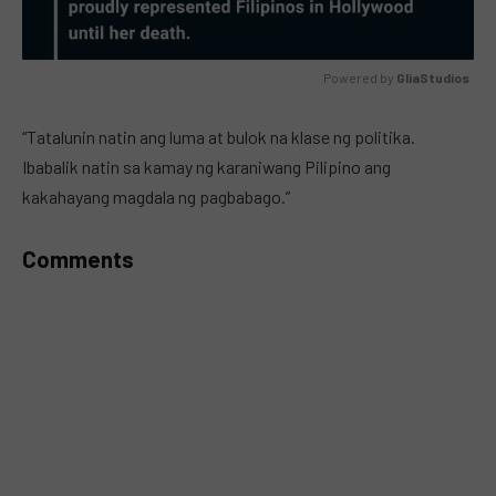
Powered by 
GliaStudios
MUTE
“Tatalunin natin ang luma at bulok na klase ng politika.
Ibabalik natin sa kamay ng karaniwang Pilipino ang
kakahayang magdala ng pagbabago.”
Comments