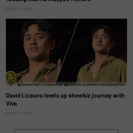
AUGUST 8, 2026
David Licauco levels up showbiz journey with
Viva
AUGUST 8, 2026