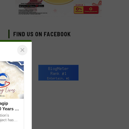
FIND US ON FACEBOOK
×
agip
 Years of
ion’s
ject has
lives through