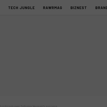
S
TECH JUNGLE
RAWRMAG
BIZNEST
BRAN
id criticism over Sofronio Vasquez’s success