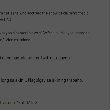
om netizens who accused the show of claiming credit
ice USA.
gayon pinapansin n’yo si Sofronio,’ ‘Ngayon inaangkin
,'” Vice explained.
i nang nagtalakan sa Twitter, ngayon
ong sa akin… Nagbigay sa akin ng trabaho,
itter.com/7ulLl3fnGf