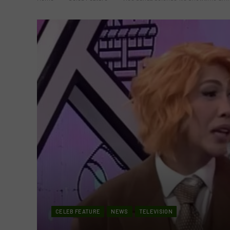
CELEB FEATURE
NEWS
TELEVISION