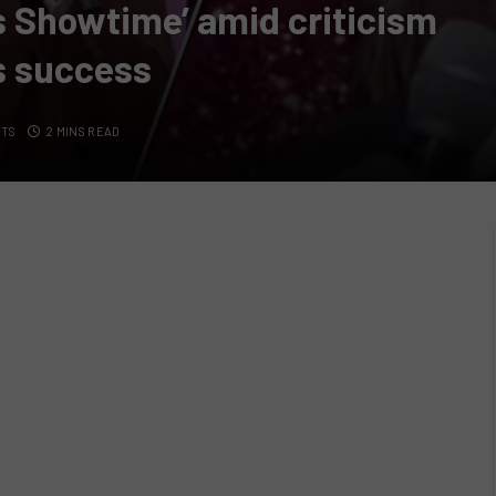
’s Showtime’ amid criticism
s success
NTS
2 MINS READ