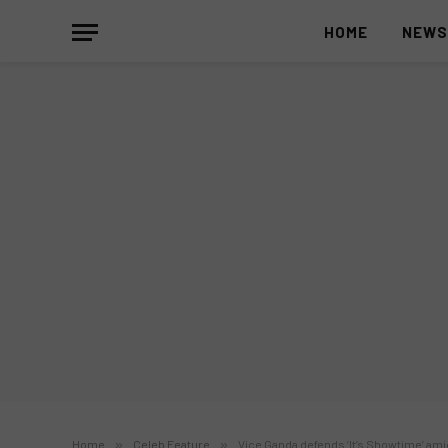
HOME
NEW
Home
»
Celeb Feature
»
Vice Ganda defends ‘It’s Showtime’ am