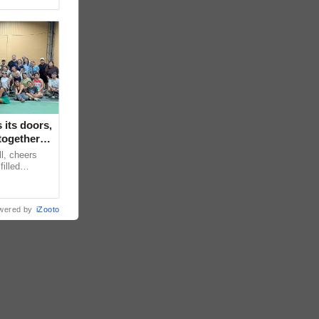
its doors,
together in
ll, cheers
filled
s Backyard
wered by
iZooto