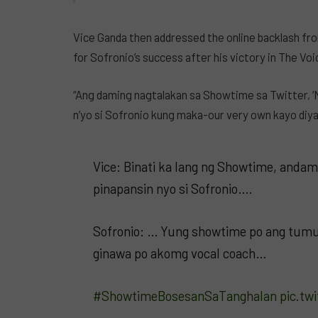
Vice Ganda then addressed the online backlash fr
for Sofronio’s success after his victory in The Vo
“Ang daming nagtalakan sa Showtime sa Twitter, ‘N
n’yo si Sofronio kung maka-our very own kayo diyan
Vice: Binati ka lang ng Showtime, andam
pinapansin nyo si Sofronio….
Sofronio: … Yung showtime po ang tumul
ginawa po akomg vocal coach…
#ShowtimeBosesanSaTanghalan
pic.tw