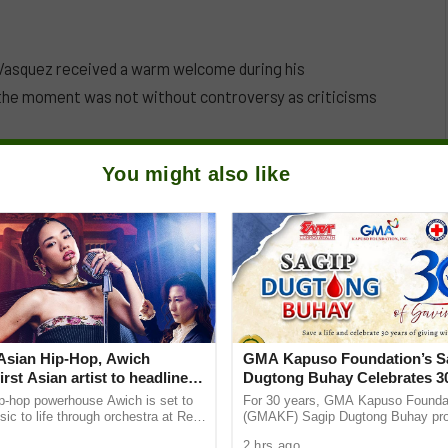
 Vasquez received a warm welcome during his
the moment was not without controversy as criticisms
You might also like
Asian Hip-Hop, Awich
GMA Kapuso Foundation’s S
rst Asian artist to headline
Dugtong Buhay Celebrates 30
Symphonic alongside Mika
Saving Lives
p-hop powerhouse Awich is set to
For 30 years, GMA Kapuso Foundat
& Tokyo Secret Orchestra
sic to life through orchestra at Red
(GMAKF) Sagip Dugtong Buhay pro
nic Japan debut. Four exclusive
been giving hope and helping save 
2 hrs ago