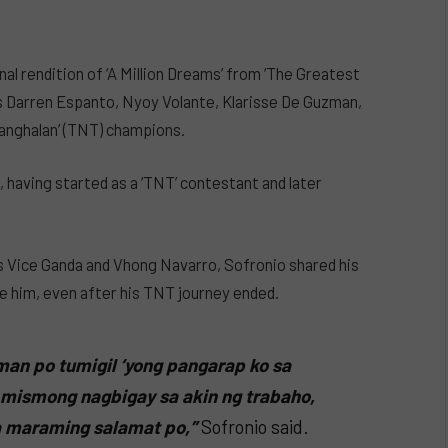
al rendition of ‘A Million Dreams’ from ‘The Greatest
 Darren Espanto, Nyoy Volante, Klarisse De Guzman,
anghalan’ (TNT) champions.
, having started as a ‘TNT’ contestant and later
 Vice Ganda and Vhong Navarro, Sofronio shared his
e him, even after his TNT journey ended.
man po tumigil ‘yong pangarap ko sa
 mismong nagbigay sa akin ng trabaho,
a maraming salamat po,”
Sofronio said.