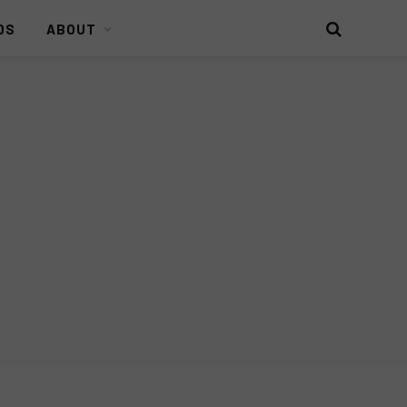
DS
ABOUT