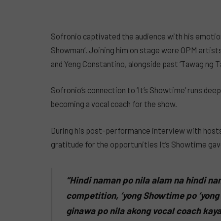
Sofronio captivated the audience with his emotion
Showman’. Joining him on stage were OPM artists
and Yeng Constantino, alongside past ‘Tawag ng T
Sofronio’s connection to ‘It’s Showtime’ runs deep
becoming a vocal coach for the show.
During his post-performance interview with hosts
gratitude for the opportunities It’s Showtime gav
“Hindi naman po nila alam na hindi na
competition, ‘yong Showtime po ‘yong
ginawa po nila akong vocal coach kay