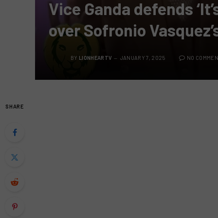
Vice Ganda defends ‘It
over Sofronio Vasquez’
BY
LIONHEARTV
JANUARY 7, 2025
NO COMME
SHARE