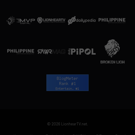
© 2026 LionhearTV.net.