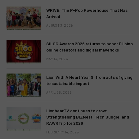
WRIVE: The P-Pop Powerhouse That Has
Arrived
AUGUST 3, 2026
SILOG Awards 2026 returns to honor Filipino
online creators and digital mavericks
MAY 13, 2026
Lion With A Heart Year 9, from acts of giving
to sustainable impact
APRIL 28, 2026
LionhearTV continues to grow:
Strengthening BIZNest, Tech Jungle, and
RAWRTrip for 2026
FEBRUARY 14, 2026