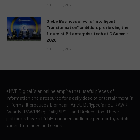
AUGUST 9, 2026
Globe Business unveils “Intelligent
Transformation” ambition, previewing the
future of PH enterprise tech at G Summit
2026
AUGUST 9, 2026
eMVP Digital is an online empire that useful pieces of
information and a resource for a daily dose of entertainment in
all forms. It produces LionhearTV.net, Dailypedia.net, RAWR
Awards, RAWRMag, DailyPIPOL, and Broken Lion. These
platforms have a highly-engaged audience per month, which
varies from ages and sexes.