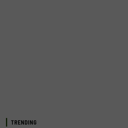
TRENDING