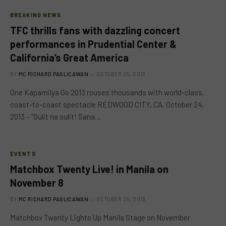
BREAKING NEWS
TFC thrills fans with dazzling concert
performances in Prudential Center &
California’s Great America
BY
MC RICHARD PAGLICAWAN
OCTOBER 25, 2013
One Kapamilya Go 2013 rouses thousands with world-class,
coast-to-coast spectacle REDWOOD CITY, CA, October 24,
2013 – “Sulit na sulit! Sana…
EVENTS
Matchbox Twenty Live! in Manila on
November 8
BY
MC RICHARD PAGLICAWAN
OCTOBER 25, 2013
Matchbox Twenty Lights Up Manila Stage on November