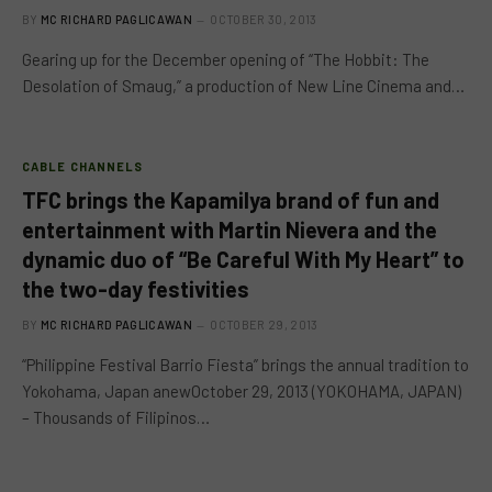
BY
MC RICHARD PAGLICAWAN
OCTOBER 30, 2013
Gearing up for the December opening of “The Hobbit: The
Desolation of Smaug,” a production of New Line Cinema and…
CABLE CHANNELS
TFC brings the Kapamilya brand of fun and
entertainment with Martin Nievera and the
dynamic duo of “Be Careful With My Heart” to
the two-day festivities
BY
MC RICHARD PAGLICAWAN
OCTOBER 29, 2013
“Philippine Festival Barrio Fiesta” brings the annual tradition to
Yokohama, Japan anewOctober 29, 2013 (YOKOHAMA, JAPAN)
– Thousands of Filipinos…