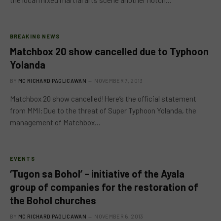
the local mixed martial arts scene another notch…
BREAKING NEWS
Matchbox 20 show cancelled due to Typhoon
Yolanda
BY
MC RICHARD PAGLICAWAN
NOVEMBER 7, 2013
Matchbox 20 show cancelled!Here’s the official statement
from MMI:Due to the threat of Super Typhoon Yolanda, the
management of Matchbox…
EVENTS
‘Tugon sa Bohol’ – initiative of the Ayala
group of companies for the restoration of
the Bohol churches
BY
MC RICHARD PAGLICAWAN
NOVEMBER 6, 2013