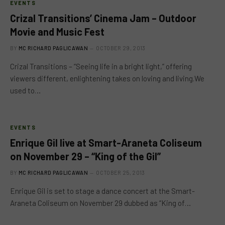
EVENTS
Crizal Transitions’ Cinema Jam – Outdoor
Movie and Music Fest
BY
MC RICHARD PAGLICAWAN
OCTOBER 29, 2013
Crizal Transitions – “Seeing life in a bright light,” offering
viewers different, enlightening takes on loving and living.We
used to…
EVENTS
Enrique Gil live at Smart-Araneta Coliseum
on November 29 – “King of the Gil”
BY
MC RICHARD PAGLICAWAN
OCTOBER 25, 2013
Enrique Gil is set to stage a dance concert at the Smart-
Araneta Coliseum on November 29 dubbed as “King of…