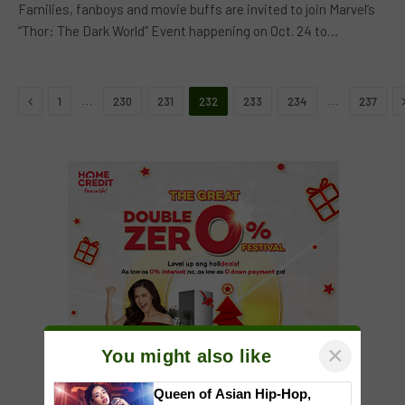
Families, fanboys and movie buffs are invited to join Marvel’s
“Thor: The Dark World” Event happening on Oct. 24 to…
Previous
…
…
1
230
231
232
233
234
237
×
You might also like
Queen of Asian Hip-Hop,