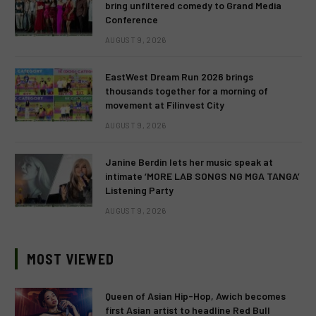
bring unfiltered comedy to Grand Media
Conference
AUGUST 9, 2026
EastWest Dream Run 2026 brings
thousands together for a morning of
movement at Filinvest City
AUGUST 9, 2026
Janine Berdin lets her music speak at
intimate ‘MORE LAB SONGS NG MGA TANGA’
Listening Party
AUGUST 9, 2026
MOST VIEWED
Queen of Asian Hip-Hop, Awich becomes
first Asian artist to headline Red Bull