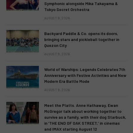
Symphonic alongside Mika Takayama &
Tokyo Secret Orchestra
AUGUST 9, 2026
Backyard Paddle & Co. opens its doors,
bringing stars and pickleball together in
Quezon City
AUGUST 9, 2026
World of Warships: Legends Celebrates 7th
Anniversary with Festive Activities and New
Modern Era Battle Mode
AUGUST 9, 2026
Meet the Platts. Anne Hathaway, Ewan
McGregor talk about working together to
survive as a family, with their dog Starbuck,
in ‘THE END OF OAK STREET,’ in cinemas
and IMAX starting August 12