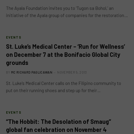
The Ayala Foundation invites you to ‘Tugon sa Bohol,’ an
initiative of the Ayala group of companies for the restoration…
EVENTS
St. Luke’s Medical Center – ‘Run for Wellness’
on December 7 at the Bonifacio Global City
grounds
BY
MC RICHARD PAGLICAWAN
NOVEMBER 5, 2013
St. Luke’s Medical Center calls on the Filipino community to
put on their running shoes and step up for their…
EVENTS
“The Hobbit: The Desolation of Smaug”
global fan celebration on November 4