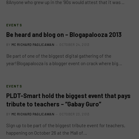
8Anyone who grew up in the ‘90s would attest that it was…
EVENTS
Be heard and blog on – Blogapalooza 2013
BY
MC RICHARD PAGLICAWAN
OCTOBER 24, 2013
Be part of one of the biggest digital gathering of the
year!Blogapalooza is a blogger event on crack where big…
EVENTS
PLDT-Smart hold the biggest event that pays
tribute to teachers – “Gabay Guro”
BY
MC RICHARD PAGLICAWAN
OCTOBER 23, 2013
Sign up to be part of the biggest tribute event for teachers,
happening on October 26 at the Mall of…