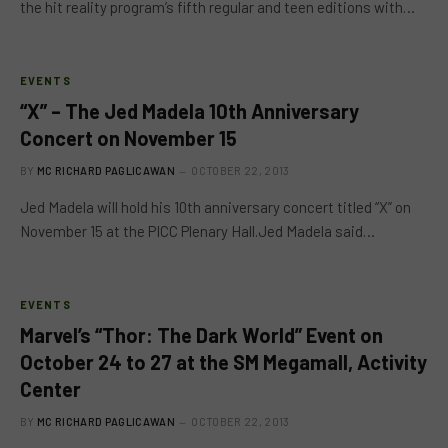
the hit reality program’s fifth regular and teen editions with…
EVENTS
“X” – The Jed Madela 10th Anniversary
Concert on November 15
BY
MC RICHARD PAGLICAWAN
OCTOBER 22, 2013
Jed Madela will hold his 10th anniversary concert titled “X” on
November 15 at the PICC Plenary Hall.Jed Madela said…
EVENTS
Marvel’s “Thor: The Dark World” Event on
October 24 to 27 at the SM Megamall, Activity
Center
BY
MC RICHARD PAGLICAWAN
OCTOBER 22, 2013