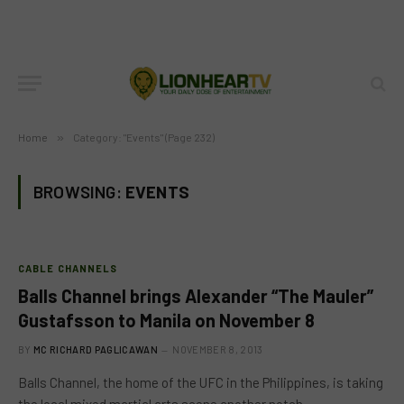
Home
»
Category: "Events" (Page 232)
BROWSING:
EVENTS
CABLE CHANNELS
Balls Channel brings Alexander “The Mauler”
Gustafsson to Manila on November 8
BY
MC RICHARD PAGLICAWAN
NOVEMBER 8, 2013
Balls Channel, the home of the UFC in the Philippines, is taking