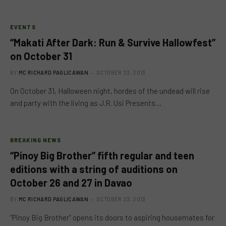
EVENTS
“Makati After Dark: Run & Survive Hallowfest”
on October 31
BY
MC RICHARD PAGLICAWAN
OCTOBER 23, 2013
On October 31, Halloween night, hordes of the undead will rise
and party with the living as J.R. Usi Presents…
BREAKING NEWS
“Pinoy Big Brother” fifth regular and teen
editions with a string of auditions on
October 26 and 27 in Davao
BY
MC RICHARD PAGLICAWAN
OCTOBER 23, 2013
“Pinoy Big Brother” opens its doors to aspiring housemates for