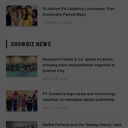
15 Adored PH Celebrity Loveteams That
Eventually Parted Ways
FEBRUARY 2, 2026
SHOWBIZ NEWS
Backyard Paddle & Co. opens its doors,
bringing stars and pickleball together in
Quezon City
AUGUST 9, 2026
PT Summit brings media and technology
together to reimagine digital publishing
AUGUST 9, 2026
Barbie Forteza and the ‘Saving Cherry’ cast