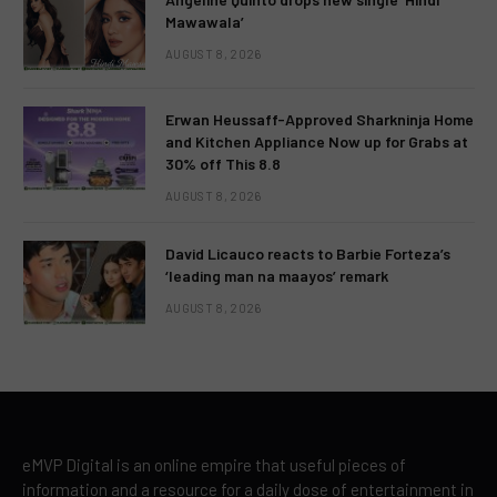
Mawawala’
AUGUST 8, 2026
Erwan Heussaff-Approved Sharkninja Home
and Kitchen Appliance Now up for Grabs at
30% off This 8.8
AUGUST 8, 2026
David Licauco reacts to Barbie Forteza’s
‘leading man na maayos’ remark
AUGUST 8, 2026
eMVP Digital is an online empire that useful pieces of
information and a resource for a daily dose of entertainment in