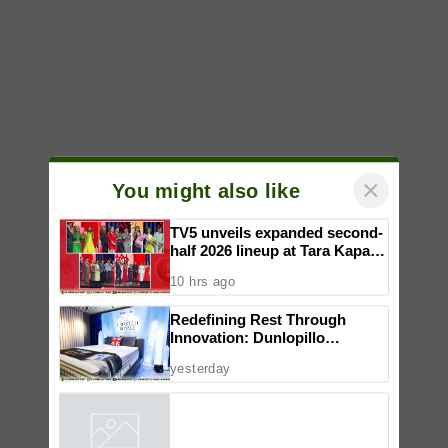
×
You might also like
TV5 unveils expanded second-
half 2026 lineup at Tara Kapatid
Midyear Celebration
10 hrs ago
Redefining Rest Through
Innovation: Dunlopillo
Introduces CoolSilk Version
yesterday
3.0
Powered by
iZooto