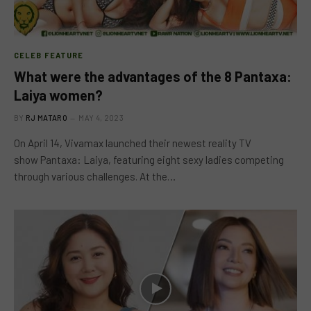
CELEB FEATURE
What were the advantages of the 8 Pantaxa:
Laiya women?
BY
RJ MATARO
MAY 4, 2023
On April 14, Vivamax launched their newest reality TV
show Pantaxa: Laiya, featuring eight sexy ladies competing
through various challenges. At the…