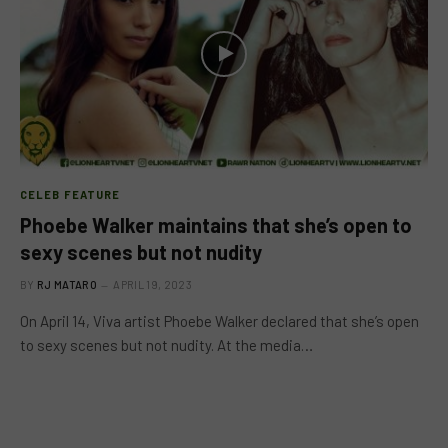
CELEB FEATURE
Phoebe Walker maintains that she’s open to
sexy scenes but not nudity
BY
RJ MATARO
APRIL 19, 2023
On April 14, Viva artist Phoebe Walker declared that she’s open
to sexy scenes but not nudity. At the media…