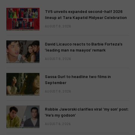
TV5 unveils expanded second-half 2026
lineup at Tara Kapatid Midyear Celebration
AUGUST 8, 2026
David Licauco reacts to Barbie Forteza’s
‘leading man na maayos’ remark
AUGUST 8, 2026
Sassa Gurl to headline two films in
September
AUGUST 8, 2026
Robbie Jaworski clarifies viral ‘my son’ post:
‘He’s my godson’
AUGUST 6, 2026