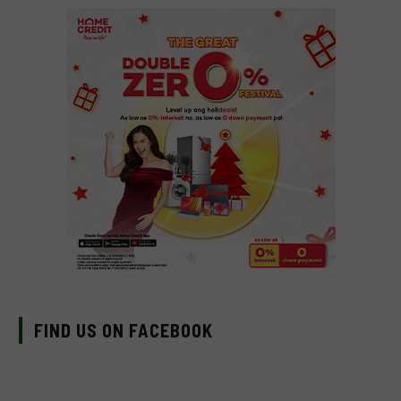
FIND US ON FACEBOOK