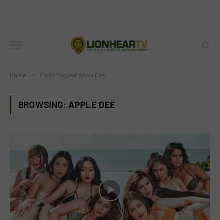
Home
»
Posts Tagged "Apple Dee"
BROWSING:
APPLE DEE