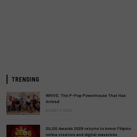
TRENDING
WRIVE: The P-Pop Powerhouse That Has
Arrived
AUGUST 3, 2026
SILOG Awards 2026 returns to honor Filipino
online creators and digital mavericks