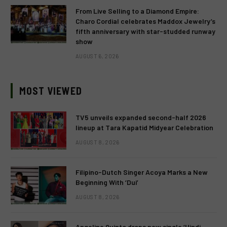
From Live Selling to a Diamond Empire:
Charo Cordial celebrates Maddox Jewelry’s
fifth anniversary with star-studded runway
show
AUGUST 6, 2026
MOST VIEWED
TV5 unveils expanded second-half 2026
lineup at Tara Kapatid Midyear Celebration
AUGUST 8, 2026
Filipino-Dutch Singer Acoya Marks a New
Beginning With ‘Dui’
AUGUST 8, 2026
Angeline Quinto drops new single ‘Hindi