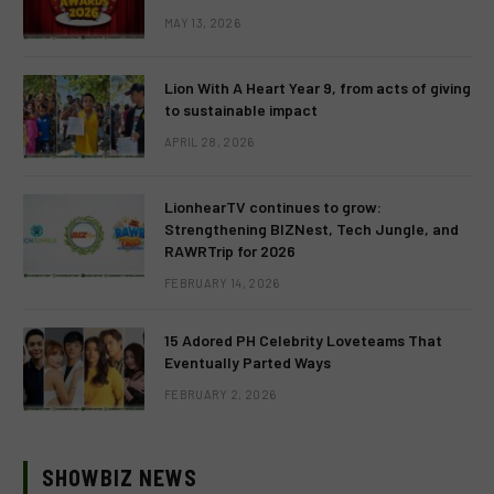
MAY 13, 2026
Lion With A Heart Year 9, from acts of giving
to sustainable impact
APRIL 28, 2026
LionhearTV continues to grow:
Strengthening BIZNest, Tech Jungle, and
RAWRTrip for 2026
FEBRUARY 14, 2026
15 Adored PH Celebrity Loveteams That
Eventually Parted Ways
FEBRUARY 2, 2026
SHOWBIZ NEWS