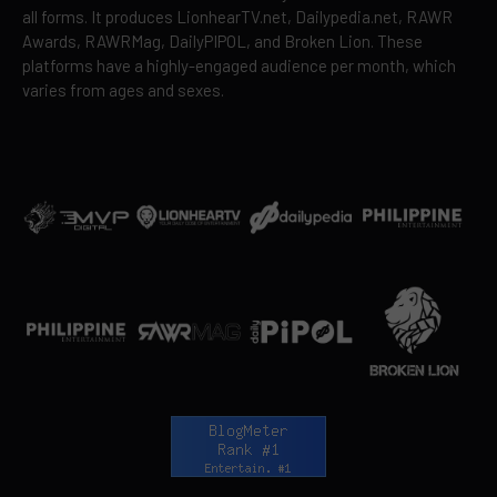
all forms. It produces LionhearTV.net, Dailypedia.net, RAWR
Awards, RAWRMag, DailyPIPOL, and Broken Lion. These
platforms have a highly-engaged audience per month, which
varies from ages and sexes.