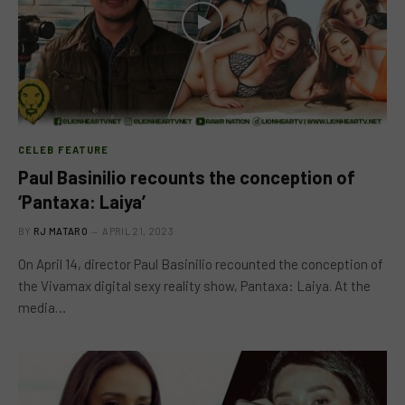
CELEB FEATURE
Paul Basinilio recounts the conception of
‘Pantaxa: Laiya’
BY
RJ MATARO
APRIL 21, 2023
On April 14, director Paul Basinilio recounted the conception of
the Vivamax digital sexy reality show, Pantaxa: Laiya. At the
media…