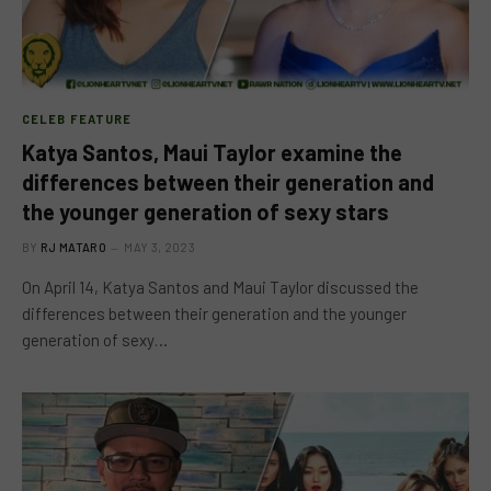
CELEB FEATURE
Katya Santos, Maui Taylor examine the
differences between their generation and
the younger generation of sexy stars
BY
RJ MATARO
MAY 3, 2023
On April 14, Katya Santos and Maui Taylor discussed the
differences between their generation and the younger
generation of sexy…