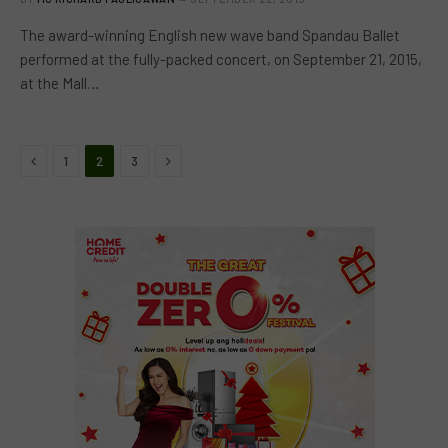
The award-winning English new wave band Spandau Ballet
performed at the fully-packed concert, on September 21, 2015,
at the Mall…
Previous
Next
1
2
3