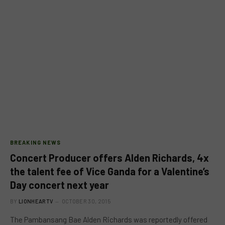
BREAKING NEWS
Concert Producer offers Alden Richards, 4x
the talent fee of Vice Ganda for a Valentine’s
Day concert next year
BY
LIONHEARTV
OCTOBER 30, 2015
The Pambansang Bae Alden Richards was reportedly offered