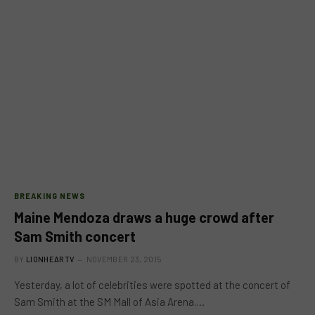
BREAKING NEWS
Maine Mendoza draws a huge crowd after
Sam Smith concert
BY
LIONHEARTV
NOVEMBER 23, 2015
Yesterday, a lot of celebrities were spotted at the concert of
Sam Smith at the SM Mall of Asia Arena.…