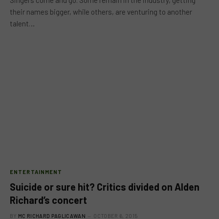
Singers come and go. Some remain in the industry, getting
their names bigger, while others, are venturing to another
talent…
ENTERTAINMENT
Suicide or sure hit? Critics divided on Alden
Richard’s concert
BY
MC RICHARD PAGLICAWAN
OCTOBER 6, 2015