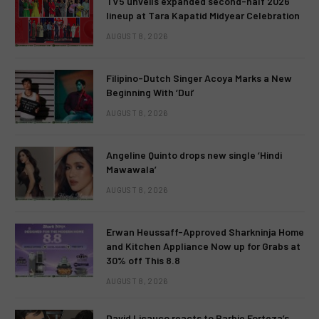
TV5 unveils expanded second-half 2026
lineup at Tara Kapatid Midyear Celebration
AUGUST 8, 2026
Filipino-Dutch Singer Acoya Marks a New
Beginning With ‘Dui’
AUGUST 8, 2026
Angeline Quinto drops new single ‘Hindi
Mawawala’
AUGUST 8, 2026
Erwan Heussaff-Approved Sharkninja Home
and Kitchen Appliance Now up for Grabs at
30% off This 8.8
AUGUST 8, 2026
David Licauco reacts to Barbie Forteza’s