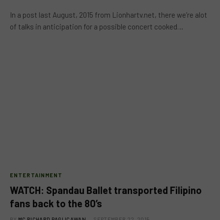
In a post last August, 2015 from Lionhartv.net, there we’re alot
of talks in anticipation for a possible concert cooked…
ENTERTAINMENT
WATCH: Spandau Ballet transported Filipino
fans back to the 80’s
BY
MC RICHARD PAGLICAWAN
SEPTEMBER 22, 2015