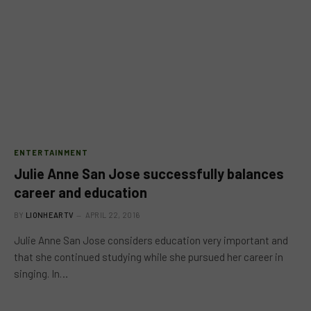
ENTERTAINMENT
Julie Anne San Jose successfully balances
career and education
BY
LIONHEARTV
APRIL 22, 2016
Julie Anne San Jose considers education very important and
that she continued studying while she pursued her career in
singing. In…