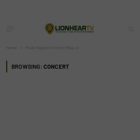
Home
»
Posts Tagged "concert" (Page 2)
BROWSING:
CONCERT