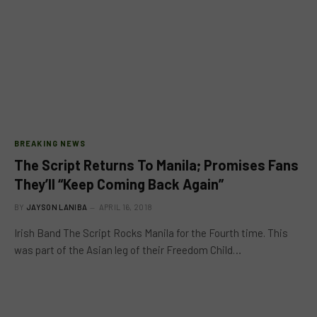
BREAKING NEWS
The Script Returns To Manila; Promises Fans
They’ll “Keep Coming Back Again”
BY
JAYSON LANIBA
APRIL 16, 2018
Irish Band The Script Rocks Manila for the Fourth time. This
was part of the Asian leg of their Freedom Child…