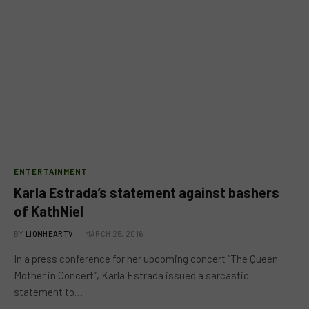
ENTERTAINMENT
Karla Estrada’s statement against bashers
of KathNiel
BY
LIONHEARTV
MARCH 25, 2016
In a press conference for her upcoming concert “The Queen
Mother in Concert”, Karla Estrada issued a sarcastic
statement to…