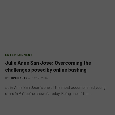
ENTERTAINMENT
Julie Anne San Jose: Overcoming the
challenges posed by online bashing
BY
LIONHEARTV
MAY 2, 2016
Julie Anne San Jose is one of the most accomplished young
stars in Philippine showbiz today. Being one of the…