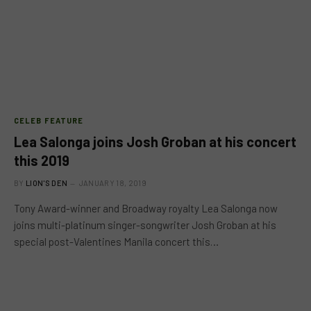
CELEB FEATURE
Lea Salonga joins Josh Groban at his concert
this 2019
BY
LION'S DEN
JANUARY 18, 2019
Tony Award-winner and Broadway royalty Lea Salonga now
joins multi-platinum singer-songwriter Josh Groban at his
special post-Valentines Manila concert this…