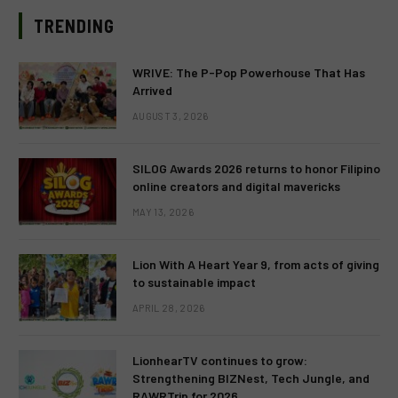
TRENDING
WRIVE: The P-Pop Powerhouse That Has
Arrived
AUGUST 3, 2026
SILOG Awards 2026 returns to honor Filipino
online creators and digital mavericks
MAY 13, 2026
Lion With A Heart Year 9, from acts of giving
to sustainable impact
APRIL 28, 2026
LionhearTV continues to grow:
Strengthening BIZNest, Tech Jungle, and
RAWRTrip for 2026