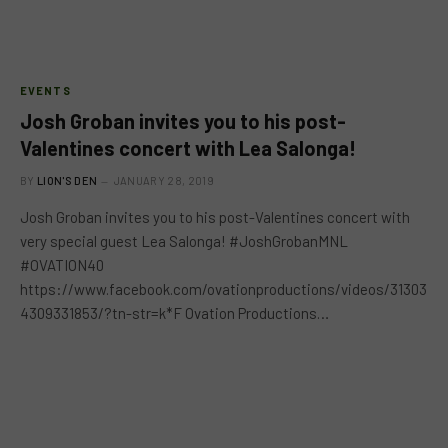
EVENTS
Josh Groban invites you to his post-
Valentines concert with Lea Salonga!
BY
LION'S DEN
JANUARY 28, 2019
Josh Groban invites you to his post-Valentines concert with
very special guest Lea Salonga! #JoshGrobanMNL
#OVATION40
https://www.facebook.com/ovationproductions/videos/31303
4309331853/?tn-str=k*F Ovation Productions…