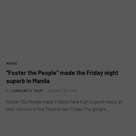
MUSIC
“Foster the People” made the Friday night
superb in Manila
BY
LIONHEARTV TEAM
JANUARY 28, 2018
Foster The People made Filipino fans high in good music at
their concert in Kia Theatre last Friday The group’s…