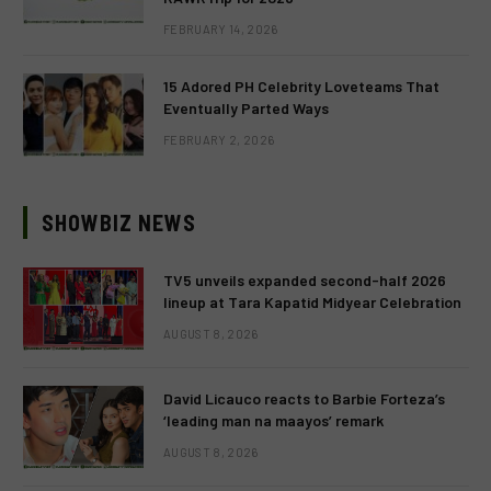
FEBRUARY 14, 2026
15 Adored PH Celebrity Loveteams That
Eventually Parted Ways
FEBRUARY 2, 2026
SHOWBIZ NEWS
TV5 unveils expanded second-half 2026
lineup at Tara Kapatid Midyear Celebration
AUGUST 8, 2026
David Licauco reacts to Barbie Forteza’s
‘leading man na maayos’ remark
AUGUST 8, 2026