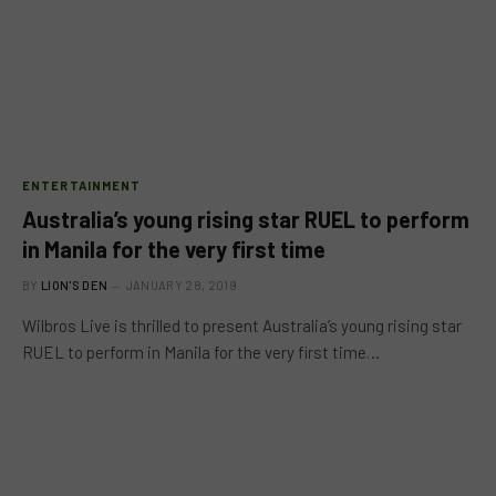
ENTERTAINMENT
Australia’s young rising star RUEL to perform
in Manila for the very first time
BY
LION'S DEN
JANUARY 28, 2019
Wilbros Live is thrilled to present Australia’s young rising star
RUEL to perform in Manila for the very first time…