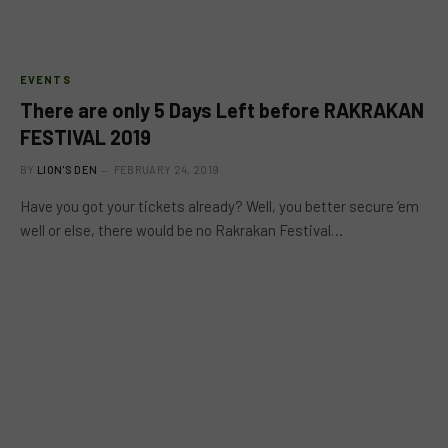
EVENTS
There are only 5 Days Left before RAKRAKAN
FESTIVAL 2019
BY
LION'S DEN
FEBRUARY 24, 2019
Have you got your tickets already? Well, you better secure ‘em
well or else, there would be no Rakrakan Festival…