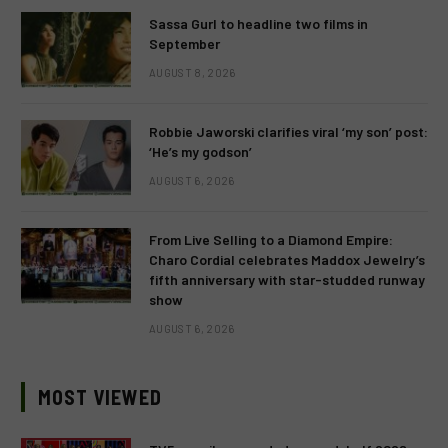
Sassa Gurl to headline two films in
September
AUGUST 8, 2026
Robbie Jaworski clarifies viral ‘my son’ post:
‘He’s my godson’
AUGUST 6, 2026
From Live Selling to a Diamond Empire:
Charo Cordial celebrates Maddox Jewelry’s
fifth anniversary with star-studded runway
show
AUGUST 6, 2026
MOST VIEWED