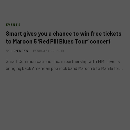
EVENTS
Smart gives you a chance to win free tickets
to Maroon 5 ‘Red Pill Blues Tour’ concert
BY
LION'S DEN
FEBRUARY 22, 2019
Smart Communications, Inc, in partnership with MMI Live, is
bringing back American pop rock band Maroon 5 to Manila for…