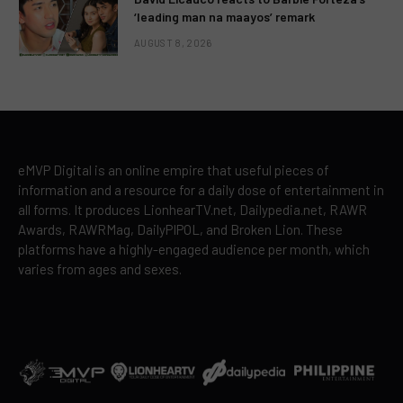
‘leading man na maayos’ remark
AUGUST 8, 2026
eMVP Digital is an online empire that useful pieces of
information and a resource for a daily dose of entertainment in
all forms. It produces LionhearTV.net, Dailypedia.net, RAWR
Awards, RAWRMag, DailyPIPOL, and Broken Lion. These
platforms have a highly-engaged audience per month, which
varies from ages and sexes.