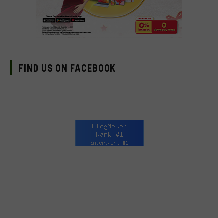
FIND US ON FACEBOOK