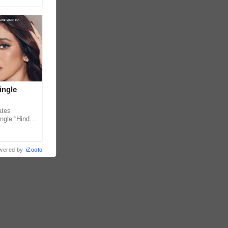
ingle
ates
ngle “Hindi
em ahead of
wered by
iZooto