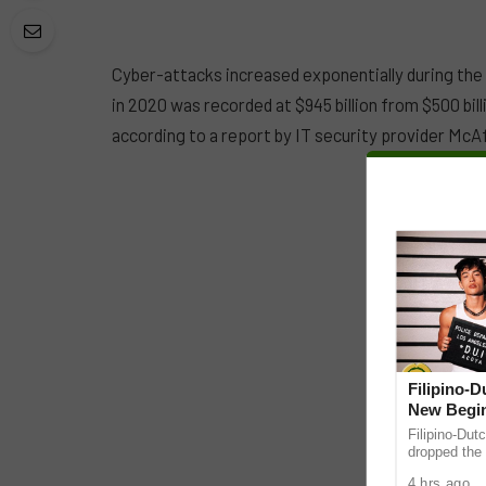
Cyber-attacks increased exponentially during the
in 2020 was recorded at $945 billion from $500 bill
according to a report by IT security provider McA
Filipino-
New Begin
Filipino-Dut
dropped the 
ABS-CBN Mus
4 hrs ago