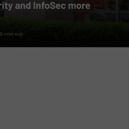
ity and InfoSec more
3 MINS READ