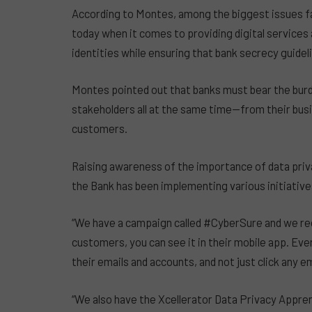
According to Montes, among the biggest issues fac
today when it comes to providing digital services
identities while ensuring that bank secrecy guideli
Montes pointed out that banks must bear the bur
stakeholders all at the same time—from their busi
customers.
Raising awareness of the importance of data priva
the Bank has been implementing various initiativ
“We have a campaign called #CyberSure and we reg
customers, you can see it in their mobile app. Ev
their emails and accounts, and not just click any e
“We also have the Xcellerator Data Privacy Appren