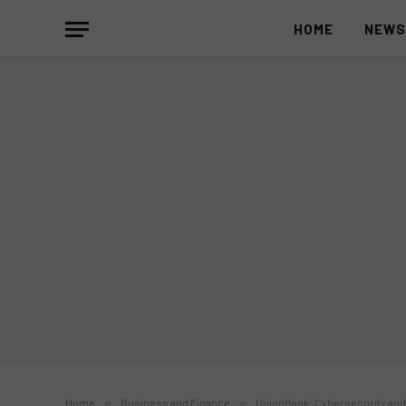
HOME
NEW
Home
»
Business and Finance
»
UnionBank: Cybersecurity and