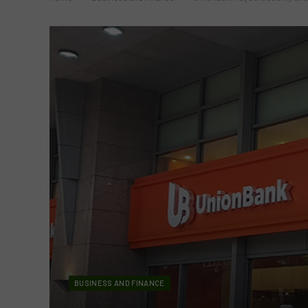
BUSINESS AND FINANCE