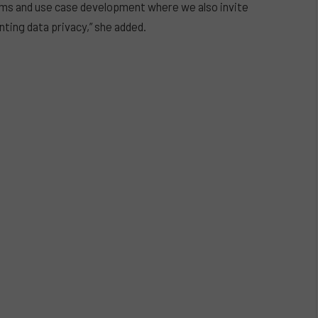
ams and use case development where we also invite
ting data privacy,” she added.