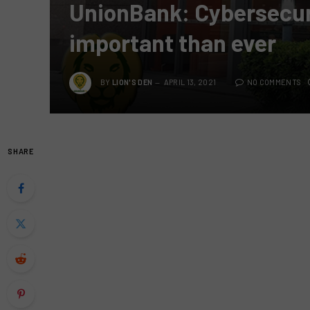
UnionBank: Cybersecur
important than ever
BY
LION'S DEN
APRIL 13, 2021
NO COMMENTS
SHARE