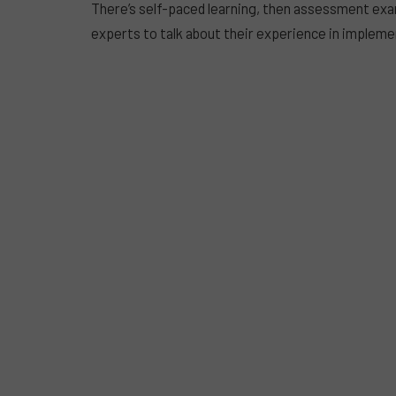
There’s self-paced learning, then assessment ex
experts to talk about their experience in implemen