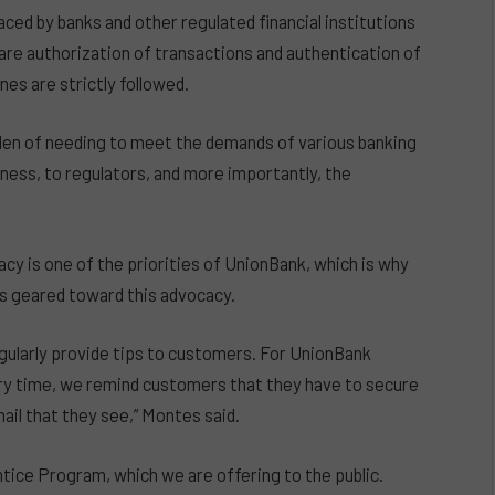
ed by banks and other regulated financial institutions
 are authorization of transactions and authentication of
nes are strictly followed.
den of needing to meet the demands of various banking
ness, to regulators, and more importantly, the
cy is one of the priorities of UnionBank, which is why
es geared toward this advocacy.
ularly provide tips to customers. For UnionBank
ery time, we remind customers that they have to secure
mail that they see,” Montes said.
tice Program, which we are offering to the public.