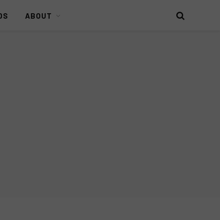
DS
ABOUT