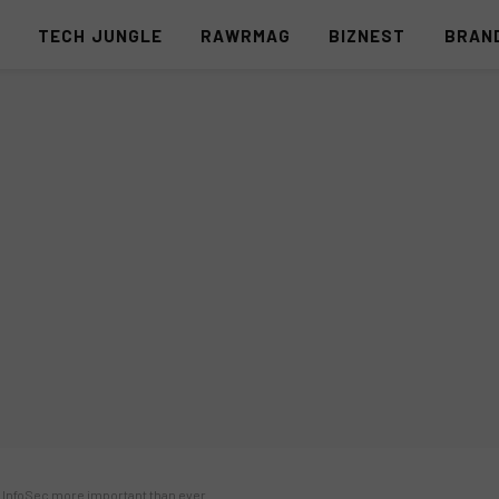
S
TECH JUNGLE
RAWRMAG
BIZNEST
BRAN
 InfoSec more important than ever