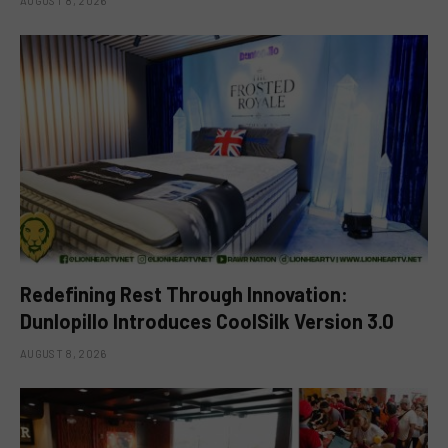
AUGUST 8, 2026
Redefining Rest Through Innovation:
Dunlopillo Introduces CoolSilk Version 3.0
AUGUST 8, 2026