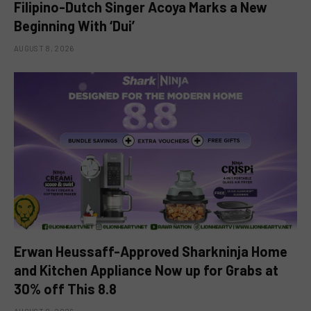
Filipino-Dutch Singer Acoya Marks a New
Beginning With ‘Dui’
AUGUST 8, 2026
Erwan Heussaff-Approved Sharkninja Home
and Kitchen Appliance Now up for Grabs at
30% off This 8.8