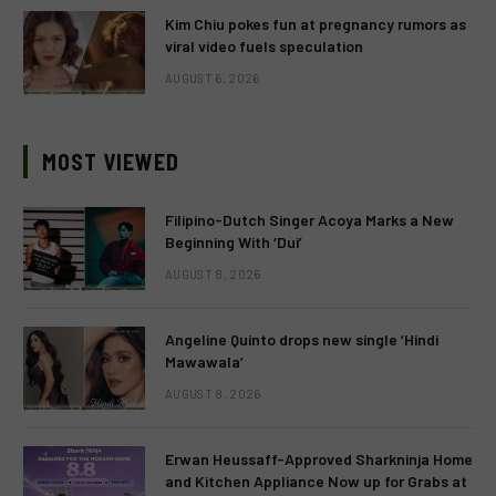
Kim Chiu pokes fun at pregnancy rumors as
viral video fuels speculation
AUGUST 6, 2026
MOST VIEWED
Filipino-Dutch Singer Acoya Marks a New
Beginning With ‘Dui’
AUGUST 8, 2026
Angeline Quinto drops new single ‘Hindi
Mawawala’
AUGUST 8, 2026
Erwan Heussaff-Approved Sharkninja Home
and Kitchen Appliance Now up for Grabs at