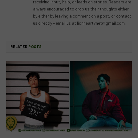
receiving input, help, or leads on stories. Readers are
always encouraged to drop us their thoughts either
by either by leaving a comment on a post, or contact
us directly – email us at
lionheartvnet@gmail.com
.
RELATED
POSTS