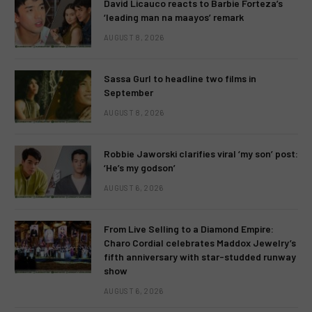
David Licauco reacts to Barbie Forteza’s
‘leading man na maayos’ remark
AUGUST 8, 2026
Sassa Gurl to headline two films in
September
AUGUST 8, 2026
Robbie Jaworski clarifies viral ‘my son’ post:
‘He’s my godson’
AUGUST 6, 2026
From Live Selling to a Diamond Empire:
Charo Cordial celebrates Maddox Jewelry’s
fifth anniversary with star-studded runway
show
AUGUST 6, 2026