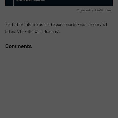
Powered by 
GliaStudios
MUTE
For further information or to purchase tickets, please visit
https://tickets.iwanttfc.com/.
Comments