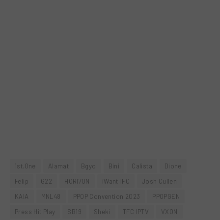
1st.One
Alamat
Bgyo
Bini
Calista
Dione
Felip
G22
HORI7ON
iWantTFC
Josh Cullen
KAIA
MNL48
PPOP Convention 2023
PPOPGEN
Press Hit Play
SB19
Sheki
TFC IPTV
VXON