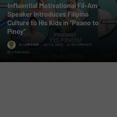
Influential Motivational Fil-Am
Speaker Introduces Filipino
Culture to His Kids in “Paano to
Pinoy”
BY
LION'S DEN
JULY 13, 2023
NO COMMENTS
2 MINS READ