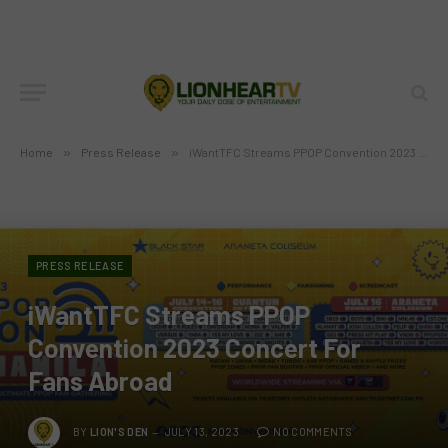
Home
»
Press Release
»
iWantTFC Streams PPOP Convention 2023 Concert For Fans Abroad
PRESS RELEASE
iWantTFC Streams PPOP
Convention 2023 Concert For
Fans Abroad
BY
LION'S DEN
JULY 13, 2023
NO COMMENTS