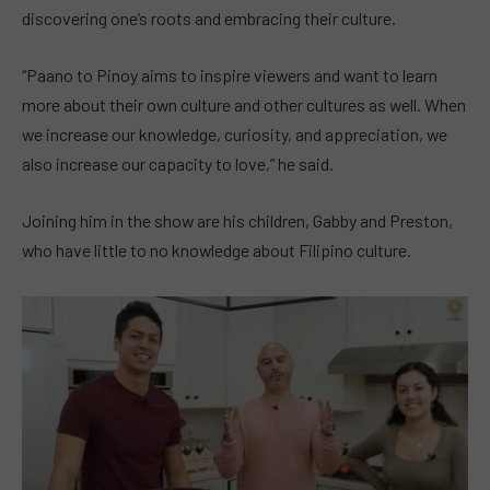
discovering one’s roots and embracing their culture.
“Paano to Pinoy aims to inspire viewers and want to learn
more about their own culture and other cultures as well. When
we increase our knowledge, curiosity, and appreciation, we
also increase our capacity to love,” he said.
Joining him in the show are his children, Gabby and Preston,
who have little to no knowledge about Filipino culture.