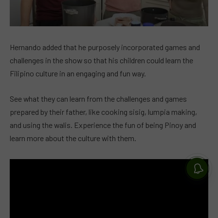
Hernando added that he purposely incorporated games and
challenges in the show so that his children could learn the
Filipino culture in an engaging and fun way.
See what they can learn from the challenges and games
prepared by their father, like cooking sisig, lumpia making,
and using the walis. Experience the fun of being Pinoy and
learn more about the culture with them.