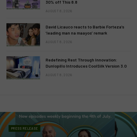
30% off This 8.8
AUGUST 8, 2026
David Licauco reacts to Barbie Forteza’s
‘leading man na maayos’ remark
AUGUST 8, 2026
Redefining Rest Through Innovation:
Dunlopillo Introduces CoolSilk Version 3.0
AUGUST 8, 2026
PRESS RELEASE