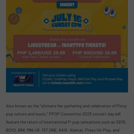
Also known as the “ultimate fan gathering and celebration of Pinoy
pop culture and music,” PPOP Convention 2023 concert day will
feature the return of international P-pop sensations such as SB19,
BGYO, BINI, MNL48, 1ST.ONE, KAIA, Alamat, Press Hit Play, and