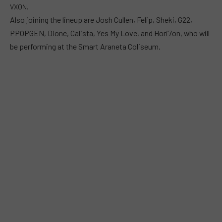
VXON.
Also joining the lineup are Josh Cullen, Felip, Sheki, G22,
PPOPGEN, Dione, Calista, Yes My Love, and Hori7on, who will
be performing at the Smart Araneta Coliseum.