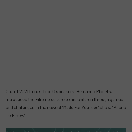
One of 2021 Itunes Top 10 speakers, Hernando Planells,
introduces the Filipino culture to his children through games
and challenges in the newest ‘Made For YouTube’ show, “Paano
To Pinoy.”