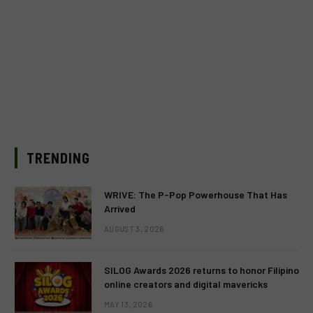
TRENDING
WRIVE: The P-Pop Powerhouse That Has
Arrived
AUGUST 3, 2026
SILOG Awards 2026 returns to honor Filipino
online creators and digital mavericks
MAY 13, 2026