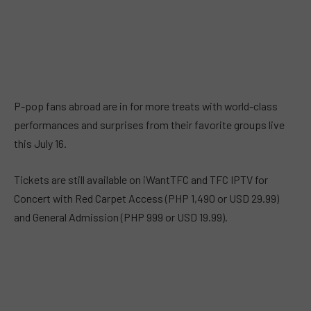
P-pop fans abroad are in for more treats with world-class
performances and surprises from their favorite groups live
this July 16.
Tickets are still available on iWantTFC and TFC IPTV for
Concert with Red Carpet Access (PHP 1,490 or USD 29.99)
and General Admission (PHP 999 or USD 19.99).