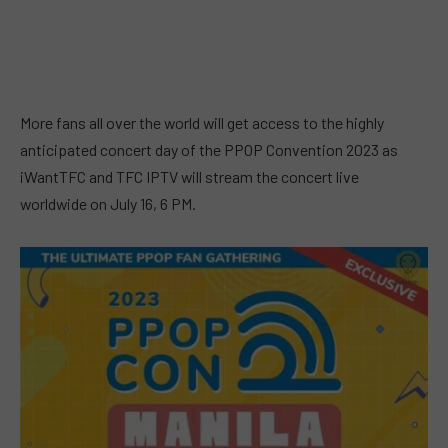
More fans all over the world will get access to the highly
anticipated concert day of the PPOP Convention 2023 as
iWantTFC and TFC IPTV will stream the concert live
worldwide on July 16, 6 PM.