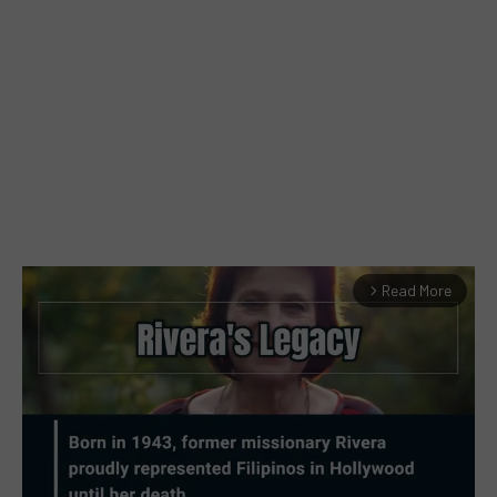
Read More
arrow_forward_ios