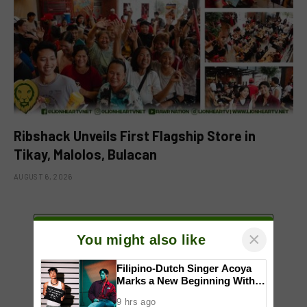
Ribshack Unveils First Flagship Store in
Tikay, Malolos, Bulacan
AUGUST 6, 2026
ADD A COMMENT
×
You might also like
Filipino-Dutch Singer Acoya
Marks a New Beginning With
‘Dui’
9 hrs ago