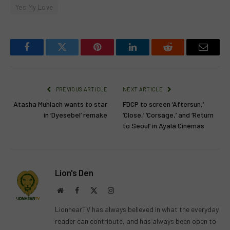
Yes My Love
Facebook
Twitter
Pinterest
LinkedIn
Reddit
Email
PREVIOUS ARTICLE
NEXT ARTICLE
Atasha Muhlach wants to star
FDCP to screen ‘Aftersun,’
in ‘Dyesebel’ remake
‘Close,’ ‘Corsage,’ and ‘Return
to Seoul’ in Ayala Cinemas
Lion's Den
Website
Facebook
X
Instagram
(Twitter)
LionhearTV has always believed in what the everyday
reader can contribute, and has always been open to