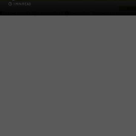
1 MIN READ