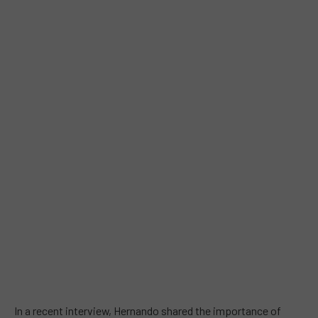
In a recent interview, Hernando shared the importance of