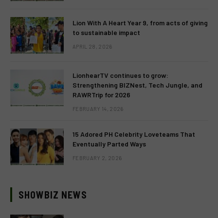
Lion With A Heart Year 9, from acts of giving
to sustainable impact
APRIL 28, 2026
LionhearTV continues to grow:
Strengthening BIZNest, Tech Jungle, and
RAWRTrip for 2026
FEBRUARY 14, 2026
15 Adored PH Celebrity Loveteams That
Eventually Parted Ways
FEBRUARY 2, 2026
SHOWBIZ NEWS