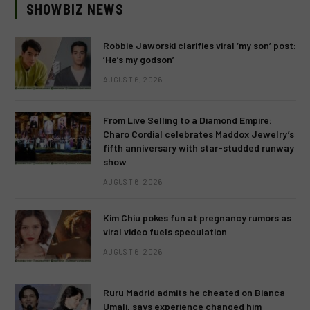
SHOWBIZ NEWS
Robbie Jaworski clarifies viral ‘my son’ post:
‘He’s my godson’
AUGUST 6, 2026
From Live Selling to a Diamond Empire:
Charo Cordial celebrates Maddox Jewelry’s
fifth anniversary with star-studded runway
show
AUGUST 6, 2026
Kim Chiu pokes fun at pregnancy rumors as
viral video fuels speculation
AUGUST 6, 2026
Ruru Madrid admits he cheated on Bianca
Umali, says experience changed him