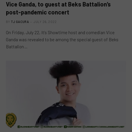
Vice Ganda, to guest at Beks Battalion’s
post-pandemic concert
BY
TJ GACURA
JULY 26, 2022
On Friday, July 22, It’s Showtime host and comedian Vice
Ganda was revealed to be among the special guest of Beks
Battalion…