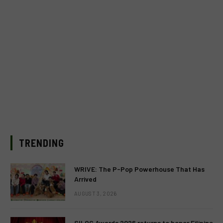
TRENDING
WRIVE: The P-Pop Powerhouse That Has
Arrived
AUGUST 3, 2026
SILOG Awards 2026 returns to honor Filipino