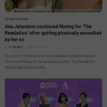
CELEB FEATURE
Ana Jalandoni continued filming for ‘The
Revelation’ after getting physically assaulted
by her ex
BY
RJ MATARO
JUNE 20, 2023
On June 10, model-actress Ana Jalandoni recalled how she
continued filming for her upcoming movie, ‘The Revelation’
despite getting physically…