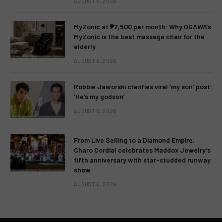
AUGUST 6, 2026
MyZonic at ₱2,500 per month: Why OGAWA’s
MyZonic is the best massage chair for the
elderly
AUGUST 6, 2026
Robbie Jaworski clarifies viral ‘my son’ post:
‘He’s my godson’
AUGUST 6, 2026
From Live Selling to a Diamond Empire:
Charo Cordial celebrates Maddox Jewelry’s
fifth anniversary with star-studded runway
show
AUGUST 6, 2026