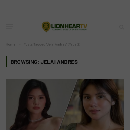
Home
»
Posts Tagged "Jelai Andres" (Page 2)
BROWSING:
JELAI ANDRES