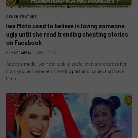
CELEB FEATURE
Iwa Moto used to believe in loving someone
ugly until she read trending cheating stories
on Facebook
BY
KAY CABRAL
APRIL 7, 2021
Actress-model Iwa Moto took to social media to express her
dismay over the recent cheating partners issues that have
been…