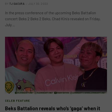
BY
TJ GACURA
JULY 30, 2022
In the press conference of the upcoming Beks Battalion
concert Beks 2 Beks 2 Beks, Chad Kinis revealed on Friday,
July…
CELEB FEATURE
Beks Battalion reveals who’s ‘gaga’ when it