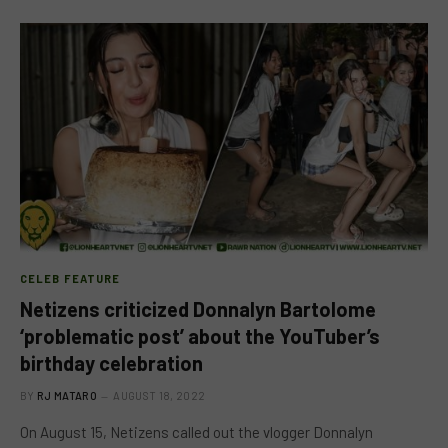
CELEB FEATURE
Netizens criticized Donnalyn Bartolome
‘problematic post’ about the YouTuber’s
birthday celebration
BY
RJ MATARO
AUGUST 18, 2022
On August 15, Netizens called out the vlogger Donnalyn