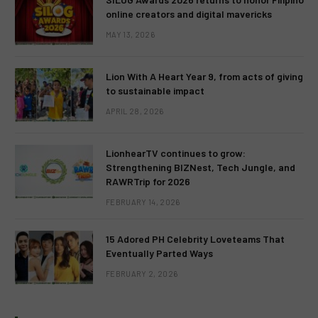
online creators and digital mavericks
MAY 13, 2026
Lion With A Heart Year 9, from acts of giving
to sustainable impact
APRIL 28, 2026
LionhearTV continues to grow:
Strengthening BIZNest, Tech Jungle, and
RAWRTrip for 2026
FEBRUARY 14, 2026
15 Adored PH Celebrity Loveteams That
Eventually Parted Ways
FEBRUARY 2, 2026