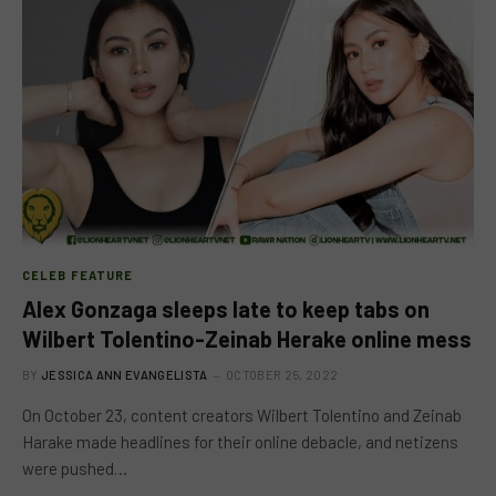
CELEB FEATURE
Alex Gonzaga sleeps late to keep tabs on
Wilbert Tolentino-Zeinab Herake online mess
BY
JESSICA ANN EVANGELISTA
OCTOBER 25, 2022
On October 23, content creators Wilbert Tolentino and Zeinab
Harake made headlines for their online debacle, and netizens
were pushed…