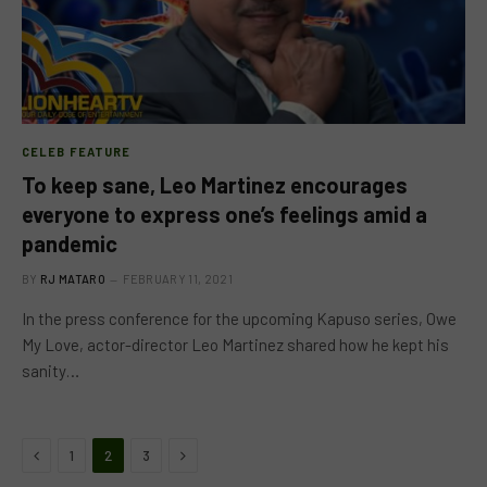
CELEB FEATURE
To keep sane, Leo Martinez encourages
everyone to express one’s feelings amid a
pandemic
BY
RJ MATARO
FEBRUARY 11, 2021
In the press conference for the upcoming Kapuso series, Owe
My Love, actor-director Leo Martinez shared how he kept his
sanity…
Previous
Next
1
2
3