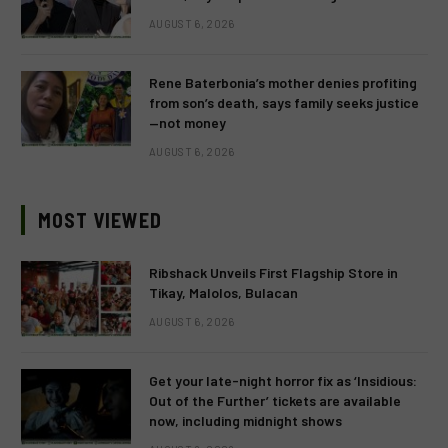
AUGUST 6, 2026
Rene Baterbonia’s mother denies profiting
from son’s death, says family seeks justice
—not money
AUGUST 6, 2026
MOST VIEWED
Ribshack Unveils First Flagship Store in
Tikay, Malolos, Bulacan
AUGUST 6, 2026
Get your late-night horror fix as ‘Insidious:
Out of the Further’ tickets are available
now, including midnight shows