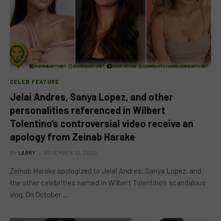
CELEB FEATURE
Jelai Andres, Sanya Lopez, and other
personalities referenced in Wilbert
Tolentino’s controversial video receive an
apology from Zeinab Harake
BY
LARRY
NOVEMBER 10, 2022
Zeinab Harake apologized to Jelai Andres, Sanya Lopez, and
the other celebrities named in Wilbert Tolentino’s scandalous
vlog. On October…