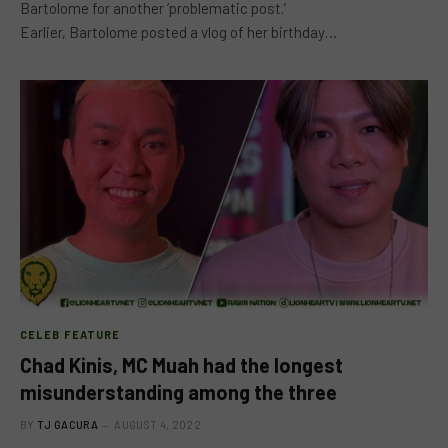
Bartolome for another ‘problematic post.’
Earlier, Bartolome posted a vlog of her birthday…
CELEB FEATURE
Chad Kinis, MC Muah had the longest
misunderstanding among the three
BY
TJ GACURA
AUGUST 4, 2022