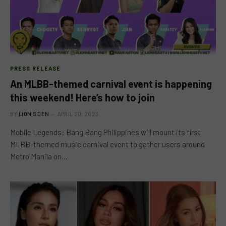
PRESS RELEASE
An MLBB-themed carnival event is happening
this weekend! Here’s how to join
BY
LION'S DEN
APRIL 20, 2023
Mobile Legends: Bang Bang Philippines will mount its first
MLBB-themed music carnival event to gather users around
Metro Manila on…