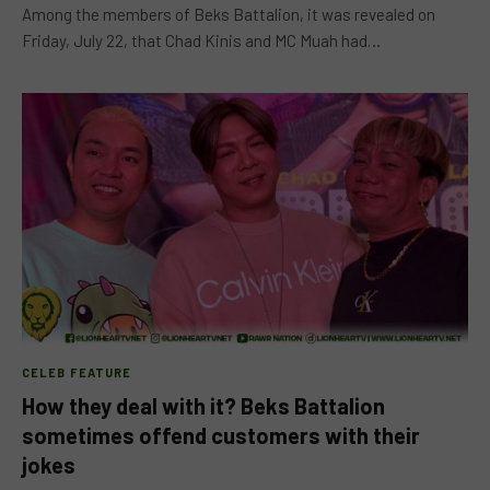
Among the members of Beks Battalion, it was revealed on
Friday, July 22, that Chad Kinis and MC Muah had…
CELEB FEATURE
How they deal with it? Beks Battalion
sometimes offend customers with their
jokes