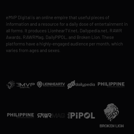
eMVP Digital is an online empire that useful pieces of
information and a resource for a daily dose of entertainment in
all forms. It produces LionhearTV.net, Dailypedia.net, RAWR
Awards, RAWRMag, DailyPIPOL, and Broken Lion. These
platforms have a highly-engaged audience per month, which
varies from ages and sexes.