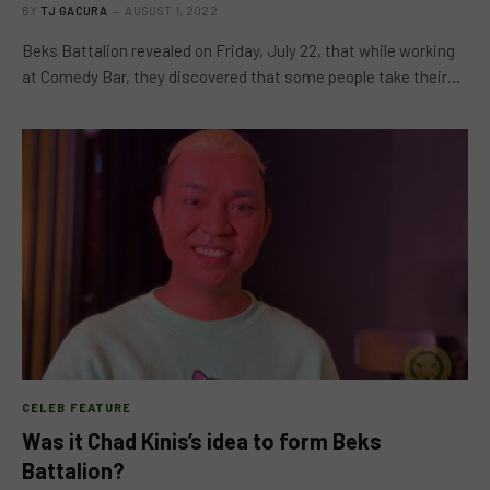
BY
TJ GACURA
AUGUST 1, 2022
Beks Battalion revealed on Friday, July 22, that while working
at Comedy Bar, they discovered that some people take their…
CELEB FEATURE
Was it Chad Kinis’s idea to form Beks
Battalion?