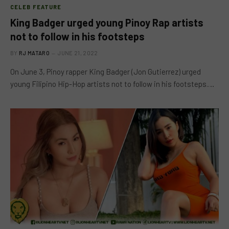
CELEB FEATURE
King Badger urged young Pinoy Rap artists
not to follow in his footsteps
BY
RJ MATARO
JUNE 21, 2022
On June 3, Pinoy rapper King Badger (Jon Gutierrez) urged
young Filipino Hip-Hop artists not to follow in his footsteps.…