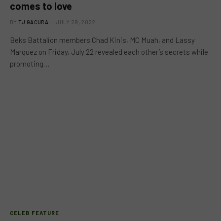
comes to love
BY
TJ GACURA
JULY 29, 2022
Beks Battalion members Chad Kinis, MC Muah, and Lassy
Marquez on Friday, July 22 revealed each other’s secrets while
promoting…
CELEB FEATURE