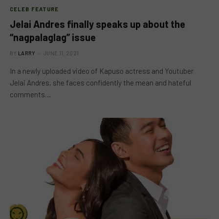
CELEB FEATURE
Jelai Andres finally speaks up about the
“nagpalaglag” issue
BY
LARRY
JUNE 11, 2021
In a newly uploaded video of Kapuso actress and Youtuber
Jelai Andres, she faces confidently the mean and hateful
comments…