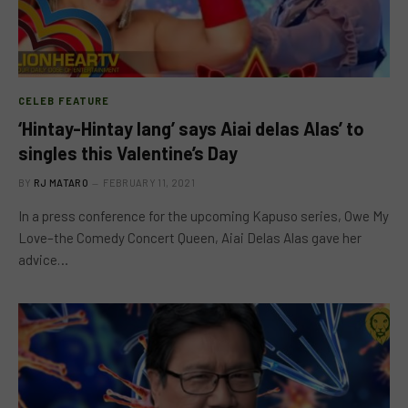
CELEB FEATURE
‘Hintay-Hintay lang’ says Aiai delas Alas’ to
singles this Valentine’s Day
BY
RJ MATARO
FEBRUARY 11, 2021
In a press conference for the upcoming Kapuso series, Owe My
Love–the Comedy Concert Queen, Aiai Delas Alas gave her
advice…