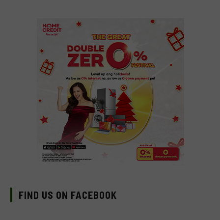
FIND US ON FACEBOOK