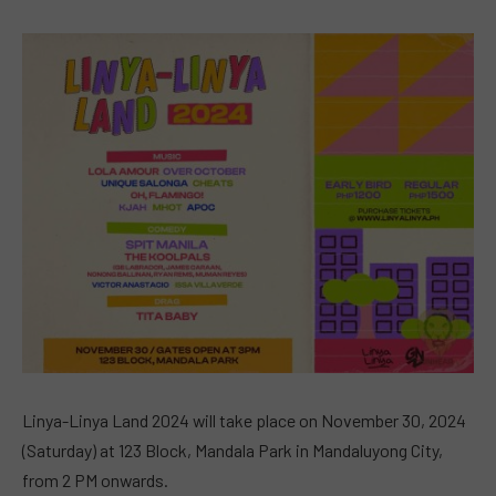
Linya-Linya Land 2024 will take place on November 30, 2024
(Saturday) at 123 Block, Mandala Park in Mandaluyong City,
from 2 PM onwards.