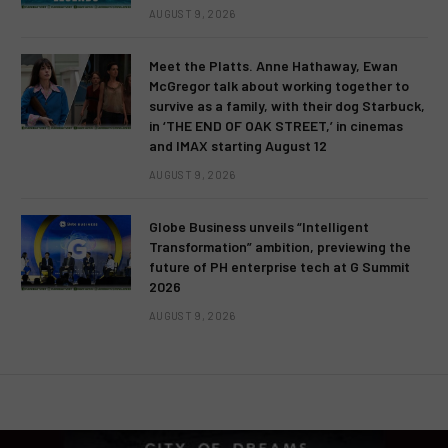
AUGUST 9, 2026
Meet the Platts. Anne Hathaway, Ewan
McGregor talk about working together to
survive as a family, with their dog Starbuck,
in ‘THE END OF OAK STREET,’ in cinemas
and IMAX starting August 12
AUGUST 9, 2026
Globe Business unveils “Intelligent
Transformation” ambition, previewing the
future of PH enterprise tech at G Summit
2026
AUGUST 9, 2026