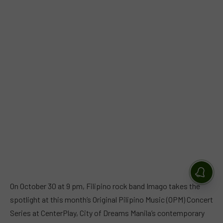
On October 30 at 9 pm, Filipino rock band Imago takes the
spotlight at this month’s Original Pilipino Music (OPM) Concert
Series at CenterPlay, City of Dreams Manila’s contemporary