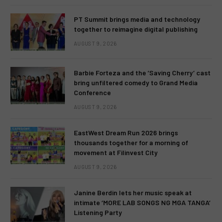
PT Summit brings media and technology
together to reimagine digital publishing
AUGUST 9, 2026
Barbie Forteza and the ‘Saving Cherry’ cast
bring unfiltered comedy to Grand Media
Conference
AUGUST 9, 2026
EastWest Dream Run 2026 brings
thousands together for a morning of
movement at Filinvest City
AUGUST 9, 2026
Janine Berdin lets her music speak at
intimate ‘MORE LAB SONGS NG MGA TANGA’
Listening Party