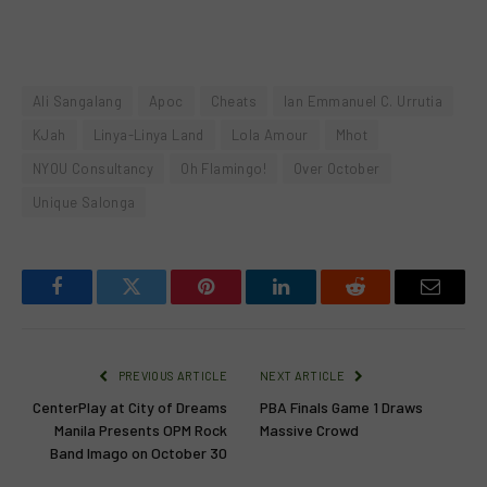
Ali Sangalang
Apoc
Cheats
Ian Emmanuel C. Urrutia
KJah
Linya-Linya Land
Lola Amour
Mhot
NYOU Consultancy
Oh Flamingo!
Over October
Unique Salonga
Facebook
Twitter
Pinterest
LinkedIn
Reddit
Email
PREVIOUS ARTICLE
NEXT ARTICLE
CenterPlay at City of Dreams
PBA Finals Game 1 Draws
Manila Presents OPM Rock
Massive Crowd
Band Imago on October 30