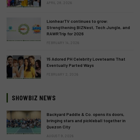
APRIL 28, 2026
LionhearTV continues to grow:
Strengthening BIZNest, Tech Jungle, and
RAWRTrip for 2026
FEBRUARY 14, 2026
15 Adored PH Celebrity Loveteams That
Eventually Parted Ways
FEBRUARY 2, 2026
SHOWBIZ NEWS
Backyard Paddle & Co. opens its doors,
bringing stars and pickleball together in
Quezon City
AUGUST 9, 2026