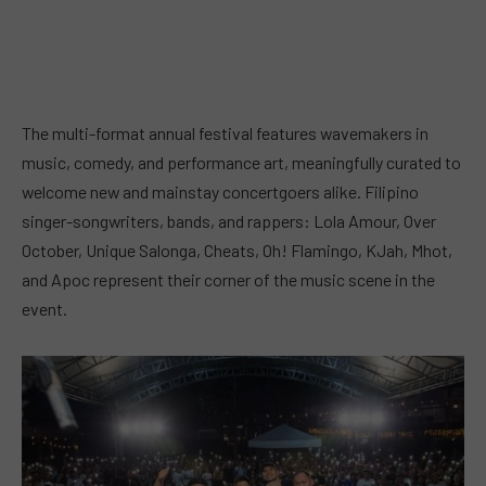
The multi-format annual festival features wavemakers in
music, comedy, and performance art, meaningfully curated to
welcome new and mainstay concertgoers alike. Filipino
singer-songwriters, bands, and rappers: Lola Amour, Over
October, Unique Salonga, Cheats, Oh! Flamingo, KJah, Mhot,
and Apoc represent their corner of the music scene in the
event.