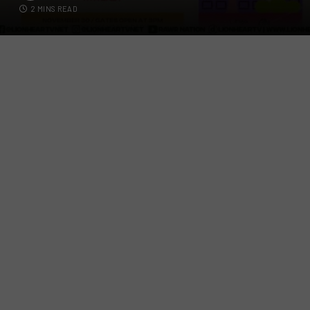
2 MINS READ