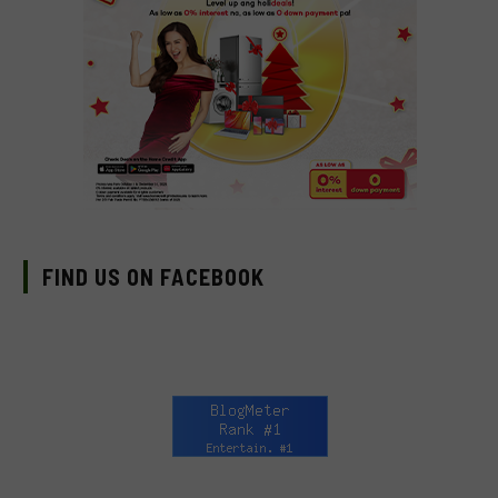
FIND US ON FACEBOOK