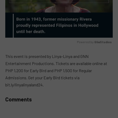
Powered by 
GliaStudios
MUTE
This event is presented by Linya-Linya and GNN
Entertainment Productions. Tickets are available online at
PHP 1,200 for Early Bird and PHP 1,500 for Regular
Admissions. Get your Early Bird tickets via
bit.ly/linyalinyaland24.
Comments