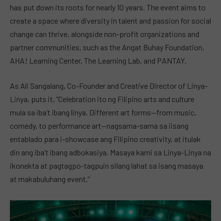
has put down its roots for nearly 10 years. The event aims to
create a space where diversity in talent and passion for social
change can thrive, alongside non-profit organizations and
partner communities, such as the Angat Buhay Foundation,
AHA! Learning Center, The Learning Lab, and PANTAY.
As Ali Sangalang, Co-Founder and Creative Director of Linya-
Linya, puts it, “Celebration ito ng Filipino arts and culture
mula sa iba’t ibang linya. Different art forms—from music,
comedy, to performance art—nagsama-sama sa iisang
entablado para i-showcase ang Filipino creativity, at itulak
din ang iba’t ibang adbokasiya. Masaya kami sa Linya-Linya na
ikonekta at pagtagpo-tagpuin silang lahat sa isang masaya
at makabuluhang event.”