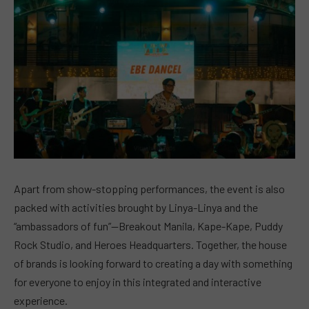
Apart from show-stopping performances, the event is also
packed with activities brought by Linya-Linya and the
“ambassadors of fun”—Breakout Manila, Kape-Kape, Puddy
Rock Studio, and Heroes Headquarters. Together, the house
of brands is looking forward to creating a day with something
for everyone to enjoy in this integrated and interactive
experience.