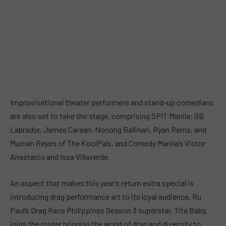
Improvisational theater performers and stand-up comedians
are also set to take the stage, comprising SPIT Manila; GB
Labrador, James Caraan, Nonong Ballinan, Ryan Rems, and
Muman Reyes of The KoolPals, and Comedy Manila’s Victor
Anastacio and Issa Villaverde.
An aspect that makes this year’s return extra special is
introducing drag performance art to its loyal audience. Ru
Paul’s Drag Race Philippines Season 3 superstar, Tita Baby,
joins the roster bringing the world of drag and diversity to