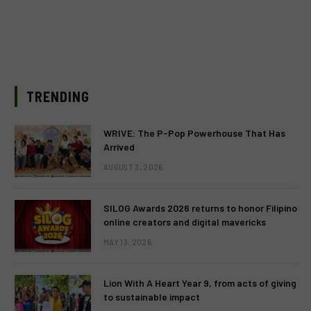
TRENDING
WRIVE: The P-Pop Powerhouse That Has
Arrived
AUGUST 3, 2026
SILOG Awards 2026 returns to honor Filipino
online creators and digital mavericks
MAY 13, 2026
Lion With A Heart Year 9, from acts of giving
to sustainable impact