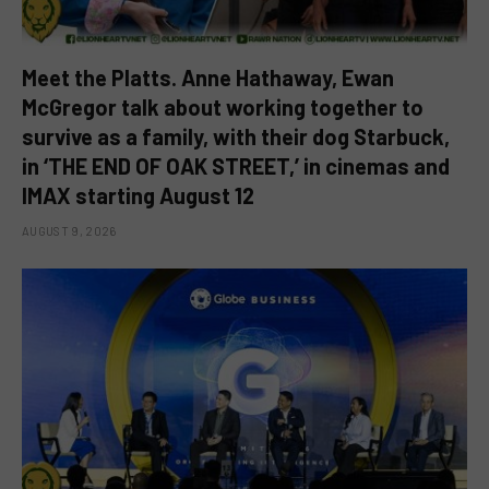
Meet the Platts. Anne Hathaway, Ewan
McGregor talk about working together to
survive as a family, with their dog Starbuck,
in ‘THE END OF OAK STREET,’ in cinemas and
IMAX starting August 12
AUGUST 9, 2026