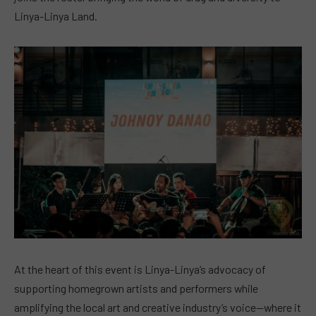
Linya-Linya Land.
At the heart of this event is Linya-Linya’s advocacy of
supporting homegrown artists and performers while
amplifying the local art and creative industry’s voice—where it