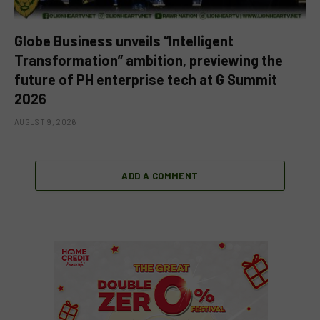
Globe Business unveils “Intelligent
Transformation” ambition, previewing the
future of PH enterprise tech at G Summit
2026
AUGUST 9, 2026
ADD A COMMENT