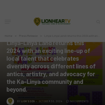
PRESS RELEASE
Home
»
Press Release
»
Linya-Linya Land returns this 2024 with an exciting line-up of local talent that celebrates diversity across different lines of antics, artistry, and advocacy for the Ka-Linya community and beyond.
Linya-Linya Land returns this
2024 with an exciting line-up of
local talent that celebrates
diversity across different lines of
antics, artistry, and advocacy for
the Ka-Linya community and
beyond.
BY
LION'S DEN
OCTOBER 30, 2024
NO COMMENTS