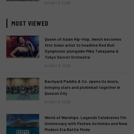
AUGUST 9, 2026
MOST VIEWED
Queen of Asian Hip-Hop, Awich becomes
first Asian artist to headline Red Bull
Symphonic alongside Mika Takayama &
Tokyo Secret Orchestra
AUGUST 9, 2026
Backyard Paddle & Co. opens its doors,
bringing stars and pickleball together in
Quezon City
AUGUST 9, 2026
World of Warships: Legends Celebrates 7th
Anniversary with Festive Activities and New
Modern Era Battle Mode