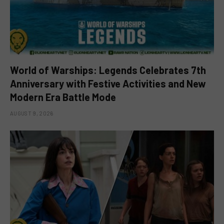
World of Warships: Legends Celebrates 7th
Anniversary with Festive Activities and New
Modern Era Battle Mode
AUGUST 9, 2026