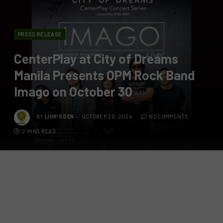
PRESS RELEASE
CenterPlay at City of Dreams
Manila Presents OPM Rock Band
Imago on October 30
BY
LION'S DEN
OCTOBER 30, 2024
NO COMMENTS
2 MINS READ