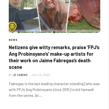
NEWS
Netizens give witty remarks, praise ‘FPJ’s
Ang Probinsyano’s’ make-up artists for
their work on Jaime Fabregas’s death
scene
BY
JE CABEBE
JULY 14, 2022
Fabregas is the last leading character standing [who was
with FPJ’s Ang Probinsyano since 2015] to bid farewell
from the series. An…