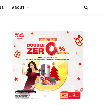
DS
ABOUT