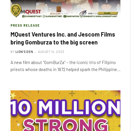
PRESS RELEASE
MQuest Ventures Inc. and Jescom Films
bring Gomburza to the big screen
BY
LION'S DEN
AUGUST 14, 2023
A new film about “GomBurZa” – the iconic trio of Filipino
priests whose deaths in 1872 helped spark the Philippine…