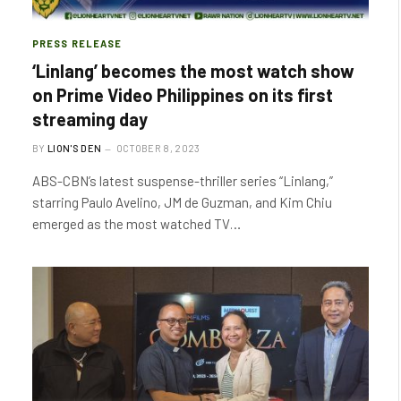
PRESS RELEASE
‘Linlang’ becomes the most watch show
on Prime Video Philippines on its first
streaming day
BY
LION'S DEN
OCTOBER 8, 2023
ABS-CBN’s latest suspense-thriller series “Linlang,”
starring Paulo Avelino, JM de Guzman, and Kim Chiu
emerged as the most watched TV…