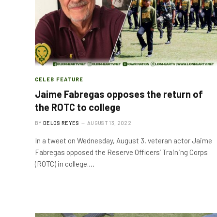
CELEB FEATURE
Jaime Fabregas opposes the return of
the ROTC to college
BY
DELOS REYES
AUGUST 13, 2022
In a tweet on Wednesday, August 3, veteran actor Jaime
Fabregas opposed the Reserve Officers’ Training Corps
(ROTC) in college.…