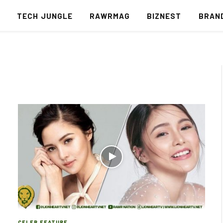
S
TECH JUNGLE
RAWRMAG
BIZNEST
BRAN
CELEB FEATURE