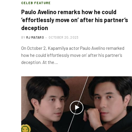
CELEB FEATURE
Paulo Avelino remarks how he could
‘effortlessly move on’ after his partner’s
deception
BY
RJ MATARO
OCTOBER 20, 2023
On October 2, Kapamilya actor Paulo Avelino remarked
how he could ‘effortlessly move on’ after his partner’s
deception. At the…