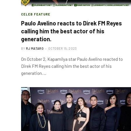
CELEB FEATURE
Paulo Avelino reacts to Direk FM Reyes
calling him the best actor of his
generation.
BY
RJ MATARO
OCTOBER 15, 2023
On October 2, Kapamilya star Paulo Avelino reacted to
Direk FM Reyes calling him the best actor of his
generation.…