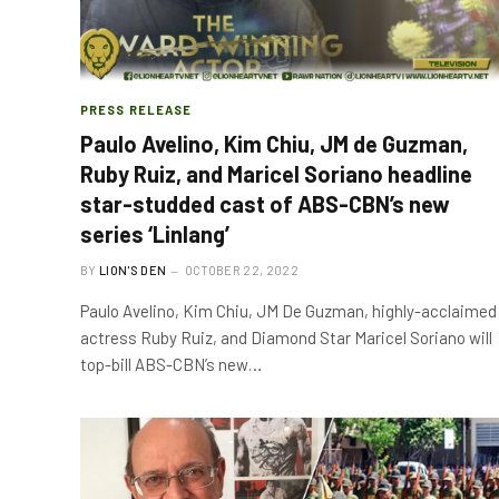
PRESS RELEASE
Paulo Avelino, Kim Chiu, JM de Guzman,
Ruby Ruiz, and Maricel Soriano headline
star-studded cast of ABS-CBN’s new
series ‘Linlang’
BY
LION'S DEN
OCTOBER 22, 2022
Paulo Avelino, Kim Chiu, JM De Guzman, highly-acclaimed
actress Ruby Ruiz, and Diamond Star Maricel Soriano will
top-bill ABS-CBN’s new…