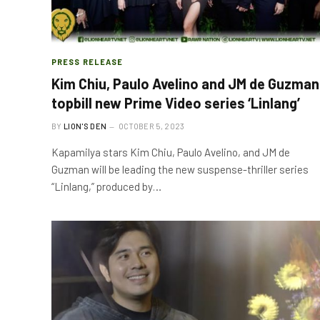
PRESS RELEASE
Kim Chiu, Paulo Avelino and JM de Guzman
topbill new Prime Video series ‘Linlang’
BY
LION'S DEN
OCTOBER 5, 2023
Kapamilya stars Kim Chiu, Paulo Avelino, and JM de
Guzman will be leading the new suspense-thriller series
“Linlang,” produced by…