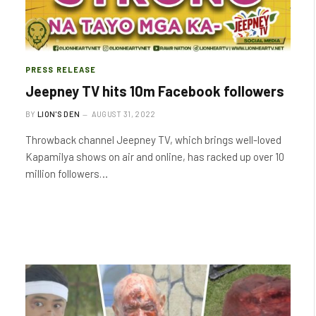
PRESS RELEASE
Jeepney TV hits 10m Facebook followers
BY
LION'S DEN
AUGUST 31, 2022
Throwback channel Jeepney TV, which brings well-loved
Kapamilya shows on air and online, has racked up over 10
million followers…