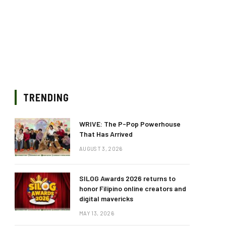
TRENDING
WRIVE: The P-Pop Powerhouse
That Has Arrived
AUGUST 3, 2026
SILOG Awards 2026 returns to
honor Filipino online creators and
digital mavericks
MAY 13, 2026