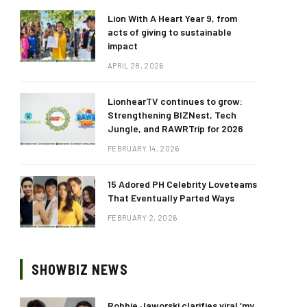
Lion With A Heart Year 9, from
acts of giving to sustainable
impact
APRIL 28, 2026
LionhearTV continues to grow:
Strengthening BIZNest, Tech
Jungle, and RAWRTrip for 2026
FEBRUARY 14, 2026
15 Adored PH Celebrity Loveteams
That Eventually Parted Ways
FEBRUARY 2, 2026
SHOWBIZ NEWS
Robbie Jaworski clarifies viral ‘my