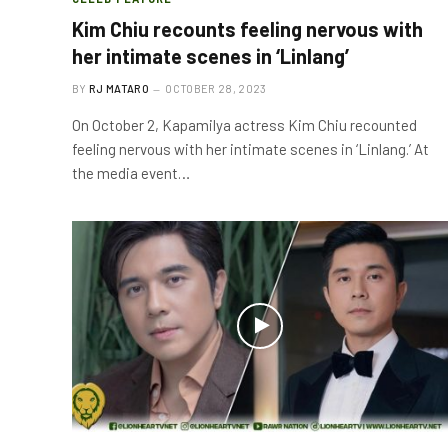
Kim Chiu recounts feeling nervous with
her intimate scenes in ‘Linlang’
BY
RJ MATARO
OCTOBER 28, 2023
On October 2, Kapamilya actress Kim Chiu recounted
feeling nervous with her intimate scenes in ‘Linlang.’ At
the media event…