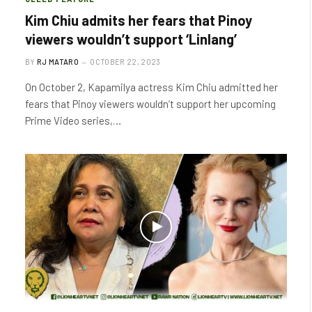
Kim Chiu admits her fears that Pinoy
viewers wouldn’t support ‘Linlang’
BY
RJ MATARO
OCTOBER 22, 2023
On October 2, Kapamilya actress Kim Chiu admitted her
fears that Pinoy viewers wouldn’t support her upcoming
Prime Video series,…