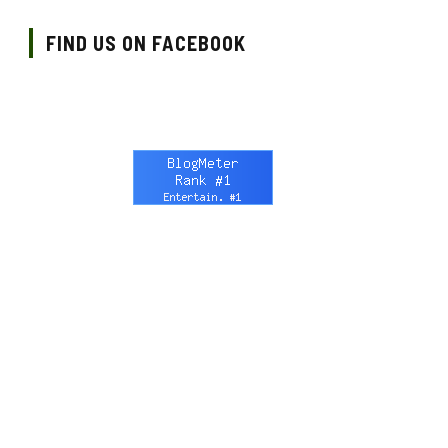
FIND US ON FACEBOOK