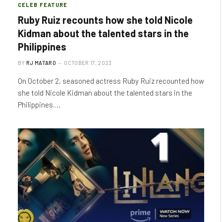
CELEB FEATURE
Ruby Ruiz recounts how she told Nicole
Kidman about the talented stars in the
Philippines
BY
RJ MATARO
OCTOBER 17, 2023
On October 2, seasoned actress Ruby Ruiz recounted how
she told Nicole Kidman about the talented stars in the
Philippines.…