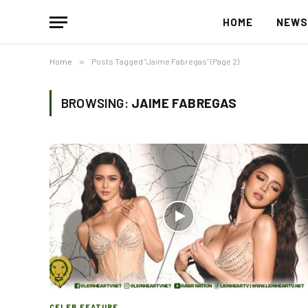
HOME
NEW
Home
»
Posts Tagged "Jaime Fabregas" (Page 2)
BROWSING:
JAIME FABREGAS
CELEB FEATURE